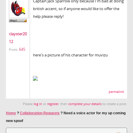
Captain Jack Sparrow only because I'm bad at doing
british accent, so if anyone would like to offer the
help please reply!
clayster20
12
645
Posts:
here's a picture of his character for muvizu
permalink
Please
log in
or
register
, then
complete your details
to create a post.
Home
?
Collaboration Requests
?
Need a voice actor for my up coming
new spoof