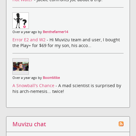
Over a year ago by
Benthefarmer14
Error E2 and W2
- Hi Muvizu team and user, I bought
the Play+ for $69 for my son, his acco...
Over a year ago by
BoomMike
A Snowball's Chance
- A mad scientist is surprised by
his arch-nemesis... twice!
Muvizu chat