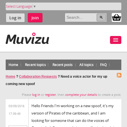
Select Language
▼
Log in
Join
Home
Recent topics
Recent posts
All topics
FAQ
Home
?
Collaboration Requests
?
Need a voice actor for my up
coming new spoof
Please
log in
or
register
, then
complete your details
to create a post.
Hello Friends I'm working on a new spoof, it's my
03/09/2016
version of Pirates of the caribbean, and I am
17:39:49
looking for someone that can do the voices of