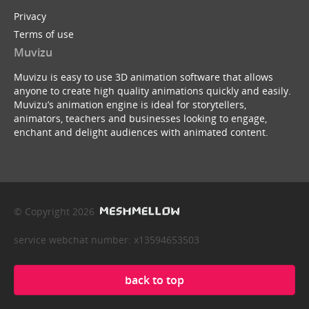
Privacy
Terms of use
Muvizu
Muvizu is easy to use 3D animation software that allows
anyone to create high quality animations quickly and easily.
Muvizu’s animation engine is ideal for storytellers,
animators, teachers and businesses looking to engage,
enchant and delight audiences with animated content.
© Copyright 2026
service webchat number: x13594653503
back to top