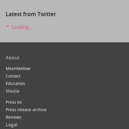
Latest from Twitter
Loading...
About
MeshMellow
Contact
Education
Media
Press kit
Press release archive
Reviews
Legal