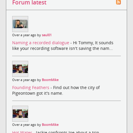
Forum latest
Over a year ago by
saul01
Naming a recorded dialogue
- Hi Tommy, It sounds
like your recording software isn't saving the nam...
Over a year ago by
BoomMike
Founding Feathers
- Find out how the city of
Pigeontown got it's name.
Over a year ago by
BoomMike
Hot Water
- Jackie confronts Joe about a trip.