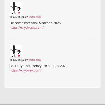
Today 15:58 by
tyshonlaw
Discover Potential Airdrops 2026
https://crydrops.com/
Today 15:58 by
tyshonlaw
Best Cryptocurrency Exchanges 2026
https://cryprev.com/