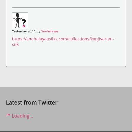
Yesterday 20:11 by
Snehalayaa
https://snehalayaasilks.com/collections/kanjivaram-
silk
Latest from Twitter
Loading...