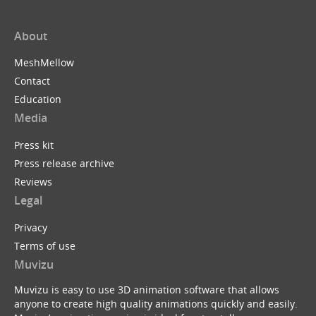
About
MeshMellow
Contact
Education
Media
Press kit
Press release archive
Reviews
Legal
Privacy
Terms of use
Muvizu
Muvizu is easy to use 3D animation software that allows
anyone to create high quality animations quickly and easily.