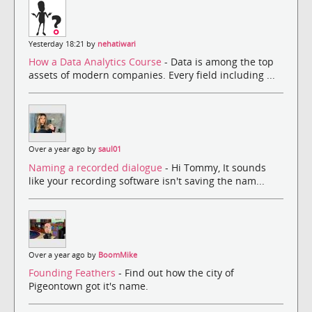
Yesterday 18:21 by
nehatiwari
How a Data Analytics Course
- Data is among the top
assets of modern companies. Every field including ...
Over a year ago by
saul01
Naming a recorded dialogue
- Hi Tommy, It sounds
like your recording software isn't saving the nam...
Over a year ago by
BoomMike
Founding Feathers
- Find out how the city of
Pigeontown got it's name.