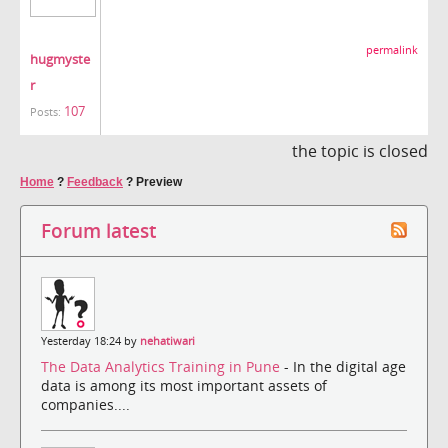
permalink
hugmyste
r
107
Posts:
the topic is closed
Home
?
Feedback
?
Preview
Forum latest
Yesterday 18:24 by
nehatiwari
The Data Analytics Training in Pune
- In the digital age
data is among its most important assets of
companies....