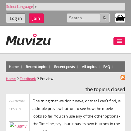
Select Language
▼
Log in
Join
Home
Recent topics
Recent posts
All topics
FAQ
Home
?
Feedback
?
Preview
the topic is closed
One thing that we don't have, or that I can't find, is
22/09/2010
a simple preview button to see how the movie
11:53:39
looks so far. You can use any of the other options -
the Timeline, say - but it has its own buttons in the