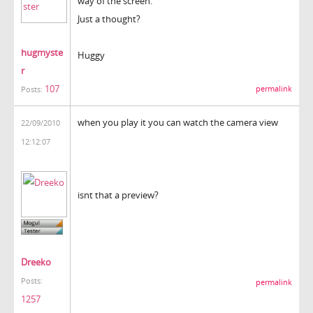
way of the screen.
Just a thought?
hugmyste
Huggy
r
107
permalink
Posts:
when you play it you can watch the camera view
22/09/2010
12:12:07
isnt that a preview?
Dreeko
Posts:
permalink
1257