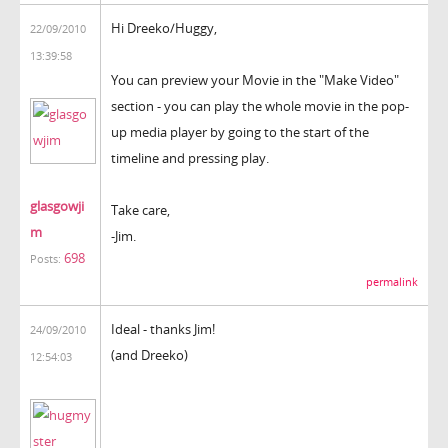
Hi Dreeko/Huggy,
22/09/2010
13:39:58
You can preview your Movie in the "Make Video"
section - you can play the whole movie in the pop-
up media player by going to the start of the
timeline and pressing play.
glasgowji
Take care,
m
-Jim.
698
Posts:
permalink
Ideal - thanks Jim!
24/09/2010
(and Dreeko)
12:54:03