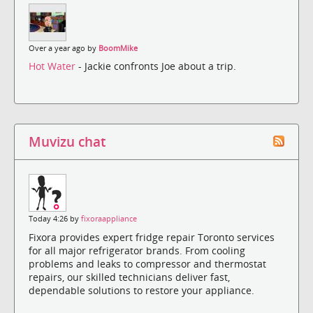
Over a year ago by
BoomMike
Hot Water
- Jackie confronts Joe about a trip.
Muvizu chat
Today 4:26 by
fixoraappliance
Fixora provides expert fridge repair Toronto services
for all major refrigerator brands. From cooling
problems and leaks to compressor and thermostat
repairs, our skilled technicians deliver fast,
dependable solutions to restore your appliance.