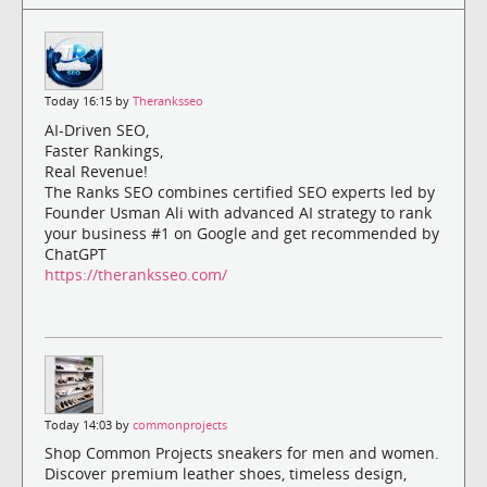
Today 16:15 by
Theranksseo
AI-Driven SEO,
Faster Rankings,
Real Revenue!
The Ranks SEO combines certified SEO experts led by
Founder Usman Ali with advanced AI strategy to rank
your business #1 on Google and get recommended by
ChatGPT
https://theranksseo.com/
Today 14:03 by
commonprojects
Shop Common Projects sneakers for men and women.
Discover premium leather shoes, timeless design,