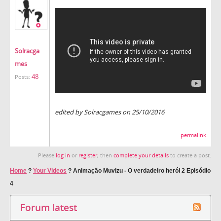
Solracga
mes
48
Posts:
edited by Solracgames on 25/10/2016
permalink
Please
log in
or
register
, then
complete your details
to create a post.
Home
?
Your Videos
?
Animação Muvizu - O verdadeiro herói 2 Episódio
4
Forum latest