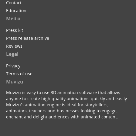
Contact
Education
Media
Press kit
Press release archive
Reviews
Legal
Privacy
Terms of use
Muvizu
Muvizu is easy to use 3D animation software that allows
anyone to create high quality animations quickly and easily.
Muvizu’s animation engine is ideal for storytellers,
animators, teachers and businesses looking to engage,
enchant and delight audiences with animated content.