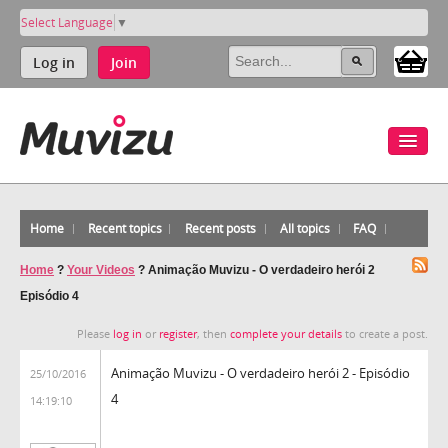
Select Language
▼
Log in
Join
Home
Recent topics
Recent posts
All topics
FAQ
Home
?
Your Videos
?
Animação Muvizu - O verdadeiro herói 2
Episódio 4
Please
log in
or
register
, then
complete your details
to create a post.
Animação Muvizu - O verdadeiro herói 2 - Episódio
25/10/2016
4
14:19:10