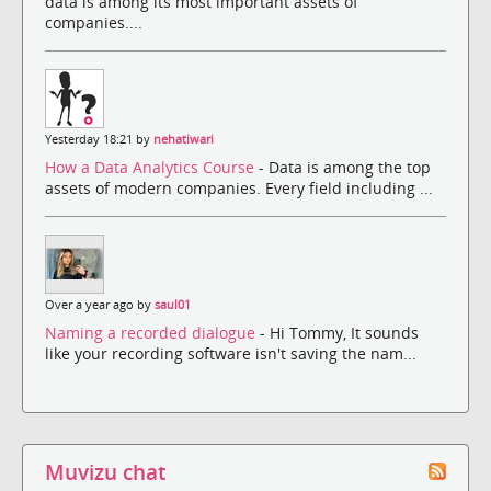
data is among its most important assets of
companies....
Yesterday 18:21 by
nehatiwari
How a Data Analytics Course
- Data is among the top
assets of modern companies. Every field including ...
Over a year ago by
saul01
Naming a recorded dialogue
- Hi Tommy, It sounds
like your recording software isn't saving the nam...
Muvizu chat