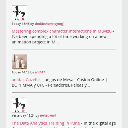
Today 15:46 by
thoitiethomnayorg1
Mastering complex character interactions in Muvizu
-
I’ve been spending a lot of time working on a new
animation project in M...
Today 14:18 by
ahr147
adidas Gazelle
- Juegos de Mesa - Casino Online |
BCTY MMA y UFC - Peleadores, Peleas y...
Yesterday 18:24 by
nehatiwari
The Data Analytics Training in Pune
- In the digital age