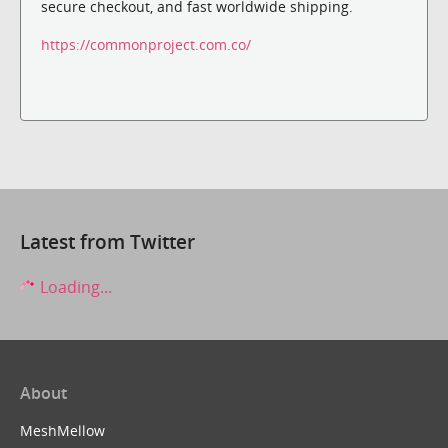
secure checkout, and fast worldwide shipping.
https://commonproject.com.co/
Latest from Twitter
Loading...
About
MeshMellow