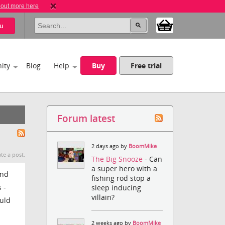
 out more here
u
ity
Blog
Help
Buy
Free trial
Forum latest
2 days ago by
BoomMike
te a post.
The Big Snooze
- Can
a super hero with a
and
fishing rod stop a
 -
sleep inducing
villain?
ould
2 weeks ago by
BoomMike