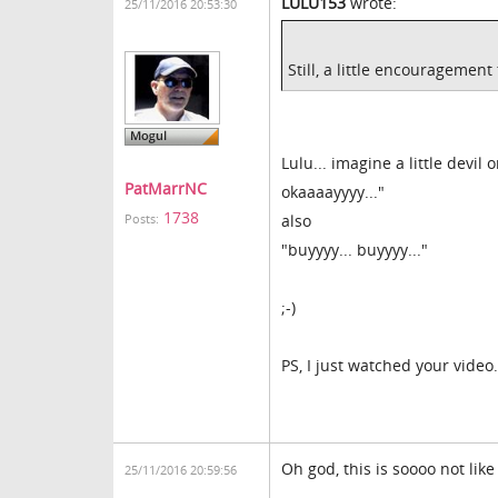
LULU153
wrote:
25/11/2016 20:53:30
Still, a little encouragemen
Lulu... imagine a little devil 
PatMarrNC
okaaaayyyy..."
1738
also
Posts:
"buyyyy... buyyyy..."
;-)
PS, I just watched your video
Oh god, this is soooo not like
25/11/2016 20:59:56