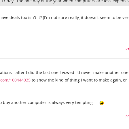
k Friday.. the one day of the year when computers are less expensi
e deals too isn't it? (I'm not sure really, it doesn't seem to be ver
pe
tions - after I did the last one I vowed I'd never make another one
o.com/100444035
to show the kind of thing I want to make again, or
 to buy another computer is always very tempting.....
pe