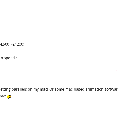
 ~£500-~£1200)
to spend?
pe
etting parallels on my mac! Or some mac based animation software
 mac