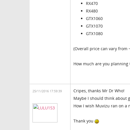
RX470
RX480
GTX1060
GTX1070
GTX1080
(Overall price can vary from
How much are you planning 
Cripes, thanks Mr Dr Who!
25/11/2016 17:59:39
Maybe I should think about g
How I wish Muvizu ran on a
Thank you