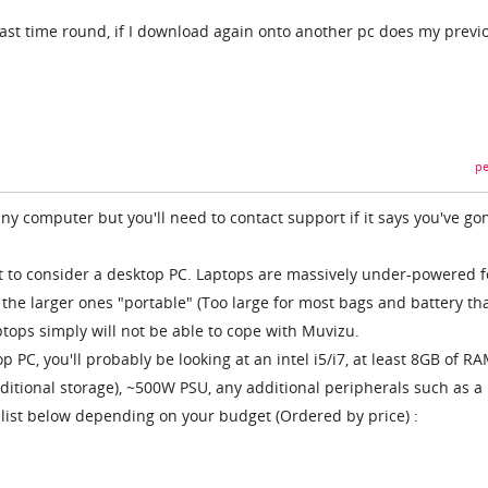
ast time round, if I download again onto another pc does my previ
pe
 any computer but you'll need to contact support if it says you've go
ant to consider a desktop PC. Laptops are massively under-powered f
 the larger ones "portable" (Too large for most bags and battery th
ptops simply will not be able to cope with Muvizu.
p PC, you'll probably be looking at an intel i5/i7, at least 8GB of RA
itional storage), ~500W PSU, any additional peripherals such as a
list below depending on your budget (Ordered by price) :