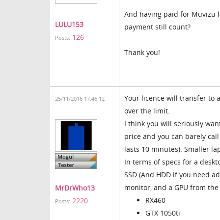
And having paid for Muvizu l
LULU153
payment still count?
126
Posts:
Thank you!
Your licence will transfer to
25/11/2016 17:46:12
over the limit.
I think you will seriously w
price and you can barely call
lasts 10 minutes). Smaller la
In terms of specs for a deskto
SSD (And HDD if you need add
monitor, and a GPU from the 
MrDrWho13
RX460
2220
Posts:
GTX 1050ti