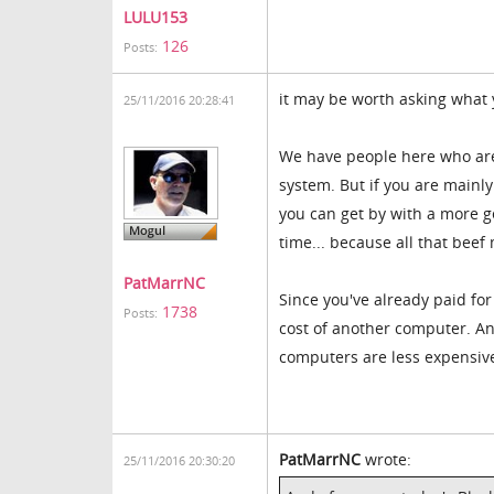
LULU153
126
Posts:
it may be worth asking what
25/11/2016 20:28:41
We have people here who are 
system. But if you are mainly
you can get by with a more g
time... because all that beef
PatMarrNC
Since you've already paid for
1738
Posts:
cost of another computer. And
computers are less expensiv
PatMarrNC
wrote:
25/11/2016 20:30:20