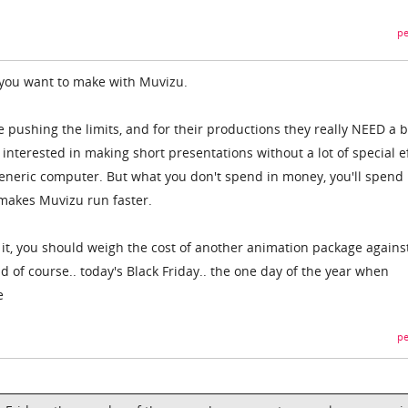
pe
 you want to make with Muvizu.
pushing the limits, and for their productions they really NEED a 
 interested in making short presentations without a lot of special ef
eneric computer. But what you don't spend in money, you'll spend 
 makes Muvizu run faster.
 it, you should weigh the cost of another animation package agains
 of course.. today's Black Friday.. the one day of the year when
e
pe