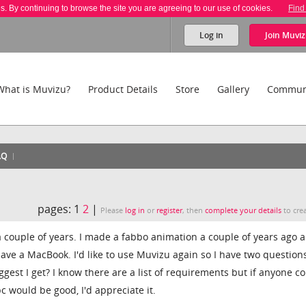
es. By continuing to browse the site you are agreeing to our use of cookies.
Find
Log in
Join
Muviz
What is Muvizu?
Product Details
Store
Gallery
Commun
AQ
pages:
1
2
|
Please
log in
or
register
, then
complete your details
to crea
 a couple of years. I made a fabbo animation a couple of years ago 
ave a MacBook. I'd like to use Muvizu again so I have two questions
est I get? I know there are a list of requirements but if anyone c
c would be good, I'd appreciate it.