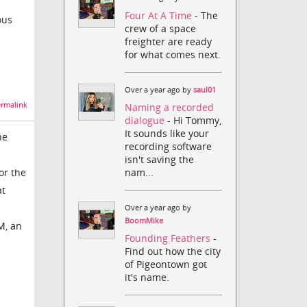
Four At A Time
- The
ous
crew of a space
freighter are ready
for what comes next.
Over a year ago by
saul01
rmalink
Naming a recorded
dialogue
- Hi Tommy,
It sounds like your
ne
recording software
isn't saving the
nam...
or the
at
Over a year ago by
BoomMike
M, an
Founding Feathers
-
Find out how the city
of Pigeontown got
it's name.