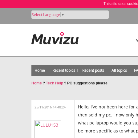
This site uses cooki
Select Language
▼
Home
Recent topics
Recent posts
All topics
F
Home
?
Tech Help
?
PC suggestions please
Hello, I've not been here for
25/11/2016 14:48:24
then sold my pc. I now only h
what pc laptop would you sugg
be more specific as to what p