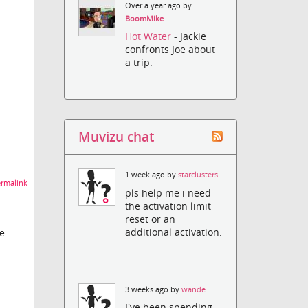
Over a year ago by
BoomMike
Hot Water
- Jackie
confronts Joe about
a trip.
Muvizu chat
1 week ago by
starclusters
rmalink
pls help me i need
the activation limit
reset or an
additional activation.
....
3 weeks ago by
wande
I've been spending