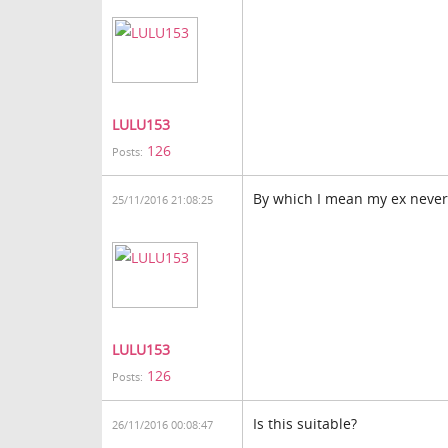
LULU153
126
Posts:
By which I mean my ex neve
25/11/2016 21:08:25
LULU153
126
Posts:
Is this suitable?
26/11/2016 00:08:47