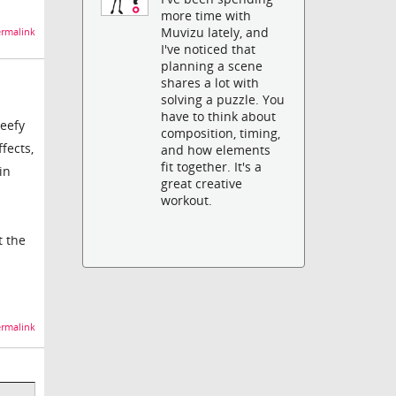
more time with
Muvizu lately, and
rmalink
I've noticed that
planning a scene
shares a lot with
solving a puzzle. You
have to think about
beefy
composition, timing,
fects,
and how elements
fit together. It's a
in
great creative
workout.
t the
rmalink