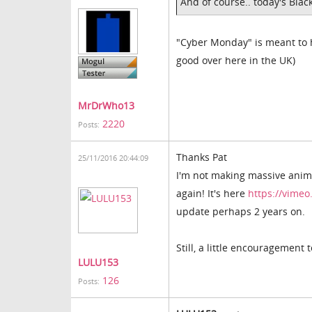
And of course.. today's Blac
"Cyber Monday" is meant to hav
good over here in the UK)
MrDrWho13
2220
Posts:
Thanks Pat
25/11/2016 20:44:09
I'm not making massive anima
again! It's here
https://vime
update perhaps 2 years on.
Still, a little encouragement
LULU153
126
Posts: