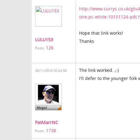
http://www.currys.co.uk/gbu
one-pc-white-10151124-pdt.
Hope that link works!
LULU153
Thanks
126
Posts:
The link worked. ;-)
26/11/2016 00:24:58
I'll defer to the younger folk
PatMarrNC
1738
Posts: