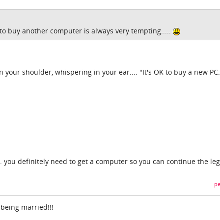
t to buy another computer is always very tempting.....
on your shoulder, whispering in your ear.... "It's OK to buy a new PC...
.. you definitely need to get a computer so you can continue the leg
pe
 being married!!!