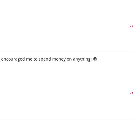
pe
r encouraged me to spend money on anything! 😀
pe