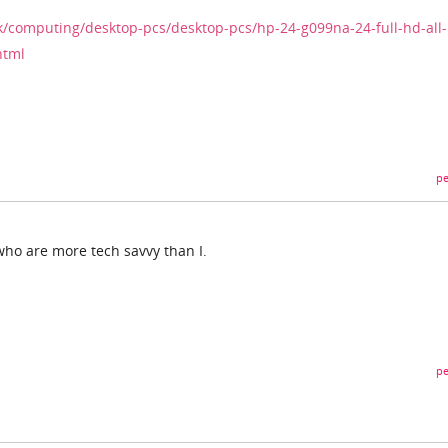
k/computing/desktop-pcs/desktop-pcs/hp-24-g099na-24-full-hd-all-
html
pe
 who are more tech savvy than I.
pe