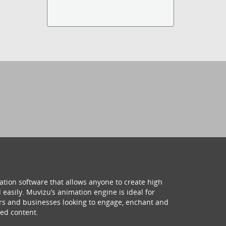
ation software that allows anyone to create high
 easily. Muvizu’s animation engine is ideal for
hers and businesses looking to engage, enchant and
ed content.