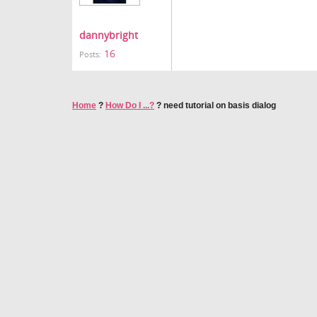
dannybright
16
Posts:
Home
?
How Do I ...?
?
need tutorial on basis dialog