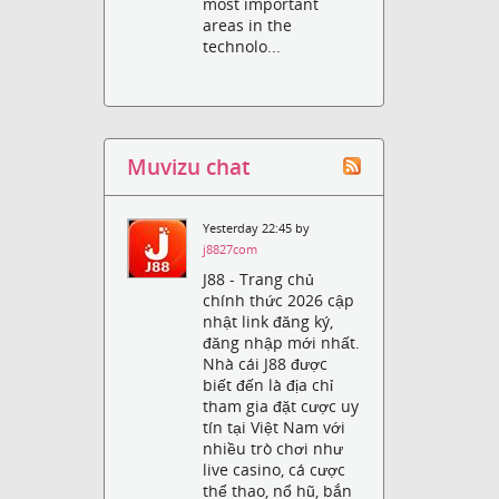
most important
areas in the
technolo...
Muvizu chat
Yesterday 22:45 by
j8827com
J88 - Trang chủ
chính thức 2026 cập
nhật link đăng ký,
đăng nhập mới nhất.
Nhà cái J88 được
biết đến là địa chỉ
tham gia đặt cược uy
tín tại Việt Nam với
nhiều trò chơi như
live casino, cá cược
thể thao, nổ hũ, bắn