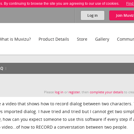
es. By continuing to browse the site you are agreeing to our use of cookies.
Find
Log in
Join
Muviz
What is Muvizu?
Product Details
Store
Gallery
Commun
AQ
Please
log in
or
register
, then
complete your details
to crea
 a video that shows how to record dialog between two characters.
ows imported dialog. I have tried and tried but I cannot get two simp
lly, how can you expect someone to use this software if every step if 
ep video...of how to RECORD a converstation between two people.