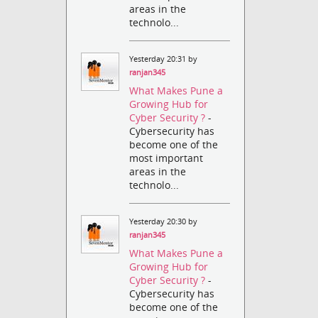
areas in the
technolo...
Yesterday 20:31 by
ranjan345
What Makes Pune a
Growing Hub for
Cyber Security ?
-
Cybersecurity has
become one of the
most important
areas in the
technolo...
Yesterday 20:30 by
ranjan345
What Makes Pune a
Growing Hub for
Cyber Security ?
-
Cybersecurity has
become one of the