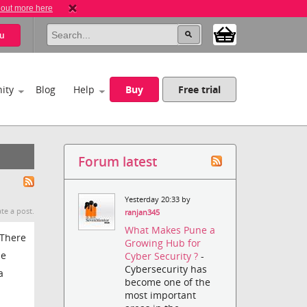
 out more here
u
ity
Blog
Help
Buy
Free trial
Forum latest
Yesterday 20:33 by
te a post.
ranjan345
What Makes Pune a
 There
Growing Hub for
le
Cyber Security ?
-
Cybersecurity has
a
become one of the
most important