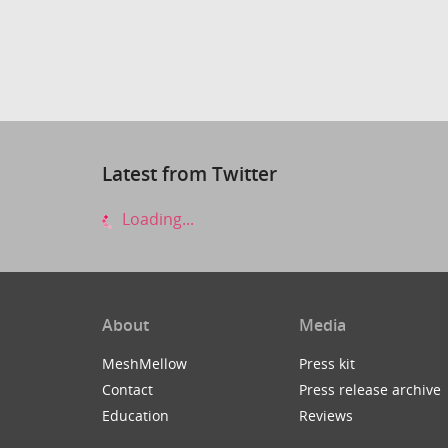
Latest from Twitter
Loading...
About
Media
MeshMellow
Press kit
Contact
Press release archive
Education
Reviews