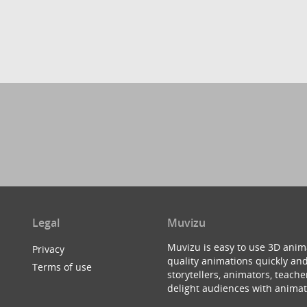
Legal
Muvizu
Muvizu is easy to use 3D anim
Privacy
quality animations quickly and
Terms of use
storytellers, animators, teac
delight audiences with animat