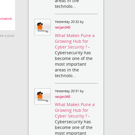
areas in the
technolo...
rmalink
Yesterday 20:32 by
ranjan345
What Makes Pune a
te a post.
Growing Hub for
Cyber Security ?
-
Cybersecurity has
become one of the
most important
areas in the
technolo...
Yesterday 20:31 by
ranjan345
What Makes Pune a
Growing Hub for
Cyber Security ?
-
Cybersecurity has
become one of the
most important