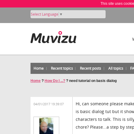
This site uses cooki
Select Language
▼
Home
Recent topics
Recent posts
All topics
F
Home
?
How Do I ...?
?
need tutorial on basis dialog
Hi, can someone please make
04/01/2017 19:39:07
is basic dialog tut but it sh
characters to talk. This is si
chore? Please...a step by st