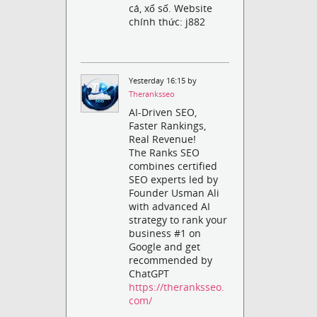
cá, xổ số. Website
chính thức: j882
Yesterday 16:15 by
Theranksseo
AI-Driven SEO,
Faster Rankings,
Real Revenue!
The Ranks SEO
combines certified
SEO experts led by
Founder Usman Ali
with advanced AI
strategy to rank your
business #1 on
Google and get
recommended by
ChatGPT
https://theranksseo.
com/