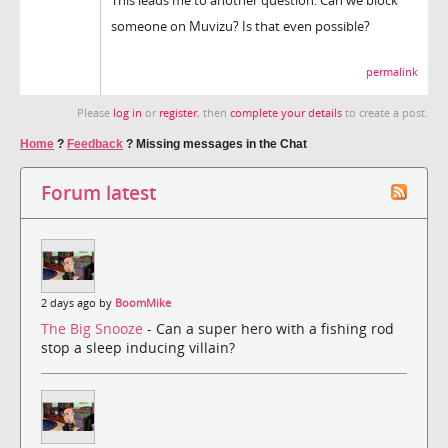
someone on Muvizu? Is that even possible?
permalink
Please
log in
or
register
, then
complete your details
to create a post.
Home
?
Feedback
?
Missing messages in the Chat
Forum latest
2 days ago by
BoomMike
The Big Snooze
- Can a super hero with a fishing rod
stop a sleep inducing villain?