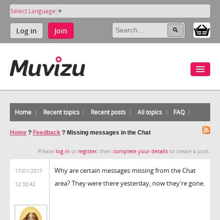
Select Language
▼
Log in
Join
Home
Recent topics
Recent posts
All topics
FAQ
Home
?
Feedback
?
Missing messages in the Chat
Please
log in
or
register
, then
complete your details
to create a post.
Why are certain messages missing from the Chat
17/01/2017
area? They were there yesterday, now they're gone.
12:33:42