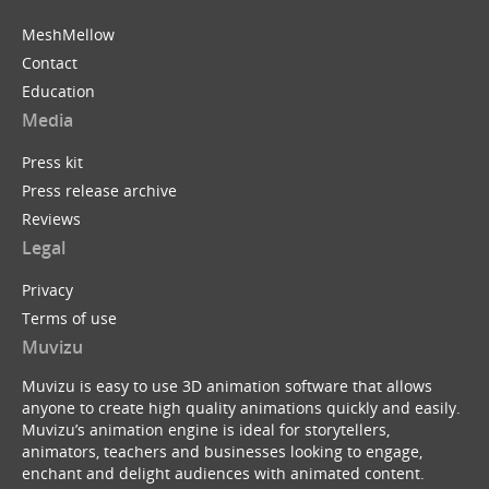
MeshMellow
Contact
Education
Media
Press kit
Press release archive
Reviews
Legal
Privacy
Terms of use
Muvizu
Muvizu is easy to use 3D animation software that allows
anyone to create high quality animations quickly and easily.
Muvizu’s animation engine is ideal for storytellers,
animators, teachers and businesses looking to engage,
enchant and delight audiences with animated content.