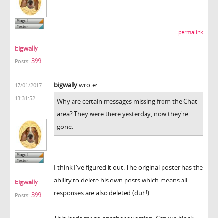
permalink
bigwally
399
Posts:
bigwally
wrote:
17/01/2017
13:31:52
Why are certain messages missing from the Chat
area? They were there yesterday, now they're
gone.
I think I've figured it out. The original poster has the
ability to delete his own posts which means all
bigwally
responses are also deleted (duh!).
399
Posts:
This leads me to another question. Can we block