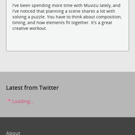
I've been spending more time with Muvizu lately, and
I've noticed that planning a scene shares a lot with
solving a puzzle. You have to think about composition,
timing, and how elements fit together. It's a great
creative workout.
Latest from Twitter
Loading...
About