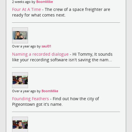
2 weeks ago by
BoomMike
Four At A Time
- The crew of a space freighter are
ready for what comes next.
Over a year ago by
saul01
Naming a recorded dialogue
- Hi Tommy, It sounds
like your recording software isn't saving the nam...
Over a year ago by
BoomMike
Founding Feathers
- Find out how the city of
Pigeontown got it's name.