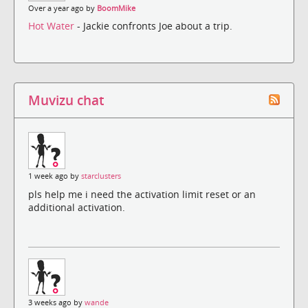
Over a year ago by
BoomMike
Hot Water
- Jackie confronts Joe about a trip.
Muvizu chat
1 week ago by
starclusters
pls help me i need the activation limit reset or an
additional activation.
3 weeks ago by
wande