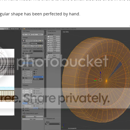
ngular shape has been perfected by hand.