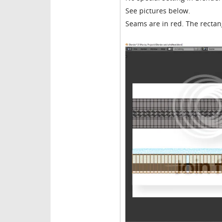
See pictures below.
Seams are in red. The recta