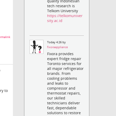
quality Indonesian
tech research is
Telkom University
https://telkomuniver
sity.ac.id
rmalink
Today 4:26 by
fixoraappliance
Fixora provides
expert fridge repair
Toronto services for
all major refrigerator
e
brands. From
cooling problems
and leaks to
compressor and
ry to
thermostat repairs,
our skilled
technicians deliver
fast, dependable
solutions to restore