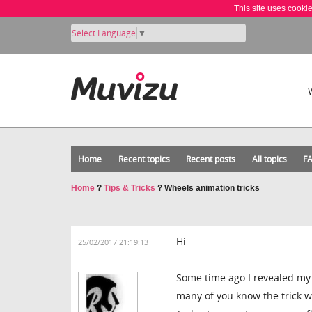
This site uses cooki
Select Language
▼
Home
Recent topics
Recent posts
All topics
F
Home
?
Tips & Tricks
?
Wheels animation tricks
Hi
25/02/2017 21:19:13
Some time ago I revealed my
many of you know the trick w