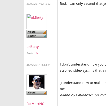
Rod, I can only second that y
26/02/2017 07:15:52
ukBerty
975
Posts:
I don't understand how you 
26/02/2017 16:32:44
scrolled sideways... is that a
(I understand how to make th
me...
edited by PatMarrNC on 26/
PatMarrNC