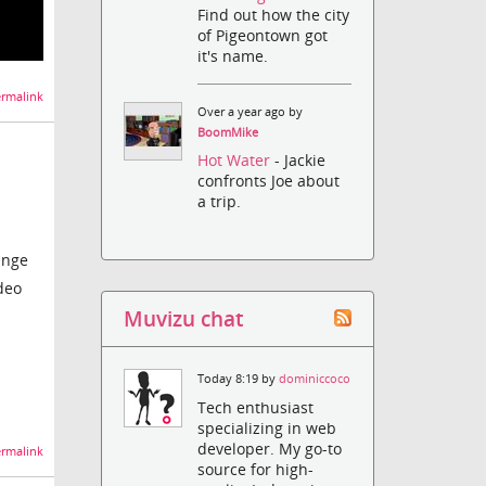
Find out how the city
of Pigeontown got
it's name.
rmalink
Over a year ago by
BoomMike
!
Hot Water
- Jackie
confronts Joe about
a trip.
ange
deo
Muvizu chat
Today 8:19 by
dominiccoco
Tech enthusiast
specializing in web
developer. My go-to
rmalink
source for high-