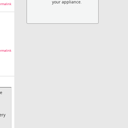
your appliance.
rmalink
rmalink
be
ery