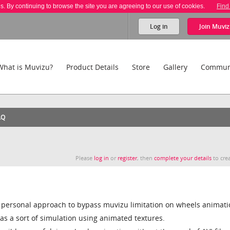
es. By continuing to browse the site you are agreeing to our use of cookies.
Find
Log in
Join
Muviz
What is Muvizu?
Product Details
Store
Gallery
Commun
AQ
Please
log in
or
register
, then
complete your details
to crea
 personal approach to bypass muvizu limitation on wheels animati
as a sort of simulation using animated textures.