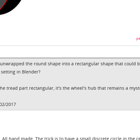
pe
 unwrapped the round shape into a rectangular shape that could 
a setting in Blender?
he tread part rectangular, it's the wheel's hub that remains a myst
/02/2017
 All hand made. The trick is to have a small discrete circle in the c