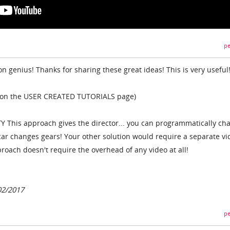
pe
 genius! Thanks for sharing these great ideas! This is very useful
IKI on the USER CREATED TUTORIALS page)
LITY This approach gives the director... you can programmatically ch
 car changes gears! Your other solution would require a separate vi
proach doesn't require the overhead of any video at all!
02/2017
pe