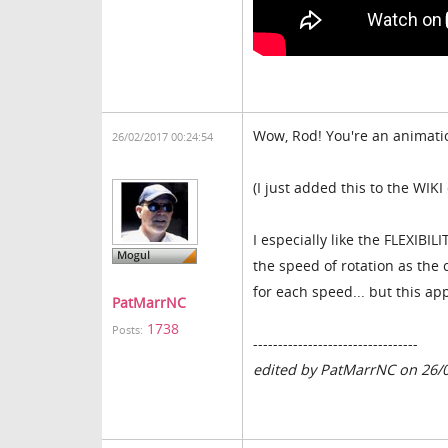
Wow, Rod! You're an animation
26/02/2017 00:24:54
(I just added this to the W
I especially like the FLEXIBI
the speed of rotation as the
for each speed... but this ap
PatMarrNC
1738
Posts:
---------------------------------
edited by PatMarrNC on 26/