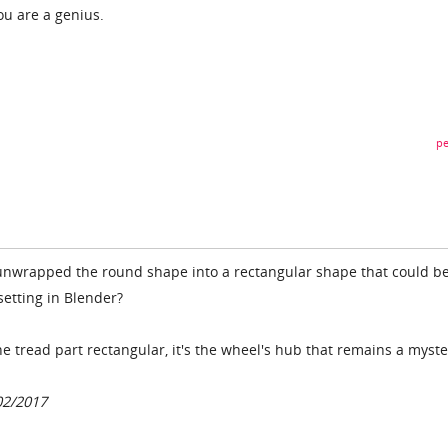
ou are a genius.
pe
unwrapped the round shape into a rectangular shape that could b
 setting in Blender?
e tread part rectangular, it's the wheel's hub that remains a myste
02/2017