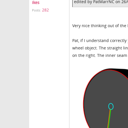
edited by PatMarrNC on 26
ikes
282
Posts:
Very nice thinking out of the
Pat, if I understand correctly
wheel object. The straight li
on the right. The inner sea