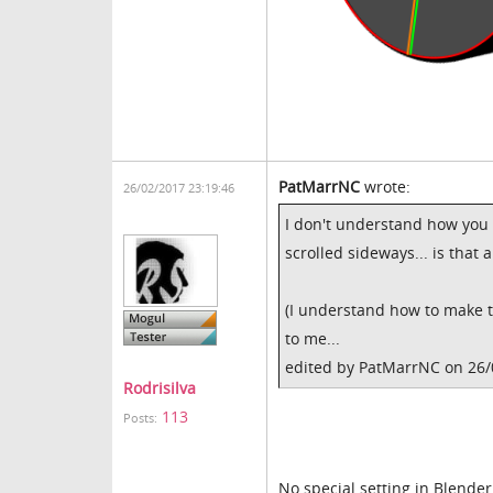
PatMarrNC
wrote:
26/02/2017 23:19:46
I don't understand how you
scrolled sideways... is that 
(I understand how to make t
to me...
edited by PatMarrNC on 26
Rodrisilva
113
Posts:
No special setting in Blender.