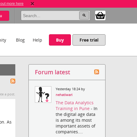
 out more here
u
ity
Blog
Help
Buy
Free trial
Forum latest
Yesterday 18:24 by
te a post.
nehatiwari
The Data Analytics
Training in Pune
- In
the digital age data
is among its most
on. As
important assets of
companies....