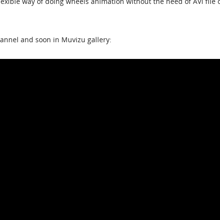
lexible way of doing wheels animation without the need of AVI file 
annel and soon in Muvizu gallery: