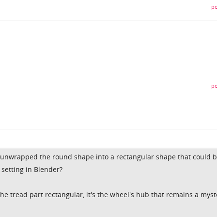
pe
pe
 unwrapped the round shape into a rectangular shape that could 
a setting in Blender?
he tread part rectangular, it's the wheel's hub that remains a myst