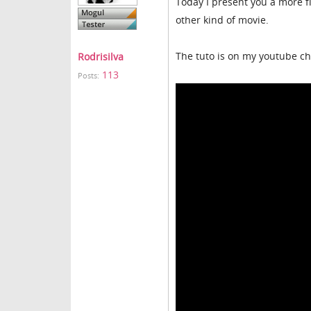
Today I present you a more f
other kind of movie.
The tuto is on my youtube ch
Rodrisilva
113
Posts: