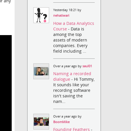
or any
Yesterday 18:21 by
nehatiwari
How a Data Analytics
Course
- Data is
among the top
assets of modern
companies. Every
field including ...
Over a year ago by
saul01
Naming a recorded
dialogue
- Hi Tommy,
It sounds like your
recording software
isn't saving the
nam...
Over a year ago by
BoomMike
Founding Feathers
-