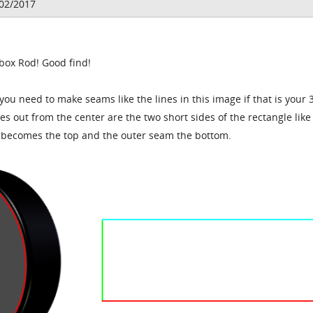
/02/2017
 box Rod! Good find!
 you need to make seams like the lines in this image if that is your 
nes out from the center are the two short sides of the rectangle lik
m becomes the top and the outer seam the bottom.