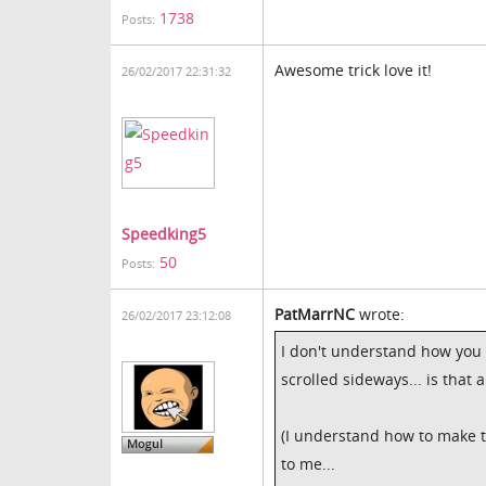
1738
Posts:
Awesome trick love it!
26/02/2017 22:31:32
Speedking5
50
Posts:
PatMarrNC
wrote:
26/02/2017 23:12:08
I don't understand how you
scrolled sideways... is that 
(I understand how to make t
to me...