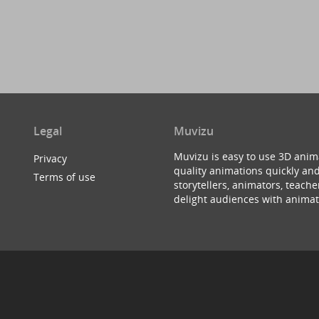
Legal
Muvizu
Muvizu is easy to use 3D anim
Privacy
quality animations quickly and
Terms of use
storytellers, animators, teac
delight audiences with animat