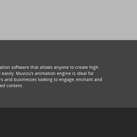
ation software that allows anyone to create high
 easily. Muvizu’s animation engine is ideal for
hers and businesses looking to engage, enchant and
ed content.