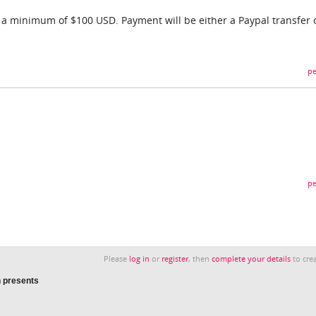
f a minimum of $100 USD. Payment will be either a Paypal transfer 
pe
pe
Please
log in
or
register
, then
complete your details
to crea
 presents