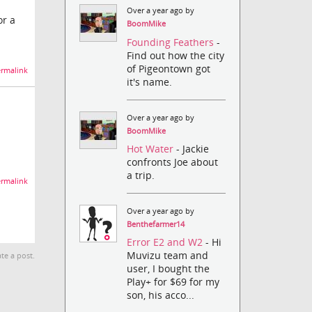
Over a year ago by
or a
BoomMike
Founding Feathers
-
Find out how the city
of Pigeontown got
rmalink
it's name.
Over a year ago by
BoomMike
Hot Water
- Jackie
confronts Joe about
a trip.
rmalink
Over a year ago by
Benthefarmer14
Error E2 and W2
- Hi
Muvizu team and
te a post.
user, I bought the
Play+ for $69 for my
son, his acco...