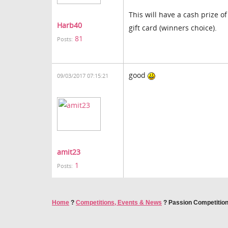
This will have a cash prize o
Harb40
gift card (winners choice).
81
Posts:
good
09/03/2017 07:15:21
amit23
1
Posts:
Home
?
Competitions, Events & News
?
Passion Competition