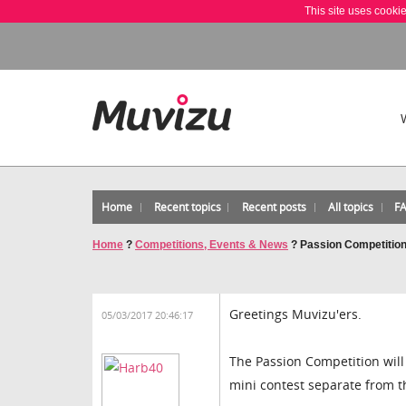
This site uses cooki
Home
Recent topics
Recent posts
All topics
F
Home
?
Competitions, Events & News
?
Passion Competition
Greetings Muvizu'ers.
05/03/2017 20:46:17
The Passion Competition will 
mini contest separate from th