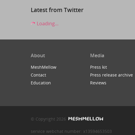
Latest from Twitter
Loading...
About
Media
MeshMellow
Press kit
Contact
Press release archive
Education
Reviews
© Copyright 2026
service webchat number: x13594653503