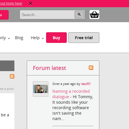
 out more here
u
ity
Blog
Help
Buy
Free trial
Forum latest
Over a year ago by
saul01
te a post.
Naming a recorded
dialogue
- Hi Tommy,
It sounds like your
recording software
isn't saving the
 be a
nam...