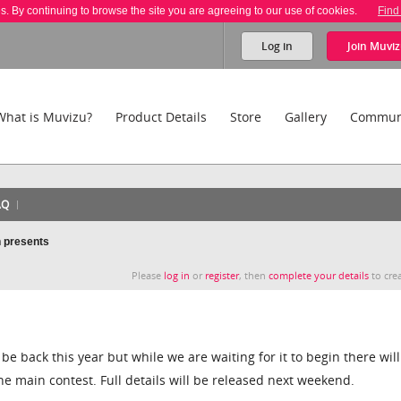
es. By continuing to browse the site you are agreeing to our use of cookies.
Find
Log in
Join
Muviz
What is Muvizu?
Product Details
Store
Gallery
Commun
AQ
 presents
Please
log in
or
register
, then
complete your details
to crea
be back this year but while we are waiting for it to begin there will
e main contest. Full details will be released next weekend.