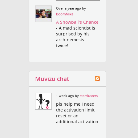
Over a year ago by
BoomMike
A Snowball's Chance
- A mad scientist is
surprised by his
arch-nemesis...
twice!
Muvizu chat
1 week ago by
starclusters
pls help me i need
the activation limit
reset or an
additional activation.