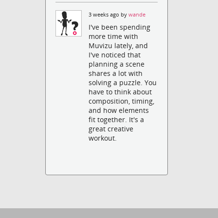
3 weeks ago by
wande
I've been spending
more time with
Muvizu lately, and
I've noticed that
planning a scene
shares a lot with
solving a puzzle. You
have to think about
composition, timing,
and how elements
fit together. It's a
great creative
workout.