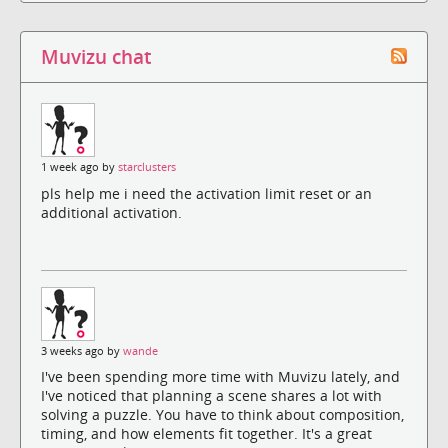
Muvizu chat
1 week ago by
starclusters
pls help me i need the activation limit reset or an
additional activation.
3 weeks ago by
wande
I've been spending more time with Muvizu lately, and
I've noticed that planning a scene shares a lot with
solving a puzzle. You have to think about composition,
timing, and how elements fit together. It's a great