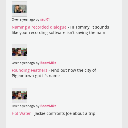
Over a year ago by
saul01
Naming a recorded dialogue
- Hi Tommy, It sounds
like your recording software isn't saving the nam...
Over a year ago by
BoomMike
Founding Feathers
- Find out how the city of
Pigeontown got it's name.
Over a year ago by
BoomMike
Hot Water
- Jackie confronts Joe about a trip.