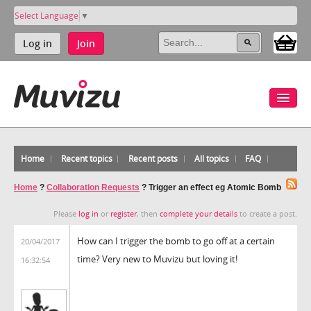
Select Language
▼
Log in
Join
Home
Recent topics
Recent posts
All topics
FAQ
Home
?
Collaboration Requests
?
Trigger an effect eg Atomic Bomb
Please
log in
or
register
, then
complete your details
to create a post.
How can I trigger the bomb to go off at a certain
20/04/2017
time? Very new to Muvizu but loving it!
16:32:54