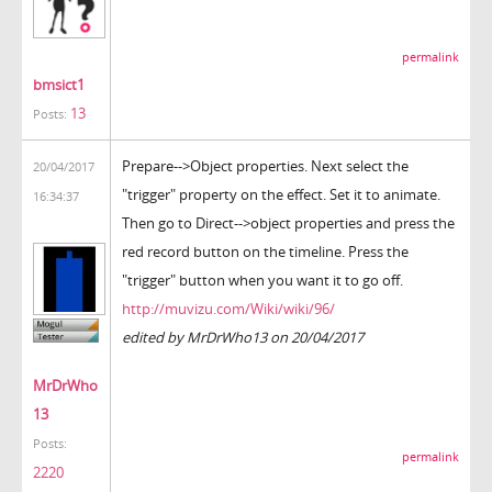
permalink
bmsict1
13
Posts:
Prepare-->Object properties. Next select the
20/04/2017
"trigger" property on the effect. Set it to animate.
16:34:37
Then go to Direct-->object properties and press the
red record button on the timeline. Press the
"trigger" button when you want it to go off.
http://muvizu.com/Wiki/wiki/96/
edited by MrDrWho13 on 20/04/2017
MrDrWho
13
Posts:
permalink
2220