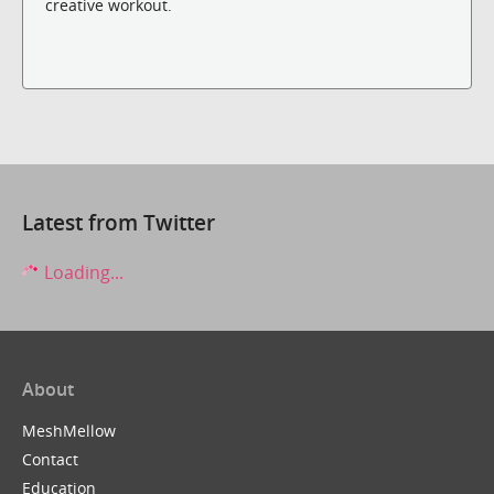
creative workout.
Latest from Twitter
Loading...
About
MeshMellow
Contact
Education