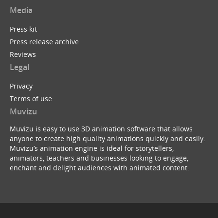
Media
Press kit
Press release archive
Reviews
Legal
Privacy
Terms of use
Muvizu
Muvizu is easy to use 3D animation software that allows
anyone to create high quality animations quickly and easily.
Muvizu’s animation engine is ideal for storytellers,
animators, teachers and businesses looking to engage,
enchant and delight audiences with animated content.