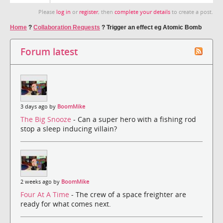
Please
log in
or
register
, then
complete your details
to create a post.
Home
?
Collaboration Requests
?
Trigger an effect eg Atomic Bomb
Forum latest
3 days ago by
BoomMike
The Big Snooze
- Can a super hero with a fishing rod
stop a sleep inducing villain?
2 weeks ago by
BoomMike
Four At A Time
- The crew of a space freighter are
ready for what comes next.