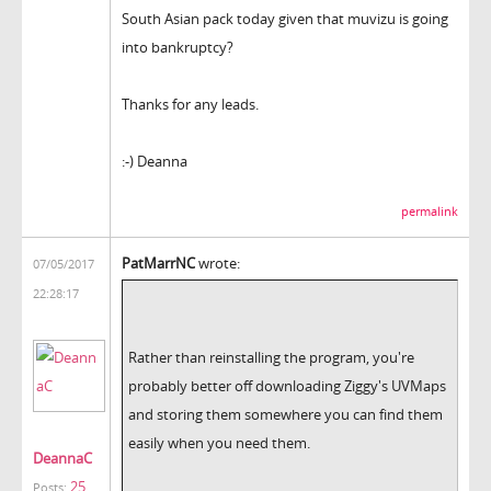
South Asian pack today given that muvizu is going
into bankruptcy?
Thanks for any leads.
:-) Deanna
permalink
PatMarrNC
wrote:
07/05/2017
22:28:17
Rather than reinstalling the program, you're
probably better off downloading Ziggy's UVMaps
and storing them somewhere you can find them
easily when you need them.
DeannaC
25
Posts: