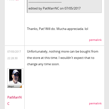
----------------------------------
edited by PatMarrNC on 07/05/2017
Thanks, Pat! Will do. Mucha appreciada. lol
permalink
Unfortunately, nothing more can be bought from
07/05/2017
the store at this time. I wouldn't expect that to
22:28:30
change any time soon.
PatMarrN
C
permalink