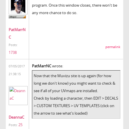
program. Once this window closes, there won't be
any more chance to do so.
PatMarrN
C
Posts:
permalink
1738
PatMarrNC
wrote:
07/05/2017
21:38:15
Now that the Muvizu site is up again (for how
long we don't know) you might want to check &
see if all of your UVmaps are installed.
Check by loading a character, then EDIT > DECALS
> CUSTOM TEXTURES > UV TEMPLATES (click on
the arrow to see what's loaded)
DeannaC
25
Posts: