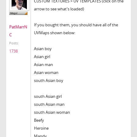
CUSTOM TEXTURES > UV TEMPLATES (click on the
arrow to see what's loaded)
If you bought them, you should have all of the
PatMarrN
UVMaps shown below:
C
Posts:
Asian boy
1738
Asian girl
Asian man
Asian woman
south Asian boy
south Asian girl
south Asian man
south Asian woman
Beefy
Heroine
Mandy