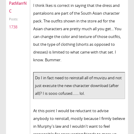
PatMarrN
I think Ikes is correct in saying that the dress and
C
pantaloons are part of the South Asian character
Posts:
pack. The outfits shown in the store ad for the
1738
Asian characters are pretty much all you get... You
can change the color and texture of those outfits,
but the type of clothing (shorts as opposed to
dresses) is limited to what came with that set. I
know. Bummer.
Do I in fact need to reinstall all of muvizu and not
just execute the new character download (after
all)? I is sooo cofused....... lol.
At this point I would be reluctant to advise
anybody to reinstall, mostly because I firmly believe
in Murphy's law and I wouldn't want to feel
responsible for encouraging friends to mess up