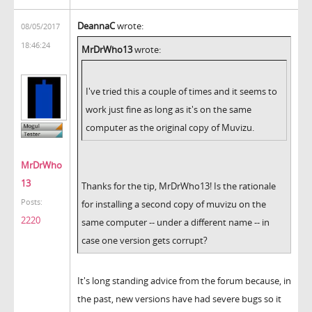
DeannaC
wrote:
08/05/2017
18:46:24
MrDrWho13
wrote:
I've tried this a couple of times and it seems to
work just fine as long as it's on the same
computer as the original copy of Muvizu.
MrDrWho
13
Thanks for the tip, MrDrWho13! Is the rationale
Posts:
for installing a second copy of muvizu on the
2220
same computer -- under a different name -- in
case one version gets corrupt?
It's long standing advice from the forum because, in
the past, new versions have had severe bugs so it