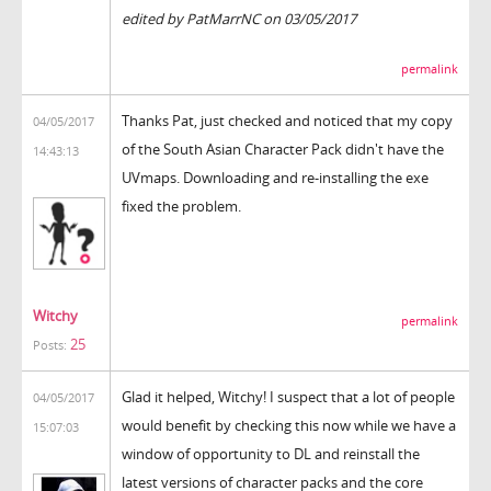
edited by PatMarrNC on 03/05/2017
permalink
Thanks Pat, just checked and noticed that my copy
04/05/2017
of the South Asian Character Pack didn't have the
14:43:13
UVmaps. Downloading and re-installing the exe
fixed the problem.
Witchy
permalink
25
Posts:
Glad it helped, Witchy! I suspect that a lot of people
04/05/2017
would benefit by checking this now while we have a
15:07:03
window of opportunity to DL and reinstall the
latest versions of character packs and the core