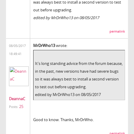
was always best to install a second version to test
out before upgrading.
edited by MrDrWho13 on 08/05/2017
permalink
MrDrWho13
wrote:
08/05/2017
18:49:41
It's long standing advice from the forum because,
in the past, new versions have had severe bugs
so it was always best to install a second version
to test out before upgrading.
edited by MrDrWho13 on 08/05/2017
DeannaC
25
Posts:
Good to know. Thanks, MrDrWho.
permalink