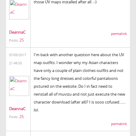
those UV maps installed after all. :-)
DeannaC
permalink
25
Posts:
I'm back with another question here about the UV
07/05/2017
map outfits. I wonder why my Asian characters
21:49:55
have only a couple of plain clothes outfits and not
the fancy long dresses and colorful pantaloons
pictured on the website. Do I in fact need to
reinstall all of muvizu and not just execute the new
character download (after all)? I is sooo cofused.......
DeannaC
lol.
25
Posts:
permalink