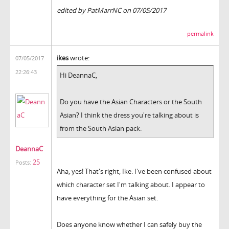
edited by PatMarrNC on 07/05/2017
permalink
ikes
wrote:
07/05/2017
22:26:43
Hi DeannaC,
Do you have the Asian Characters or the South
Asian? I think the dress you're talking about is
from the South Asian pack.
DeannaC
25
Posts:
Aha, yes! That's right, Ike. I've been confused about
which character set I'm talking about. I appear to
have everything for the Asian set.
Does anyone know whether I can safely buy the