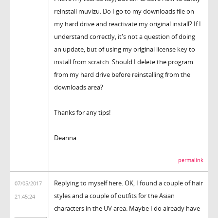
reinstall muvizu. Do I go to my downloads file on
my hard drive and reactivate my original install? If I
understand correctly, it's not a question of doing
an update, but of using my original license key to
install from scratch. Should I delete the program
from my hard drive before reinstalling from the
downloads area?
Thanks for any tips!
Deanna
permalink
Replying to myself here. OK, I found a couple of hair
07/05/2017
styles and a couple of outfits for the Asian
21:45:24
characters in the UV area. Maybe I do already have