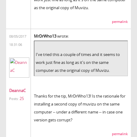
as the original copy of Muvizu.
permalink
MrDrWho13
wrote:
08/05/2017
18:31:06
I've tried this a couple of times and it seems to
work just fine as long as it's on the same
computer as the original copy of Muvizu.
DeannaC
Thanks for the tip, MrDrWho13! Is the rationale for
25
Posts:
installing a second copy of muvizu on the same
computer -- under a different name -- in case one
version gets corrupt?
permalink