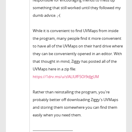
something that still worked until they followed my
dumb advice. ;-(
While it is convenient to find UVMaps from inside
the program, many people find it more convenient
to have all of the UVMaps on their hard drive where
they can be conveniently opened in an editor. With
that thought in mind, Ziggy has posted all of the
UVMaps here in a zip file:
https://1drv.ms/u/s!ALlUfF5OI9dJgUM
Rather than reinstalling the program, you're
probably better off downloading Ziggy's UVMaps
and storing them somewhere you can find them
easily when you need them.
----------------------------------