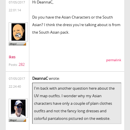
Hi DeannaC,
07/05/2017
22:01:14
Do you have the Asian Characters or the South
Asian? I think the dress you're talking about is from
the South Asian pack.
ikes
permalink
282
Posts:
DeannaC
wrote:
07/05/2017
22:24:40
I'm back with another question here about the
UV map outfits. I wonder why my Asian
characters have only a couple of plain clothes
outfits and not the fancy long dresses and
colorful pantaloons pictured on the website.