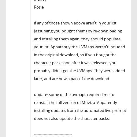
Rosie
if any of those shown above aren't in your list
(assuming you bought them) by re-downloading
and installing them again, they should populate
your list. Apparently the UVMaps weren't included
in the original download, so if you bought the
character pack soon after it was released, you
probably didn't get the UVMaps. They were added
later, and are now a part of the download.
update: some of the uvmaps required me to
reinstall the full version of Muvizu. Apparently
installing updates from the automated live prompt
does not also update the character packs.
-------------------------------