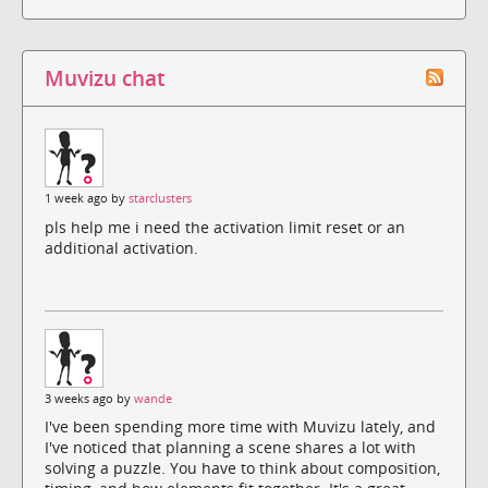
Muvizu chat
1 week ago by
starclusters
pls help me i need the activation limit reset or an
additional activation.
3 weeks ago by
wande
I've been spending more time with Muvizu lately, and
I've noticed that planning a scene shares a lot with
solving a puzzle. You have to think about composition,