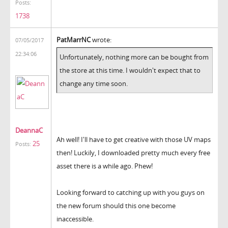
Posts:
1738
PatMarrNC
wrote:
07/05/2017
22:34:06
Unfortunately, nothing more can be bought from
the store at this time. I wouldn't expect that to
change any time soon.
DeannaC
Ah well! I'll have to get creative with those UV maps
25
Posts:
then! Luckily, I downloaded pretty much every free
asset there is a while ago. Phew!
Looking forward to catching up with you guys on
the new forum should this one become
inaccessible.