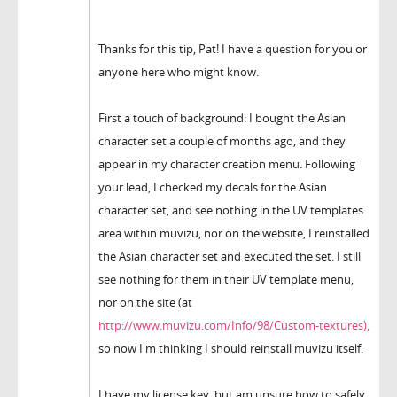
Thanks for this tip, Pat! I have a question for you or
anyone here who might know.
First a touch of background: I bought the Asian
character set a couple of months ago, and they
appear in my character creation menu. Following
your lead, I checked my decals for the Asian
character set, and see nothing in the UV templates
area within muvizu, nor on the website, I reinstalled
the Asian character set and executed the set. I still
see nothing for them in their UV template menu,
nor on the site (at
http://www.muvizu.com/Info/98/Custom-textures),
so now I'm thinking I should reinstall muvizu itself.
I have my license key, but am unsure how to safely