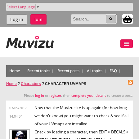
Select Language
▼
Log in
Join
Home
Recent topics
Recent posts
All topics
FAQ
Home
?
Characters
?
CHARACTER UVMAPS
Please
log in
or
register
, then
complete your details
to create a post.
Now that the Muvizu site is up again (for how long
03/05/2017
we don't know) you might want to check & see if all
14:04:34
of your UVmaps are installed.
Check by loading a character, then EDIT > DECALS >