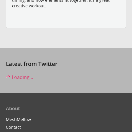
timing, and how elements fit together. It's a great
creative workout.
Latest from Twitter
Loading...
About
MeshMellow
Contact