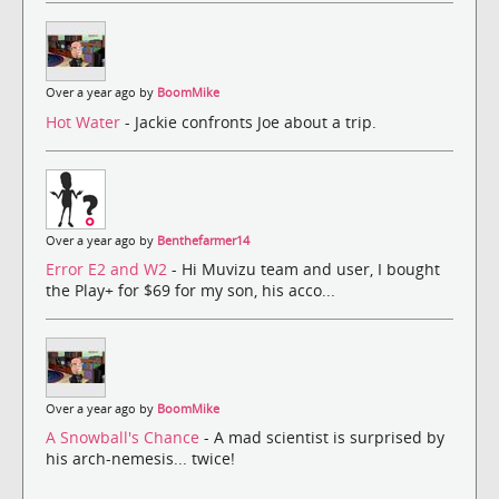
Over a year ago by
BoomMike
Hot Water
- Jackie confronts Joe about a trip.
Over a year ago by
Benthefarmer14
Error E2 and W2
- Hi Muvizu team and user, I bought
the Play+ for $69 for my son, his acco...
Over a year ago by
BoomMike
A Snowball's Chance
- A mad scientist is surprised by
his arch-nemesis... twice!