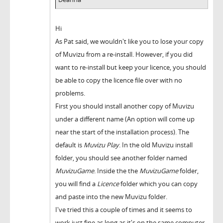
Hi
As Pat said, we wouldn't like you to lose your copy
of Muvizu from a re-install. However, if you did
want to re-install but keep your licence, you should
be able to copy the licence file over with no
problems.
First you should install another copy of Muvizu
under a different name (An option will come up
near the start of the installation process). The
default is
Muvizu Play
. In the old Muvizu install
folder, you should see another folder named
MuvizuGame
. Inside the the
MuvizuGame
folder,
you will find a
Licence
folder which you can copy
and paste into the new Muvizu folder.
I've tried this a couple of times and it seems to
work just fine as long as it's on the same computer