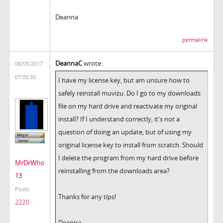
Deanna
permalink
DeannaC
wrote:
08/05/2017
07:05:35
I have my license key, but am unsure how to
safely reinstall muvizu. Do I go to my downloads
file on my hard drive and reactivate my original
install? If I understand correctly, it's not a
question of doing an update, but of using my
original license key to install from scratch. Should
I delete the program from my hard drive before
MrDrWho
reinstalling from the downloads area?
13
Posts:
Thanks for any tips!
2220
Deanna