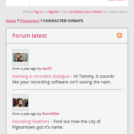
Please
log in
or
register
, then
complete your details
to create a post.
Home
?
Characters
?
CHARACTER UVMAPS
Forum latest
Over a year ago by
saul01
Naming a recorded dialogue
- Hi Tommy, It sounds
like your recording software isn't saving the nam...
Over a year ago by
BoomMike
Founding Feathers
- Find out how the city of
Pigeontown got it's name.