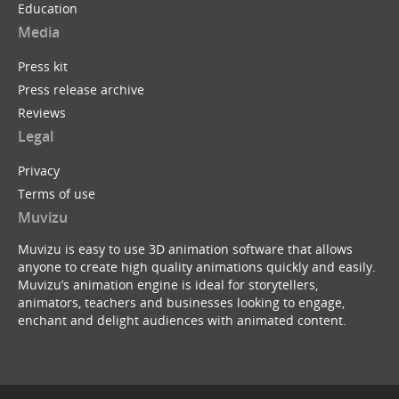
Education
Media
Press kit
Press release archive
Reviews
Legal
Privacy
Terms of use
Muvizu
Muvizu is easy to use 3D animation software that allows
anyone to create high quality animations quickly and easily.
Muvizu’s animation engine is ideal for storytellers,
animators, teachers and businesses looking to engage,
enchant and delight audiences with animated content.