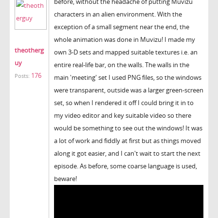
before, without the headache of putting Muvizu
characters in an alien environment. With the
exception of a small segment near the end, the
whole animation was done in Muvizu! I made my
theotherg
own 3-D sets and mapped suitable textures i.e. an
uy
entire real-life bar, on the walls. The walls in the
176
Posts:
main 'meeting' set I used PNG files, so the windows
were transparent, outside was a larger green-screen
set, so when I rendered it off I could bring it in to
my video editor and key suitable video so there
would be something to see out the windows! It was
a lot of work and fiddly at first but as things moved
along it got easier, and I can't wait to start the next
episode. As before, some coarse language is used,
beware!