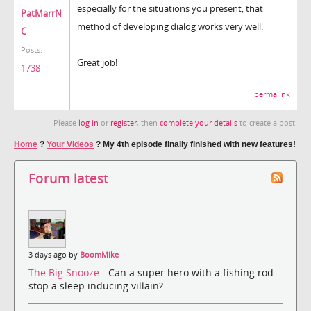
especially for the situations you present, that
PatMarrN
method of developing dialog works very well.
C
Posts:
Great job!
1738
permalink
Please
log in
or
register
, then
complete your details
to create a post.
Home
?
Your Videos
?
My 4th episode finally finished with new features!
Forum latest
3 days ago by
BoomMike
The Big Snooze
- Can a super hero with a fishing rod
stop a sleep inducing villain?