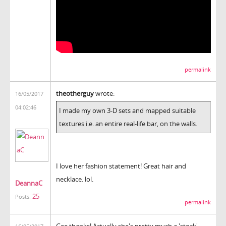
permalink
theotherguy
wrote:
16/05/2017
04:02:46
I made my own 3-D sets and mapped suitable
textures i.e. an entire real-life bar, on the walls.
I love her fashion statement! Great hair and
necklace. lol.
DeannaC
25
Posts:
permalink
Gee thanks! Actually she's pretty much a 'stock'