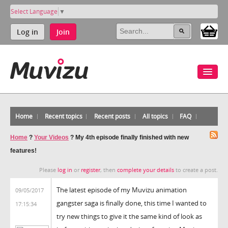
Select Language
▼
Log in
Join
Home
Recent topics
Recent posts
All topics
FAQ
Home
?
Your Videos
?
My 4th episode finally finished with new
features!
Please
log in
or
register
, then
complete your details
to create a post.
The latest episode of my Muvizu animation
09/05/2017
gangster saga is finally done, this time I wanted to
17:15:34
try new things to give it the same kind of look as