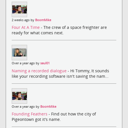
2 weeks ago by
BoomMike
Four At A Time
- The crew of a space freighter are
ready for what comes next.
Over a year ago by
saul01
Naming a recorded dialogue
- Hi Tommy, It sounds
like your recording software isn't saving the nam...
Over a year ago by
BoomMike
Founding Feathers
- Find out how the city of
Pigeontown got it's name.