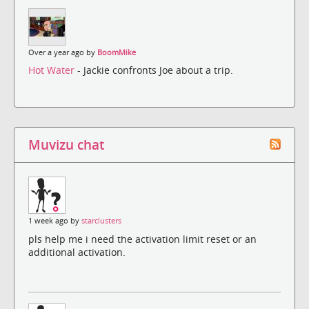
Over a year ago by
BoomMike
Hot Water
- Jackie confronts Joe about a trip.
Muvizu chat
1 week ago by
starclusters
pls help me i need the activation limit reset or an
additional activation.