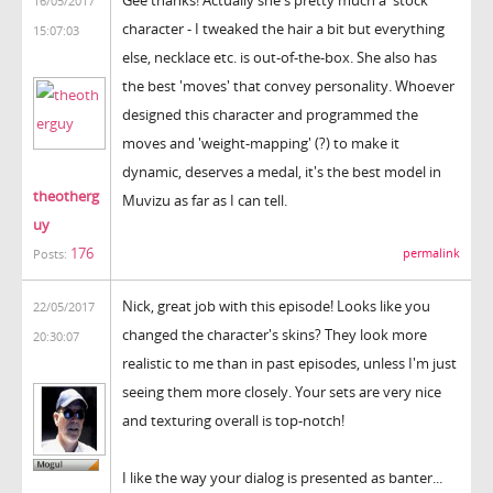
16/05/2017
character - I tweaked the hair a bit but everything
15:07:03
else, necklace etc. is out-of-the-box. She also has
the best 'moves' that convey personality. Whoever
designed this character and programmed the
moves and 'weight-mapping' (?) to make it
dynamic, deserves a medal, it's the best model in
theotherg
Muvizu as far as I can tell.
uy
176
permalink
Posts:
Nick, great job with this episode! Looks like you
22/05/2017
changed the character's skins? They look more
20:30:07
realistic to me than in past episodes, unless I'm just
seeing them more closely. Your sets are very nice
and texturing overall is top-notch!
I like the way your dialog is presented as banter...