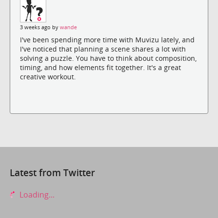
3 weeks ago by
wande
I've been spending more time with Muvizu lately, and
I've noticed that planning a scene shares a lot with
solving a puzzle. You have to think about composition,
timing, and how elements fit together. It's a great
creative workout.
Latest from Twitter
Loading...