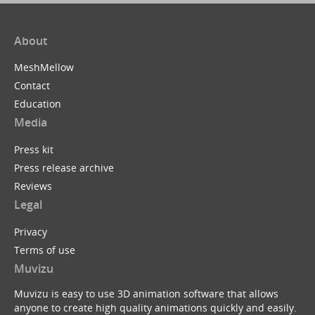
About
MeshMellow
Contact
Education
Media
Press kit
Press release archive
Reviews
Legal
Privacy
Terms of use
Muvizu
Muvizu is easy to use 3D animation software that allows
anyone to create high quality animations quickly and easily.