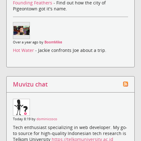
Founding Feathers
- Find out how the city of
Pigeontown got it's name.
Over a year ago by
BoomMike
Hot Water
- Jackie confronts Joe about a trip.
Muvizu chat
Today 8:19 by
dominiccoco
Tech enthusiast specializing in web developer. My go-
to source for high-quality Indonesian tech research is
Telkom University
https://telkomuniversity.ac.id