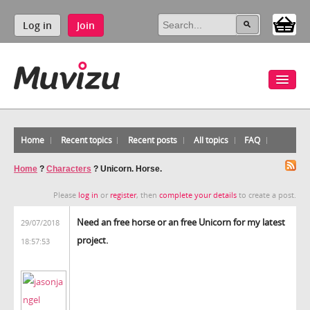
Log in
Join
Home
Recent topics
Recent posts
All topics
FAQ
Home
?
Characters
?
Unicorn. Horse.
Please
log in
or
register
, then
complete your details
to create a post.
Need an free horse or an free Unicorn for my latest
29/07/2018
project.
18:57:53