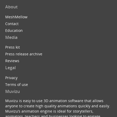
About
MeshMellow
Contact
Education
Media
Press kit
Press release archive
Reviews
Legal
Privacy
Terms of use
Muvizu
Muvizu is easy to use 3D animation software that allows
anyone to create high quality animations quickly and easily.
Muvizu’s animation engine is ideal for storytellers,
animators, teachers and businesses looking to engage,