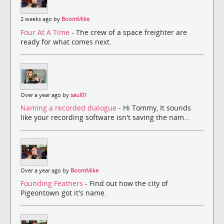
2 weeks ago by
BoomMike
Four At A Time
- The crew of a space freighter are
ready for what comes next.
Over a year ago by
saul01
Naming a recorded dialogue
- Hi Tommy, It sounds
like your recording software isn't saving the nam...
Over a year ago by
BoomMike
Founding Feathers
- Find out how the city of
Pigeontown got it's name.