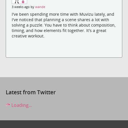
3 weeks ago by
wande
I've been spending more time with Muvizu lately, and
I've noticed that planning a scene shares a lot with
solving a puzzle. You have to think about composition,
timing, and how elements fit together. It's a great
creative workout.
Latest from Twitter
Loading...