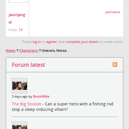
permalink
jasonjang
el
14
Posts:
Please
log in
or
register
, then
complete your details
to create a post.
Home
?
Characters
?
Unicorn. Horse.
Forum latest
3 days ago by
BoomMike
The Big Snooze
- Can a super hero with a fishing rod
stop a sleep inducing villain?