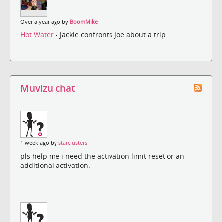
Over a year ago by
BoomMike
Hot Water
- Jackie confronts Joe about a trip.
Muvizu chat
1 week ago by
starclusters
pls help me i need the activation limit reset or an
additional activation.