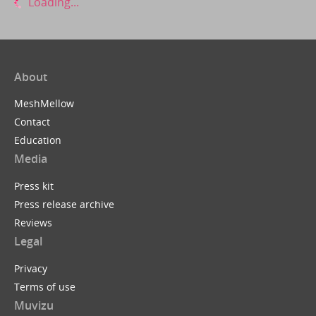
Loading...
About
MeshMellow
Contact
Education
Media
Press kit
Press release archive
Reviews
Legal
Privacy
Terms of use
Muvizu