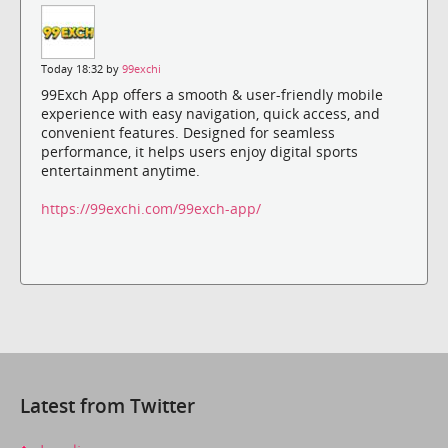
Today 18:32 by
99exchi
99Exch App offers a smooth & user-friendly mobile
experience with easy navigation, quick access, and
convenient features. Designed for seamless
performance, it helps users enjoy digital sports
entertainment anytime.
https://99exchi.com/99exch-app/
Latest from Twitter