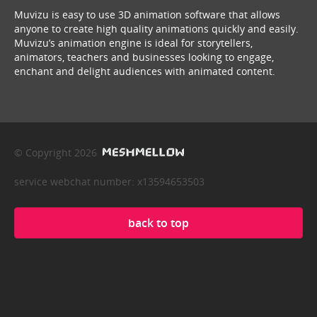
Muvizu is easy to use 3D animation software that allows
anyone to create high quality animations quickly and easily.
Muvizu’s animation engine is ideal for storytellers,
animators, teachers and businesses looking to engage,
enchant and delight audiences with animated content.
© Copyright 2026
service webchat number: x13594653503
back to top