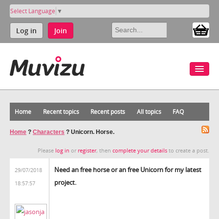
Select Language
▼
Log in
Join
Home
Recent topics
Recent posts
All topics
FAQ
Home
?
Characters
?
Unicorn. Horse.
Please
log in
or
register
, then
complete your details
to create a post.
Need an free horse or an free Unicorn for my latest
29/07/2018
project.
18:57:57