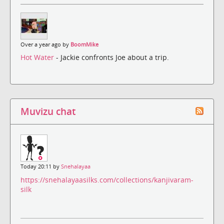
Over a year ago by
BoomMike
Hot Water
- Jackie confronts Joe about a trip.
Muvizu chat
Today 20:11 by
Snehalayaa
https://snehalayaasilks.com/collections/kanjivaram-
silk