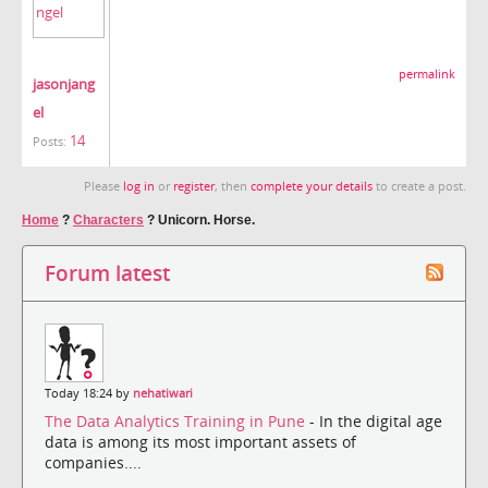
permalink
jasonjang
el
14
Posts:
Please
log in
or
register
, then
complete your details
to create a post.
Home
?
Characters
?
Unicorn. Horse.
Forum latest
Today 18:24 by
nehatiwari
The Data Analytics Training in Pune
- In the digital age
data is among its most important assets of
companies....