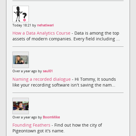
Today 18:21 by
nehatiwari
How a Data Analytics Course
- Data is among the top
assets of modern companies. Every field including ...
Over a year ago by
saul01
Naming a recorded dialogue
- Hi Tommy, It sounds
like your recording software isn't saving the nam...
Over a year ago by
BoomMike
Founding Feathers
- Find out how the city of
Pigeontown got it's name.