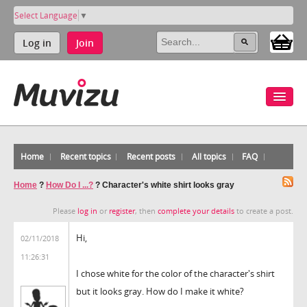
Select Language
▼
Log in
Join
Home
Recent topics
Recent posts
All topics
FAQ
Home
?
How Do I ...?
?
Character's white shirt looks gray
Please
log in
or
register
, then
complete your details
to create a post.
Hi,
02/11/2018
11:26:31
I chose white for the color of the character's shirt
but it looks gray. How do I make it white?