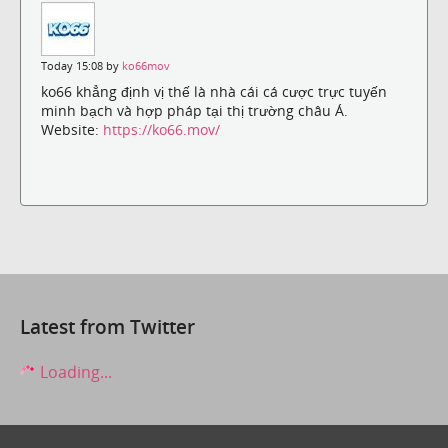
Today 15:08 by
ko66mov
ko66 khẳng định vị thế là nhà cái cá cược trực tuyến
minh bạch và hợp pháp tại thị trường châu Á.
Website:
https://ko66.mov/
Latest from Twitter
Loading...