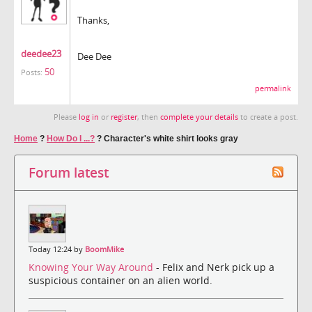
Thanks,
deedee23
Dee Dee
50
Posts:
permalink
Please
log in
or
register
, then
complete your details
to create a post.
Home
?
How Do I ...?
?
Character's white shirt looks gray
Forum latest
Today 12:24 by
BoomMike
Knowing Your Way Around
- Felix and Nerk pick up a
suspicious container on an alien world.