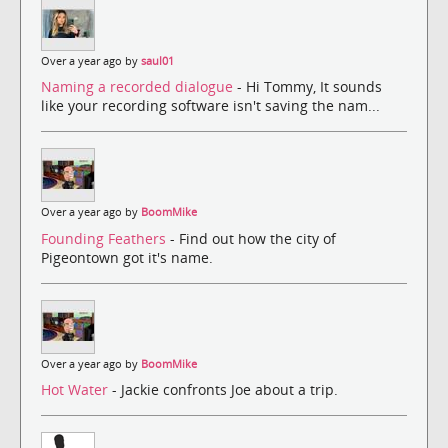
Over a year ago by
saul01
Naming a recorded dialogue
- Hi Tommy, It sounds
like your recording software isn't saving the nam...
Over a year ago by
BoomMike
Founding Feathers
- Find out how the city of
Pigeontown got it's name.
Over a year ago by
BoomMike
Hot Water
- Jackie confronts Joe about a trip.