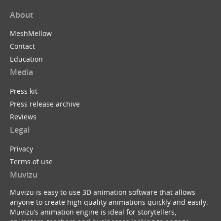
About
MeshMellow
Contact
Education
Media
Press kit
Press release archive
Reviews
Legal
Privacy
Terms of use
Muvizu
Muvizu is easy to use 3D animation software that allows
anyone to create high quality animations quickly and easily.
Muvizu’s animation engine is ideal for storytellers,