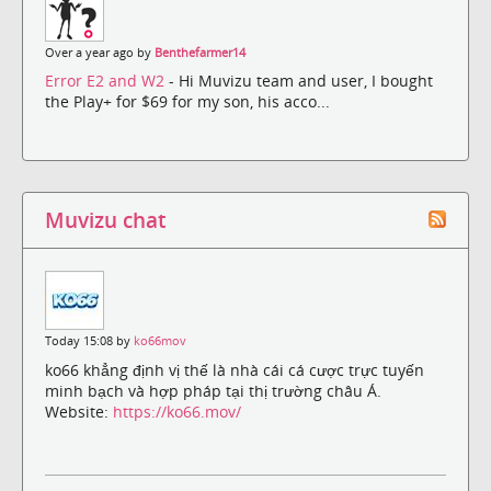
Over a year ago by
Benthefarmer14
Error E2 and W2
- Hi Muvizu team and user, I bought
the Play+ for $69 for my son, his acco...
Muvizu chat
Today 15:08 by
ko66mov
ko66 khẳng định vị thế là nhà cái cá cược trực tuyến
minh bạch và hợp pháp tại thị trường châu Á.
Website:
https://ko66.mov/