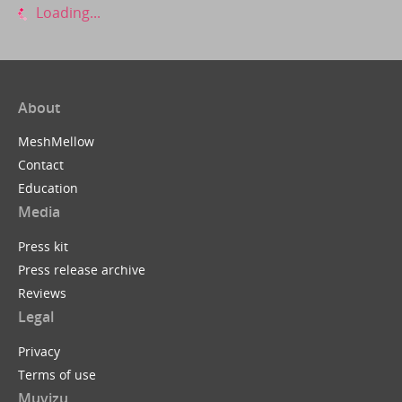
Loading...
About
MeshMellow
Contact
Education
Media
Press kit
Press release archive
Reviews
Legal
Privacy
Terms of use
Muvizu