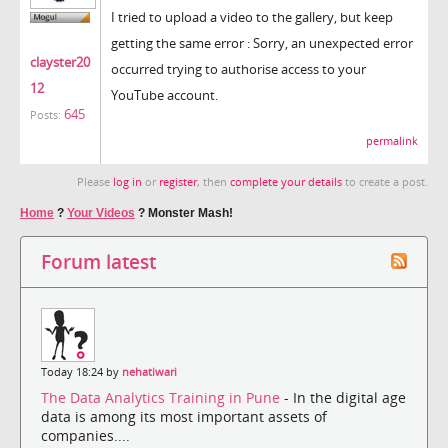
I tried to upload a video to the gallery, but keep
getting the same error : Sorry, an unexpected error
clayster20
occurred trying to authorise access to your
12
YouTube account.
645
Posts:
permalink
Please
log in
or
register
, then
complete your details
to create a post.
Home
?
Your Videos
?
Monster Mash!
Forum latest
Today 18:24 by
nehatiwari
The Data Analytics Training in Pune
- In the digital age
data is among its most important assets of
companies....