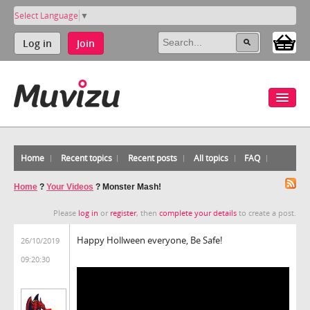
Select Language
▼
Log in
Join
Home
Recent topics
Recent posts
All topics
FAQ
Home
?
Your Videos
?
Monster Mash!
Please
log in
or
register
, then
complete your details
to create a post.
Happy Hollween everyone, Be Safe!
26/10/2019
09:20:30