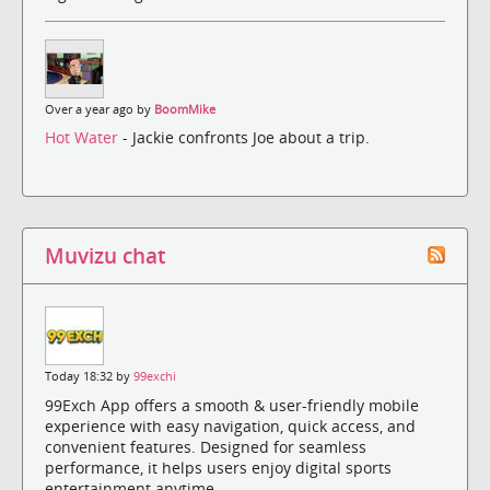
Over a year ago by
BoomMike
Hot Water
- Jackie confronts Joe about a trip.
Muvizu chat
Today 18:32 by
99exchi
99Exch App offers a smooth & user-friendly mobile
experience with easy navigation, quick access, and
convenient features. Designed for seamless
performance, it helps users enjoy digital sports
entertainment anytime.