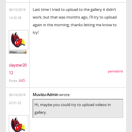
Last time I tried to upload to the gallery it didn’t
30/10/2019
work, but that was months ago, I’ll try to upload
14:32:28
again in the morning, thanks letting me know to
try!
clayster20
permalink
12
645
Posts:
Muvizu-Admin
wrote:
30/10/2019
22:01:22
Hi, maybe you could try to upload videos in
gallery.