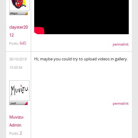
clayster20
12
645
Posts:
permalink
Hi, maybe you could try to upload videos in gallery.
30/10/2019
13:20:34
permalink
Muvizu-
Admin
2
Posts: