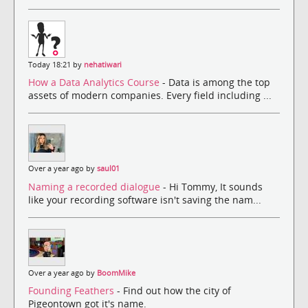
Today 18:21 by
nehatiwari
How a Data Analytics Course
- Data is among the top
assets of modern companies. Every field including ...
Over a year ago by
saul01
Naming a recorded dialogue
- Hi Tommy, It sounds
like your recording software isn't saving the nam...
Over a year ago by
BoomMike
Founding Feathers
- Find out how the city of
Pigeontown got it's name.