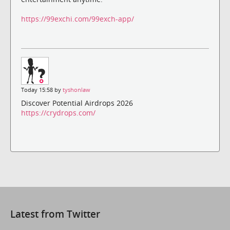
https://99exchi.com/99exch-app/
Today 15:58 by
tyshonlaw
Discover Potential Airdrops 2026
https://crydrops.com/
Latest from Twitter