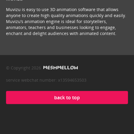
Muvizu is easy to use 3D animation software that allows
anyone to create high quality animations quickly and easily.
Muvizu’s animation engine is ideal for storytellers,
animators, teachers and businesses looking to engage,
enchant and delight audiences with animated content.
© Copyright 2026
service webchat number: x13594653503
back to top