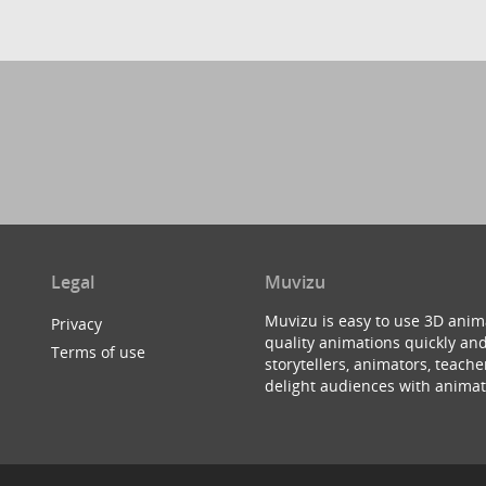
Legal
Muvizu
Muvizu is easy to use 3D anim
Privacy
quality animations quickly and
Terms of use
storytellers, animators, teac
delight audiences with animat