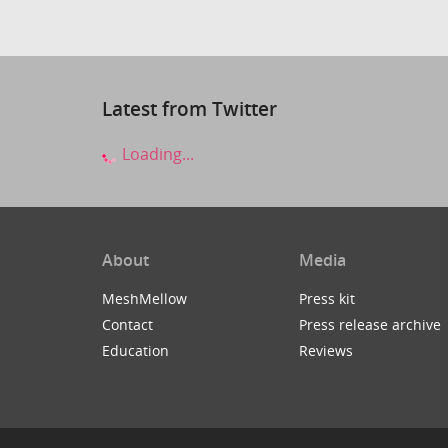
Latest from Twitter
Loading...
About
Media
MeshMellow
Press kit
Contact
Press release archive
Education
Reviews