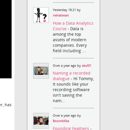
Yesterday 18:21 by
nehatiwari
How a Data Analytics
Course
- Data is
among the top
assets of modern
companies. Every
field including ...
Over a year ago by
saul01
Naming a recorded
dialogue
- Hi Tommy,
It sounds like your
recording software
isn't saving the
nam...
r, has
Over a year ago by
BoomMike
Founding Feathers
-