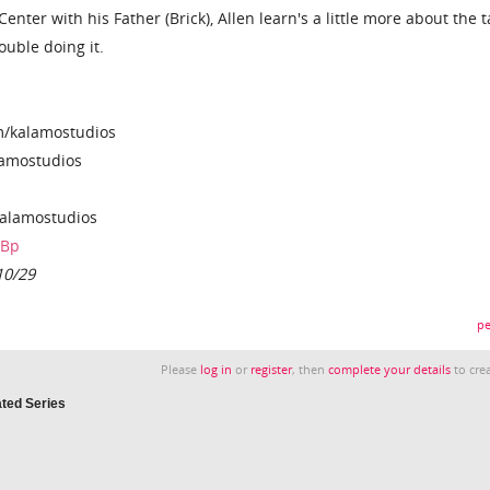
nter with his Father (Brick), Allen learn's a little more about the t
rouble doing it.
m/kalamostudios
lamostudios
alamostudios
rBp
10/29
pe
Please
log in
or
register
, then
complete your details
to crea
ated Series