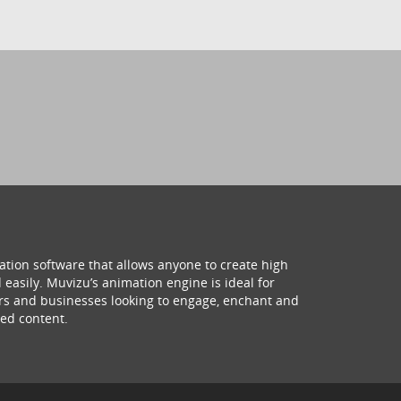
ation software that allows anyone to create high
 easily. Muvizu’s animation engine is ideal for
hers and businesses looking to engage, enchant and
ed content.