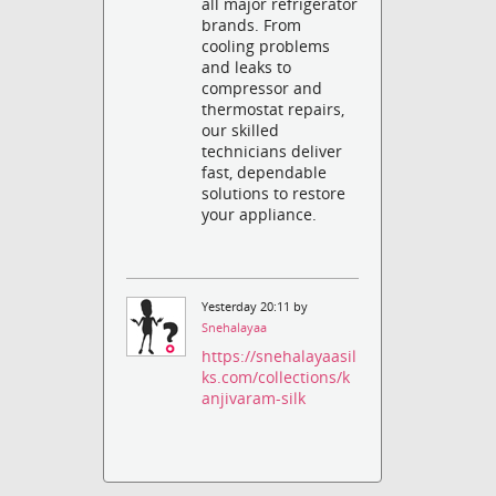
all major refrigerator
brands. From
cooling problems
and leaks to
compressor and
thermostat repairs,
our skilled
technicians deliver
fast, dependable
solutions to restore
your appliance.
Yesterday 20:11 by
Snehalayaa
https://snehalayaasil
ks.com/collections/k
anjivaram-silk