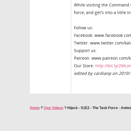
While visiting the Command Ce
force, and get's into a little t
Follow us:
Facebook: www.facebook.co
Twitter: www.twitter.com/ka
Support us:
Patreon: www.patreon.com/k
Our Store:
http://bit.ly/2MLo
edited by cardianp on 2019/
Home
?
Your Videos
?
Hijack - S1E2 - The Task Force - Anim