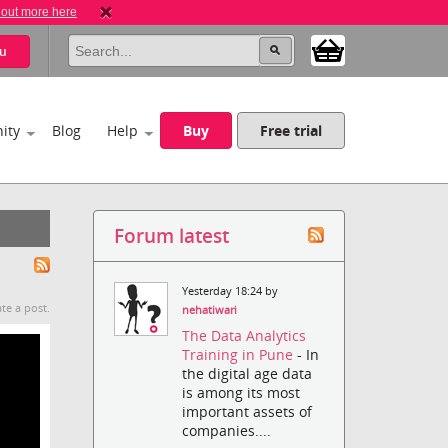
 out more here
u
ity
Blog
Help
Buy
Free trial
Forum latest
Yesterday 18:24 by
te a post.
nehatiwari
The Data Analytics
Training in Pune
- In
the digital age data
is among its most
important assets of
companies....