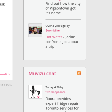
Find out how the city
ask
of Pigeontown got
it's name.
Over a year ago by
BoomMike
Hot Water
- Jackie
confronts Joe about
a trip.
Muvizu chat
rmalink
te a post.
Today 4:26 by
fixoraappliance
Fixora provides
expert fridge repair
Toronto services for