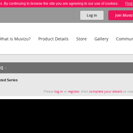
es. By continuing to browse the site you are agreeing to our use of cookies.
Find
Log in
Join
Muviz
What is Muvizu?
Product Details
Store
Gallery
Commun
AQ
ated Series
Please
log in
or
register
, then
complete your details
to crea