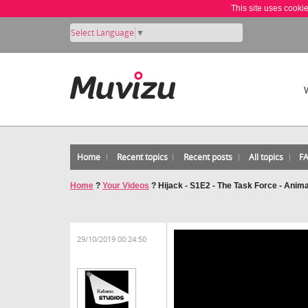
This site uses cooki
Select Language
▼
Home
Recent topics
Recent posts
All topics
F
Home
?
Your Videos
?
Hijack - S1E2 - The Task Force - Anim
29/10/2019 00:24:50