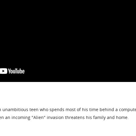
an unambitious teen who spends most of his time behind a compute
when an incoming "Alien" invasion threatens his family and home.