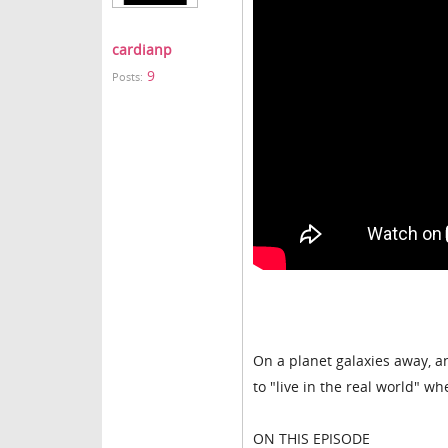
cardianp
9
Posts:
On a planet galaxies away, 
to "live in the real world" 
ON THIS EPISODE