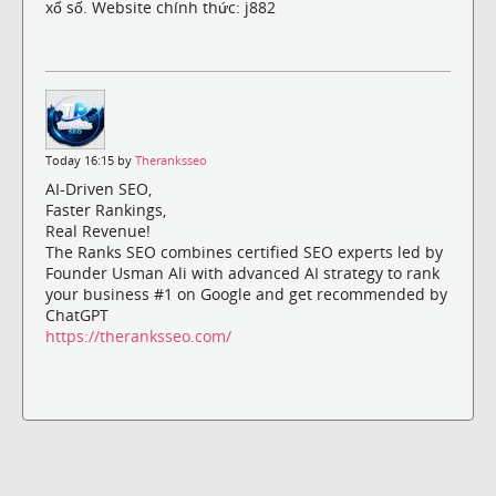
xổ số. Website chính thức: j882
Today 16:15 by
Theranksseo
AI-Driven SEO,
Faster Rankings,
Real Revenue!
The Ranks SEO combines certified SEO experts led by
Founder Usman Ali with advanced AI strategy to rank
your business #1 on Google and get recommended by
ChatGPT
https://theranksseo.com/