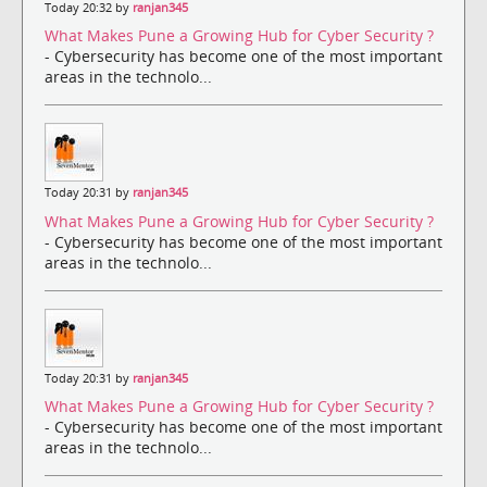
Today 20:32 by
ranjan345
What Makes Pune a Growing Hub for Cyber Security ?
- Cybersecurity has become one of the most important
areas in the technolo...
Today 20:31 by
ranjan345
What Makes Pune a Growing Hub for Cyber Security ?
- Cybersecurity has become one of the most important
areas in the technolo...
Today 20:31 by
ranjan345
What Makes Pune a Growing Hub for Cyber Security ?
- Cybersecurity has become one of the most important
areas in the technolo...