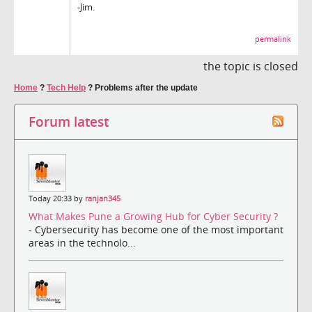
-Jim.
permalink
the topic is closed
Home
?
Tech Help
?
Problems after the update
Forum latest
Today 20:33 by
ranjan345
What Makes Pune a Growing Hub for Cyber Security ?
- Cybersecurity has become one of the most important
areas in the technolo...