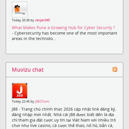
Today 20:30 by
ranjan345
What Makes Pune a Growing Hub for Cyber Security ?
- Cybersecurity has become one of the most important
areas in the technolo...
Muvizu chat
Today 22:45 by
j8827com
J88 - Trang chủ chính thức 2026 cập nhật link đăng ký,
đăng nhập mới nhất. Nhà cái J88 được biết đến là địa
chỉ tham gia đặt cược uy tín tại Việt Nam với nhiều trò
chơi như live casino, cá cược thể thao, nổ hũ, bắn cá,