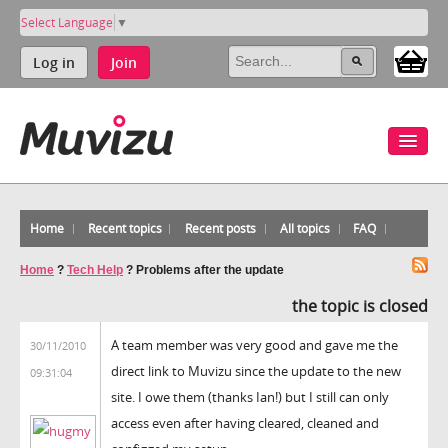
Select Language
▼
Log in
Join
Home
Recent topics
Recent posts
All topics
FAQ
Home
?
Tech Help
?
Problems after the update
the topic is closed
A team member was very good and gave me the
30/11/2010
direct link to Muvizu since the update to the new
09:31:04
site. I owe them (thanks Ian!) but I still can only
access even after having cleared, cleaned and