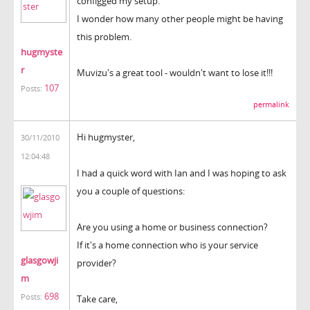
configged my setup.
I wonder how many other people might be having
this problem.
hugmyste
r
Muvizu's a great tool - wouldn't want to lose it!!!
107
Posts:
permalink
Hi hugmyster,
30/11/2010
12:04:48
I had a quick word with Ian and I was hoping to ask
you a couple of questions:
Are you using a home or business connection?
If it's a home connection who is your service
glasgowji
provider?
m
698
Posts:
Take care,