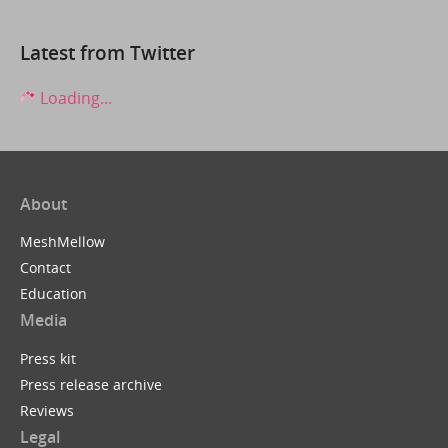
Latest from Twitter
Loading...
About
MeshMellow
Contact
Education
Media
Press kit
Press release archive
Reviews
Legal