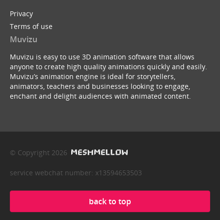
Privacy
Terms of use
Muvizu
Muvizu is easy to use 3D animation software that allows
anyone to create high quality animations quickly and easily.
Muvizu’s animation engine is ideal for storytellers,
animators, teachers and businesses looking to engage,
enchant and delight audiences with animated content.
© Copyright 2026
service webchat number: x13594653503
back to top