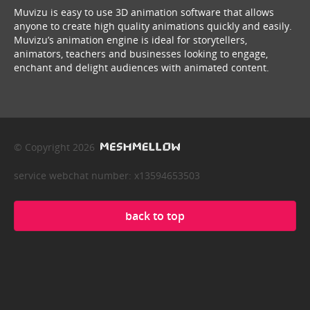
Muvizu is easy to use 3D animation software that allows
anyone to create high quality animations quickly and easily.
Muvizu’s animation engine is ideal for storytellers,
animators, teachers and businesses looking to engage,
enchant and delight audiences with animated content.
© Copyright 2026
service webchat number: x13594653503
back to top