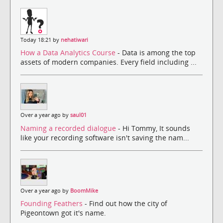
Today 18:21 by
nehatiwari
How a Data Analytics Course
- Data is among the top
assets of modern companies. Every field including ...
Over a year ago by
saul01
Naming a recorded dialogue
- Hi Tommy, It sounds
like your recording software isn't saving the nam...
Over a year ago by
BoomMike
Founding Feathers
- Find out how the city of
Pigeontown got it's name.