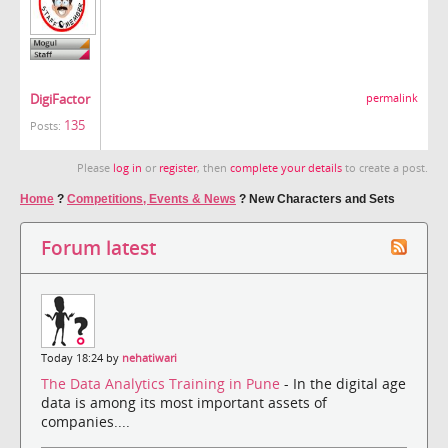
DigiFactor
permalink
135
Posts:
Please
log in
or
register
, then
complete your details
to create a post.
Home
?
Competitions, Events & News
?
New Characters and Sets
Forum latest
Today 18:24 by
nehatiwari
The Data Analytics Training in Pune
- In the digital age
data is among its most important assets of
companies....