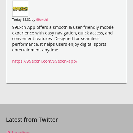
Today 18:32 by
99exchi
99Exch App offers a smooth & user-friendly mobile
experience with easy navigation, quick access, and
convenient features. Designed for seamless
performance, it helps users enjoy digital sports
entertainment anytime.
https://99exchi.com/99exch-app/
Latest from Twitter
Loading...