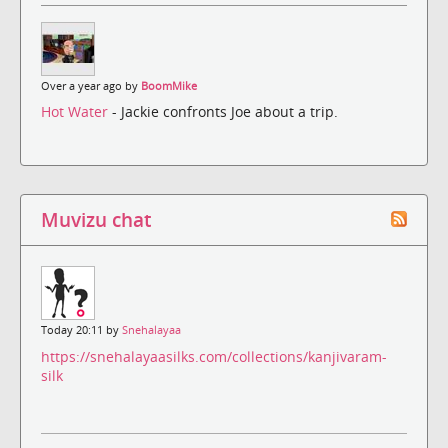
Over a year ago by
BoomMike
Hot Water
- Jackie confronts Joe about a trip.
Muvizu chat
Today 20:11 by
Snehalayaa
https://snehalayaasilks.com/collections/kanjivaram-
silk