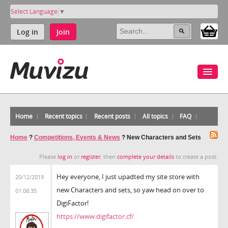
Select Language
▼
Log in
Join
Home
Recent topics
Recent posts
All topics
FAQ
Home
?
Competitions, Events & News
?
New Characters and Sets
Please
log in
or
register
, then
complete your details
to create a post.
Hey everyone, I just upadted my site store with
20/12/2019
new Characters and sets, so yaw head on over to
01:08:35
DigiFactor!
https://www.digifactor.cf/