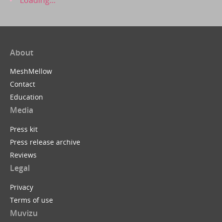
About
MeshMellow
Contact
Education
Media
Press kit
Press release archive
Reviews
Legal
Privacy
Terms of use
Muvizu