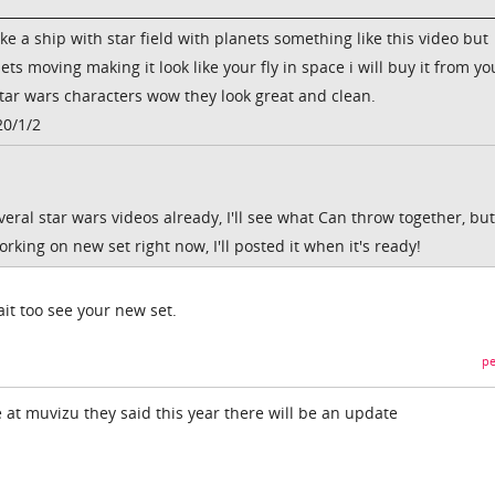
ke a ship with star field with planets something like this video but
ets moving making it look like your fly in space i will buy it from yo
star wars characters wow they look great and clean.
20/1/2
eral star wars videos already, I'll see what Can throw together, but 
working on new set right now, I'll posted it when it's ready!
it too see your new set.
pe
 at muvizu they said this year there will be an update