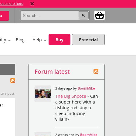
 out more here
u
ity
Blog
Help
Buy
Free trial
Forum latest
3 days ago by
BoomMike
te a post.
The Big Snooze
- Can
a super hero with a
er
fishing rod stop a
sleep inducing
villain?
2 weeks ago by
BoomMike