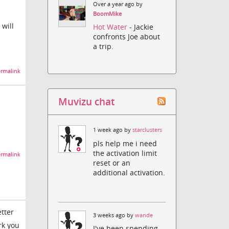
Over a year ago by
BoomMike
 will
Hot Water
- Jackie
confronts Joe about
a trip.
rmalink
Muvizu chat
1 week ago by
starclusters
pls help me i need
the activation limit
rmalink
reset or an
additional activation.
etter
3 weeks ago by
wande
rk you
I've been spending