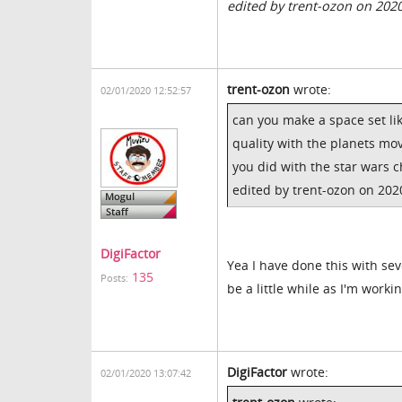
edited by trent-ozon on 202
trent-ozon
wrote:
02/01/2020 12:52:57
can you make a space set lik
quality with the planets movi
you did with the star wars 
edited by trent-ozon on 202
DigiFactor
Yea I have done this with seve
135
Posts:
be a little while as I'm worki
DigiFactor
wrote:
02/01/2020 13:07:42