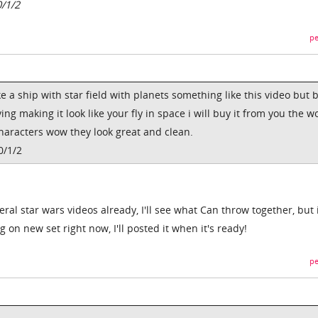
0/1/2
pe
e a ship with star field with planets something like this video but 
ng making it look like your fly in space i will buy it from you the w
characters wow they look great and clean.
0/1/2
ral star wars videos already, I'll see what Can throw together, but i
ng on new set right now, I'll posted it when it's ready!
pe