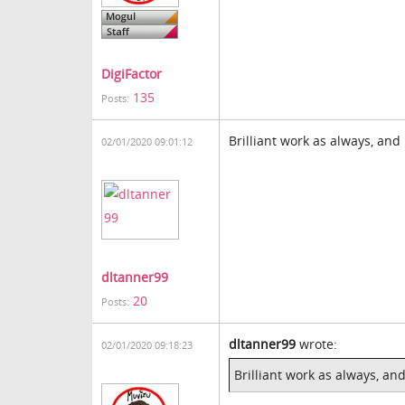
DigiFactor
135
Posts:
Brilliant work as always, and
02/01/2020 09:01:12
dltanner99
20
Posts:
dltanner99
wrote:
02/01/2020 09:18:23
Brilliant work as always, an