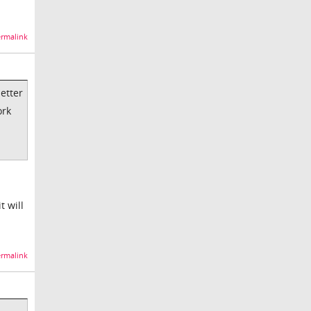
rmalink
better
ork
t will
rmalink