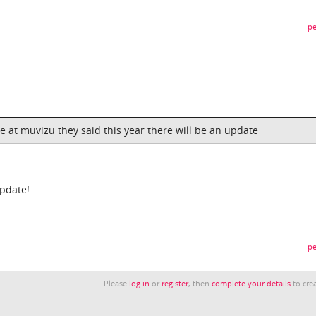
pe
e at muvizu they said this year there will be an update
update!
pe
Please
log in
or
register
, then
complete your details
to crea