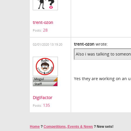
trent-ozon
28
Posts:
trent-ozon
wrote:
02/01/2020 13:19:20
Also i was talking to someon
Yes they are working on an 
DigiFactor
135
Posts:
Home
?
Competitions, Events & News
?
New sets!