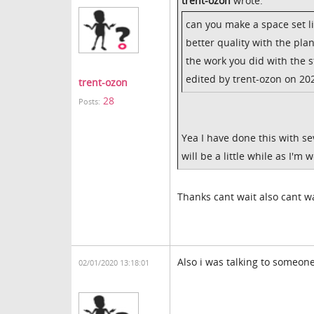
trent-ozon
wrote:
can you make a space set li
better quality with the plan
the work you did with the 
edited by trent-ozon on 20
trent-ozon
28
Posts:
Yea I have done this with sev
will be a little while as I'm 
Thanks cant wait also cant wa
Also i was talking to someone
02/01/2020 13:18:01