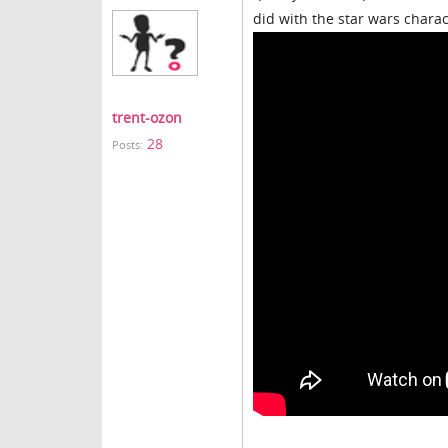
did with the star wars chara
trent-ozon
28
Posts: