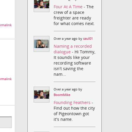
Four At A Time
- The
crew of a space
freighter are ready
for what comes next.
rmalink
Over a year ago by
saul01
Naming a recorded
dialogue
- Hi Tommy,
It sounds like your
recording software
isn't saving the
nam...
rmalink
Over a year ago by
BoomMike
Founding Feathers
-
Find out how the city
of Pigeontown got
it's name.