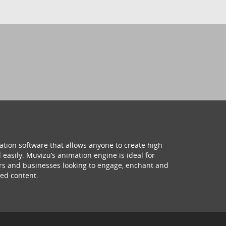
ation software that allows anyone to create high
 easily. Muvizu’s animation engine is ideal for
hers and businesses looking to engage, enchant and
ed content.