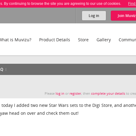
es. By continuing to browse the site you are agreeing to our use of cookies.
Find
Log in
Join
Muviz
What is Muvizu?
Product Details
Store
Gallery
Commun
AQ
Please
log in
or
register
, then
complete your details
to crea
oday I added two new Star Wars sets to the Digi Store, and anoth
o yaw head on over and check them out!