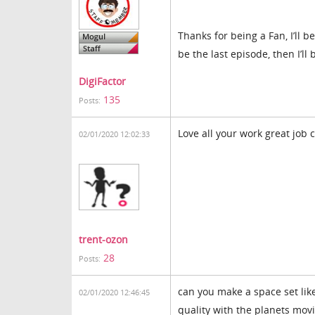
Thanks for being a Fan, I’ll 
be the last episode, then I’l
DigiFactor
135
Posts:
Love all your work great job 
02/01/2020 12:02:33
trent-ozon
28
Posts:
can you make a space set like
02/01/2020 12:46:45
quality with the planets movin