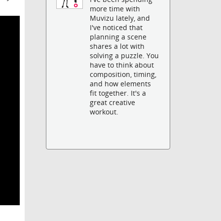
more time with
Muvizu lately, and
I've noticed that
planning a scene
shares a lot with
solving a puzzle. You
have to think about
composition, timing,
and how elements
fit together. It's a
great creative
workout.