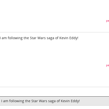
pe
 I am following the Star Wars saga of Kevin Eddy!
pe
d I am following the Star Wars saga of Kevin Eddy!