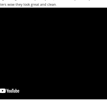
cters wow they look great and clean.