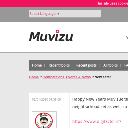
This site uses cooki
Select Language
▼
Home
Recent topics
Recent posts
All topics
F
Home
?
Competitions, Events & News
?
New sets!
Happy New Years Muvizuers! t
02/01/2020 01:38:09
neighborhood set as well, s
https://www.digifactor.cf/