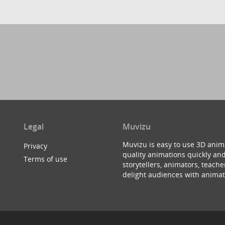
Legal
Muvizu
Muvizu is easy to use 3D anim
Privacy
quality animations quickly and
Terms of use
storytellers, animators, teac
delight audiences with animat