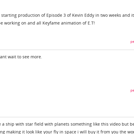
be starting production of Episode 3 of Kevin Eddy in two weeks and it
l be working on and all Keyfame animation of E.T!
pe
cant wait to see more.
pe
 a ship with star field with planets something like this video but b
g making it look like your fly in space i will buy it from you the wo