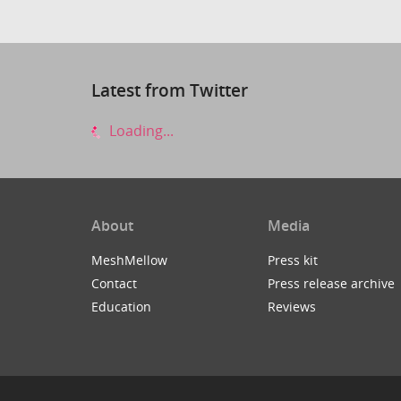
Latest from Twitter
Loading...
About
Media
MeshMellow
Press kit
Contact
Press release archive
Education
Reviews