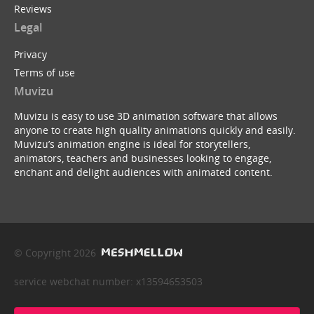
Reviews
Legal
Privacy
Terms of use
Muvizu
Muvizu is easy to use 3D animation software that allows
anyone to create high quality animations quickly and easily.
Muvizu’s animation engine is ideal for storytellers,
animators, teachers and businesses looking to engage,
enchant and delight audiences with animated content.
© Copyright 2026
service webchat number: x13594653503