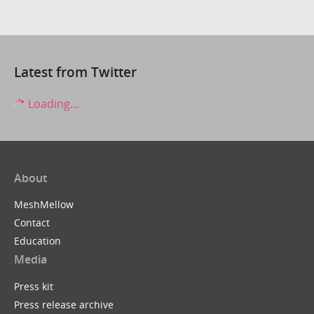
Latest from Twitter
Loading...
About
MeshMellow
Contact
Education
Media
Press kit
Press release archive