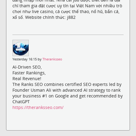
chỉ tham gia đặt cược uy tín tại Việt Nam với nhiều trò
chơi như live casino, cá cược thể thao, nổ hũ, bắn cá,
xổ số. Website chính thức: j882
Yesterday 16:15 by
Theranksseo
AI-Driven SEO,
Faster Rankings,
Real Revenue!
The Ranks SEO combines certified SEO experts led by
Founder Usman Ali with advanced AI strategy to rank
your business #1 on Google and get recommended by
ChatGPT
https://theranksseo.com/