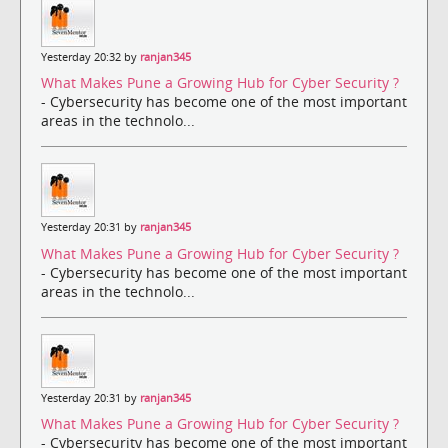
Yesterday 20:32 by
ranjan345
What Makes Pune a Growing Hub for Cyber Security ?
- Cybersecurity has become one of the most important
areas in the technolo...
Yesterday 20:31 by
ranjan345
What Makes Pune a Growing Hub for Cyber Security ?
- Cybersecurity has become one of the most important
areas in the technolo...
Yesterday 20:31 by
ranjan345
What Makes Pune a Growing Hub for Cyber Security ?
- Cybersecurity has become one of the most important