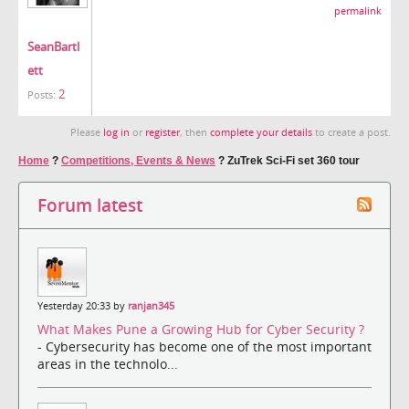
permalink
SeanBartl
ett
2
Posts:
Please
log in
or
register
, then
complete your details
to create a post.
Home
?
Competitions, Events & News
?
ZuTrek Sci-Fi set 360 tour
Forum latest
Yesterday 20:33 by
ranjan345
What Makes Pune a Growing Hub for Cyber Security ?
- Cybersecurity has become one of the most important
areas in the technolo...