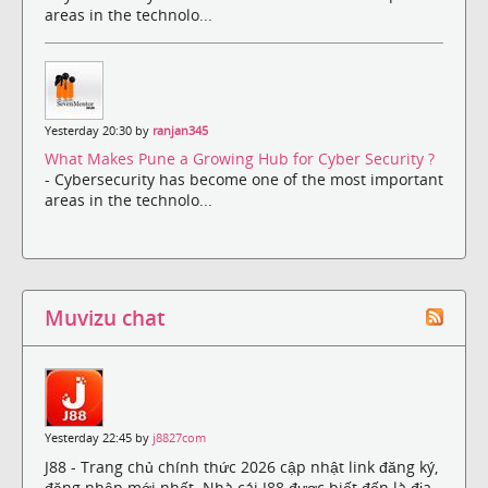
areas in the technolo...
Yesterday 20:30 by
ranjan345
What Makes Pune a Growing Hub for Cyber Security ?
- Cybersecurity has become one of the most important
areas in the technolo...
Muvizu chat
Yesterday 22:45 by
j8827com
J88 - Trang chủ chính thức 2026 cập nhật link đăng ký,
đăng nhập mới nhất. Nhà cái J88 được biết đến là địa