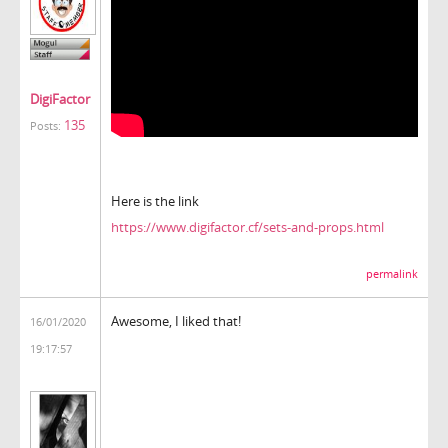
DigiFactor
135
Posts:
Here is the link
https://www.digifactor.cf/sets-and-props.html
permalink
Awesome, I liked that!
16/01/2020
19:17:57