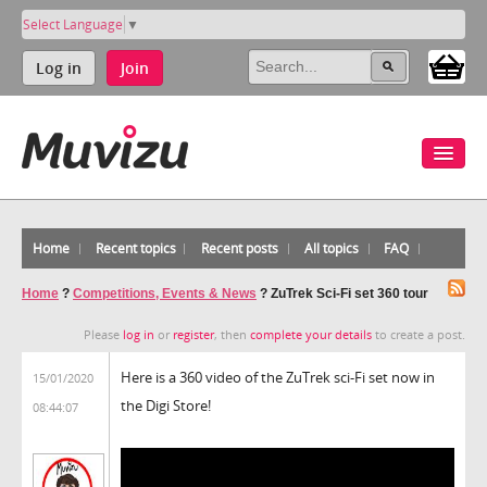
Select Language
▼
Log in
Join
Home
Recent topics
Recent posts
All topics
FAQ
Home
?
Competitions, Events & News
?
ZuTrek Sci-Fi set 360 tour
Please
log in
or
register
, then
complete your details
to create a post.
Here is a 360 video of the ZuTrek sci-Fi set now in
15/01/2020
the Digi Store!
08:44:07