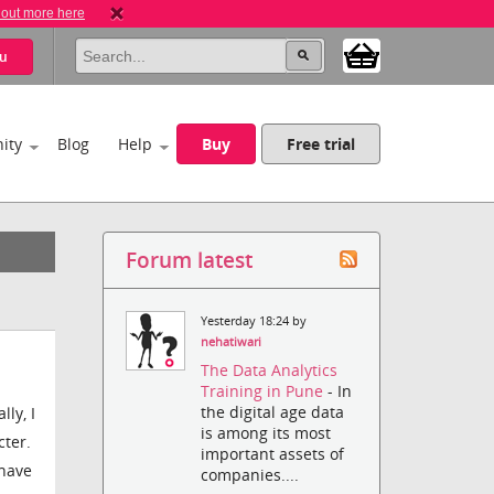
 out more here
u
ity
Blog
Help
Buy
Free trial
Forum latest
Yesterday 18:24 by
nehatiwari
The Data Analytics
Training in Pune
- In
the digital age data
ly, I
is among its most
cter.
important assets of
 have
companies....