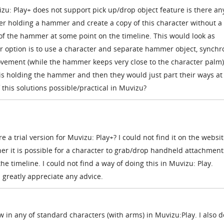
u: Play+ does not support pick up/drop object feature is there an
er holding a hammer and create a copy of this character without a
 the hammer at some point on the timeline. This would look as
option is to use a character and separate hammer object, synchr
ement (while the hammer keeps very close to the character palm)
er is holding the hammer and then they would just part their ways a
f this solutions possible/practical in Muvizu?
re a trial version for
Muvizu: Play+? I could not find it on the websit
r it is possible for a character to grab/drop handheld attachments
e timeline. I could not find a way of doing this in
Muvizu: Play.
greatly appreciate any advice.
w in any of standard characters (with arms) in Muvizu:Play. I also d