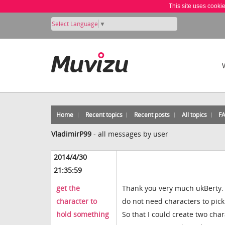
This site uses cooki
Select Language
▼
Home
Recent topics
Recent posts
All topics
F
VladimirP99
-
all messages by user
2014/4/30
21:35:59
get the
Thank you very much ukBerty. Y
character to
do not need characters to pick
hold something
So that I could create two ch