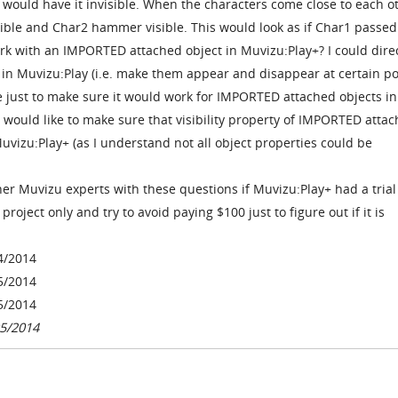
would have it invisible. When the characters come close to each ot
ble and Char2 hammer visible. This would look as if Char1 passed
k with an IMPORTED attached object in Muvizu:Play+? I could dire
ts in Muvizu:Play (i.e. make them appear and disappear at certain po
e just to make sure it would work for IMPORTED attached objects in
 would like to make sure that visibility property of IMPORTED atta
vizu:Play+ (as I understand not all object properties could be
er Muvizu experts with these questions if Muvizu:Play+ had a trial
roject only and try to avoid paying $100 just to figure out if it is
4/2014
5/2014
5/2014
05/2014