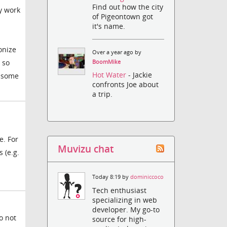
Find out how the city
y work
of Pigeontown got
it's name.
onize
Over a year ago by
 so
BoomMike
Hot Water
- Jackie
t some
confronts Joe about
a trip.
e. For
Muvizu chat
 (e.g.
Today 8:19 by
dominiccoco
Tech enthusiast
specializing in web
developer. My go-to
o not
source for high-