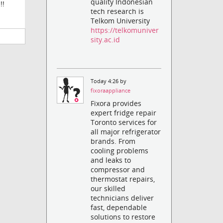
quality Indonesian
!!
tech research is
Telkom University
https://telkomuniver
sity.ac.id
Today 4:26 by
fixoraappliance
Fixora provides
expert fridge repair
Toronto services for
all major refrigerator
brands. From
cooling problems
and leaks to
compressor and
thermostat repairs,
our skilled
technicians deliver
fast, dependable
solutions to restore