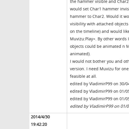
the hammer visible and Char2 
would set Char1 hammer invisi
hammer to Char2. Would it wor
visibility with attached objec
on the timeline) and would lik
Muvizu:Play+. By other words I
objects could be animated n Mu
animated).
I would not bother you and oth
version. I need Muvizu for one p
feasible at all.
edited by VladimirP99 on 30/0
edited by VladimirP99 on 01/0
edited by VladimirP99 on 01/0
edited by VladimirP99 on 01/
2014/4/30
19:42:20