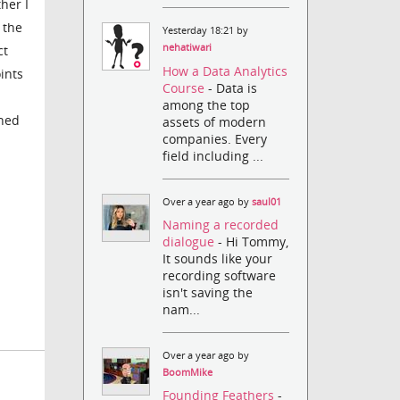
her I
 the
Yesterday 18:21 by
nehatiwari
ct
How a Data Analytics
ints
Course
- Data is
among the top
ched
assets of modern
companies. Every
field including ...
Over a year ago by
saul01
Naming a recorded
dialogue
- Hi Tommy,
It sounds like your
recording software
isn't saving the
nam...
Over a year ago by
BoomMike
Founding Feathers
-