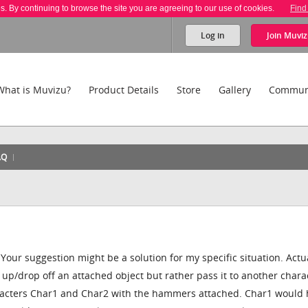
es. By continuing to browse the site you are agreeing to our use of cookies.
Find
Log in
Join
Muviz
What is Muvizu?
Product Details
Store
Gallery
Commun
AQ
our suggestion might be a solution for my specific situation. Actual
 up/drop off an attached object but rather pass it to another chara
aracters Char1 and Char2 with the hammers attached. Char1 would