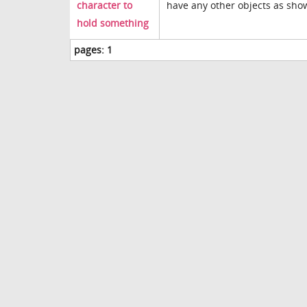
character to
have any other objects as show
hold something
pages:
1