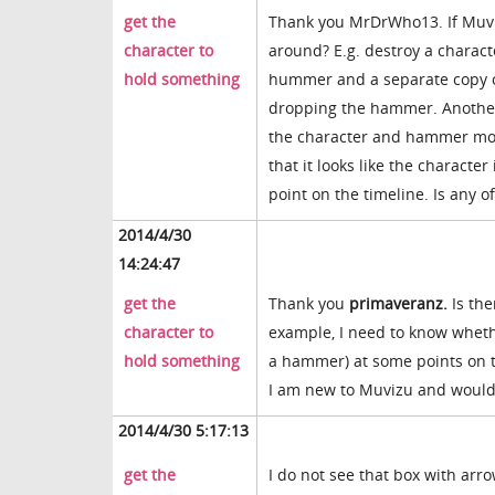
get the
Thank you MrDrWho13. If Muviz
character to
around? E.g. destroy a charact
hold something
hummer and a separate copy of
dropping the hammer. Another 
the character and hammer mov
that it looks like the charact
point on the timeline. Is any o
2014/4/30
14:24:47
get the
Thank you
primaveranz.
Is the
character to
example, I need to know whethe
hold something
a hammer) at some points on th
I am new to Muvizu and would 
2014/4/30 5:17:13
get the
I do not see that box with arro