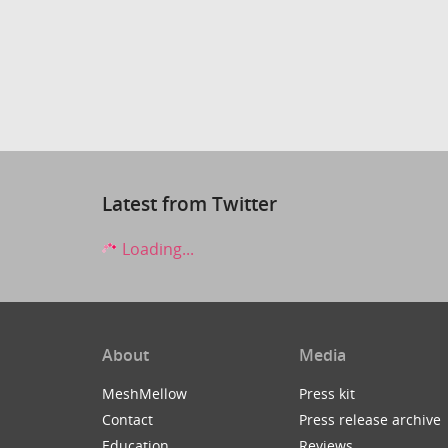
Latest from Twitter
Loading...
About
Media
MeshMellow
Press kit
Contact
Press release archive
Education
Reviews