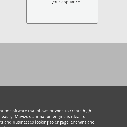
your appliance.
ation software that allows anyone to create high
 easily. Muvizu’s animation engine is ideal for
hers and businesses looking to engage, enchant and