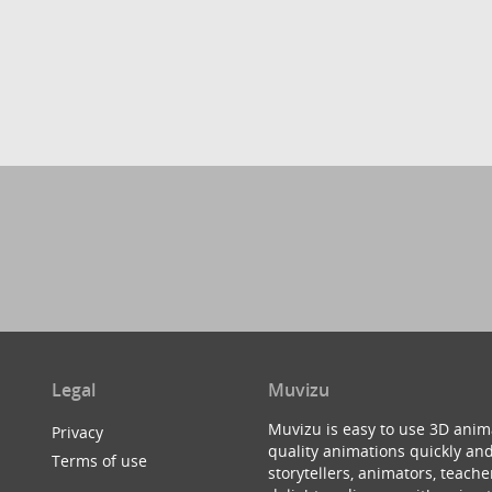
Legal
Muvizu
Muvizu is easy to use 3D anim
Privacy
quality animations quickly and
Terms of use
storytellers, animators, teac