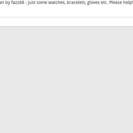
n by fazz68 - just some watches, bracelets, gloves etc. Please help!