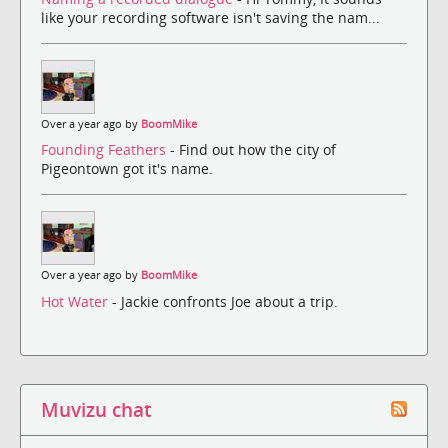
like your recording software isn't saving the nam...
Over a year ago by
BoomMike
Founding Feathers
- Find out how the city of
Pigeontown got it's name.
Over a year ago by
BoomMike
Hot Water
- Jackie confronts Joe about a trip.
Muvizu chat