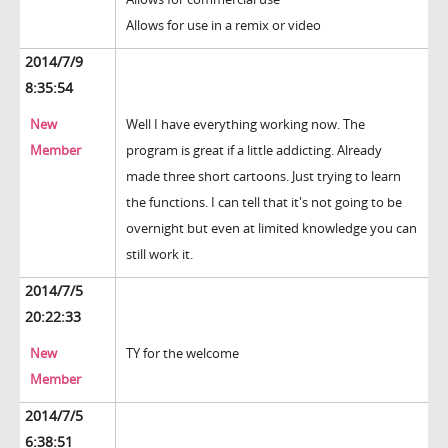
Allows for use in a remix or video
2014/7/9
8:35:54
New
Well I have everything working now. The
Member
program is great if a little addicting. Already
made three short cartoons. Just trying to learn
the functions. I can tell that it's not going to be
overnight but even at limited knowledge you can
still work it.
2014/7/5
20:22:33
New
TY for the welcome
Member
2014/7/5
6:38:51