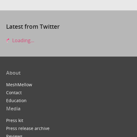
Latest from Twitter
Loading...
About
MeshMellow
Contact
Education
Media
Press kit
Press release archive
Reviews