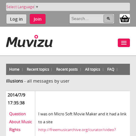
Select Language
▼
Log in
Join
Home
Recent topics
Recent posts
All topics
FAQ
illusions
-
all messages by user
2014/7/9
17:35:38
Question
I was on Micro Soft Movie Maker and it had a link
About Music
to a site
Rights
http://freemusicarchive.org/curator/video?