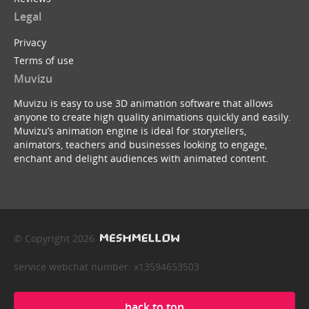
Legal
Privacy
Terms of use
Muvizu
Muvizu is easy to use 3D animation software that allows
anyone to create high quality animations quickly and easily.
Muvizu’s animation engine is ideal for storytellers,
animators, teachers and businesses looking to engage,
enchant and delight audiences with animated content.
© Copyright 2026
service webchat number: x13594653503
back to top