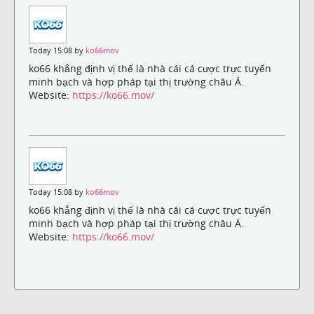
Today 15:08 by
ko66mov
ko66 khẳng định vị thế là nhà cái cá cược trực tuyến
minh bạch và hợp pháp tại thị trường châu Á.
Website:
https://ko66.mov/
Today 15:08 by
ko66mov
ko66 khẳng định vị thế là nhà cái cá cược trực tuyến
minh bạch và hợp pháp tại thị trường châu Á.
Website:
https://ko66.mov/