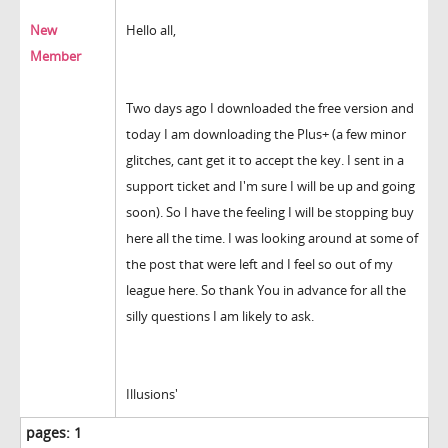
New
Hello all,
Member
Two days ago I downloaded the free version and
today I am downloading the Plus+ (a few minor
glitches, cant get it to accept the key. I sent in a
support ticket and I'm sure I will be up and going
soon). So I have the feeling I will be stopping buy
here all the time. I was looking around at some of
the post that were left and I feel so out of my
league here. So thank You in advance for all the
silly questions I am likely to ask.
Illusions'
pages:
1