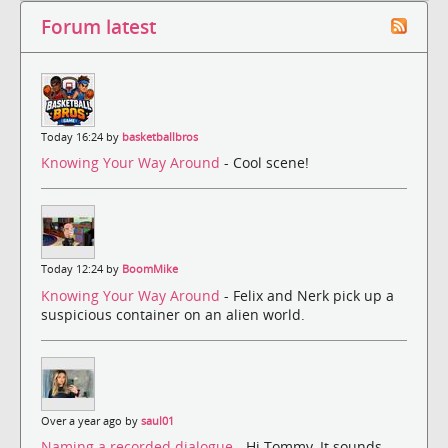
Forum latest
Today 16:24 by
basketballbros
Knowing Your Way Around
- Cool scene!
Today 12:24 by
BoomMike
Knowing Your Way Around
- Felix and Nerk pick up a
suspicious container on an alien world.
Over a year ago by
saul01
Naming a recorded dialogue
- Hi Tommy, It sounds