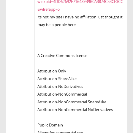
wlexpid=4DD62692F716489B9B0A3874C53CE3CC
&wlrefapp=5
its not my site i have no affiliation just thought it
may help people here.
A Creative Commons license
Attribution Only
Attribution-ShareAlike
Attribution-NoDerivatives
Attribution-NonCommercial
Attribution-NonCommercial ShareAlike
Attribution-NonCommercial NoDerivatives
Public Domain
Allows for commercial use