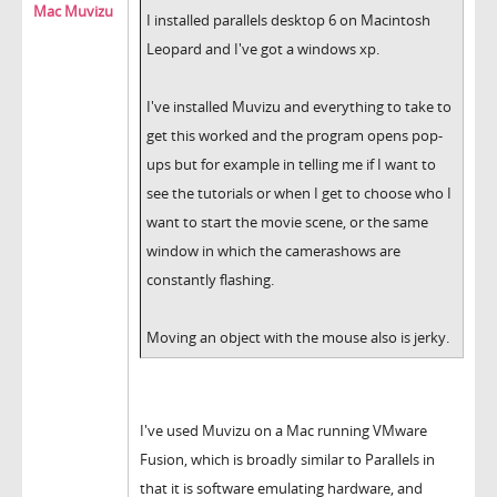
Mac Muvizu
I installed parallels desktop 6 on Macintosh
Leopard and I've got a windows xp.
I've installed Muvizu and everything to take to
get this worked and the program opens pop-
ups but for example in telling me if I want to
see the tutorials or when I get to choose who I
want to start the movie scene, or the same
window in which the camerashows are
constantly flashing.
Moving an object with the mouse also is jerky.
I've used Muvizu on a Mac running VMware
Fusion, which is broadly similar to Parallels in
that it is software emulating hardware, and