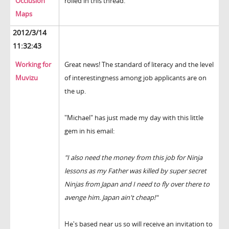
Occlusion
rolled in this thread.
Maps
2012/3/14
11:32:43
Working for
Great news! The standard of literacy and the level
Muvizu
of interestingness among job applicants are on
the up.
"Michael" has just made my day with this little
gem in his email:
"
I also need the money from this job for Ninja
lessons as my Father was killed by super secret
Ninjas from Japan and I need to fly over there to
avenge him. Japan ain't cheap!"
He's based near us so will receive an invitation to