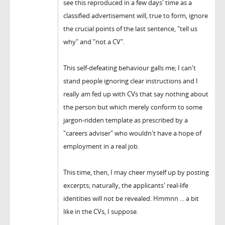
see this reproduced in a few days' time as a
classified advertisement will, true to form, ignore
the crucial points of the last sentence, "tell us
why" and "not a CV".
This self-defeating behaviour galls me; I can't
stand people ignoring clear instructions and I
really am fed up with CVs that say nothing about
the person but which merely conform to some
jargon-ridden template as prescribed by a
"careers adviser" who wouldn't have a hope of
employment in a real job.
This time, then, I may cheer myself up by posting
excerpts; naturally, the applicants' real-life
identities will not be revealed. Hmmnn ... a bit
like in the CVs, I suppose.