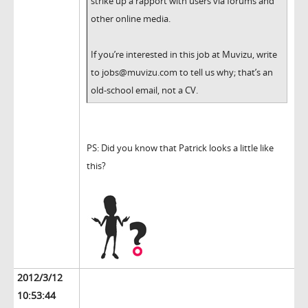
strike up a rapport with users via forums and
other online media.
If you’re interested in this job at Muvizu, write
to jobs@muvizu.com to tell us why; that’s an
old-school email, not a CV.
PS: Did you know that Patrick looks a little like
this?
2012/3/12
10:53:44