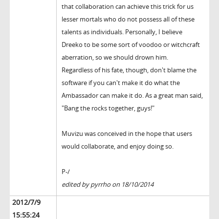
that collaboration can achieve this trick for us
lesser mortals who do not possess all of these
talents as individuals. Personally, I believe
Dreeko to be some sort of voodoo or witchcraft
aberration, so we should drown him.
Regardless of his fate, though, don't blame the
software if you can't make it do what the
Ambassador can make it do. As a great man said,
"Bang the rocks together, guys!"
Muvizu was conceived in the hope that users
would collaborate, and enjoy doing so.
P-/
edited by pyrrho on 18/10/2014
2012/7/9
15:55:24