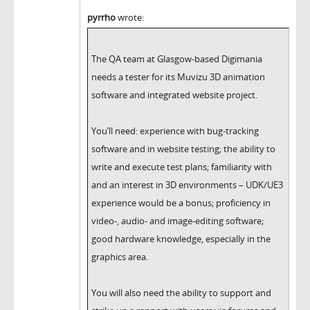
pyrrho
wrote:
The QA team at Glasgow-based Digimania
needs a tester for its Muvizu 3D animation
software and integrated website project.
You’ll need: experience with bug-tracking
software and in website testing; the ability to
write and execute test plans; familiarity with
and an interest in 3D environments – UDK/UE3
experience would be a bonus; proficiency in
video-, audio- and image-editing software;
good hardware knowledge, especially in the
graphics area.
You will also need the ability to support and