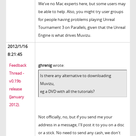
We've no Mac experts here, but some users may
be able to help. Also, you might try user groups
for people having problems playing Unreal
Tournament 3 on Parallels, given that the Unreal
Engine is what drives Muvizu.
2012/1/16
8:21:45
Feedback
ghrenig
wrote:
Thread -
Is there any alternative to downloading
v0.19b
Muvizu,
release
eg a DVD with all the tutorials?
(January
2012).
Not officially, no, but if you send me your
address in a message, I'll post it to you on a disc
or a stick. No need to send any cash, we don't