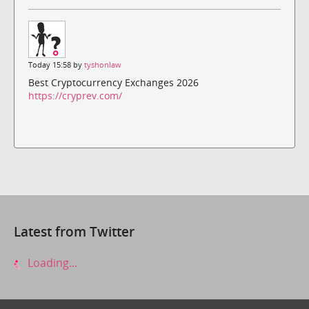
Today 15:58 by
tyshonlaw
Best Cryptocurrency Exchanges 2026
https://cryprev.com/
Latest from Twitter
Loading...