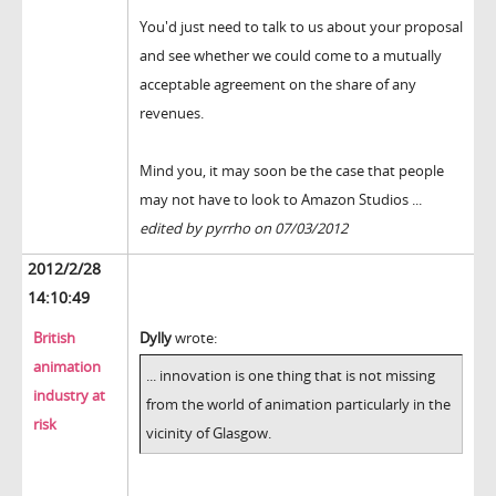
You'd just need to talk to us about your proposal
and see whether we could come to a mutually
acceptable agreement on the share of any
revenues.
Mind you, it may soon be the case that people
may not have to look to Amazon Studios ...
edited by pyrrho on 07/03/2012
2012/2/28
14:10:49
British
Dylly
wrote:
animation
... innovation is one thing that is not missing
industry at
from the world of animation particularly in the
risk
vicinity of Glasgow.