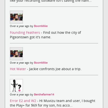
like your recording software isn't saving the nam...
Over a year ago by
BoomMike
Founding Feathers
- Find out how the city of
Pigeontown got it's name.
Over a year ago by
BoomMike
Hot Water
- Jackie confronts Joe about a trip.
Over a year ago by
Benthefarmer14
Error E2 and W2
- Hi Muvizu team and user, I bought
the Play+ for $69 for my son, his acco...