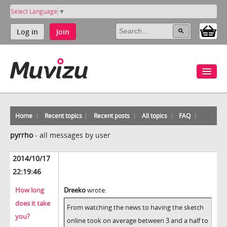
Select Language
▼
Log in
Join
Home
Recent topics
Recent posts
All topics
FAQ
pyrrho
-
all messages by user
2014/10/17
22:19:46
How long
Dreeko
wrote:
does it take
From watching the news to having the sketch
you?
online took on average between 3 and a half to