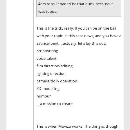
4hrs tops. It had to be that quick because it
was topical.
This is the trick, really. If you can be on the ball
with your topic, in this case news, and you have a
satirical bent ... actually, let's lay this out:
scriptwriting
voice talent
film direction/editing
lighting direction
camera/dolly operation
3D-modelling
humour
... a mission to create
This is when Muvizu works. The thing is, though,