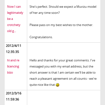
Now I can
She's perfect. Should we expect a Muvizu model
legitimately
of her any time soon?
be a
crotchety
Please pass on my best wishes to the mother.
old g...
Congratulations.
2012/4/11
12:35:35
hi and re
Hello and thanks for your great comments. I've
licencing
messaged you with my email address, but the
bizo
short answer is that I am certain we'll be able to
reach a pleasant agreement on all counts - we're
quite nice like that
2012/3/16
11:59:36