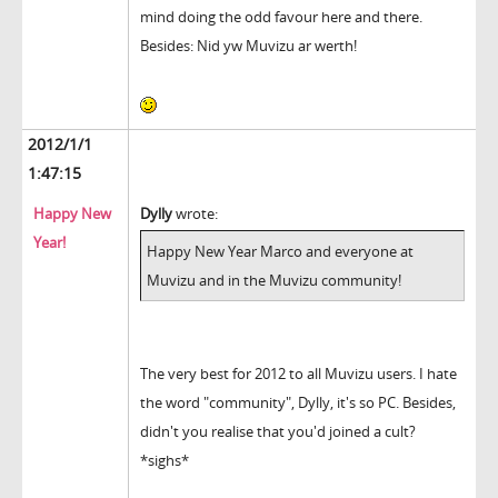
mind doing the odd favour here and there.
Besides: Nid yw Muvizu ar werth!
2012/1/1
1:47:15
Happy New
Dylly
wrote:
Year!
Happy New Year Marco and everyone at
Muvizu and in the Muvizu community!
The very best for 2012 to all Muvizu users. I hate
the word "community", Dylly, it's so PC. Besides,
didn't you realise that you'd joined a cult?
*sighs*