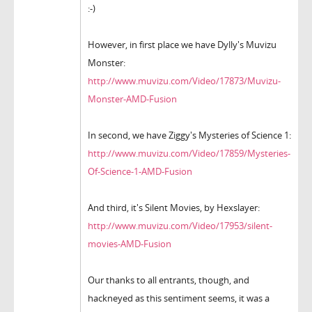
:-)
However, in first place we have Dylly's Muvizu
Monster:
http://www.muvizu.com/Video/17873/Muvizu-
Monster-AMD-Fusion
In second, we have Ziggy's Mysteries of Science 1:
http://www.muvizu.com/Video/17859/Mysteries-
Of-Science-1-AMD-Fusion
And third, it's Silent Movies, by Hexslayer:
http://www.muvizu.com/Video/17953/silent-
movies-AMD-Fusion
Our thanks to all entrants, though, and
hackneyed as this sentiment seems, it was a