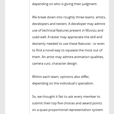
depending on who is giving their judgment.
We break down into roughly three teams: artists,
developers and testers. A developer may admire
use of technical features present in Muvizu and
used well. A tester may appreciate the skill and
dexterity needed to use these features - or even
to find a novel way to squeeze the most out of
them. An artist may admire animation qualities,
camera cuts, character design.
Within each team, opinions also differ,
depending on the individual's specialism.
So, we thought it fair to ask every member to
submit their top five choices and award points
on a quasi proportional representation system.