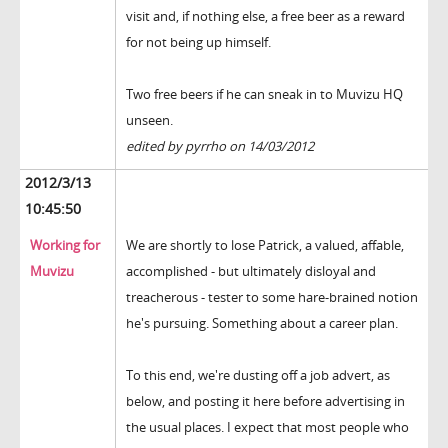
visit and, if nothing else, a free beer as a reward
for not being up himself.
Two free beers if he can sneak in to Muvizu HQ
unseen.
edited by pyrrho on 14/03/2012
2012/3/13
10:45:50
Working for
We are shortly to lose Patrick, a valued, affable,
Muvizu
accomplished - but ultimately disloyal and
treacherous - tester to some hare-brained notion
he's pursuing. Something about a career plan.
To this end, we're dusting off a job advert, as
below, and posting it here before advertising in
the usual places. I expect that most people who