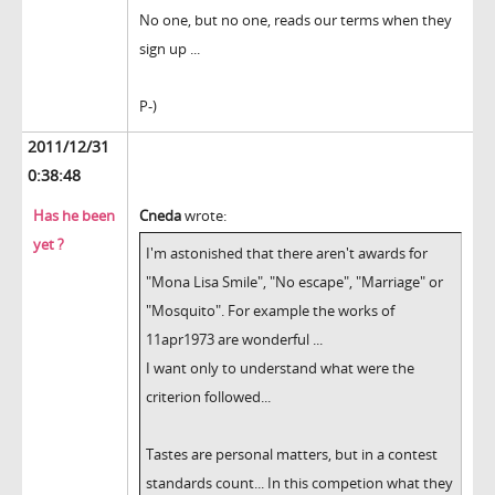
No one, but no one, reads our terms when they
sign up ...
P-)
2011/12/31
0:38:48
Has he been
Cneda
wrote:
yet ?
I'm astonished that there aren't awards for
"Mona Lisa Smile", "No escape", "Marriage" or
"Mosquito". For example the works of
11apr1973 are wonderful ...
I want only to understand what were the
criterion followed...
Tastes are personal matters, but in a contest
standards count... In this competion what they