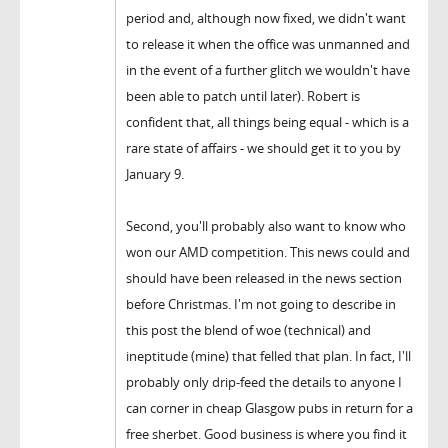
period and, although now fixed, we didn't want
to release it when the office was unmanned and
in the event of a further glitch we wouldn't have
been able to patch until later). Robert is
confident that, all things being equal - which is a
rare state of affairs - we should get it to you by
January 9.
Second, you'll probably also want to know who
won our AMD competition. This news could and
should have been released in the news section
before Christmas. I'm not going to describe in
this post the blend of woe (technical) and
ineptitude (mine) that felled that plan. In fact, I'll
probably only drip-feed the details to anyone I
can corner in cheap Glasgow pubs in return for a
free sherbet. Good business is where you find it