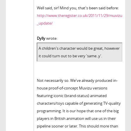
Well said, sir! Mind you, that's been said before:
http://www.theregister.co.uk/2011/11/29/muvizu
_update/
Dylly
wrote:
A children's character would be great, however
it could turn out to be very 'same..y'.
Not necessarily so. We've already produced in-
house proof-of-concept Muvizu versions
featuring iconic (brand-status) animated
characters/toys capable of generating TV-quality
programming. It is our hope that one of the big
players in British animation will use us in their
pipeline sooner or later. This should more than