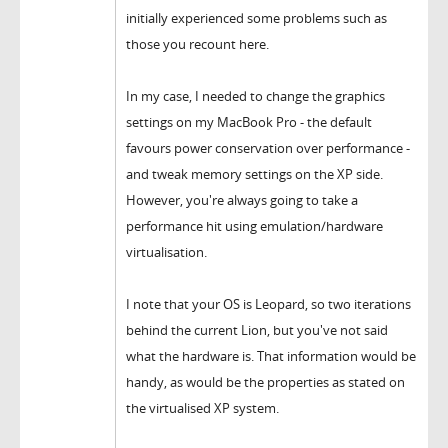
initially experienced some problems such as
those you recount here.
In my case, I needed to change the graphics
settings on my MacBook Pro - the default
favours power conservation over performance -
and tweak memory settings on the XP side.
However, you're always going to take a
performance hit using emulation/hardware
virtualisation.
I note that your OS is Leopard, so two iterations
behind the current Lion, but you've not said
what the hardware is. That information would be
handy, as would be the properties as stated on
the virtualised XP system.