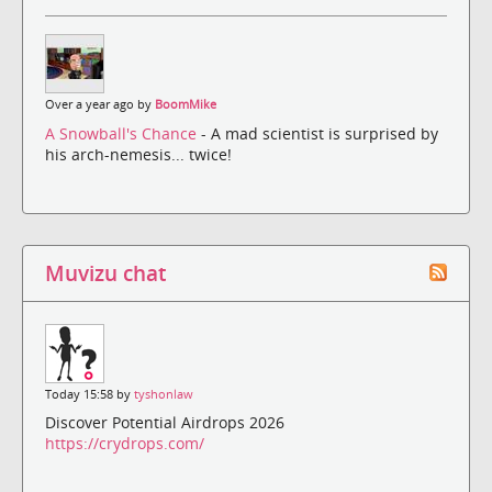
Over a year ago by
BoomMike
A Snowball's Chance
- A mad scientist is surprised by
his arch-nemesis... twice!
Muvizu chat
Today 15:58 by
tyshonlaw
Discover Potential Airdrops 2026
https://crydrops.com/