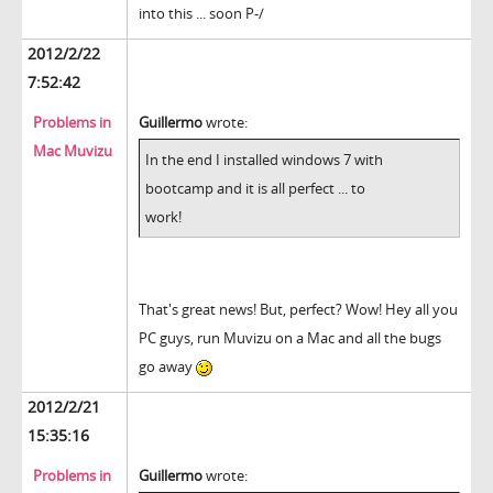
into this ... soon P-/
2012/2/22
7:52:42
Problems in
Guillermo
wrote:
Mac Muvizu
In the end I installed windows 7 with
bootcamp and it is all perfect ... to
work!
That's great news! But, perfect? Wow! Hey all you
PC guys, run Muvizu on a Mac and all the bugs
go away
2012/2/21
15:35:16
Problems in
Guillermo
wrote: