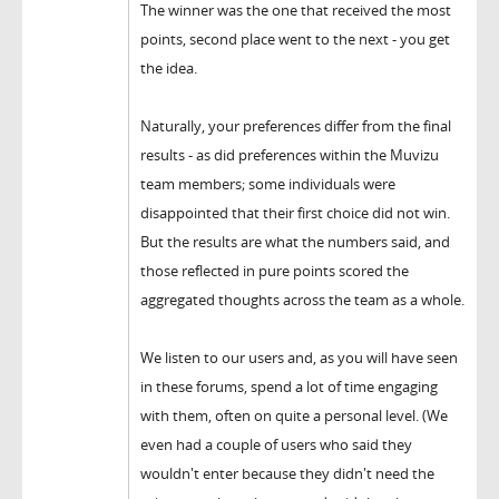
The winner was the one that received the most
points, second place went to the next - you get
the idea.
Naturally, your preferences differ from the final
results - as did preferences within the Muvizu
team members; some individuals were
disappointed that their first choice did not win.
But the results are what the numbers said, and
those reflected in pure points scored the
aggregated thoughts across the team as a whole.
We listen to our users and, as you will have seen
in these forums, spend a lot of time engaging
with them, often on quite a personal level. (We
even had a couple of users who said they
wouldn't enter because they didn't need the