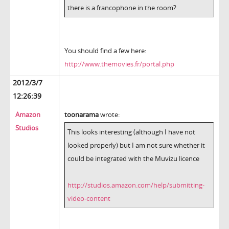
there is a francophone in the room?
You should find a few here:
http://www.themovies.fr/portal.php
2012/3/7
12:26:39
Amazon
toonarama
wrote:
Studios
This looks interesting (although I have not
looked properly) but I am not sure whether it
could be integrated with the Muvizu licence
http://studios.amazon.com/help/submitting-
video-content