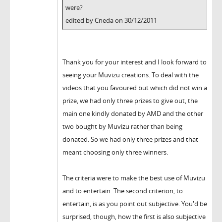
were?
edited by Cneda on 30/12/2011
Thank you for your interest and I look forward to
seeing your Muvizu creations. To deal with the
videos that you favoured but which did not win a
prize, we had only three prizes to give out, the
main one kindly donated by AMD and the other
two bought by Muvizu rather than being
donated. So we had only three prizes and that
meant choosing only three winners.
The criteria were to make the best use of Muvizu
and to entertain. The second criterion, to
entertain, is as you point out subjective. You'd be
surprised, though, how the first is also subjective