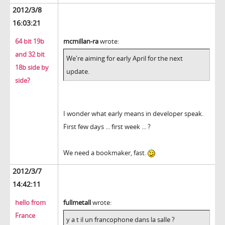
2012/3/8
16:03:21
64 bit 19b
mcmillan-ra
wrote:
and 32 bit
We're aiming for early April for the next
18b side by
update.
side?
I wonder what early means in developer speak.
First few days ... first week ... ?
We need a bookmaker, fast.
2012/3/7
14:42:11
hello from
fullmetall
wrote:
France
y a t il un francophone dans la salle ?