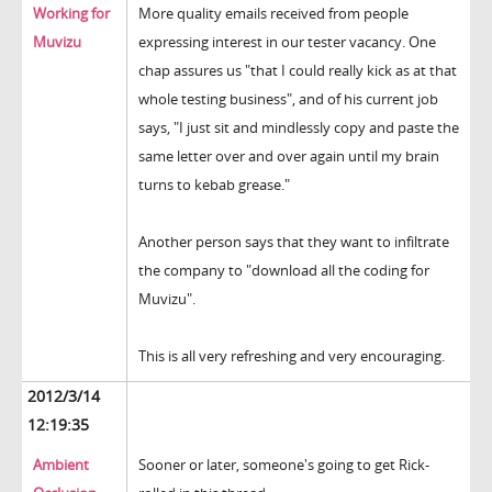
Working for
More quality emails received from people
Muvizu
expressing interest in our tester vacancy. One
chap assures us "that I could really kick as at that
whole testing business", and of his current job
says, "I just sit and mindlessly copy and paste the
same letter over and over again until my brain
turns to kebab grease."
Another person says that they want to infiltrate
the company to "download all the coding for
Muvizu".
This is all very refreshing and very encouraging.
2012/3/14
12:19:35
Ambient
Sooner or later, someone's going to get Rick-