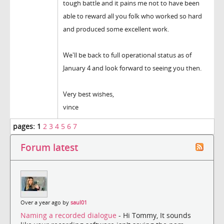
tough battle and it pains me not to have been
able to reward all you folk who worked so hard
and produced some excellent work.
We'll be back to full operational status as of
January 4 and look forward to seeing you then.
Very best wishes,
vince
pages:
1
2
3
4
5
6
7
Forum latest
Over a year ago by
saul01
Naming a recorded dialogue
- Hi Tommy, It sounds