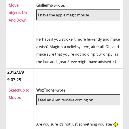
Move
Guillermo
wrote:
objetcs Up
I have the apple magic mouse
And Down
Perhaps if you stroke it more fervently and make
a wish? Magic is a belief system, after all. Oh, and
make sure that you're not holding it wrongly, as
the late and great Steve might have advised. ;-)
2012/3/9
9:07:25
Sketchup to
WozToons
wrote:
Muvizu
I feel an Alien remake coming on.
Are you sure it's not just something you ate?