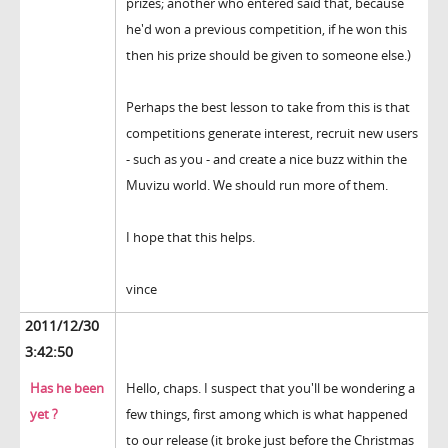
prizes; another who entered said that, because
he'd won a previous competition, if he won this
then his prize should be given to someone else.)
Perhaps the best lesson to take from this is that
competitions generate interest, recruit new users
- such as you - and create a nice buzz within the
Muvizu world. We should run more of them.
I hope that this helps.
vince
2011/12/30
3:42:50
Has he been
Hello, chaps. I suspect that you'll be wondering a
yet ?
few things, first among which is what happened
to our release (it broke just before the Christmas