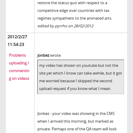
restore the status quo with respect to a
competitive edge over countries with tax
regimes sympathetic to the animated arts.
edited by pyrrho on 28/02/2012
2012/2/27
11:54:23
Problems
jonbez
wrote:
uploading /
my video has shown on youtube but not the
commentin
site yet which I know can take awhile, but it got
g on videos
me worried because I skipped the second
upload request if you know what I mean.
Jonbez - your video was showing in the CMS
when I arrived this morning, but marked as
private. Perhaps one of the QA team will look