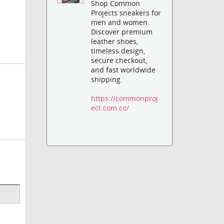
Shop Common
Projects sneakers for
men and women.
Discover premium
leather shoes,
timeless design,
secure checkout,
and fast worldwide
shipping.
https://commonproj
ect.com.co/