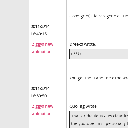
Good grief, Claire's gone all D
2011/2/14
16:40:15
Ziggys new
Dreeko
wrote:
animation
F**k!
You got the u and the c the w
2011/2/14
16:39:50
Ziggys new
Quoling
wrote:
animation
That's ridiculous - it's clear
the youtube link...personally 