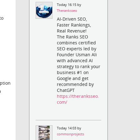
Today 16:15 by
Theranksseo
to
AI-Driven SEO,
Faster Rankings,
Real Revenue!
The Ranks SEO
combines certified
SEO experts led by
Founder Usman Ali
with advanced AI
strategy to rank your
business #1 on
Google and get
ption
recommended by
ChatGPT
a
https://theranksseo.
com/
Today 14:03 by
commonprojects