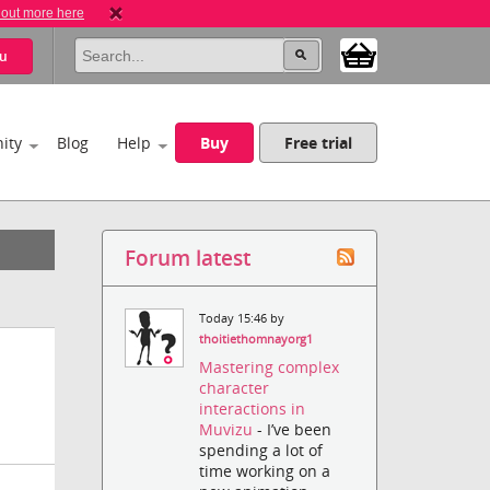
 out more here
u
ity
Blog
Help
Buy
Free trial
Forum latest
Today 15:46 by
thoitiethomnayorg1
Mastering complex
character
interactions in
Muvizu
- I’ve been
spending a lot of
time working on a