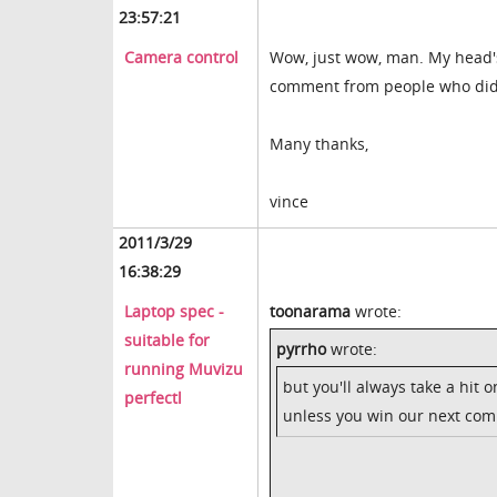
23:57:21
Camera control
Wow, just wow, man. My head's f
comment from people who didn't 
Many thanks,
vince
2011/3/29
16:38:29
Laptop spec -
toonarama
wrote:
suitable for
pyrrho
wrote:
running Muvizu
but you'll always take a hit
perfectl
unless you win our next comp