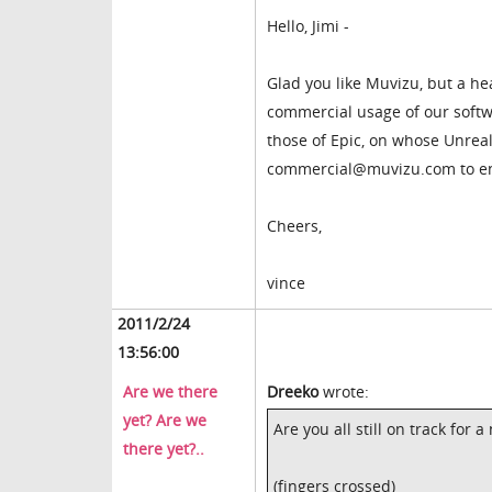
Hello, Jimi -
Glad you like Muvizu, but a he
commercial usage of our softwa
those of Epic, on whose Unreal 
commercial@muvizu.com to ena
Cheers,
vince
2011/2/24
13:56:00
Are we there
Dreeko
wrote:
yet? Are we
Are you all still on track for
there yet?..
(fingers crossed)