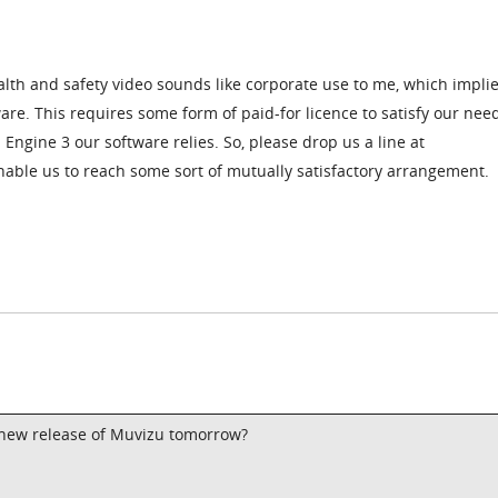
alth and safety video sounds like corporate use to me, which impli
re. This requires some form of paid-for licence to satisfy our nee
Engine 3 our software relies. So, please drop us a line at
ble us to reach some sort of mutually satisfactory arrangement.
 a new release of Muvizu tomorrow?