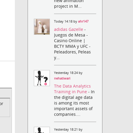
new animation
project in M...
Today 14:18 by
ahr147
adidas Gazelle
-
Juegos de Mesa -
Casino Online |
BCTY MMA y UFC -
Peleadores, Peleas
y...
Yesterday 18:24 by
nehatiwari
The Data Analytics
Training in Pune
- In
the digital age data
is among its most
or
important assets of
companies....
Yesterday 18:21 by