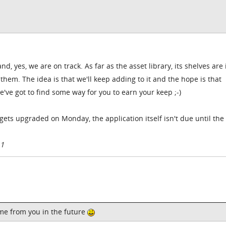
, yes, we are on track. As far as the asset library, its shelves are 
them. The idea is that we'll keep adding to it and the hope is that
e've got to find some way for you to earn your keep ;-)
at gets upgraded on Monday, the application itself isn't due until th
11
ome from you in the future