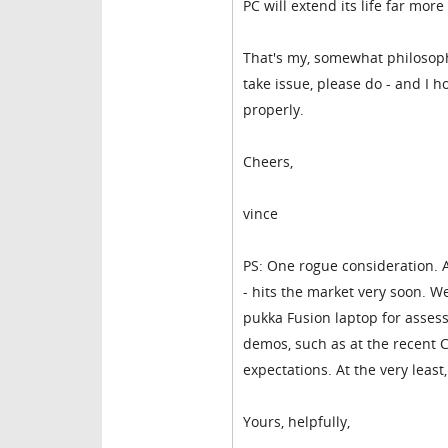
PC will extend its life far more
That's my, somewhat philosoph
take issue, please do - and I 
properly.
Cheers,
vince
PS: One rogue consideration.
- hits the market very soon. W
pukka Fusion laptop for asses
demos, such as at the recent CE
expectations. At the very least,
Yours, helpfully,