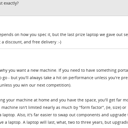
t exactly?
depends on how you spec it, but the last prize laptop we gave out sel
a discount, and free delivery :-)
e why you want a new machine. If you need to have something porta
to go - but you'll always take a hit on performance unless you're pr
 unless you win our next competition).
sing your machine at home and you have the space, you'll get far m
achine isn't limited nearly as much by "form factor", (ie, size) or
 a laptop. Also, it's far easier to swap out components and upgrade
ve a laptop. A laptop will last, what, two to three years, but upgrad