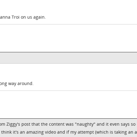
eanna Troi on us again.
rong way around.
 from Ziggy's post that the content was "naughty" and it even says so
I think it's an amazing video and if my attempt (which is taking an 