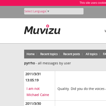
This site uses cooki
Select Language
▼
Home
Recent topics
Recent posts
All topics
F
pyrrho
-
all messages by user
2011/3/31
13:05:19
I am not
Quality. Did you do the voices 
Michael Caine
2011/3/30