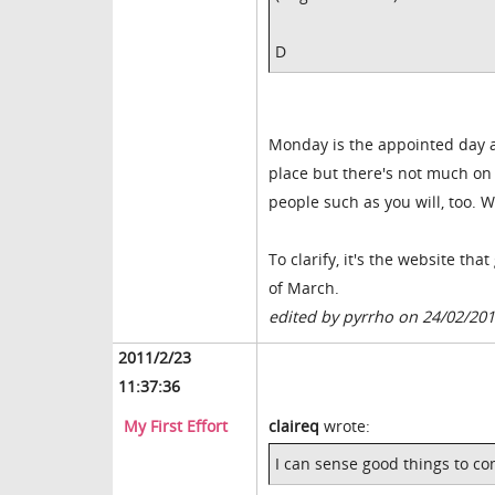
D
Monday is the appointed day and
place but there's not much on 
people such as you will, too. W
To clarify, it's the website th
of March.
edited by pyrrho on 24/02/20
2011/2/23
11:37:36
My First Effort
claireq
wrote:
I can sense good things to c