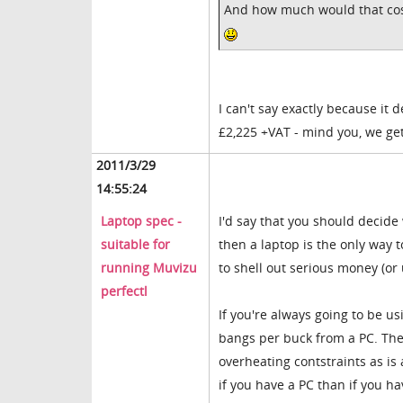
And how much would that cos
I can't say exactly because it 
£2,225 +VAT - mind you, we get 
2011/3/29
14:55:24
Laptop spec -
I'd say that you should decid
suitable for
then a laptop is the only way 
running Muvizu
to shell out serious money (or
perfectl
If you're always going to be u
bangs per buck from a PC. The m
overheating contstraints as is
if you have a PC than if you ha