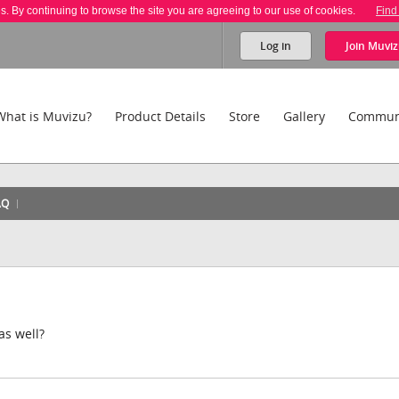
es. By continuing to browse the site you are agreeing to our use of cookies.
Find
Log in
Join
Muviz
What is Muvizu?
Product Details
Store
Gallery
Commun
AQ
as well?