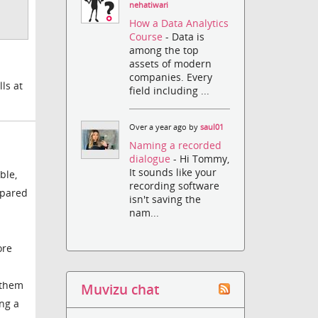
nehatiwari
How a Data Analytics
Course
- Data is
among the top
assets of modern
companies. Every
ls at
field including ...
Over a year ago by
saul01
Naming a recorded
dialogue
- Hi Tommy,
It sounds like your
ble,
recording software
epared
isn't saving the
nam...
ore
 them
Muvizu chat
ing a