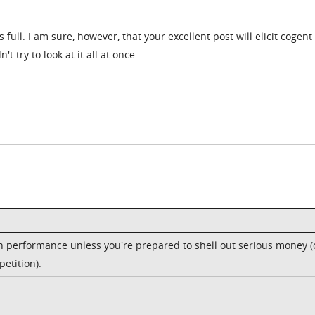
ull. I am sure, however, that your excellent post will elicit cogent
try to look at it all at once.
 on performance unless you're prepared to shell out serious money (
etition).