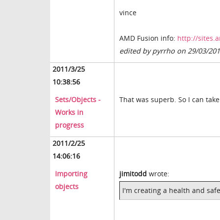
vince
AMD Fusion info:
http://sites
edited by pyrrho on 29/03/20
2011/3/25
10:38:56
Sets/Objects -
That was superb. So I can take
Works in
progress
2011/2/25
14:06:16
Importing
jimitodd
wrote:
objects
I'm creating a health and safe