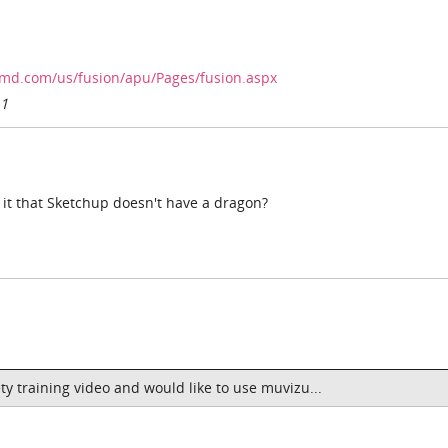
.amd.com/us/fusion/apu/Pages/fusion.aspx
11
 it that Sketchup doesn't have a dragon?
ty training video and would like to use muvizu...