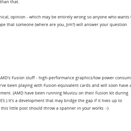
 than that.
ical, opinion - which may be entirely wrong so anyone who wants 
hope that someone (where are you, Jim?) will answer your question
 AMD's Fusion stuff - high-performance graphics/low power consum
e've been playing with Fusion-equivalent cards and will soon have 
sment. (AMD have been running Muvizu on their Fusion kit during
S.) It's a development that may bridge the gap if it lives up to
 this little post should throw a spanner in your works :-)