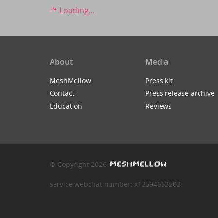
Loading...
About
Media
MeshMellow
Press kit
Contact
Press release archive
Education
Reviews
© Copyright 2026
service webchat number: x13594653503