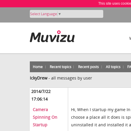
This site uses cooki
Select Language
▼
Home
Recent topics
Recent posts
All topics
F
IckyDrew
-
all messages by user
2014/7/22
17:06:14
Camera
Hi, When I startup my game I
Spinning On
choose a place all it does is sp
Startup
uninstalled it and installed it a