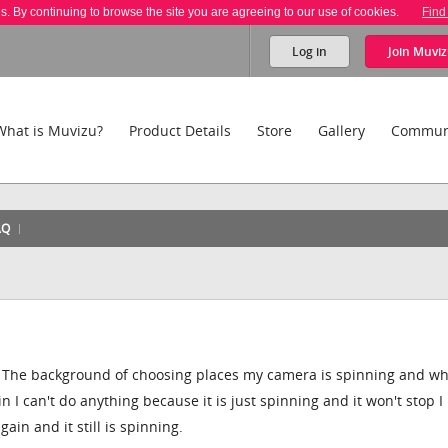
es. By continuing to browse the site you are agreeing to our use of cookies.
Find
Log in
Join
Muviz
What is Muvizu?
Product Details
Store
Gallery
Commun
AQ
n The background of choosing places my camera is spinning and wh
in I can't do anything because it is just spinning and it won't stop I
gain and it still is spinning.