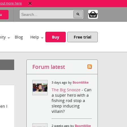
 out more here
u
ity
Blog
Help
Buy
Free trial
Forum latest
3 days ago by
BoomMike
The Big Snooze
- Can
a super hero with a
fishing rod stop a
sleep inducing
en I
villain?
2 weeks ago by
BoomMike