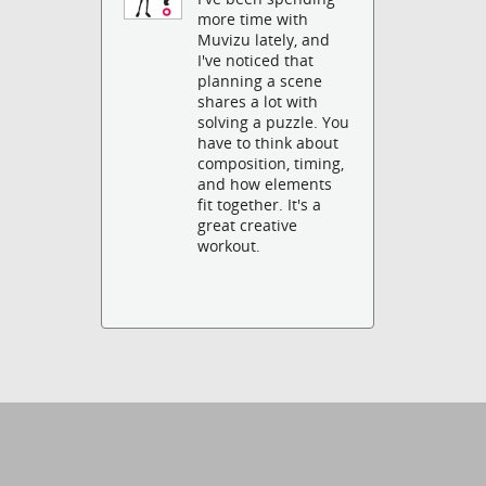
more time with
Muvizu lately, and
I've noticed that
planning a scene
shares a lot with
solving a puzzle. You
have to think about
composition, timing,
and how elements
fit together. It's a
great creative
workout.