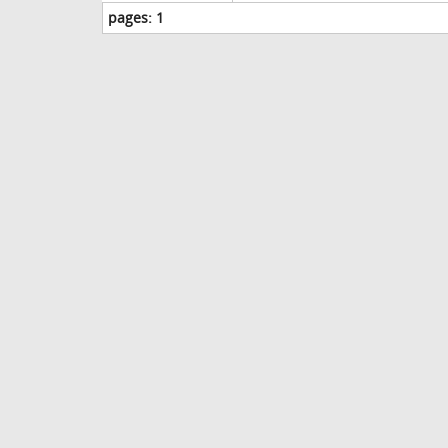
pages:
1