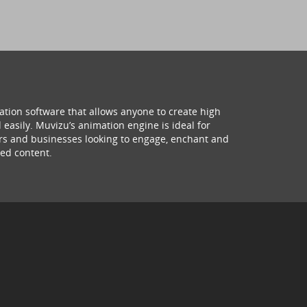
ation software that allows anyone to create high
 easily. Muvizu’s animation engine is ideal for
hers and businesses looking to engage, enchant and
ed content.