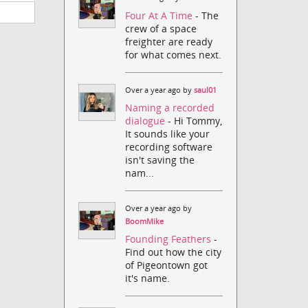
Four At A Time
- The
crew of a space
freighter are ready
for what comes next.
Over a year ago by
saul01
Naming a recorded
dialogue
- Hi Tommy,
It sounds like your
recording software
isn't saving the
nam...
Over a year ago by
BoomMike
Founding Feathers
-
Find out how the city
of Pigeontown got
it's name.