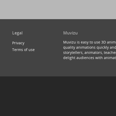
Legal
Muvizu
Muvizu is easy to use 3D anim
Privacy
quality animations quickly and
Terms of use
storytellers, animators, teac
delight audiences with animat