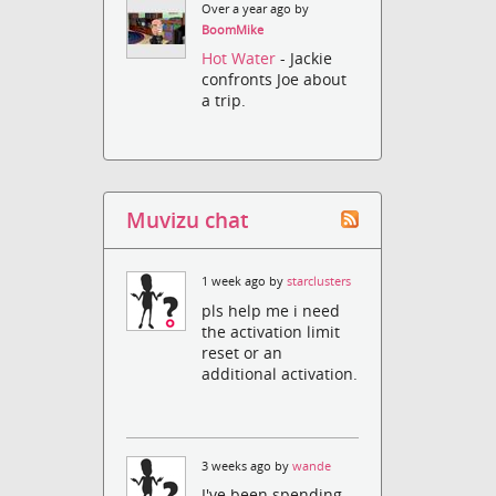
Over a year ago by
BoomMike
Hot Water
- Jackie
confronts Joe about
a trip.
Muvizu chat
1 week ago by
starclusters
pls help me i need
the activation limit
reset or an
additional activation.
3 weeks ago by
wande
I've been spending