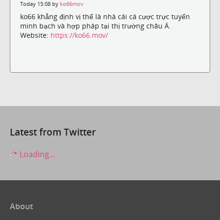
Today 15:08 by
ko66mov
ko66 khẳng định vị thế là nhà cái cá cược trực tuyến
minh bạch và hợp pháp tại thị trường châu Á.
Website:
https://ko66.mov/
Latest from Twitter
Loading...
About