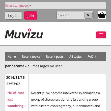
Select Language
▼
Log in
Join
Home
Recent topics
Recent posts
All topics
FAQ
pandarama
-
all messages by user
2014/11/16
23:53:02
Hello! I was
Recently I've become interested in animating a
just
group of characters dancing (a dancing group
wondering...
with custom choreography, but animated) and