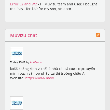
Error E2 and W2
- Hi Muvizu team and user, I bought
the Play+ for $69 for my son, his acco...
Muvizu chat
Today 15:08 by
ko66mov
ko66 khẳng định vị thế là nhà cái cá cược trực tuyến
minh bạch và hợp pháp tại thị trường châu Á.
Website:
https://ko66.mov/