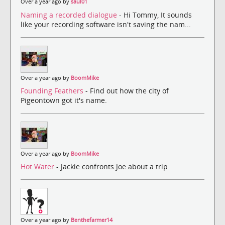
Over a year ago by
saul01
Naming a recorded dialogue
- Hi Tommy, It sounds
like your recording software isn't saving the nam...
Over a year ago by
BoomMike
Founding Feathers
- Find out how the city of
Pigeontown got it's name.
Over a year ago by
BoomMike
Hot Water
- Jackie confronts Joe about a trip.
Over a year ago by
Benthefarmer14