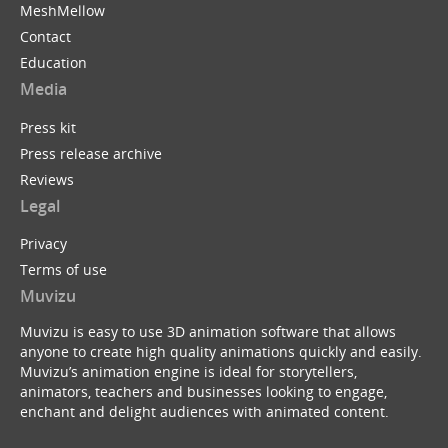
MeshMellow
Contact
Education
Media
Press kit
Press release archive
Reviews
Legal
Privacy
Terms of use
Muvizu
Muvizu is easy to use 3D animation software that allows
anyone to create high quality animations quickly and easily.
Muvizu’s animation engine is ideal for storytellers,
animators, teachers and businesses looking to engage,
enchant and delight audiences with animated content.