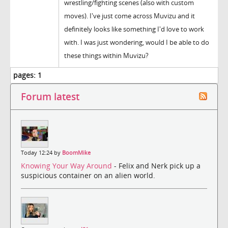
wrestling/fighting scenes (also with custom
moves). I've just come across Muvizu and it
definitely looks like something I'd love to work
with. I was just wondering, would I be able to do
these things within Muvizu?
pages:
1
Forum latest
Today 12:24 by
BoomMike
Knowing Your Way Around
- Felix and Nerk pick up a
suspicious container on an alien world.