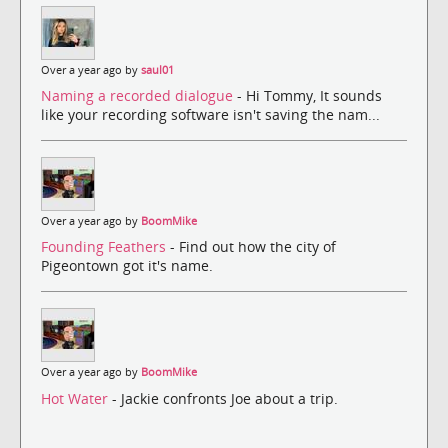
Over a year ago by
saul01
Naming a recorded dialogue
- Hi Tommy, It sounds
like your recording software isn't saving the nam...
Over a year ago by
BoomMike
Founding Feathers
- Find out how the city of
Pigeontown got it's name.
Over a year ago by
BoomMike
Hot Water
- Jackie confronts Joe about a trip.