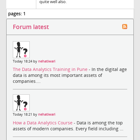
quite well also.
pages:
1
Forum latest
Today 18:24 by
nehatiwari
The Data Analytics Training in Pune
- In the digital age
data is among its most important assets of
companies....
Today 18:21 by
nehatiwari
How a Data Analytics Course
- Data is among the top
assets of modern companies. Every field including ...