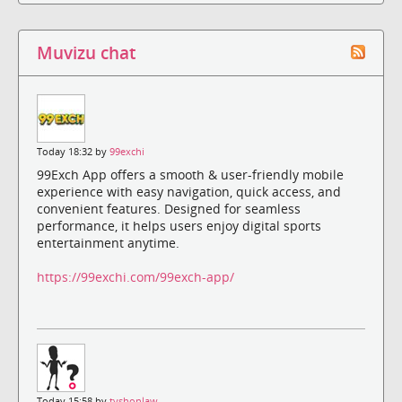
Muvizu chat
Today 18:32 by
99exchi
99Exch App offers a smooth & user-friendly mobile
experience with easy navigation, quick access, and
convenient features. Designed for seamless
performance, it helps users enjoy digital sports
entertainment anytime.
https://99exchi.com/99exch-app/
Today 15:58 by
tyshonlaw