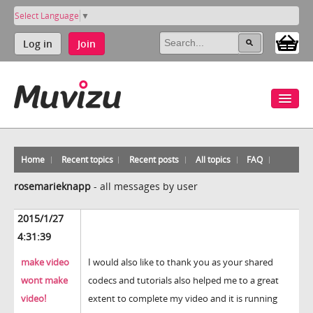
Select Language
▼
Log in
Join
Home
Recent topics
Recent posts
All topics
FAQ
rosemarieknapp
-
all messages by user
2015/1/27
4:31:39
make video
I would also like to thank you as your shared
wont make
codecs and tutorials also helped me to a great
video!
extent to complete my video and it is running