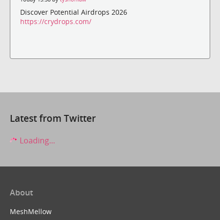
Discover Potential Airdrops 2026
https://crydrops.com/
Latest from Twitter
Loading...
About
MeshMellow