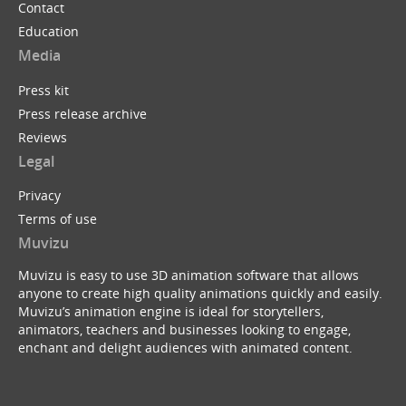
Contact
Education
Media
Press kit
Press release archive
Reviews
Legal
Privacy
Terms of use
Muvizu
Muvizu is easy to use 3D animation software that allows
anyone to create high quality animations quickly and easily.
Muvizu’s animation engine is ideal for storytellers,
animators, teachers and businesses looking to engage,
enchant and delight audiences with animated content.