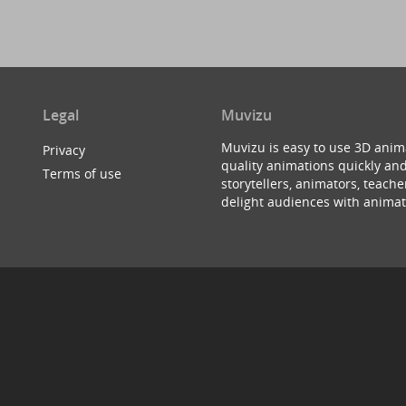
Legal
Muvizu
Muvizu is easy to use 3D anim
Privacy
quality animations quickly and
Terms of use
storytellers, animators, teac
delight audiences with animat