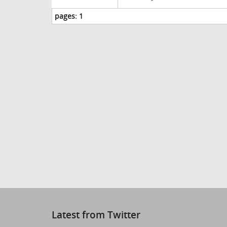
pages:
1
Latest from Twitter