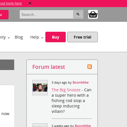
 out more here
u
ity
Blog
Help
Buy
Free trial
Forum latest
3 days ago by
BoomMike
The Big Snooze
- Can
a super hero with a
fishing rod stop a
sleep inducing
villain?
s now
2 weeks ago by
BoomMike