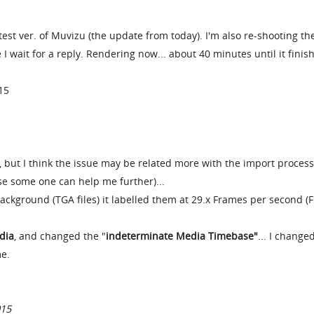
st ver. of Muvizu (the update from today). I'm also re-shooting th
I wait for a reply. Rendering now... about 40 minutes until it finis
15
 but I think the issue may be related more with the import process
case some one can help me further)...
kground (TGA files) it labelled them at 29.x Frames per second (F
dia
, and changed the "
indeterminate Media Timebase"
... I changed
me.
015