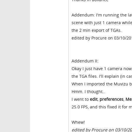
Addendum: I'm running the late
scene with just 1 camera while 
the 2 min export of TGAs.
edited by Procure on 03/10/20
Addendum II:
Okay I just have 1 camera now,
the TGA files. I'll explain (in 
When I imported the Muvizu bac
Hmm. I thought..
I went to
edit
,
preferences
,
Me
25.0 FPS, and this fixed it for 
Whew!
edited by Procure on 03/10/2