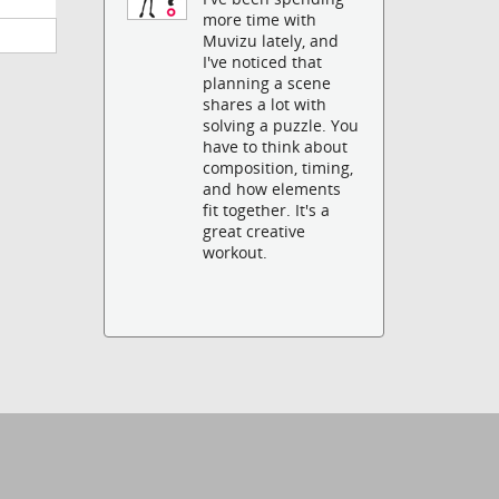
more time with
Muvizu lately, and
I've noticed that
planning a scene
shares a lot with
solving a puzzle. You
have to think about
composition, timing,
and how elements
fit together. It's a
great creative
workout.