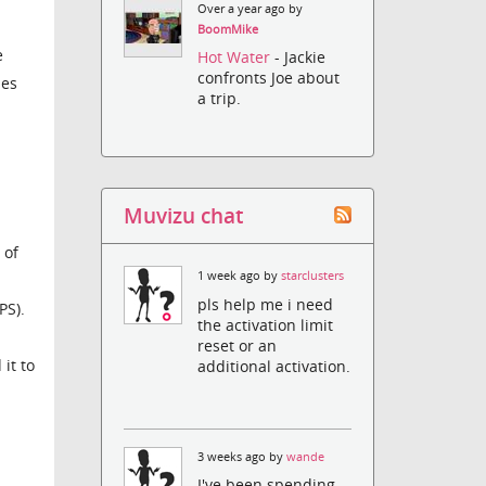
Over a year ago by
BoomMike
e
Hot Water
- Jackie
confronts Joe about
hes
a trip.
Muvizu chat
 of
1 week ago by
starclusters
pls help me i need
PS).
the activation limit
reset or an
 it to
additional activation.
3 weeks ago by
wande
I've been spending