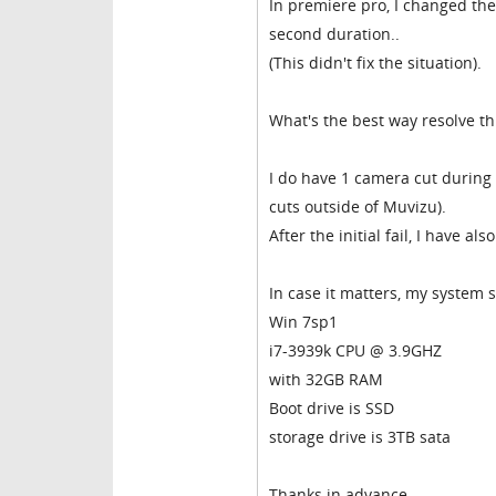
In premiere pro, I changed the
second duration..
(This didn't fix the situation).
What's the best way resolve thi
I do have 1 camera cut during 
cuts outside of Muvizu).
After the initial fail, I have a
In case it matters, my system 
Win 7sp1
i7-3939k CPU @ 3.9GHZ
with 32GB RAM
Boot drive is SSD
storage drive is 3TB sata
Thanks in advance