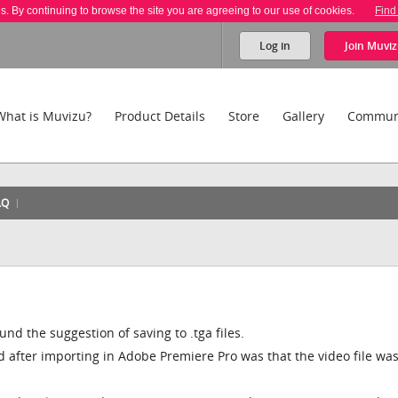
es. By continuing to browse the site you are agreeing to our use of cookies.
Find
Log in
Join
Muviz
What is Muvizu?
Product Details
Store
Gallery
Commun
AQ
nd the suggestion of saving to .tga files.
red after importing in Adobe Premiere Pro was that the video file wa