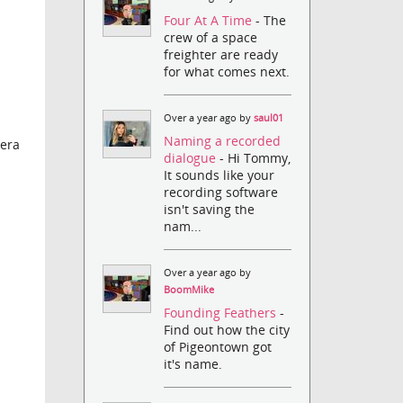
Four At A Time
- The
crew of a space
freighter are ready
for what comes next.
Over a year ago by
saul01
Naming a recorded
mera
dialogue
- Hi Tommy,
It sounds like your
recording software
isn't saving the
nam...
Over a year ago by
BoomMike
Founding Feathers
-
Find out how the city
of Pigeontown got
it's name.