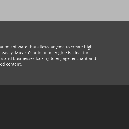
ation software that allows anyone to create high
 easily. Muvizu’s animation engine is ideal for
hers and businesses looking to engage, enchant and
ed content.