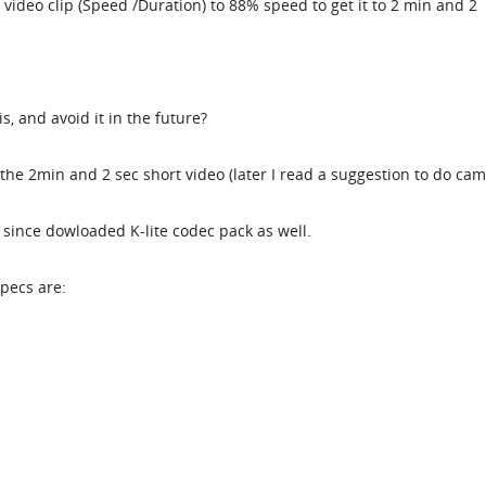
 video clip (Speed /Duration) to 88% speed to get it to 2 min and 2
s, and avoid it in the future?
the 2min and 2 sec short video (later I read a suggestion to do ca
lso since dowloaded K-lite codec pack as well.
specs are: