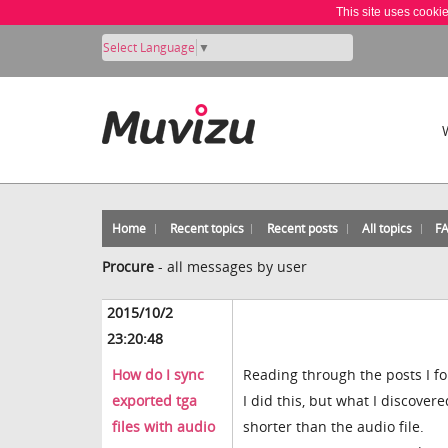
This site uses cooki
Select Language
▼
Home
Recent topics
Recent posts
All topics
F
Procure
-
all messages by user
2015/10/2
23:20:48
How do I sync
Reading through the posts I fou
exported tga
I did this, but what I discove
files with audio
shorter than the audio file.