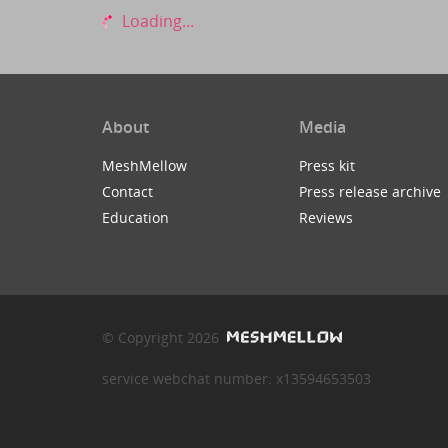
Loading...
About
Media
MeshMellow
Press kit
Contact
Press release archive
Education
Reviews
© Copyright 2026
service webchat number: x13594653503