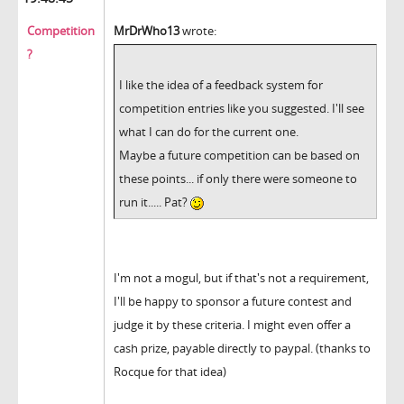
Competition
MrDrWho13
wrote:
?
I like the idea of a feedback system for
competition entries like you suggested. I'll see
what I can do for the current one.
Maybe a future competition can be based on
these points... if only there were someone to
run it..... Pat?
I'm not a mogul, but if that's not a requirement,
I'll be happy to sponsor a future contest and
judge it by these criteria. I might even offer a
cash prize, payable directly to paypal. (thanks to
Rocque for that idea)