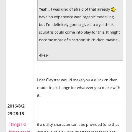
Yeah... I was kind of afraid of that already
I
have no experience with organic modelling,
but I'm definitely gonna give it a try. I think
sculptris could come into play for this. It might
become more of a cartoonish chicken maybe...
-Ikes-
I bet Clayster would make you a quick chicken
model in exchange for whatever you make with
it.
2016/8/2
23:28:13
Things I'd
if a utility character can't be provided (one that