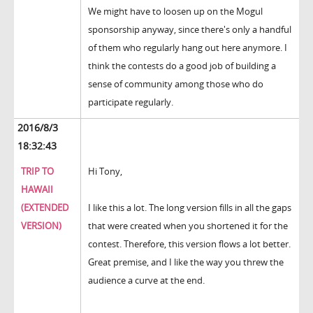
We might have to loosen up on the Mogul
sponsorship anyway, since there's only a handful
of them who regularly hang out here anymore. I
think the contests do a good job of building a
sense of community among those who do
participate regularly.
2016/8/3
18:32:43
TRIP TO
Hi Tony,
HAWAII
(EXTENDED
I like this a lot. The long version fills in all the gaps
VERSION)
that were created when you shortened it for the
contest. Therefore, this version flows a lot better.
Great premise, and I like the way you threw the
audience a curve at the end.