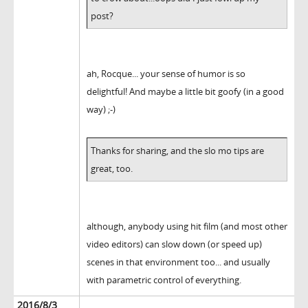
post?
ah, Rocque... your sense of humor is so
delightful! And maybe a little bit goofy (in a good
way) ;-)
Thanks for sharing, and the slo mo tips are
great, too.
although, anybody using hit film (and most other
video editors) can slow down (or speed up)
scenes in that environment too... and usually
with parametric control of everything.
2016/8/3