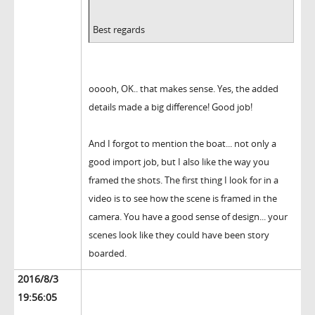
Best regards
ooooh, OK.. that makes sense. Yes, the added
details made a big difference! Good job!
And I forgot to mention the boat... not only a
good import job, but I also like the way you
framed the shots. The first thing I look for in a
video is to see how the scene is framed in the
camera. You have a good sense of design... your
scenes look like they could have been story
boarded.
2016/8/3
19:56:05