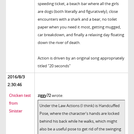
speeding ticket, a beach bar where all the girls
are dogs (both literally and figuratively), close
encounters with a shark and a bear, no toilet
paper when you need it most, getting mugged,
car breakdown, and finally a relaxing day floating
down the river of death.
Action is driven by an original song appropriately
titled "20 seconds"
2016/8/3
2:30:46
Chicken test
ziggy72
wrote:
from
Under the Law Actions (I think) is Handcuffed
Sinister
Pose, where the character's hands are locked
behind his back while he walks, which might
also be a useful pose to get rid of the swinging