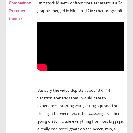
Competition
isn't stock Muvizu or from the user assets is a 2d
(Summer
graphic merged in Hit film. (LOVE that program!)
theme)
Basically the video depicts about 13 or 14
vacation scenarios that I would hate to
experience... starting with getting squished on
the flight between two other passengers... then
going on to include everything from lost luggage,
a really bad hotel, gnats on the beach, rain, a