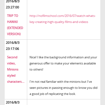
2016/8/3
23:27:00
TRIP TO
http://nofilmschool.com/2016/07/watch-whats-
HAWAII
key-creating-high-quality-films-and-videos
(EXTENDED
VERSION)
2016/8/3
23:17:06
Second
Nice! I like the background information and your
video,
generous offer to make your elements available
Minions
to others!
styled
characters....
I'm not real familiar with the minions but I've
seen pictures in passing enough to know you did
a good job of replicating the look.
2016/8/3