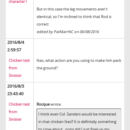
character !
But in this case the leg movements aren't
identical, so I'm inclined to think that Rod is
correct
edited by PatMarrNC on 06/08/2016
2016/8/4
2:59:57
Chicken test
Ikes, what action are you using to make him peck
from
the ground?
Sinister
2016/8/3
23:43:40
Chicken test
Rocque
wrote:
from
I think even Col. Sanders would be interested
Sinister
in that chicken Ikes!! It is definitely something
to crow about...oops did I just fowl up my