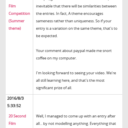
Film
inevitable that there will be similarities between
Competition
the entries. In fact, A theme encourages
(Summer
sameness rather than uniqueness. So if your
theme)
entry is a variation on the same theme, that's to
be expected.
Your comment about paypal made me snort
coffee on my computer.
I'm looking forward to seeing your video. We're
all still learning here, and that's the most
significant prize of all.
2016/8/3
5:33:52
20 Second
Well, I managed to come up with an entry after
Film
all... by not modelling anything. Everything that