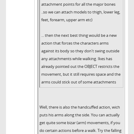
attachment points for all the major bones
..so we can attach models to thigh, lower leg,
feet, forearm, upper arm etc)
... then the next best thing would be a new
action that forces the characters arms
against its body so they don't swing outside
any attachments while walking. Ikes has
already pointed out the OBJECT restricts the
movement, but it still requires space and the
arms could stick out of some attachments
Well, there is also the handcuffed action, wich
puts his arms along the side. You can actually
get quite some bizar (arm) movements, if you
do certain actions before a walk. Try the falling