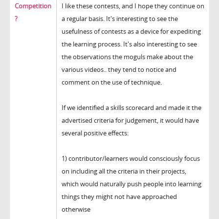
Competition
I like these contests, and I hope they continue on
?
a regular basis. It's interesting to see the
usefulness of contests as a device for expediting
the learning process. It's also interesting to see
the observations the moguls make about the
various videos.. they tend to notice and
comment on the use of technique.
If we identified a skills scorecard and made it the
advertised criteria for judgement, it would have
several positive effects:
1) contributor/learners would consciously focus
on including all the criteria in their projects,
which would naturally push people into learning
things they might not have approached
otherwise