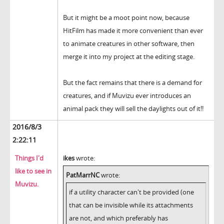
But it might be a moot point now, because
HitFilm has made it more convenient than ever
to animate creatures in other software, then
merge it into my project at the editing stage.
But the fact remains that there is a demand for
creatures, and if Muvizu ever introduces an
animal pack they will sell the daylights out of it!!
2016/8/3
2:22:11
Things I'd
ikes
wrote:
like to see in
PatMarrNC
wrote:
Muvizu.
if a utility character can't be provided (one
that can be invisible while its attachments
are not, and which preferably has