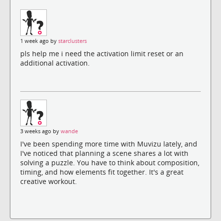
1 week ago by
starclusters
pls help me i need the activation limit reset or an
additional activation.
3 weeks ago by
wande
I've been spending more time with Muvizu lately, and
I've noticed that planning a scene shares a lot with
solving a puzzle. You have to think about composition,
timing, and how elements fit together. It's a great
creative workout.