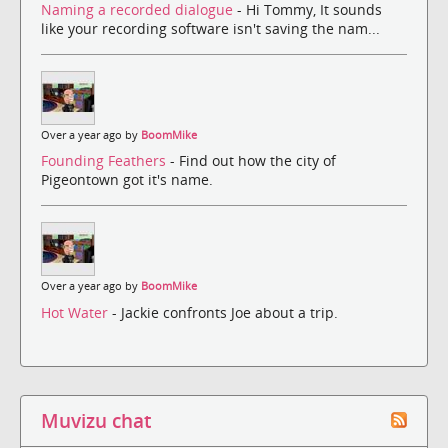
Naming a recorded dialogue
- Hi Tommy, It sounds
like your recording software isn't saving the nam...
Over a year ago by
BoomMike
Founding Feathers
- Find out how the city of
Pigeontown got it's name.
Over a year ago by
BoomMike
Hot Water
- Jackie confronts Joe about a trip.
Muvizu chat