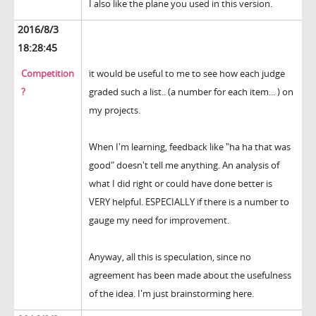
I also like the plane you used in this version.
2016/8/3
18:28:45
Competition
it would be useful to me to see how each judge
?
graded such a list.. (a number for each item... ) on
my projects.
When I'm learning, feedback like "ha ha that was
good" doesn't tell me anything. An analysis of
what I did right or could have done better is
VERY helpful. ESPECIALLY if there is a number to
gauge my need for improvement.
Anyway, all this is speculation, since no
agreement has been made about the usefulness
of the idea. I'm just brainstorming here.