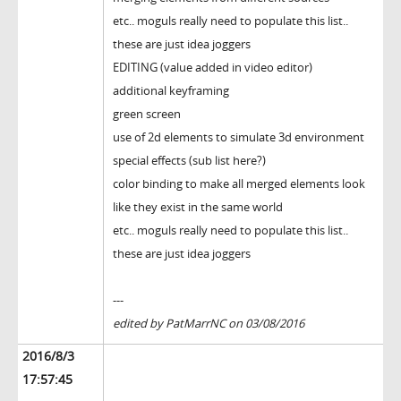
etc.. moguls really need to populate this list..
these are just idea joggers
EDITING (value added in video editor)
additional keyframing
green screen
use of 2d elements to simulate 3d environment
special effects (sub list here?)
color binding to make all merged elements look
like they exist in the same world
etc.. moguls really need to populate this list..
these are just idea joggers
---
edited by PatMarrNC on 03/08/2016
2016/8/3
17:57:45