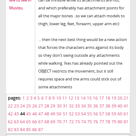
like to see in
can be invisible while its attachments are not,
Muvizu.
and which preferably has attachment points for
all the major bones ..so we can attach models to
thigh, lower leg, feet, forearm, upper arm etc)
... then the next best thing would be a new action
that forces the characters arms against its body
so they don't swing outside any attachments
while walking. Ikes has already pointed out the
OBJECT restricts the movement, but it still
requires space and the arms could stick out of
some attachments
pages:
1
2
3
4
5
6
7
8
9
10
11
12
13
14
15
16
17
18
19
20
21
22
23
24
25
26
27
28
29
30
31
32
33
34
35
36
37
38
39
40
41
42
43
44
45
46
47
48
49
50
51
52
53
54
55
56
57
58
59
60
61
62
63
64
65
66
67
68
69
70
71
72
73
74
75
76
77
78
79
80
81
82
83
84
85
86
87