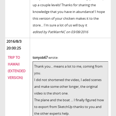
up a couple levels! Thanks for sharing the
knowledge that you have in abundance! I hope
this version of your chicken makes it to the
store... I'm sure a lot of us will buy it
edited by PatMarrNC on 03/08/2016
2016/8/3
20:00:25
TRIP TO
tonyob67
wrote:
HAWAII
Thank you... means a lot to me, coming from
(EXTENDED
you.
VERSION)
I did not shortened the video, I aded scenes
and make some other longer, the original
video is the short one.
The plane and the boat ... I finally figured how
to export from SketchUp thanks to you and
the other experts help.