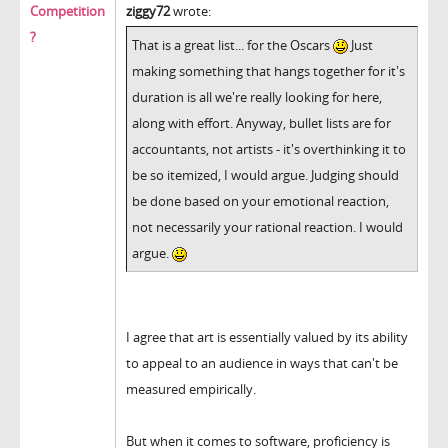
Competition
ziggy72
wrote:
?
That is a great list... for the Oscars
Just
making something that hangs together for it's
duration is all we're really looking for here,
along with effort. Anyway, bullet lists are for
accountants, not artists - it's overthinking it to
be so itemized, I would argue. Judging should
be done based on your emotional reaction,
not necessarily your rational reaction. I would
argue.
I agree that art is essentially valued by its ability
to appeal to an audience in ways that can't be
measured empirically.
But when it comes to software, proficiency is