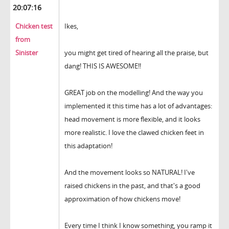
20:07:16
Chicken test
Ikes,
from
Sinister
you might get tired of hearing all the praise, but
dang! THIS IS AWESOME!!
GREAT job on the modelling! And the way you
implemented it this time has a lot of advantages:
head movement is more flexible, and it looks
more realistic. I love the clawed chicken feet in
this adaptation!
And the movement looks so NATURAL! I've
raised chickens in the past, and that's a good
approximation of how chickens move!
Every time I think I know something, you ramp it