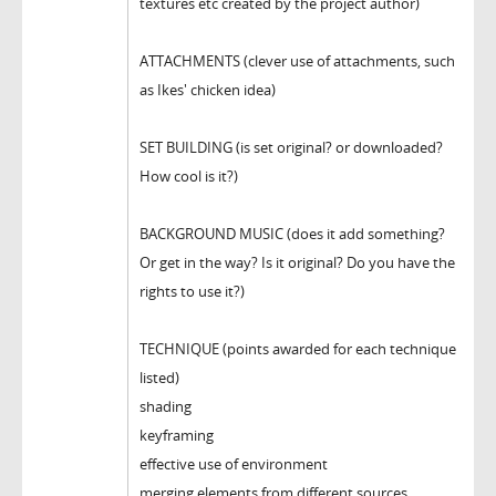
textures etc created by the project author)
ATTACHMENTS (clever use of attachments, such
as Ikes' chicken idea)
SET BUILDING (is set original? or downloaded?
How cool is it?)
BACKGROUND MUSIC (does it add something?
Or get in the way? Is it original? Do you have the
rights to use it?)
TECHNIQUE (points awarded for each technique
listed)
shading
keyframing
effective use of environment
merging elements from different sources