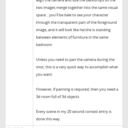
align the camera and size the backdrops so the
two images merge together into the same visual
space... you'll be bale to see your character
through the transparent part of the foreground
image, and it will look like he/she is standing
between elements of furniture in the same
bedroom
Unless you need to pan the camera during the
shot, this is a very quick way to accomplish what
you want.
However, if panning is required, then you need a
3d room full of 3d objects
Every scene in my 20 second contest entry is
done this way.