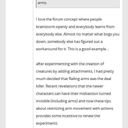
arms.
I love the forum concept where people
brainstorm openly and everybody learns from
everybody else. Almost no matter what bogs you
down, somebody else has figured out a
workaround for it. This is a good example...
after experimenting with the creation of
creatures by adding attachments, I had pretty
much decided that flailing arms was the deal
killer. Recent revelations that the newer
characters can have their midsection turned
invisible (including arms) and now these tips
about restricting arm movement with actions
provides some incentive to renew the
experiments