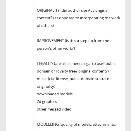
ORIGINALITY (did author use ALL original
content? (as opposed to incorporating the work
of others)
IMPROVEMENT (is this a step up from the
person's other work?)
LEGALITY (are all elements legal to use? public
domain or royalty free? original content?)
music (cite license, public domain status or
originality)
downloaded models
2d graphics
other merged video
MODELLING (quality of models, attachments,