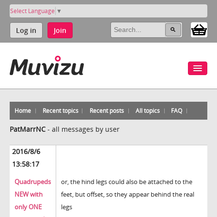
Select Language
▼
Log in
Join
Home
Recent topics
Recent posts
All topics
FAQ
PatMarrNC
-
all messages by user
2016/8/6
13:58:17
Quadrupeds
or, the hind legs could also be attached to the
NEW with
feet, but offset, so they appear behind the real
only ONE
legs