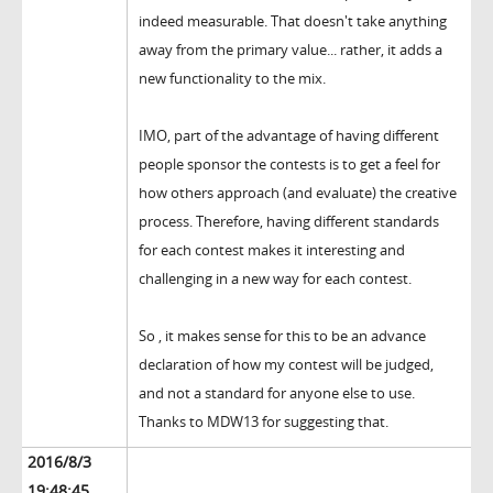
indeed measurable. That doesn't take anything
away from the primary value... rather, it adds a
new functionality to the mix.
IMO, part of the advantage of having different
people sponsor the contests is to get a feel for
how others approach (and evaluate) the creative
process. Therefore, having different standards
for each contest makes it interesting and
challenging in a new way for each contest.
So , it makes sense for this to be an advance
declaration of how my contest will be judged,
and not a standard for anyone else to use.
Thanks to MDW13 for suggesting that.
2016/8/3
19:48:45