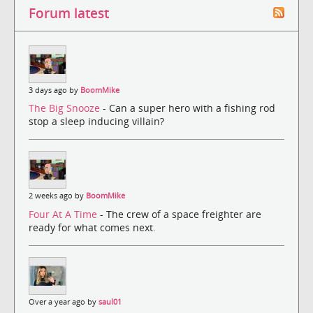
Forum latest
3 days ago by
BoomMike
The Big Snooze
- Can a super hero with a fishing rod
stop a sleep inducing villain?
2 weeks ago by
BoomMike
Four At A Time
- The crew of a space freighter are
ready for what comes next.
Over a year ago by
saul01