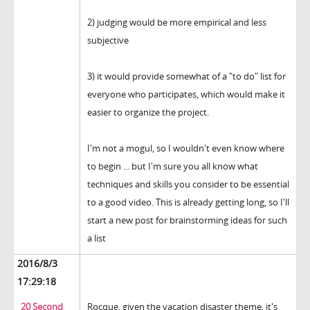
2) judging would be more empirical and less
subjective
3) it would provide somewhat of a "to do" list for
everyone who participates, which would make it
easier to organize the project.
I'm not a mogul, so I wouldn't even know where
to begin ... but I'm sure you all know what
techniques and skills you consider to be essential
to a good video. This is already getting long, so I'll
start a new post for brainstorming ideas for such
a list
2016/8/3
17:29:18
20 Second
Rocque, given the vacation disaster theme, it's