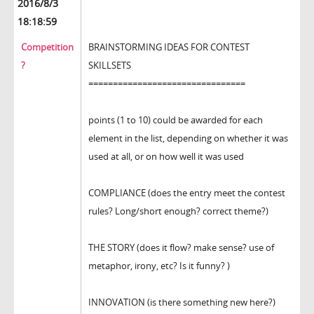
2016/8/3
18:18:59
Competition
BRAINSTORMING IDEAS FOR CONTEST
?
SKILLSETS
================================
points (1 to 10) could be awarded for each
element in the list, depending on whether it was
used at all, or on how well it was used
COMPLIANCE (does the entry meet the contest
rules? Long/short enough? correct theme?)
THE STORY (does it flow? make sense? use of
metaphor, irony, etc? Is it funny? )
INNOVATION (is there something new here?)