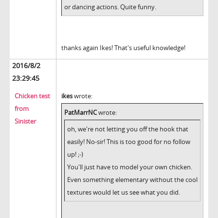
or dancing actions. Quite funny.
thanks again Ikes! That's useful knowledge!
2016/8/2
23:29:45
Chicken test
ikes
wrote:
from
PatMarrNC
wrote:
Sinister
oh, we're not letting you off the hook that
easily! No-sir! This is too good for no follow
up! ;-)
You'll just have to model your own chicken.
Even something elementary without the cool
textures would let us see what you did.