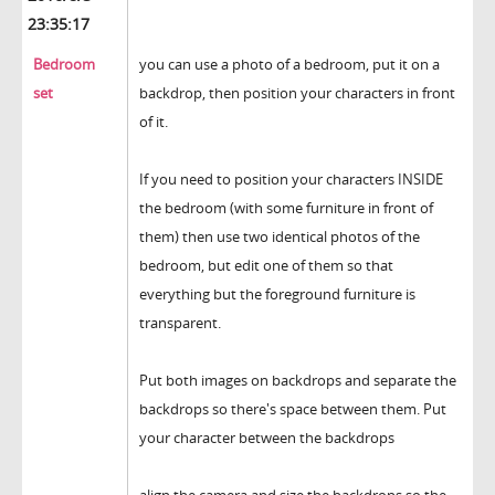
23:35:17
Bedroom
you can use a photo of a bedroom, put it on a
set
backdrop, then position your characters in front
of it.
If you need to position your characters INSIDE
the bedroom (with some furniture in front of
them) then use two identical photos of the
bedroom, but edit one of them so that
everything but the foreground furniture is
transparent.
Put both images on backdrops and separate the
backdrops so there's space between them. Put
your character between the backdrops