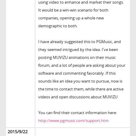
using video to enhance and market their songs.
It would be a win-win scenario for both
companies, opening up a whole new
demographic to both.
I have already suggested this to PGMusic, and
they seemed intrigued by the idea. I've been
posting MUVIZU animations on their music
forum, and a lot of people are asking about your
software and commenting favorably. If this
sounds like an idea you want to pursue, now is
the time to contact them, while there are active
videos and open discussions about MUVIZU
You can find their contact information here:
http://www.pgmusic.com/support.htm
2015/9/22