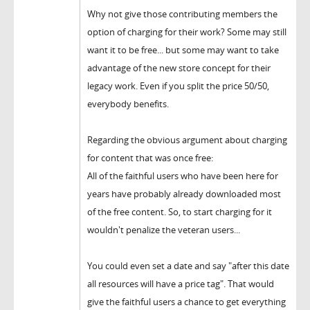
Why not give those contributing members the
option of charging for their work? Some may still
want it to be free... but some may want to take
advantage of the new store concept for their
legacy work. Even if you split the price 50/50,
everybody benefits.
Regarding the obvious argument about charging
for content that was once free:
All of the faithful users who have been here for
years have probably already downloaded most
of the free content. So, to start charging for it
wouldn't penalize the veteran users...
You could even set a date and say "after this date
all resources will have a price tag". That would
give the faithful users a chance to get everything