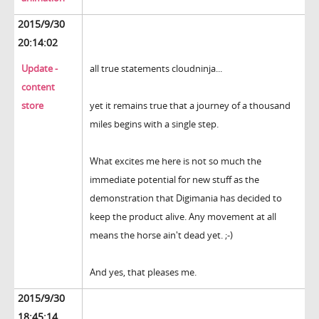
2015/9/30
20:14:02
Update -
all true statements cloudninja...
content
store
yet it remains true that a journey of a thousand
miles begins with a single step.
What excites me here is not so much the
immediate potential for new stuff as the
demonstration that Digimania has decided to
keep the product alive. Any movement at all
means the horse ain't dead yet. ;-)
And yes, that pleases me.
2015/9/30
18:45:14