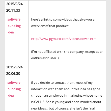
2015/9/24
20:11:33
software
here's a link to some videos that give you an
bundling
overview of that product:
idea
http://www.pgmusic.com/videos.bbwin.htm
(I'm not affiliated with the company, except as an
enthusiastic user. )
2015/9/24
20:06:30
software
if you decide to contact them, most of my
bundling
interaction with them about this idea has gone
idea
through an employee in marketing whose name
is CALLIE. She is young and open-minded about
new ideas... but of course, she isn't the final