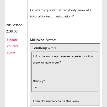
I guess my question is: "anybody know of a
tutorial for text manipulation?"
2015/9/22
2:38:00
Update -
MrDrWho13
wrote:
content
CloudNinja
wrote:
store
Hi! Is the mid-Sept release targeted for this
week or next week?
thank you!
.cn
I think it's unlikely to be this week.