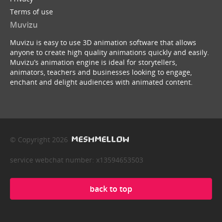
Terms of use
Muvizu
Muvizu is easy to use 3D animation software that allows
anyone to create high quality animations quickly and easily.
Muvizu’s animation engine is ideal for storytellers,
animators, teachers and businesses looking to engage,
enchant and delight audiences with animated content.
© Copyright 2026
service webchat number: x13594653503
back to top