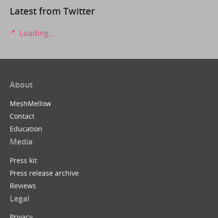
Latest from Twitter
Loading...
About
MeshMellow
Contact
Education
Media
Press kit
Press release archive
Reviews
Legal
Privacy