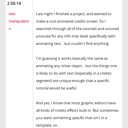
2:50:14
text
Last night I finished a project, and wanted to
manipulatio
make a cool animated credits screen. So I
n
searched through all of the tutorials and scoured
youtube for any info that dealt specifically with
animating text... but couldn't find anything.
I'm guessing it works basically the same as
animating any other object... but the things one
is likely to do with text (especially in a credits
segment) are unique enough that a specific
tutorial would be useful.
And yes, I know that most graphic editors have
all kinds of credits effects built-in. But sometimes
you want something specific that isn't in a
template, so...