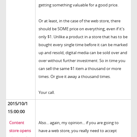
getting something valuable for a good price.
Or at least, in the case of the web store, there
should be SOME price on everything, even if it's
only $1. Unlike a product in a store that has to be
bought every single time before it can be marked
up and resold, digital media can be sold over and
over without further investment. So in time you
can sell the same $1 item a thousand or more
times. Or give it away a thousand times.
Your call.
2015/10/1
15:00:00
Content
Also... again, my opinion... if you are going to
store opens
have a web store, you really need to accept