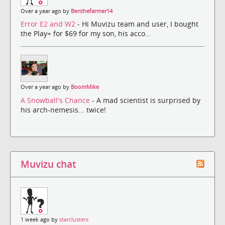
Over a year ago by
Benthefarmer14
Error E2 and W2
- Hi Muvizu team and user, I bought
the Play+ for $69 for my son, his acco...
Over a year ago by
BoomMike
A Snowball's Chance
- A mad scientist is surprised by
his arch-nemesis... twice!
Muvizu chat
1 week ago by
starclusters