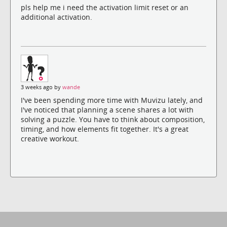
pls help me i need the activation limit reset or an
additional activation.
3 weeks ago by
wande
I've been spending more time with Muvizu lately, and
I've noticed that planning a scene shares a lot with
solving a puzzle. You have to think about composition,
timing, and how elements fit together. It's a great
creative workout.