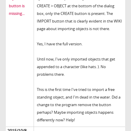
button is
CREATE > OBJECT at the bottom of the dialog
missing...
box, only the CREATE button is present. The
IMPORT button that is clearly evident in the WIKI
page about importing objects is not there.
Yes, I have the full version.
Until now, I've only imported objects that get
appended to a character (like hats. ). No
problems there.
This is the first time I've tried to import a free
standing object, and I'm dead in the water. Did a
change to the program remove the button
perhaps? Maybe importing objects happens
differently now? Help!
2015/10/8