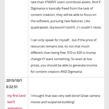
rate than if MANY users contribute assets. And if
Digimania is basically freed from the task of
content creation, they will be able to focus on
the software, pursuing new features. Like
quadrapeds. (ba-boom! tsssh!) ;-) I couldn't resist.
I can only speak for myself... but if the price of
resources remains low, its not that much
different than being free. $10 or $20 is chump
change if I want something. So even at low
prices, you should be able to generate income
for content creators AND Digimania
2015/10/1
0:22:51
my first (and
I thought that was very well done! Great camera
last?)
moves and suspense-building!
animation