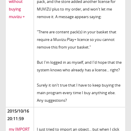
without
pack, and the store added another license for
buying
MUVIZU plus to my order, and won't let me
muvizu +
remove it. A message appears saying:
"There are content pack(s) in your basket that
require a Muvizu:Play+ licence so you cannot
remove this from your basket."
But I'm logged in as myself, and I'd hope that the
system knows who already has a license... right?
Surely it isn't true that I have to keep buying the
main program every time I buy anything else.
Any suggestions?
2015/10/16
20:11:59
my IMPORT
I just tried to import an object... but when I click