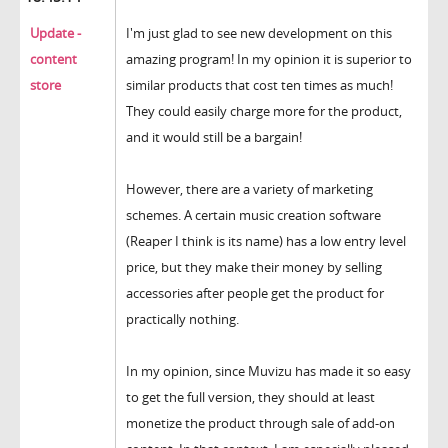
Update -
I'm just glad to see new development on this
content
amazing program! In my opinion it is superior to
store
similar products that cost ten times as much!
They could easily charge more for the product,
and it would still be a bargain!
However, there are a variety of marketing
schemes. A certain music creation software
(Reaper I think is its name) has a low entry level
price, but they make their money by selling
accessories after people get the product for
practically nothing.
In my opinion, since Muvizu has made it so easy
to get the full version, they should at least
monetize the product through sale of add-on