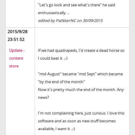
"Let's go look and see what's there" he said
enthusiastically....
edited by PatMarrNC on 30/09/2015
2015/9/28
23:51:52
Update -
If we had quadrapeds, I'd create a dead horse so
content
I could beat it. ;-)
store
"mid August" became "mid Sept" which became
"by the end of the month"
Now it's pretty much the end of the month. Any
news?
I'm not complaining here, just curious. I love this
software and as soon as new stuff becomes
available, I want it. ;-)