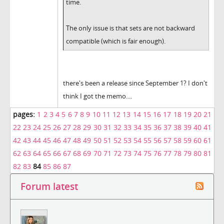
time.
The only issue is that sets are not backward
compatible (which is fair enough).
there's been a release since September 1? I don't
think I got the memo....
pages:
1
2
3
4
5
6
7
8
9
10
11
12
13
14
15
16
17
18
19
20
21
22
23
24
25
26
27
28
29
30
31
32
33
34
35
36
37
38
39
40
41
42
43
44
45
46
47
48
49
50
51
52
53
54
55
56
57
58
59
60
61
62
63
64
65
66
67
68
69
70
71
72
73
74
75
76
77
78
79
80
81
82
83
84
85
86
87
Forum latest