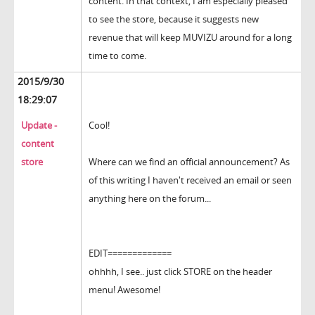
content. In that context, I am especially pleased
to see the store, because it suggests new
revenue that will keep MUVIZU around for a long
time to come.
2015/9/30
18:29:07
Update -
Cool!
content
store
Where can we find an official announcement? As
of this writing I haven't received an email or seen
anything here on the forum...
EDIT=============
ohhhh, I see.. just click STORE on the header
menu! Awesome!