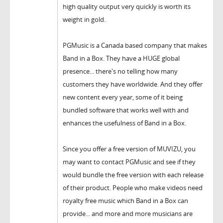
high quality output very quickly is worth its
weight in gold.
PGMusic is a Canada based company that makes
Band in a Box. They have a HUGE global
presence... there's no telling how many
customers they have worldwide. And they offer
new content every year, some of it being
bundled software that works well with and
enhances the usefulness of Band in a Box.
Since you offer a free version of MUVIZU, you
may want to contact PGMusic and see if they
would bundle the free version with each release
of their product. People who make videos need
royalty free music which Band in a Box can
provide... and more and more musicians are