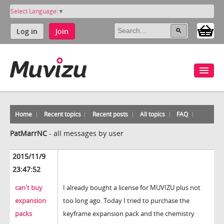
Select Language
▼
Log in
Join
Home
Recent topics
Recent posts
All topics
FAQ
PatMarrNC
-
all messages by user
2015/11/9
23:47:52
can't buy
I already bought a license for MUVIZU plus not
expansion
too long ago. Today I tried to purchase the
packs
keyframe expansion pack and the chemistry