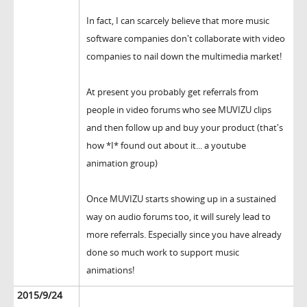
In fact, I can scarcely believe that more music
software companies don't collaborate with video
companies to nail down the multimedia market!
At present you probably get referrals from
people in video forums who see MUVIZU clips
and then follow up and buy your product (that's
how *I* found out about it... a youtube
animation group)
Once MUVIZU starts showing up in a sustained
way on audio forums too, it will surely lead to
more referrals. Especially since you have already
done so much work to support music
animations!
2015/9/24