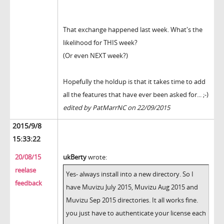
That exchange happened last week. What's the
likelihood for THIS week?
(Or even NEXT week?)
Hopefully the holdup is that it takes time to add
all the features that have ever been asked for... ;-)
edited by PatMarrNC on 22/09/2015
2015/9/8
15:33:22
20/08/15
ukBerty
wrote:
reelase
Yes- always install into a new directory. So I
feedback
have Muvizu July 2015, Muvizu Aug 2015 and
Muvizu Sep 2015 directories. It all works fine.
you just have to authenticate your license each