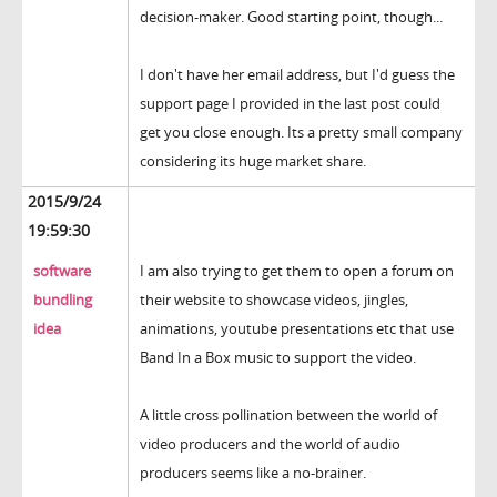
decision-maker. Good starting point, though...
I don't have her email address, but I'd guess the
support page I provided in the last post could
get you close enough. Its a pretty small company
considering its huge market share.
2015/9/24
19:59:30
software
I am also trying to get them to open a forum on
bundling
their website to showcase videos, jingles,
idea
animations, youtube presentations etc that use
Band In a Box music to support the video.
A little cross pollination between the world of
video producers and the world of audio
producers seems like a no-brainer.