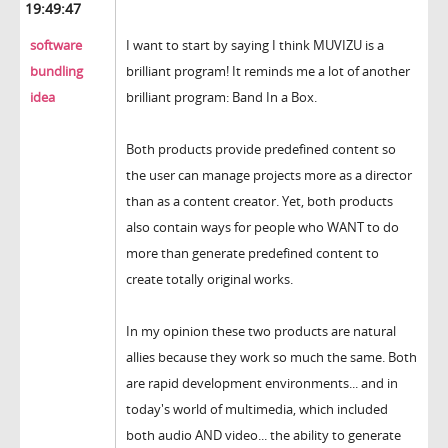
19:49:47
software
I want to start by saying I think MUVIZU is a
bundling
brilliant program! It reminds me a lot of another
idea
brilliant program: Band In a Box.
Both products provide predefined content so
the user can manage projects more as a director
than as a content creator. Yet, both products
also contain ways for people who WANT to do
more than generate predefined content to
create totally original works.
In my opinion these two products are natural
allies because they work so much the same. Both
are rapid development environments... and in
today's world of multimedia, which included
both audio AND video... the ability to generate