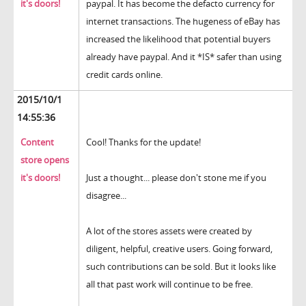
it's doors!
paypal. It has become the defacto currency for
internet transactions. The hugeness of eBay has
increased the likelihood that potential buyers
already have paypal. And it *IS* safer than using
credit cards online.
2015/10/1
14:55:36
Content
Cool! Thanks for the update!
store opens
it's doors!
Just a thought... please don't stone me if you
disagree...
A lot of the stores assets were created by
diligent, helpful, creative users. Going forward,
such contributions can be sold. But it looks like
all that past work will continue to be free.