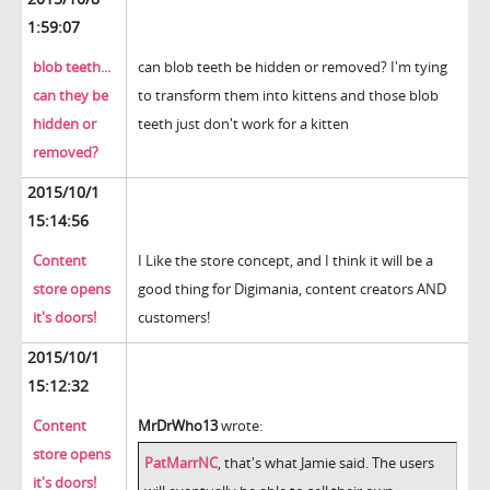
1:59:07
blob teeth...
can blob teeth be hidden or removed? I'm tying
can they be
to transform them into kittens and those blob
hidden or
teeth just don't work for a kitten
removed?
2015/10/1
15:14:56
Content
I Like the store concept, and I think it will be a
store opens
good thing for Digimania, content creators AND
it's doors!
customers!
2015/10/1
15:12:32
Content
MrDrWho13
wrote:
store opens
PatMarrNC
, that's what Jamie said. The users
it's doors!