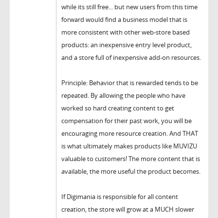
while its still free... but new users from this time
forward would find a business model that is
more consistent with other web-store based
products: an inexpensive entry level product,
and a store full of inexpensive add-on resources.
Principle: Behavior that is rewarded tends to be
repeated. By allowing the people who have
worked so hard creating content to get
compensation for their past work, you will be
encouraging more resource creation. And THAT
is what ultimately makes products like MUVIZU
valuable to customers! The more content that is
available, the more useful the product becomes.
If Digimania is responsible for all content
creation, the store will grow at a MUCH slower