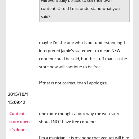
will eventually be able to sell their own
content. Or did I mis-understand what you
said?
maybe I'm the one who is not understanding. I
interpreted Jamie's statement to mean NEW
content could be sold, but the stuff that's in the
store now will continue to be free.
If that is not correct, then I apologize.
2015/10/1
15:09:42
Content
one more thought about why the web store
store opens
should NOT have free content:
it's doors!
I'm a musician. It is my hope that venues will hire