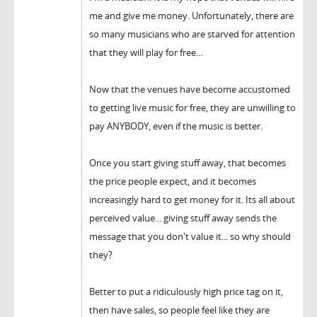
me and give me money. Unfortunately, there are
so many musicians who are starved for attention
that they will play for free...
Now that the venues have become accustomed
to getting live music for free, they are unwilling to
pay ANYBODY, even if the music is better.
Once you start giving stuff away, that becomes
the price people expect, and it becomes
increasingly hard to get money for it. Its all about
perceived value... giving stuff away sends the
message that you don't value it... so why should
they?
Better to put a ridiculously high price tag on it,
then have sales, so people feel like they are