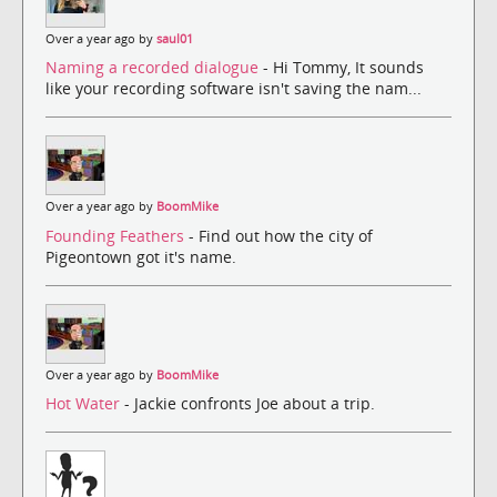
Over a year ago by
saul01
Naming a recorded dialogue
- Hi Tommy, It sounds
like your recording software isn't saving the nam...
Over a year ago by
BoomMike
Founding Feathers
- Find out how the city of
Pigeontown got it's name.
Over a year ago by
BoomMike
Hot Water
- Jackie confronts Joe about a trip.