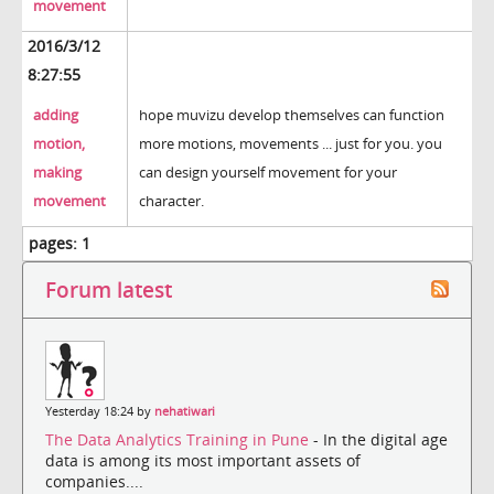
movement
2016/3/12
8:27:55
adding
hope muvizu develop themselves can function
motion,
more motions, movements ... just for you. you
making
can design yourself movement for your
movement
character.
pages:
1
Forum latest
Yesterday 18:24 by
nehatiwari
The Data Analytics Training in Pune
- In the digital age
data is among its most important assets of
companies....