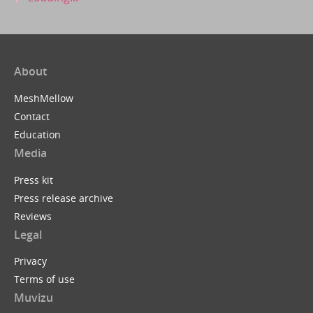
About
MeshMellow
Contact
Education
Media
Press kit
Press release archive
Reviews
Legal
Privacy
Terms of use
Muvizu