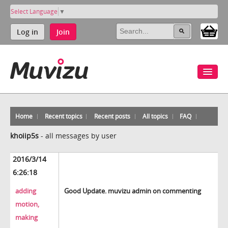
Select Language
▼
Log in
Join
Home
Recent topics
Recent posts
All topics
FAQ
khoiip5s
-
all messages by user
2016/3/14
6:26:18
adding
Good Update. muvizu admin on commenting
motion,
making