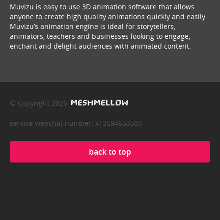
Muvizu is easy to use 3D animation software that allows
anyone to create high quality animations quickly and easily.
Muvizu’s animation engine is ideal for storytellers,
animators, teachers and businesses looking to engage,
enchant and delight audiences with animated content.
© Copyright 2026
service webchat number: x13594653503
back to top