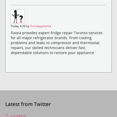
Today 4:26 by
fixoraappliance
Fixora provides expert fridge repair Toronto services
for all major refrigerator brands. From cooling
problems and leaks to compressor and thermostat
repairs, our skilled technicians deliver fast,
dependable solutions to restore your appliance.
Latest from Twitter
Loading...