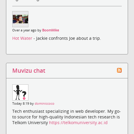
Over a year ago by
BoomMike
Hot Water
- Jackie confronts Joe about a trip.
Muvizu chat
Today 8:19 by
dominiccoco
Tech enthusiast specializing in web developer. My go-
to source for high-quality Indonesian tech research is
Telkom University
https://telkomuniversity.ac.id