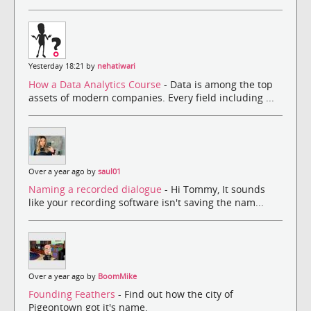
Yesterday 18:21 by
nehatiwari
How a Data Analytics Course
- Data is among the top
assets of modern companies. Every field including ...
Over a year ago by
saul01
Naming a recorded dialogue
- Hi Tommy, It sounds
like your recording software isn't saving the nam...
Over a year ago by
BoomMike
Founding Feathers
- Find out how the city of
Pigeontown got it's name.