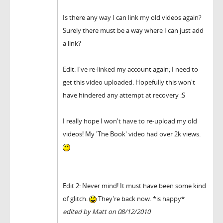
Is there any way I can link my old videos again?
Surely there must be a way where I can just add
a link?
Edit: I've re-linked my account again; I need to
get this video uploaded. Hopefully this won't
have hindered any attempt at recovery :S
I really hope I won't have to re-upload my old
videos! My 'The Book' video had over 2k views.
Edit 2: Never mind! It must have been some kind
of glitch.
They're back now. *is happy*
edited by Matt on 08/12/2010