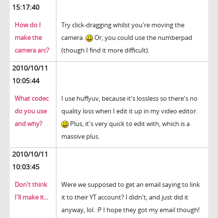
15:17:40
How do I
Try click-dragging whilst you're moving the
make the
camera.
Or, you could use the numberpad
camera arc?
(though I find it more difficult).
2010/10/11
10:05:44
What codec
I use huffyuv, because it's lossless so there's no
do you use
quality loss when I edit it up in my video editor.
and why?
Plus, it's very quick to edit with, which is a
massive plus.
2010/10/11
10:03:45
Don't think
Were we supposed to get an email saying to link
I'll make it...
it to their YT account? I didn't, and just did it
anyway, lol. :P I hope they got my email though!