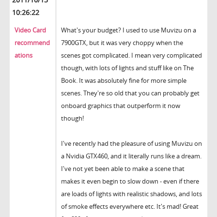
10:26:22
Video Card
What's your budget? I used to use Muvizu on a
recommend
7900GTX, but it was very choppy when the
ations
scenes got complicated. I mean very complicated
though, with lots of lights and stuff like on The
Book. It was absolutely fine for more simple
scenes. They're so old that you can probably get
onboard graphics that outperform it now
though!
I've recently had the pleasure of using Muvizu on
a Nvidia GTX460, and it literally runs like a dream.
I've not yet been able to make a scene that
makes it even begin to slow down - even if there
are loads of lights with realistic shadows, and lots
of smoke effects everywhere etc. It's mad! Great