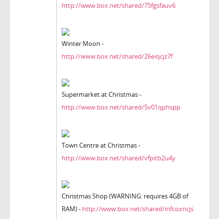
http://www.box.net/shared/75fgsfauv6
Winter Moon -
http://www.box.net/shared/26eiqcjz7f
Supermarket at Christmas -
http://www.box.net/shared/5v01qphspp
Town Centre at Christmas -
http://www.box.net/shared/vfpitb2u4y
Christmas Shop (WARNING: requires 4GB of
RAM) -
http://www.box.net/shared/infcoxncjs