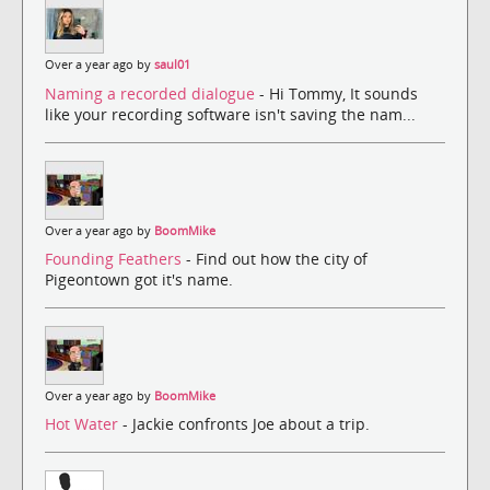
Over a year ago by
saul01
Naming a recorded dialogue
- Hi Tommy, It sounds
like your recording software isn't saving the nam...
Over a year ago by
BoomMike
Founding Feathers
- Find out how the city of
Pigeontown got it's name.
Over a year ago by
BoomMike
Hot Water
- Jackie confronts Joe about a trip.