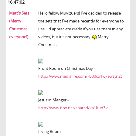
16:47:02
Matt's Sets
Hello fellow Muvizuers! I've decided to release
(Merry
the sets that I've made recently for everyone to
Christmas
use. I'd appreciate credit if you use them in any
everyone!)
videos, but it's not necessary.
Merry
Christmas!
Front Room on Christmas Day -
http://www.mediafire.com/?b00cu1w7ewstn2t
Jesus in Manger -
http://www.box.net/shared/va1ltud3la
Living Room -