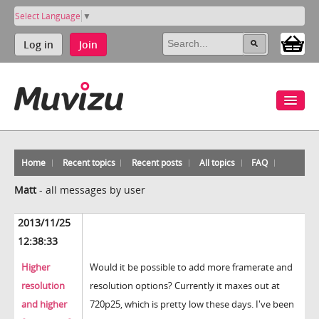
Select Language
▼
Log in
Join
Home
Recent topics
Recent posts
All topics
FAQ
Matt
-
all messages by user
2013/11/25
12:38:33
Higher
Would it be possible to add more framerate and
resolution
resolution options? Currently it maxes out at
and higher
720p25, which is pretty low these days. I've been