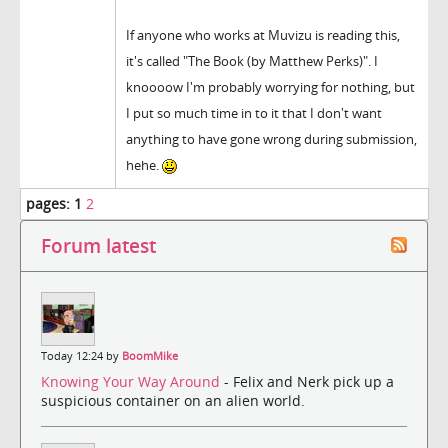
If anyone who works at Muvizu is reading this,
it's called "The Book (by Matthew Perks)". I
knoooow I'm probably worrying for nothing, but
I put so much time in to it that I don't want
anything to have gone wrong during submission,
hehe.
pages:
1
2
Forum latest
Today 12:24 by
BoomMike
Knowing Your Way Around
- Felix and Nerk pick up a
suspicious container on an alien world.