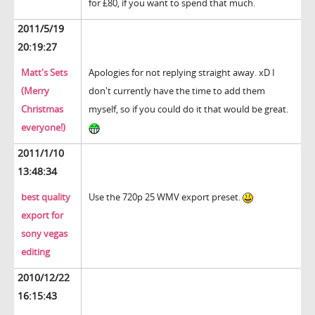
for £80, if you want to spend that much.
2011/5/19
20:19:27
Matt's Sets
Apologies for not replying straight away. xD I
(Merry
don't currently have the time to add them
Christmas
myself, so if you could do it that would be great.
everyone!)
2011/1/10
13:48:34
best quality
Use the 720p 25 WMV export preset.
export for
sony vegas
editing
2010/12/22
16:15:43