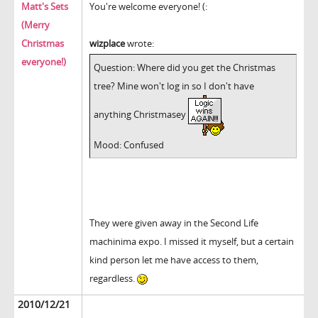
Matt's Sets
You're welcome everyone! (:
(Merry
Christmas
wizplace
wrote:
everyone!)
Question: Where did you get the Christmas
tree? Mine won't log in so I don't have
anything Christmasey
Mood: Confused
They were given away in the Second Life
machinima expo. I missed it myself, but a certain
kind person let me have access to them,
regardless.
2010/12/21