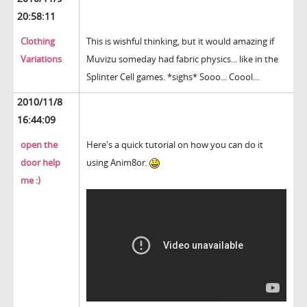
20:58:11
Clothing
This is wishful thinking, but it would amazing if
Variations
Muvizu someday had fabric physics... like in the
Splinter Cell games. *sighs* Sooo... Coool...
2010/11/8
16:44:09
open the
Here's a quick tutorial on how you can do it
door help
using Anim8or.
me :)