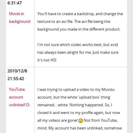
6:31:47
Movie in
You'll have to create a backdrop, and change the
background
texture to an avi file. The avi file being the
background you made in the different product.
I'm not sure which codec works best, but xvid
has always been alright for me. Just make sure
it's not HD.
2010/12/8
21:55:42
YouTube
I was trying to upload a video to my Muvizu
account
account, but the white 'upload box' thing
unlinked! D:
remained... white. Nothing happened. So, I
closed it and went to my profile again, but now
all my videos are gone!
Not from YouTube,
mind. My account has been unlinked, somehow.