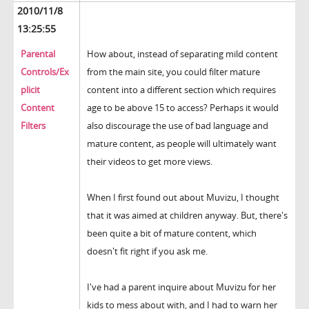
2010/11/8
13:25:55
Parental
How about, instead of separating mild content
Controls/Ex
from the main site, you could filter mature
plicit
content into a different section which requires
Content
age to be above 15 to access? Perhaps it would
Filters
also discourage the use of bad language and
mature content, as people will ultimately want
their videos to get more views.
When I first found out about Muvizu, I thought
that it was aimed at children anyway. But, there's
been quite a bit of mature content, which
doesn't fit right if you ask me.
I've had a parent inquire about Muvizu for her
kids to mess about with, and I had to warn her