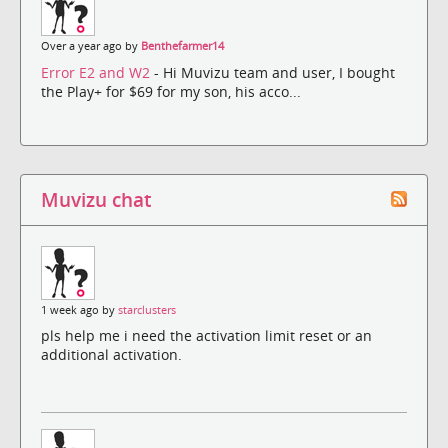
Over a year ago by
Benthefarmer14
Error E2 and W2
- Hi Muvizu team and user, I bought
the Play+ for $69 for my son, his acco...
Muvizu chat
1 week ago by
starclusters
pls help me i need the activation limit reset or an
additional activation.