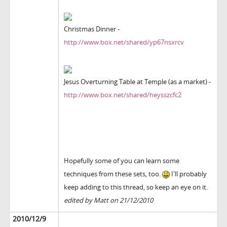
Christmas Dinner -
http://www.box.net/shared/yp67nsxrcv
Jesus Overturning Table at Temple (as a market) -
http://www.box.net/shared/heysszcfc2
Hopefully some of you can learn some
techniques from these sets, too.
I'll probably
keep adding to this thread, so keep an eye on it.
edited by Matt on 21/12/2010
2010/12/9