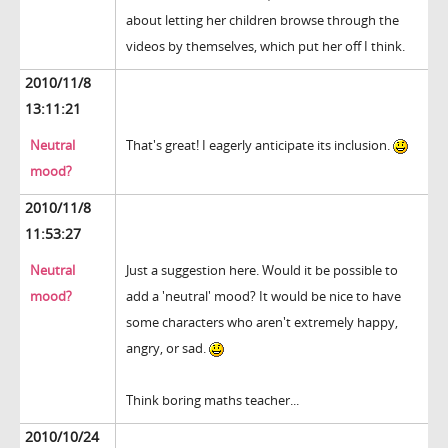
about letting her children browse through the
videos by themselves, which put her off I think.
2010/11/8
13:11:21
Neutral
That's great! I eagerly anticipate its inclusion.
mood?
2010/11/8
11:53:27
Neutral
Just a suggestion here. Would it be possible to
mood?
add a 'neutral' mood? It would be nice to have
some characters who aren't extremely happy,
angry, or sad.
Think boring maths teacher...
2010/10/24