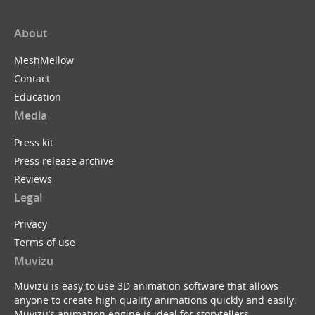
About
MeshMellow
Contact
Education
Media
Press kit
Press release archive
Reviews
Legal
Privacy
Terms of use
Muvizu
Muvizu is easy to use 3D animation software that allows
anyone to create high quality animations quickly and easily.
Muvizu’s animation engine is ideal for storytellers,