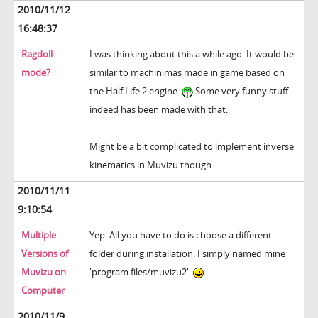
2010/11/12
16:48:37
Ragdoll
I was thinking about this a while ago. It would be
mode?
similar to machinimas made in game based on
the Half Life 2 engine.
Some very funny stuff
indeed has been made with that.
Might be a bit complicated to implement inverse
kinematics in Muvizu though.
2010/11/11
9:10:54
Multiple
Yep. All you have to do is choose a different
Versions of
folder during installation. I simply named mine
Muvizu on
'program files/muvizu2'.
Computer
2010/11/9