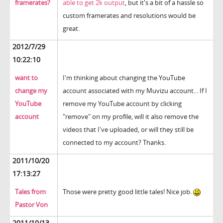
framerates?
able to get 2k output
, but it's a bit of a hassle so
custom framerates and resolutions would be
great.
2012/7/29
10:22:10
want to
I'm thinking about changing the YouTube
change my
account associated with my Muvizu account... If I
YouTube
remove my YouTube account by clicking
account
"remove" on my profile, will it also remove the
videos that I've uploaded, or will they still be
connected to my account? Thanks.
2011/10/20
17:13:27
Tales from
Those were pretty good little tales! Nice job.
Pastor Von
2011/10/13