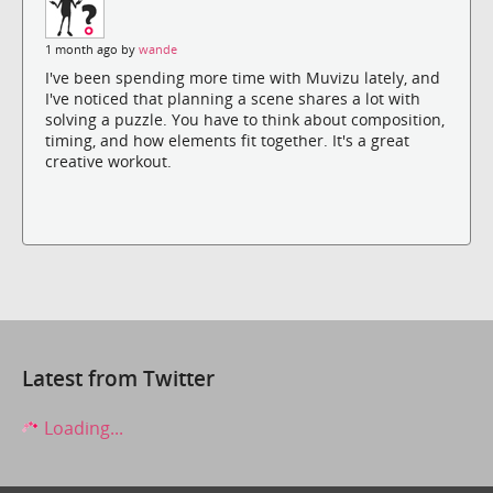
1 month ago by
wande
I've been spending more time with Muvizu lately, and
I've noticed that planning a scene shares a lot with
solving a puzzle. You have to think about composition,
timing, and how elements fit together. It's a great
creative workout.
Latest from Twitter
Loading...