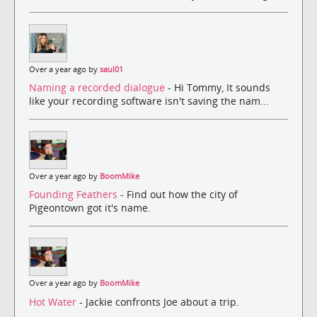
Over a year ago by
saul01
Naming a recorded dialogue
- Hi Tommy, It sounds
like your recording software isn't saving the nam...
Over a year ago by
BoomMike
Founding Feathers
- Find out how the city of
Pigeontown got it's name.
Over a year ago by
BoomMike
Hot Water
- Jackie confronts Joe about a trip.