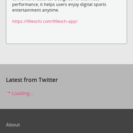
performance, it helps users enjoy digital sports
entertainment anytime.
https://99exchi.com/99exch-app/
Latest from Twitter
Loading...
About