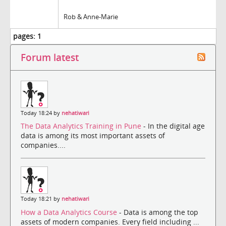
Rob & Anne-Marie
pages:
1
Forum latest
Today 18:24 by
nehatiwari
The Data Analytics Training in Pune
- In the digital age
data is among its most important assets of
companies....
Today 18:21 by
nehatiwari
How a Data Analytics Course
- Data is among the top
assets of modern companies. Every field including ...