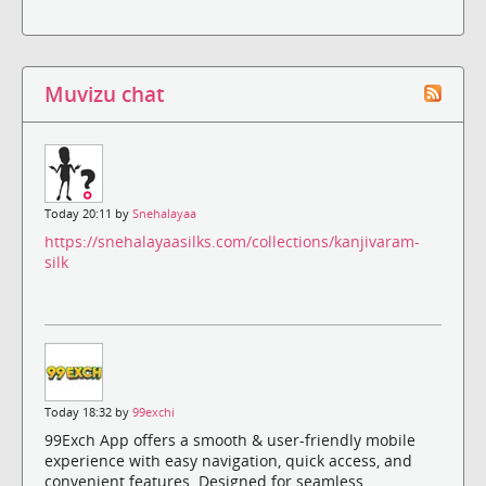
Muvizu chat
Today 20:11 by
Snehalayaa
https://snehalayaasilks.com/collections/kanjivaram-
silk
Today 18:32 by
99exchi
99Exch App offers a smooth & user-friendly mobile
experience with easy navigation, quick access, and
convenient features. Designed for seamless