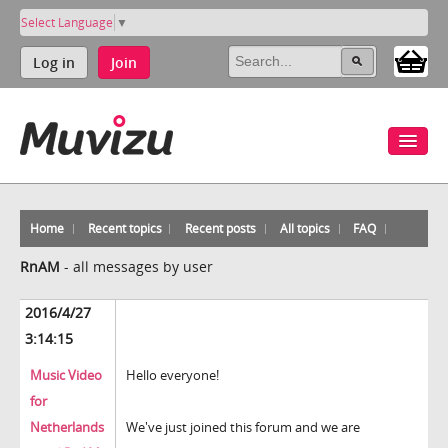
Select Language
▼
Log in
Join
Home
Recent topics
Recent posts
All topics
FAQ
RnAM
-
all messages by user
2016/4/27
3:14:15
Music Video
Hello everyone!
for
Netherlands
We've just joined this forum and we are