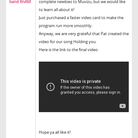
band RnAM
complete newbies to Muvizu, but we would like
to learn all about it!
Just purchased a faster video card to make the
program run more smoothly.
Anyway, we are very grateful that Pat created the
video for our song Holding you.
Here is the link to the final video:
Hope ya all like it!