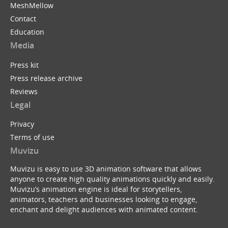
MeshMellow
Contact
Education
Media
Press kit
Press release archive
Reviews
Legal
Privacy
Terms of use
Muvizu
Muvizu is easy to use 3D animation software that allows
anyone to create high quality animations quickly and easily.
Muvizu’s animation engine is ideal for storytellers,
animators, teachers and businesses looking to engage,
enchant and delight audiences with animated content.