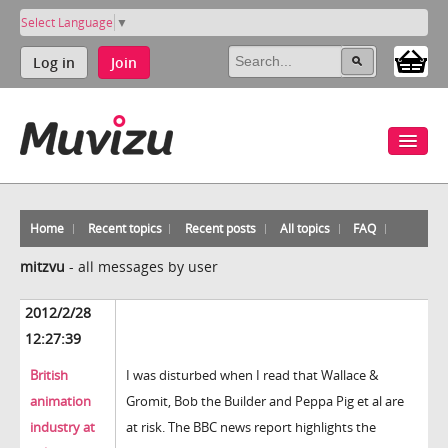
Select Language
▼
Log in
Join
Home
Recent topics
Recent posts
All topics
FAQ
mitzvu
-
all messages by user
2012/2/28
12:27:39
British
I was disturbed when I read that Wallace &
animation
Gromit, Bob the Builder and Peppa Pig et al are
industry at
at risk. The BBC news report highlights the