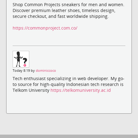
Shop Common Projects sneakers for men and women.
Discover premium leather shoes, timeless design,
secure checkout, and fast worldwide shipping.
https://commonproject.com.co/
Today 8:19 by
dominiccoco
Tech enthusiast specializing in web developer. My go-
to source for high-quality Indonesian tech research is
Telkom University
https://telkomuniversity.ac.id