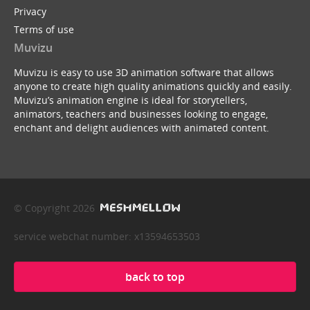
Privacy
Terms of use
Muvizu
Muvizu is easy to use 3D animation software that allows
anyone to create high quality animations quickly and easily.
Muvizu’s animation engine is ideal for storytellers,
animators, teachers and businesses looking to engage,
enchant and delight audiences with animated content.
© Copyright 2026
service webchat number: x13594653503
back to top