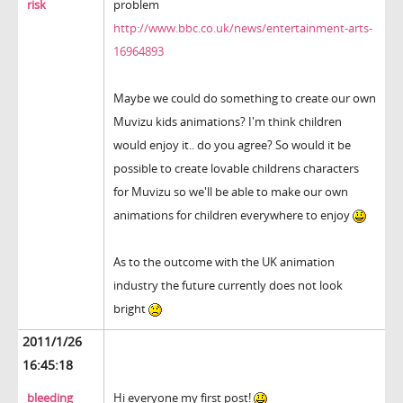
risk
problem
http://www.bbc.co.uk/news/entertainment-arts-
16964893
Maybe we could do something to create our own
Muvizu kids animations? I'm think children
would enjoy it.. do you agree? So would it be
possible to create lovable childrens characters
for Muvizu so we'll be able to make our own
animations for children everywhere to enjoy
As to the outcome with the UK animation
industry the future currently does not look
bright
2011/1/26
16:45:18
bleeding
Hi everyone my first post!