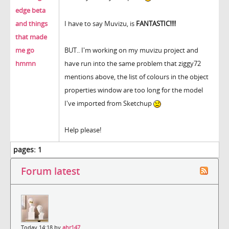
edge beta
and things
I have to say Muvizu, is
FANTASTIC!!!!
that made
me go
BUT.. I'm working on my muvizu project and
hmmn
have run into the same problem that ziggy72
mentions above, the list of colours in the object
properties window are too long for the model
I've imported from Sketchup
Help please!
pages:
1
Forum latest
Today 14:18 by
ahr147