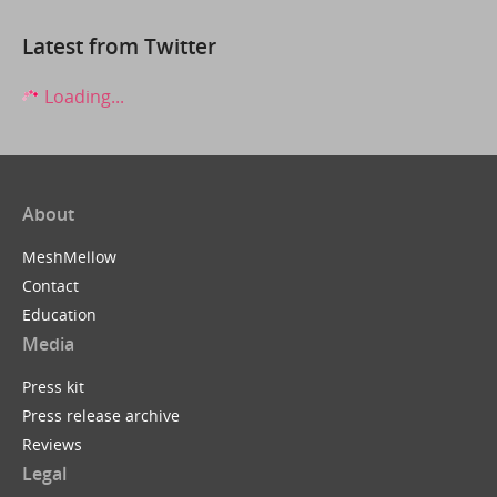
Latest from Twitter
Loading...
About
MeshMellow
Contact
Education
Media
Press kit
Press release archive
Reviews
Legal