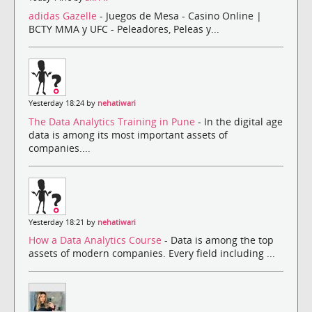
adidas Gazelle
- Juegos de Mesa - Casino Online |
BCTY MMA y UFC - Peleadores, Peleas y...
Yesterday 18:24 by
nehatiwari
The Data Analytics Training in Pune
- In the digital age
data is among its most important assets of
companies....
Yesterday 18:21 by
nehatiwari
How a Data Analytics Course
- Data is among the top
assets of modern companies. Every field including ...