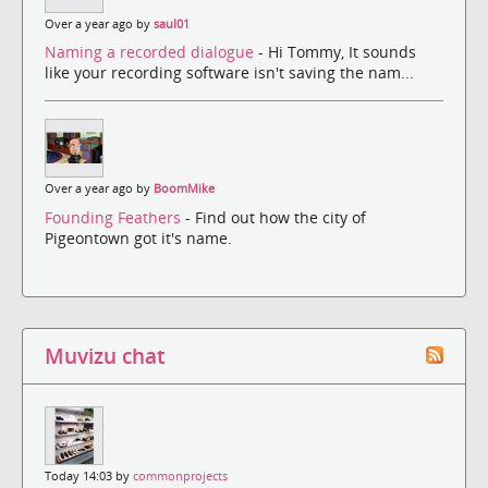
Over a year ago by
saul01
Naming a recorded dialogue
- Hi Tommy, It sounds
like your recording software isn't saving the nam...
Over a year ago by
BoomMike
Founding Feathers
- Find out how the city of
Pigeontown got it's name.
Muvizu chat
Today 14:03 by
commonprojects