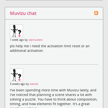
Muvizu chat
1 week ago by
starclusters
pls help me i need the activation limit reset or an
additional activation.
3 weeks ago by
wande
I've been spending more time with Muvizu lately, and
I've noticed that planning a scene shares a lot with
solving a puzzle. You have to think about composition,
timing, and how elements fit together. It's a great