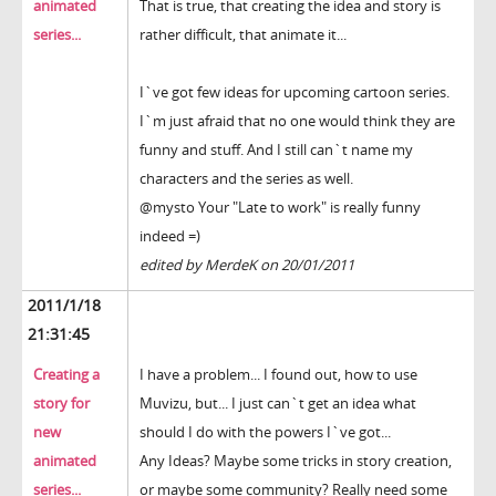
animated
That is true, that creating the idea and story is
series...
rather difficult, that animate it...
I`ve got few ideas for upcoming cartoon series.
I`m just afraid that no one would think they are
funny and stuff. And I still can`t name my
characters and the series as well.
@mysto Your "Late to work" is really funny
indeed =)
edited by MerdeK on 20/01/2011
2011/1/18
21:31:45
Creating a
I have a problem... I found out, how to use
story for
Muvizu, but... I just can`t get an idea what
new
should I do with the powers I`ve got...
animated
Any Ideas? Maybe some tricks in story creation,
series...
or maybe some community? Really need some