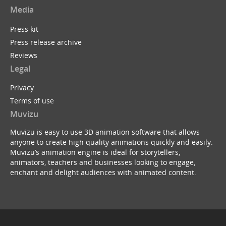
Media
Press kit
Press release archive
Reviews
Legal
Privacy
Terms of use
Muvizu
Muvizu is easy to use 3D animation software that allows
anyone to create high quality animations quickly and easily.
Muvizu’s animation engine is ideal for storytellers,
animators, teachers and businesses looking to engage,
enchant and delight audiences with animated content.