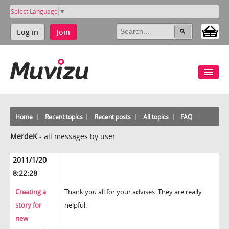
Select Language
▼
Log in
Join
Home
Recent topics
Recent posts
All topics
FAQ
MerdeK
-
all messages by user
2011/1/20
8:22:28
Creating a
Thank you all for your advises. They are really
story for
helpful.
new