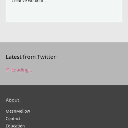
creative workout.
Latest from Twitter
Loading...
About
MeshMellow
Contact
Education