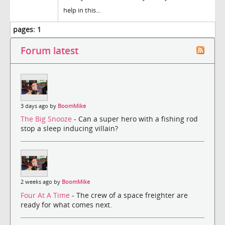
help in this...
pages:
1
Forum latest
3 days ago by
BoomMike
The Big Snooze
- Can a super hero with a fishing rod
stop a sleep inducing villain?
2 weeks ago by
BoomMike
Four At A Time
- The crew of a space freighter are
ready for what comes next.