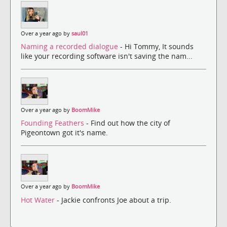
Over a year ago by
saul01
Naming a recorded dialogue
- Hi Tommy, It sounds
like your recording software isn't saving the nam...
Over a year ago by
BoomMike
Founding Feathers
- Find out how the city of
Pigeontown got it's name.
Over a year ago by
BoomMike
Hot Water
- Jackie confronts Joe about a trip.