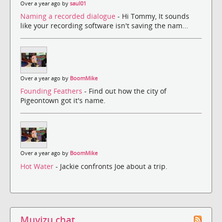
Over a year ago by
saul01
Naming a recorded dialogue
- Hi Tommy, It sounds
like your recording software isn't saving the nam...
Over a year ago by
BoomMike
Founding Feathers
- Find out how the city of
Pigeontown got it's name.
Over a year ago by
BoomMike
Hot Water
- Jackie confronts Joe about a trip.
Muvizu chat