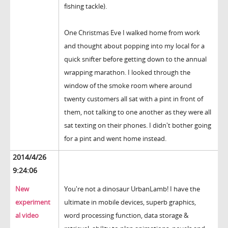
fishing tackle).
One Christmas Eve I walked home from work
and thought about popping into my local for a
quick snifter before getting down to the annual
wrapping marathon. I looked through the
window of the smoke room where around
twenty customers all sat with a pint in front of
them, not talking to one another as they were all
sat texting on their phones. I didn't bother going
for a pint and went home instead.
2014/4/26
9:24:06
New
You're not a dinosaur UrbanLamb! I have the
experiment
ultimate in mobile devices, superb graphics,
al video
word processing function, data storage &