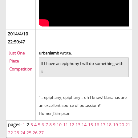
2014/4/10
22:50:47
Just One
urbanlamb
wrote:
Piece
If I have an epiphony I will do something with
Competition
it.
"... epiphany, epiphany... oh I know! Bananas are
an excellent source of potassium!"
Homer J Simpson
pages:
1
2
3
4
5
6
7
8
9
10
11
12
13
14
15
16
17
18
19
20
21
22
23
24
25
26
27