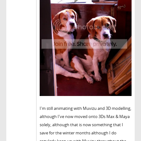
I'm still animating with Muvizu and 3D modelling,
although I've now moved onto 3Ds Max & Maya
solely, although that is now something that I
save for the winter months although I do
regularly keep up with Muvizu throughout the