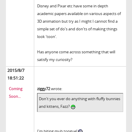
Disney and Pixar etc have some in depth
academic papers available on various aspects of
3D animation but try as I might I cannot find a
simple set of do's and don'ts of making things
look 'toon'.
Has anyone come across something that will
satisfy my curiosity?
2015/8/7
18:51:22
Coming
ziggy72
wrote:
Soon...
Don't you ever do anything with fluffy bunnies
and kittens, Fazz?
I'm biting muh tongue!