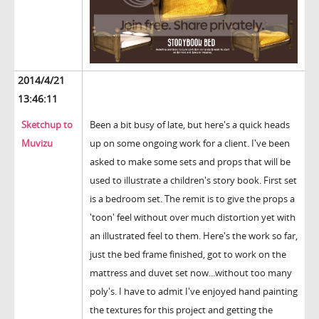
2014/4/21
13:46:11
Sketchup to
Been a bit busy of late, but here's a quick heads
Muvizu
up on some ongoing work for a client. I've been
asked to make some sets and props that will be
used to illustrate a children's story book. First set
is a bedroom set. The remit is to give the props a
'toon' feel without over much distortion yet with
an illustrated feel to them. Here's the work so far,
just the bed frame finished, got to work on the
mattress and duvet set now...without too many
poly's. I have to admit I've enjoyed hand painting
the textures for this project and getting the