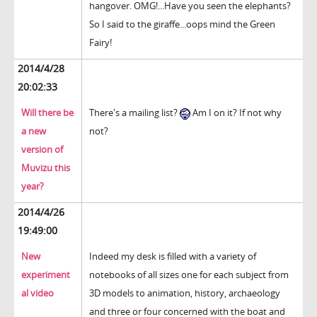
hangover. OMG!...Have you seen the elephants?
So I said to the giraffe...oops mind the Green
Fairy!
2014/4/28
20:02:33
Will there be
There's a mailing list?
Am I on it? If not why
a new
not?
version of
Muvizu this
year?
2014/4/26
19:49:00
New
Indeed my desk is filled with a variety of
experiment
notebooks of all sizes one for each subject from
al video
3D models to animation, history, archaeology
and three or four concerned with the boat and