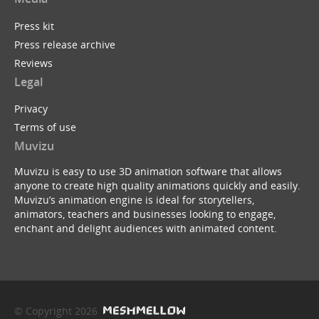
Press kit
Press release archive
Reviews
Legal
Privacy
Terms of use
Muvizu
Muvizu is easy to use 3D animation software that allows
anyone to create high quality animations quickly and easily.
Muvizu’s animation engine is ideal for storytellers,
animators, teachers and businesses looking to engage,
enchant and delight audiences with animated content.
© Copyright 2026