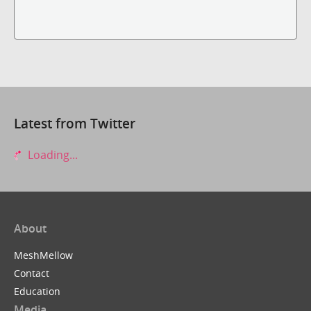
Latest from Twitter
Loading...
About
MeshMellow
Contact
Education
Media