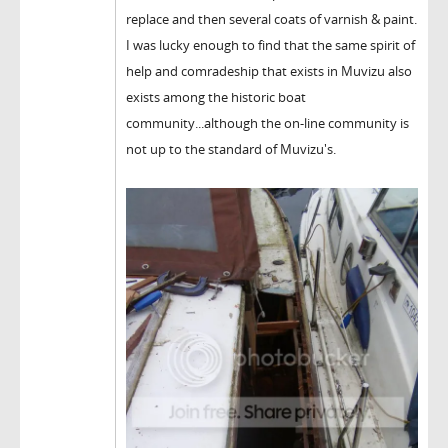
replace and then several coats of varnish & paint.
I was lucky enough to find that the same spirit of
help and comradeship that exists in Muvizu also
exists among the historic boat
community...although the on-line community is
not up to the standard of Muvizu's.