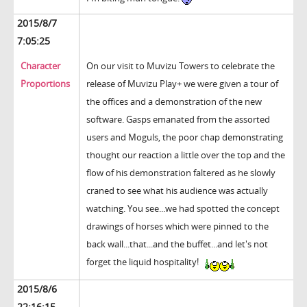
2015/8/7
7:05:25
Character
On our visit to Muvizu Towers to celebrate the
Proportions
release of Muvizu Play+ we were given a tour of
the offices and a demonstration of the new
software. Gasps emanated from the assorted
users and Moguls, the poor chap demonstrating
thought our reaction a little over the top and the
flow of his demonstration faltered as he slowly
craned to see what his audience was actually
watching. You see...we had spotted the concept
drawings of horses which were pinned to the
back wall...that...and the buffet...and let's not
forget the liquid hospitality!
2015/8/6
22:16:15