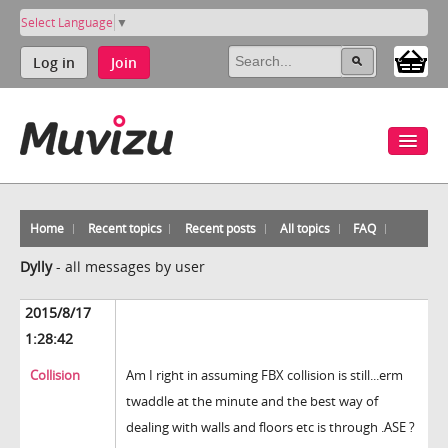
Select Language
▼
Log in
Join
Home
Recent topics
Recent posts
All topics
FAQ
Dylly
-
all messages by user
2015/8/17
1:28:42
Collision
Am I right in assuming FBX collision is still...erm
twaddle at the minute and the best way of
dealing with walls and floors etc is through .ASE ?