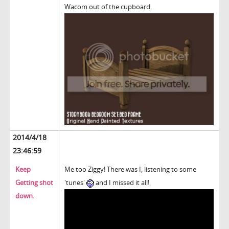
Wacom out of the cupboard.
2014/4/18
23:46:59
Keep
Me too Ziggy! There was I, listening to some
Getting shot
'tunes'
and I missed it all!
down.