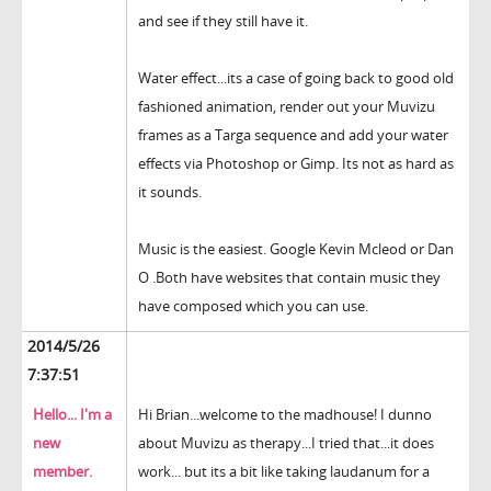
and see if they still have it.
Water effect...its a case of going back to good old
fashioned animation, render out your Muvizu
frames as a Targa sequence and add your water
effects via Photoshop or Gimp. Its not as hard as
it sounds.
Music is the easiest. Google Kevin Mcleod or Dan
O .Both have websites that contain music they
have composed which you can use.
2014/5/26
7:37:51
Hello... I'm a
Hi Brian...welcome to the madhouse! I dunno
new
about Muvizu as therapy...I tried that...it does
member.
work... but its a bit like taking laudanum for a