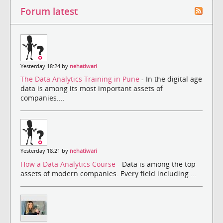
Forum latest
Yesterday 18:24 by
nehatiwari
The Data Analytics Training in Pune
- In the digital age
data is among its most important assets of
companies....
Yesterday 18:21 by
nehatiwari
How a Data Analytics Course
- Data is among the top
assets of modern companies. Every field including ...