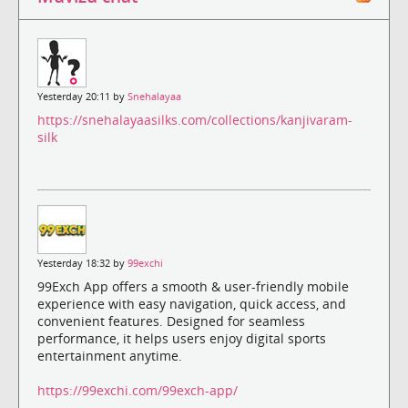
Yesterday 20:11 by
Snehalayaa
https://snehalayaasilks.com/collections/kanjivaram-
silk
Yesterday 18:32 by
99exchi
99Exch App offers a smooth & user-friendly mobile
experience with easy navigation, quick access, and
convenient features. Designed for seamless
performance, it helps users enjoy digital sports
entertainment anytime.
https://99exchi.com/99exch-app/