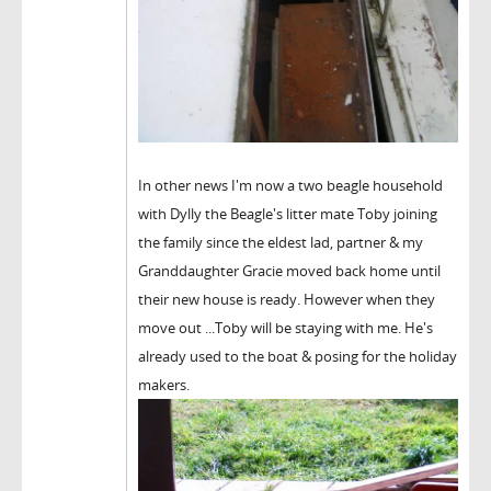
In other news I'm now a two beagle household
with Dylly the Beagle's litter mate Toby joining
the family since the eldest lad, partner & my
Granddaughter Gracie moved back home until
their new house is ready. However when they
move out ...Toby will be staying with me. He's
already used to the boat & posing for the holiday
makers.