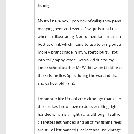
fishing.
Mysto I have box upon box of calligraphy pens,
mapping pens and even a few quills that I use
when I'm illustrating. Not to mention umpteen
bottles of ink which I tend to use to bring out a
more vibrant shade in my watercolours. I got
into calligraphy when I was a kid due to my
junior school teacher Mr Widdowson (Spitfire to
the kids, he flew Spits during the war and that
shows how old I am).
I'm sinister like UrbanLamb although thanks to
the strokes I now have to do everything right
handed which is a nightmare, although I still roll
cigarettes left handed and all of my fishing reels
are still all left handed (I collect and use vintage