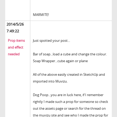
MARMITE!
2014/5/26
7:49:22
Prop items
Just spotted your post...
and effect
needed
Bar of soap...load a cube and change the colour.
Soap Wrapper...cube again or plane
All of the above easily created in SketchUp and
imported into Muvizu.
Dog Poop...you are in luck here, if I remember
rightly I made such a prop for someone so check
out the assets page or search for the thread on
the muvizu site and see who I made the prop for