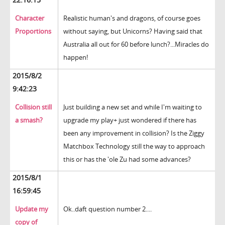
Character
Realistic human's and dragons, of course goes
Proportions
without saying, but Unicorns? Having said that
Australia all out for 60 before lunch?...Miracles do
happen!
2015/8/2
9:42:23
Collision still
Just building a new set and while I'm waiting to
a smash?
upgrade my play+ just wondered if there has
been any improvement in collision? Is the Ziggy
Matchbox Technology still the way to approach
this or has the 'ole Zu had some advances?
2015/8/1
16:59:45
Update my
Ok..daft question number 2....
copy of