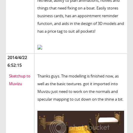
retrieval, ability to plan animations, novels and
things that need fixing on a boat. Easily stores
business cards, has an appointment reminder
function, and aids in the design of 3D models and
has a price tag to suit all pockets!
2014/4/22
6:52:15
Sketchup to
Thanks guys. The modelling is finished now, as
Muvizu
well as the basic textures. got it imported into
Muvizu just need to work on the normals and
specular mapping to cut down on the shine a bit.