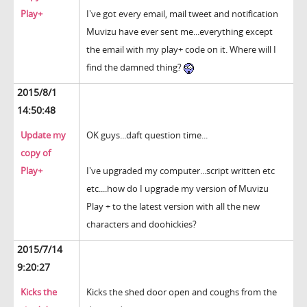
Play+
I've got every email, mail tweet and notification
Muvizu have ever sent me...everything except
the email with my play+ code on it. Where will I
find the damned thing?
2015/8/1
14:50:48
Update my
OK guys...daft question time...
copy of
Play+
I've upgraded my computer...script written etc
etc....how do I upgrade my version of Muvizu
Play + to the latest version with all the new
characters and doohickies?
2015/7/14
9:20:27
Kicks the
Kicks the shed door open and coughs from the