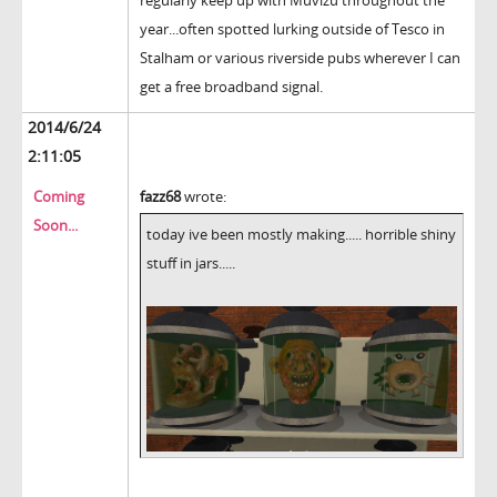
year...often spotted lurking outside of Tesco in
Stalham or various riverside pubs wherever I can
get a free broadband signal.
2014/6/24
2:11:05
Coming
fazz68
wrote:
Soon...
today ive been mostly making..... horrible shiny
stuff in jars.....