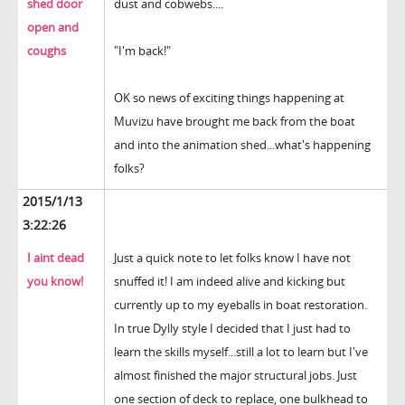
shed door
dust and cobwebs....
open and
coughs
"I'm back!"
OK so news of exciting things happening at
Muvizu have brought me back from the boat
and into the animation shed...what's happening
folks?
2015/1/13
3:22:26
I aint dead
Just a quick note to let folks know I have not
you know!
snuffed it! I am indeed alive and kicking but
currently up to my eyeballs in boat restoration.
In true Dylly style I decided that I just had to
learn the skills myself...still a lot to learn but I've
almost finished the major structural jobs. Just
one section of deck to replace, one bulkhead to