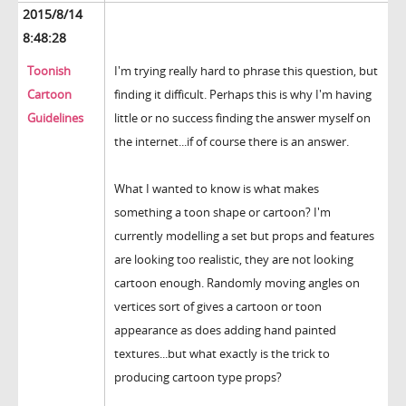
2015/8/14
8:48:28
Toonish
I'm trying really hard to phrase this question, but
Cartoon
finding it difficult. Perhaps this is why I'm having
Guidelines
little or no success finding the answer myself on
the internet...if of course there is an answer.
What I wanted to know is what makes
something a toon shape or cartoon? I'm
currently modelling a set but props and features
are looking too realistic, they are not looking
cartoon enough. Randomly moving angles on
vertices sort of gives a cartoon or toon
appearance as does adding hand painted
textures...but what exactly is the trick to
producing cartoon type props?