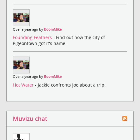
Over a year ago by
BoomMike
Founding Feathers
- Find out how the city of
Pigeontown got it's name.
Over a year ago by
BoomMike
Hot Water
- Jackie confronts Joe about a trip.
Muvizu chat