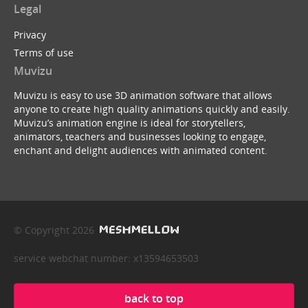
Legal
Privacy
Terms of use
Muvizu
Muvizu is easy to use 3D animation software that allows
anyone to create high quality animations quickly and easily.
Muvizu’s animation engine is ideal for storytellers,
animators, teachers and businesses looking to engage,
enchant and delight audiences with animated content.
© Copyright 2026
service webchat number: x13594653503
back to top