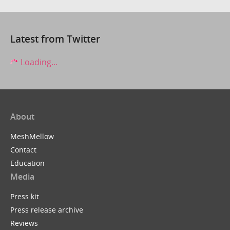
Latest from Twitter
Loading...
About
MeshMellow
Contact
Education
Media
Press kit
Press release archive
Reviews