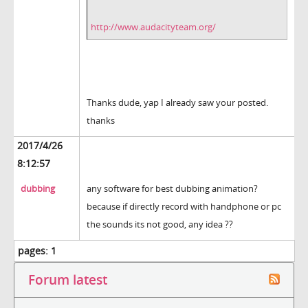
http://www.audacityteam.org/
Thanks dude, yap I already saw your posted.
thanks
2017/4/26
8:12:57
dubbing
any software for best dubbing animation?
because if directly record with handphone or pc
the sounds its not good, any idea ??
pages:
1
Forum latest