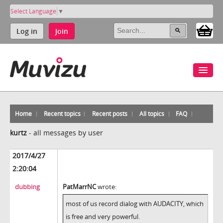
Select Language
▼
Log in
Join
Home
Recent topics
Recent posts
All topics
FAQ
kurtz
-
all messages by user
2017/4/27
2:20:04
dubbing
PatMarrNC
wrote:
most of us record dialog with AUDACITY, which
is free and very powerful.