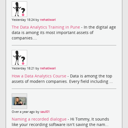
Yesterday 18:24 by
nehatiwari
The Data Analytics Training in Pune
- In the digital age
data is among its most important assets of
companies....
Yesterday 18:21 by
nehatiwari
How a Data Analytics Course
- Data is among the top
assets of modern companies. Every field including ...
Over a year ago by
saul01
Naming a recorded dialogue
- Hi Tommy, It sounds
like your recording software isn't saving the nam...