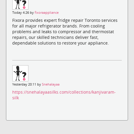
Today 4:26 by
fixoraappliance
Fixora provides expert fridge repair Toronto services
for all major refrigerator brands. From cooling
problems and leaks to compressor and thermostat
repairs, our skilled technicians deliver fast,
dependable solutions to restore your appliance.
Yesterday 20:11 by
Snehalayaa
https://snehalayaasilks.com/collections/kanjivaram-
silk