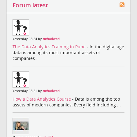
Forum latest
Yesterday 18:24 by
nehatiwari
The Data Analytics Training in Pune
- In the digital age
data is among its most important assets of
companies....
Yesterday 18:21 by
nehatiwari
How a Data Analytics Course
- Data is among the top
assets of modern companies. Every field including ...