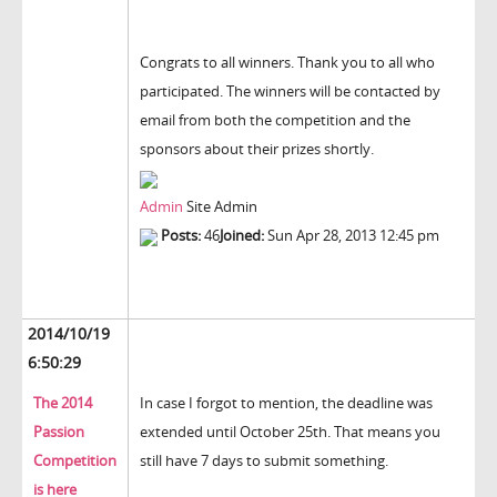
Congrats to all winners. Thank you to all who
participated. The winners will be contacted by
email from both the competition and the
sponsors about their prizes shortly.
Admin
Site Admin
Posts:
46
Joined:
Sun Apr 28, 2013 12:45 pm
2014/10/19
6:50:29
The 2014
In case I forgot to mention, the deadline was
Passion
extended until October 25th. That means you
Competition
still have 7 days to submit something.
is here