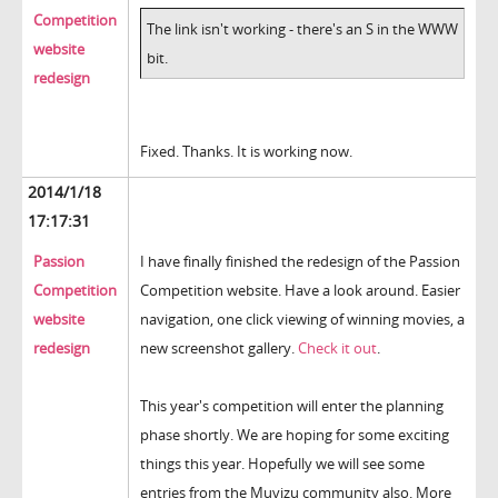
Competition
The link isn't working - there's an S in the WWW
website
bit.
redesign
Fixed. Thanks. It is working now.
2014/1/18
17:17:31
Passion
I have finally finished the redesign of the Passion
Competition
Competition website. Have a look around. Easier
website
navigation, one click viewing of winning movies, a
redesign
new screenshot gallery.
Check it out
.
This year's competition will enter the planning
phase shortly. We are hoping for some exciting
things this year. Hopefully we will see some
entries from the Muvizu community also. More