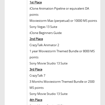
1
st
Place
iClone Animation Pipeline or equivalent DA
points
Moviestorm Max (perpetual) or 10000 MS points
Sony Vegas 13 Suite
iClone Beginners Guide
2
nd
Place
CrazyTalk Animator 2
1 year Moviestorm Themed Bundle or 8000 MS
points
Sony Movie Studio 13 Suite
3
rd
Place
CrazyTalk 7
3 Months Moviestorm Themed Bundle or 2500
MS points
Sony Movie Studio 13 Suite
4
th
Place