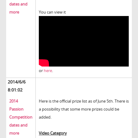
dates and
more
You can view it
or
here
.
2014/6/6
8:01:02
2014
Here is the official prize list as of June 5th. There is
Passion
a possibility that some more prizes could be
Competition
added.
dates and
more
Video Category