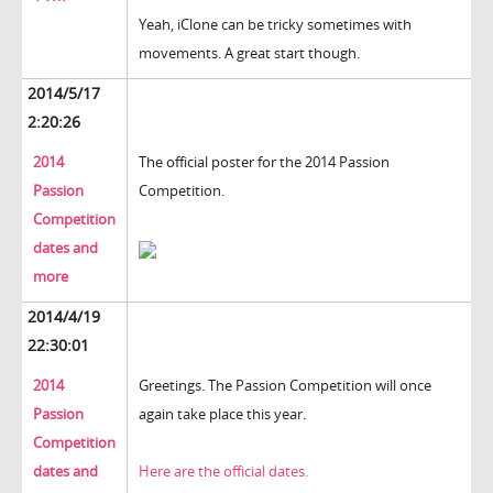
Yeah, iClone can be tricky sometimes with
movements. A great start though.
2014/5/17
2:20:26
2014
The official poster for the 2014 Passion
Passion
Competition.
Competition
dates and
more
2014/4/19
22:30:01
2014
Greetings. The Passion Competition will once
Passion
again take place this year.
Competition
dates and
Here are the official dates.