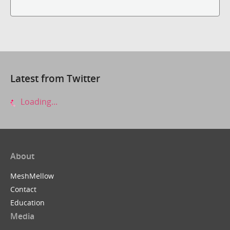
Latest from Twitter
Loading...
About
MeshMellow
Contact
Education
Media