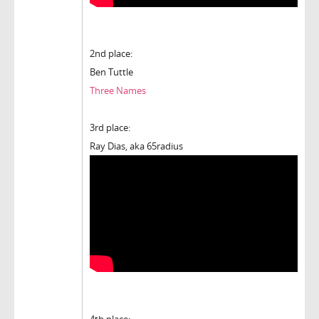
2nd place:
Ben Tuttle
Three Names
3rd place:
Ray Dias, aka 65radius
4th place: