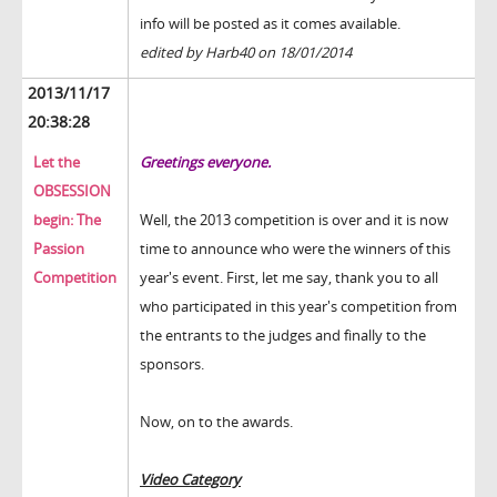
info will be posted as it comes available.
edited by Harb40 on 18/01/2014
2013/11/17
20:38:28
Let the
Greetings everyone.
OBSESSION
begin: The
Well, the 2013 competition is over and it is now
Passion
time to announce who were the winners of this
Competition
year's event. First, let me say, thank you to all
who participated in this year's competition from
the entrants to the judges and finally to the
sponsors.
Now, on to the awards.
Video Category