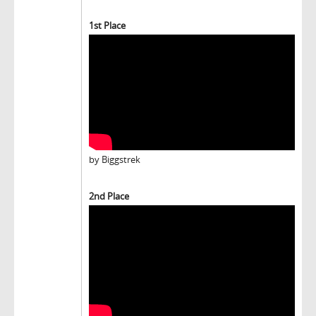
1st Place
by Biggstrek
2nd Place