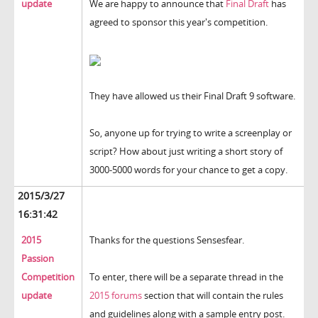
update
We are happy to announce that
Final Draft
has
agreed to sponsor this year's competition.
They have allowed us their Final Draft 9 software.
So, anyone up for trying to write a screenplay or
script? How about just writing a short story of
3000-5000 words for your chance to get a copy.
2015/3/27
16:31:42
2015
Thanks for the questions Sensesfear.
Passion
Competition
To enter, there will be a separate thread in the
update
2015 forums
section that will contain the rules
and guidelines along with a sample entry post.