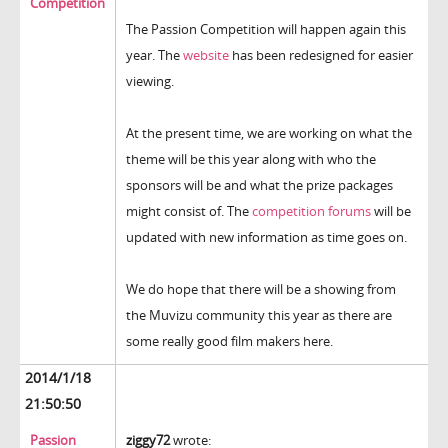
Competition
The Passion Competition will happen again this
year. The
website
has been redesigned for easier
viewing.
At the present time, we are working on what the
theme will be this year along with who the
sponsors will be and what the prize packages
might consist of. The
competition forums
will be
updated with new information as time goes on.
We do hope that there will be a showing from
the Muvizu community this year as there are
some really good film makers here.
2014/1/18
21:50:50
Passion
ziggy72
wrote: