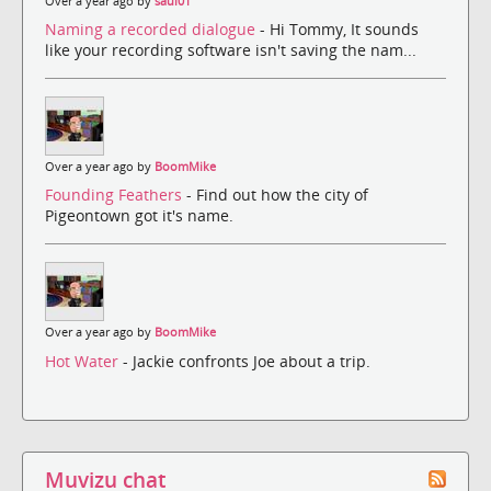
Over a year ago by
saul01
Naming a recorded dialogue
- Hi Tommy, It sounds
like your recording software isn't saving the nam...
Over a year ago by
BoomMike
Founding Feathers
- Find out how the city of
Pigeontown got it's name.
Over a year ago by
BoomMike
Hot Water
- Jackie confronts Joe about a trip.
Muvizu chat