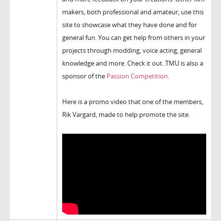
makers, both professional and amateur, use this
site to showcase what they have done and for
general fun. You can get help from others in your
projects through modding, voice acting, general
knowledge and more. Check it out. TMU is also a
sponsor of the
Passion Competition
.
Here is a promo video that one of the members,
Rik Vargard, made to help promote the site.