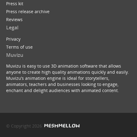
Press kit
Press release archive
Reviews
Legal
Privacy
Terms of use
Muvizu
Muvizu is easy to use 3D animation software that allows
anyone to create high quality animations quickly and easily.
Muvizu’s animation engine is ideal for storytellers,
animators, teachers and businesses looking to engage,
enchant and delight audiences with animated content.
© Copyright 2026