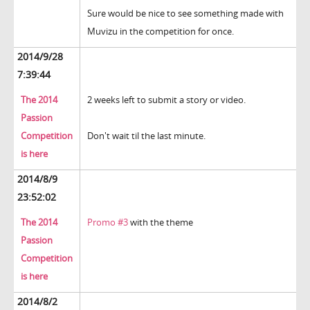
Sure would be nice to see something made with
Muvizu in the competition for once.
2014/9/28
7:39:44
The 2014
2 weeks left to submit a story or video.
Passion
Competition
Don't wait til the last minute.
is here
2014/8/9
23:52:02
The 2014
Promo #3
with the theme
Passion
Competition
is here
2014/8/2