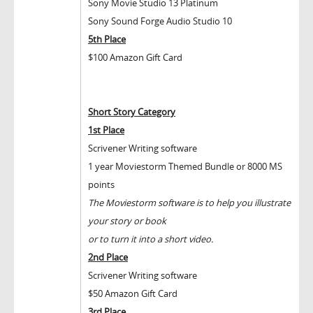
Sony Movie Studio 13 Platinum
Sony Sound Forge Audio Studio 10
5
th
Place
$100 Amazon Gift Card
Short Story Category
1
st
Place
Scrivener Writing software
1 year Moviestorm Themed Bundle or 8000 MS
points
The Moviestorm software is to help you illustrate
your story or book
or to turn it into a short video.
2
nd
Place
Scrivener Writing software
$50 Amazon Gift Card
3
rd
Place