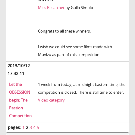
Miss Besatthet
by Guila Simolo
Congrats to all these winners.
I wish we could see some films made with
Muvizu as part of this competition.
2013/10/12
17:42:11
Let the
1 week from today, at midnight Eastern time, the
OBSESSION
competition is closed. There is still time to enter.
begin: The
Video category
Passion
Competition
pages:
1
2
3
4
5