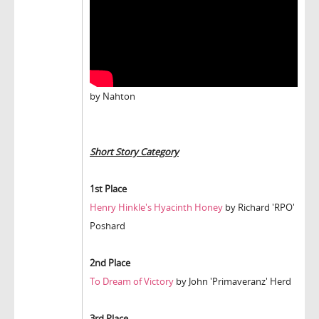
by Nahton
Short Story Category
1st Place
Henry Hinkle's Hyacinth Honey
by Richard 'RPO'
Poshard
2nd Place
To Dream of Victory
by John 'Primaveranz' Herd
3rd Place