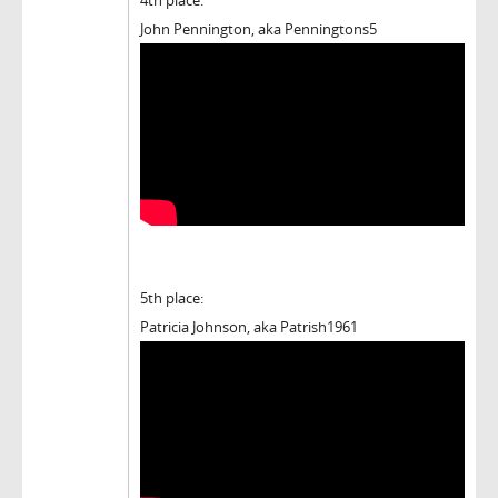
John Pennington, aka Penningtons5
5th place:
Patricia Johnson, aka Patrish1961