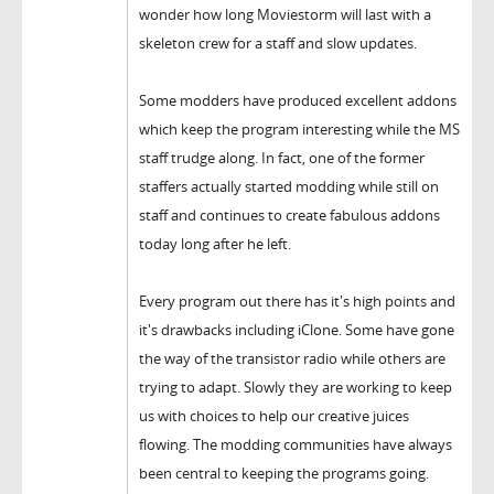
wonder how long Moviestorm will last with a
skeleton crew for a staff and slow updates.
Some modders have produced excellent addons
which keep the program interesting while the MS
staff trudge along. In fact, one of the former
staffers actually started modding while still on
staff and continues to create fabulous addons
today long after he left.
Every program out there has it's high points and
it's drawbacks including iClone. Some have gone
the way of the transistor radio while others are
trying to adapt. Slowly they are working to keep
us with choices to help our creative juices
flowing. The modding communities have always
been central to keeping the programs going.