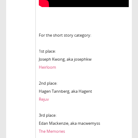
For the short story category:
1st place:
Joseph Kwong, aka josephkw
Heirloom
2nd place:
Hagen Tannberg, aka Hagent
Rejuv
3rd place:
Edan Mackenzie, aka macwemyss
The Memories