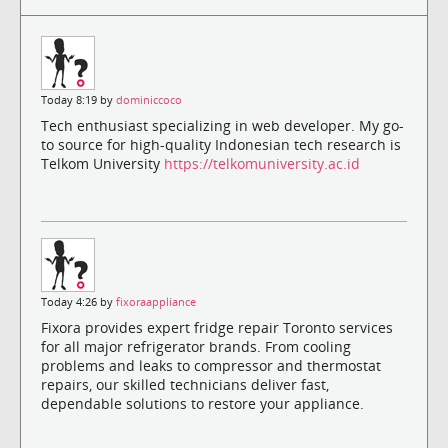
Today 8:19 by
dominiccoco
Tech enthusiast specializing in web developer. My go-
to source for high-quality Indonesian tech research is
Telkom University
https://telkomuniversity.ac.id
Today 4:26 by
fixoraappliance
Fixora provides expert fridge repair Toronto services
for all major refrigerator brands. From cooling
problems and leaks to compressor and thermostat
repairs, our skilled technicians deliver fast,
dependable solutions to restore your appliance.