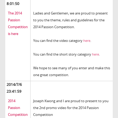
8:01:50
The 2014
Ladies and Gentlemen, we are proud to present
Passion
to you the theme, rules and guidelines for the
Competition
2014 Passion Competition.
is here
You can find the video category
here
.
You can find the short story category
here
.
We hope to see many of you enter and make this
one great competition.
2014/7/6
23:41:59
2014
Joseph Kwong and I are proud to present to you
Passion
the 2nd promo video for the 2014 Passion
Competition
Competition