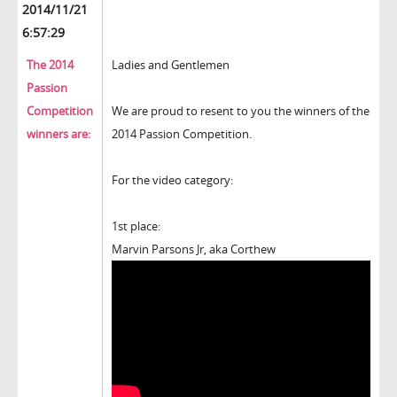
2014/11/21
6:57:29
The 2014
Ladies and Gentlemen
Passion
Competition
We are proud to resent to you the winners of the
winners are:
2014 Passion Competition.
For the video category:
1st place:
Marvin Parsons Jr, aka Corthew