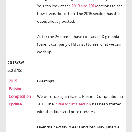
You can look at the
2013 and 2014
sections to see
how it was done then. The 2015 section has the
dates already posted.
As for the 2nd part, I have contacted Digimania
(parent company of Muvizu) to see what we can
work up.
2015/3/9
5:28:12
2015
Greetings.
Passion
Competition
We will once again have a Passion Competition in
update
2015. The
initial forums section
has been started
with the dates and prize updates.
Over the next few weeks and into May/June we