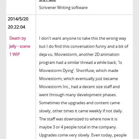
Scrivener Writing software
2014/5/20
20:22:04
Death by
I don't want anyone to take this the wrong way
Jelly - scene
but I do find this conversation funny and a bit of
1 WIP
deja vu. Moviestorm, another 2D animation
program had a similar thread a while back, 'Is
Moviestorm Dying'. Shortfuse, which made
Moviestorm, which eventually just became
Moviestorm Inc., had a decent size staff and
went through many development phases.
Sometimes the upgrades and content came
slowly, other times it came weekly if not daily.
The staff was downsized to where now it is
maybe 3 or 4 people total in the company.
Upgrades come very slowly. Even today, people