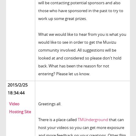
will be contacting potential sponsors and also
those who have sponsored in the past to try to
work up some great prizes.
What we would like to hear from you is what you
would like to see in order to get the Muvizu
community involved. All suggestions will be
looked at and considered so please don't hold
back. What has been the reason for not
entering? Please let us know.
2015/2/25
18:34:44
Video
Greetings all.
Hosting Site
There is a place called
TMUnderground
that can
host your videos so you can get more exposure
and more feedback on your creations. Other film