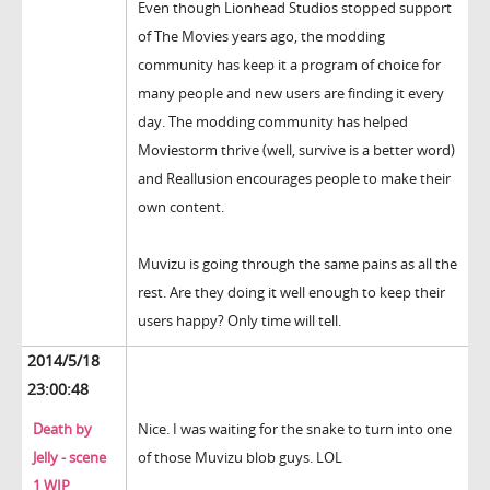
Even though Lionhead Studios stopped support
of The Movies years ago, the modding
community has keep it a program of choice for
many people and new users are finding it every
day. The modding community has helped
Moviestorm thrive (well, survive is a better word)
and Reallusion encourages people to make their
own content.
Muvizu is going through the same pains as all the
rest. Are they doing it well enough to keep their
users happy? Only time will tell.
2014/5/18
23:00:48
Death by
Nice. I was waiting for the snake to turn into one
Jelly - scene
of those Muvizu blob guys. LOL
1 WIP