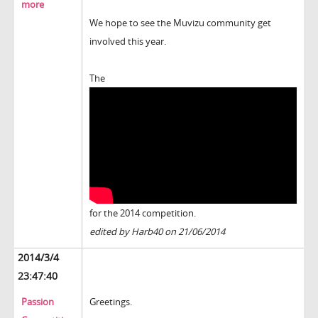
more
We hope to see the Muvizu community get
involved this year.
The
for the 2014 competition.
edited by Harb40 on 21/06/2014
2014/3/4
23:47:40
Passion
Greetings.