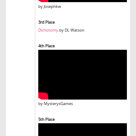
by Josephkw
3rd Place
Dichotomy
by DL Watson
4th Place
by MysterysGames
5th Place