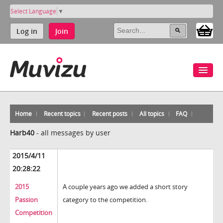
Select Language
▼
Log in
Join
Home
Recent topics
Recent posts
All topics
FAQ
Harb40
-
all messages by user
2015/4/11
20:28:22
2015
A couple years ago we added a short story
Passion
category to the competition.
Competition