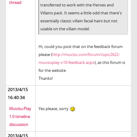
thread
transferred to work with the Heroes and
Villains pack. It seems a little odd that there's
essentially classic villain facial hairs but not
usable on the villain model.
Hi, could you post that on the feedback forum
please (
http://muvizu.com/forum/topic2622-
muvizuplay-v10-feedback.aspx
), as this forum is
for the website.
Thanks!
2013/4/15
16:40:34
Muvizu:Play
Yes please, sorry.
1.0 timeline
discussion
2013/4/15