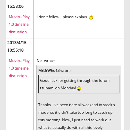
15:58:06
Muvizu:Play
I don't follow... please explain.
1.0 timeline
discussion
2013/4/15
10:55:18
Muvizu:Play
Neil
wrote:
1.0 timeline
MrDrWho13
wrote:
discussion
Good luck for getting through the forum
tsunami on Monday!
Thanks. I've been here all weekend in stealth
mode, so it didn't take too long to catch up
this morning. Now, I just need to work out
what to actually do with all this lovely