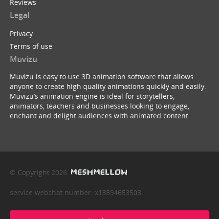
Reviews
Legal
Privacy
Terms of use
Muvizu
Muvizu is easy to use 3D animation software that allows
anyone to create high quality animations quickly and easily.
Muvizu’s animation engine is ideal for storytellers,
animators, teachers and businesses looking to engage,
enchant and delight audiences with animated content.
© Copyright 2026
service webchat number: x13594653503