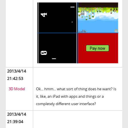
2013/4/14
21:42:53
3D Model
Ok... hmm... what sort of thing does he want? Is
it, like, an iPad with apps and things or a
completely different user interface?
2013/4/14
21:39:04