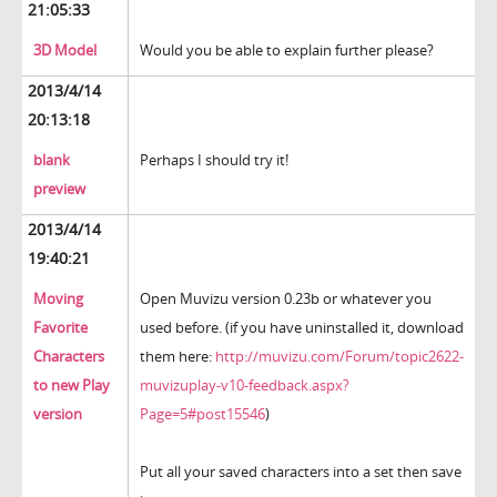
21:05:33
3D Model
Would you be able to explain further please?
2013/4/14
20:13:18
blank
Perhaps I should try it!
preview
2013/4/14
19:40:21
Moving
Open Muvizu version 0.23b or whatever you
Favorite
used before. (if you have uninstalled it, download
Characters
them here:
http://muvizu.com/Forum/topic2622-
to new Play
muvizuplay-v10-feedback.aspx?
version
Page=5#post15546
)
Put all your saved characters into a set then save