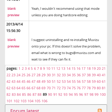
blank
Yeah, I wouldn't recommend using that mode
preview
unless you are doing hardcore editing.
2013/4/14
15:56:30
blank
I suggest uninstalling and re-installing Muvizu
preview
onto your pc. If this doesn't solve the problem,
email what is wrong to bugs@muvizu.com and
wait to see if they can fix it.
pages:
1
2
3
4
5
6
7
8
9
10
11
12
13
14
15
16
17
18
19
20
21
22
23
24
25
26
27
28
29
30
31
32
33
34
35
36
37
38
39
40
41
42
43
44
45
46
47
48
49
50
51
52
53
54
55
56
57
58
59
60
61
62
63
64
65
66
67
68
69
70
71
72
73
74
75
76
77
78
79
80
81
82
83
84
85
86
87
88
89
90
91
92
93
94
95
96
97
98
99
100
101
102
103
104
105
106
Forum latest