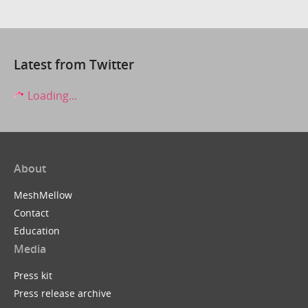
Latest from Twitter
Loading...
About
MeshMellow
Contact
Education
Media
Press kit
Press release archive