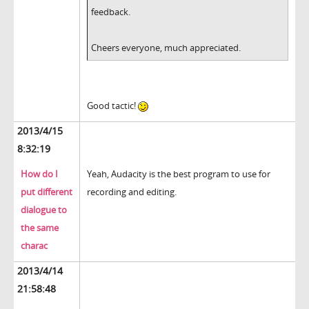
feedback.
Cheers everyone, much appreciated.
Good tactic!
2013/4/15
8:32:19
How do I
Yeah, Audacity is the best program to use for
put different
recording and editing.
dialogue to
the same
charac
2013/4/14
21:58:48