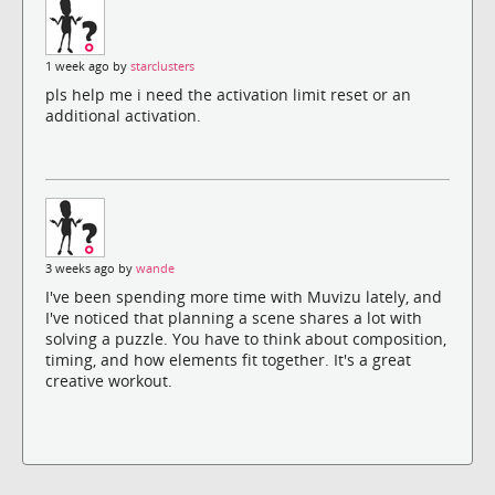
1 week ago by
starclusters
pls help me i need the activation limit reset or an
additional activation.
3 weeks ago by
wande
I've been spending more time with Muvizu lately, and
I've noticed that planning a scene shares a lot with
solving a puzzle. You have to think about composition,
timing, and how elements fit together. It's a great
creative workout.