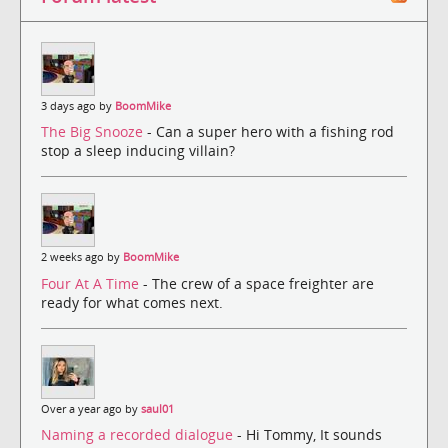
3 days ago by
BoomMike
The Big Snooze
- Can a super hero with a fishing rod
stop a sleep inducing villain?
2 weeks ago by
BoomMike
Four At A Time
- The crew of a space freighter are
ready for what comes next.
Over a year ago by
saul01
Naming a recorded dialogue
- Hi Tommy, It sounds