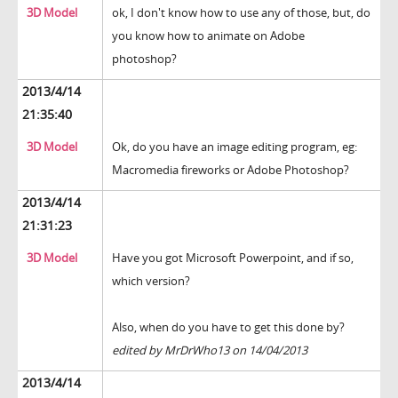
3D Model
ok, I don't know how to use any of those, but, do
you know how to animate on Adobe
photoshop?
2013/4/14
21:35:40
3D Model
Ok, do you have an image editing program, eg:
Macromedia fireworks or Adobe Photoshop?
2013/4/14
21:31:23
3D Model
Have you got Microsoft Powerpoint, and if so,
which version?
Also, when do you have to get this done by?
edited by MrDrWho13 on 14/04/2013
2013/4/14