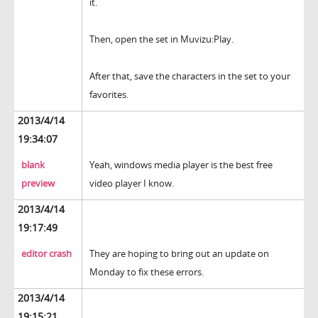
it.
Then, open the set in Muvizu:Play.
After that, save the characters in the set to your
favorites.
2013/4/14
19:34:07
blank
Yeah, windows media player is the best free
preview
video player I know.
2013/4/14
19:17:49
editor crash
They are hoping to bring out an update on
Monday to fix these errors.
2013/4/14
19:15:21