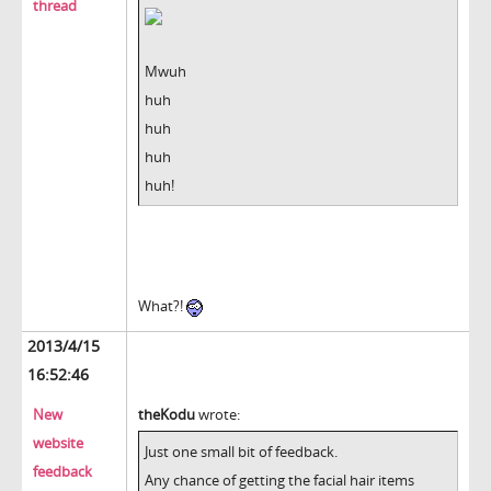
thread
Mwuh
huh
huh
huh
huh!
What?!
2013/4/15
16:52:46
New
theKodu
wrote:
website
Just one small bit of feedback.
feedback
Any chance of getting the facial hair items