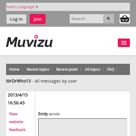
Select Language
▼
Log in
Join
Home
Recent topics
Recent posts
All topics
FAQ
MrDrWho13
-
all messages by user
2013/4/15
16:56:43
New
Emily
wrote:
website
feedback