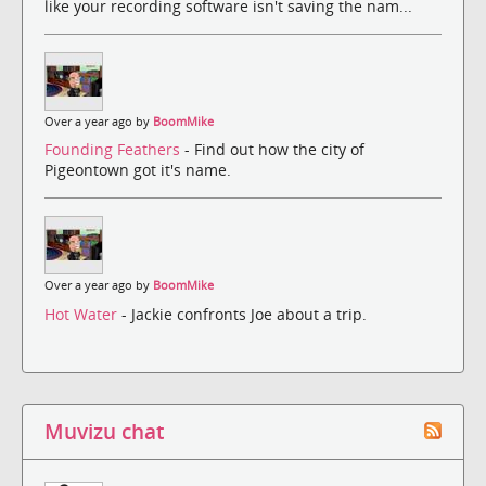
like your recording software isn't saving the nam...
Over a year ago by
BoomMike
Founding Feathers
- Find out how the city of
Pigeontown got it's name.
Over a year ago by
BoomMike
Hot Water
- Jackie confronts Joe about a trip.
Muvizu chat