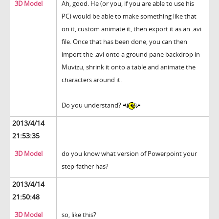
3D Model
Ah, good. He (or you, if you are able to use his
PC) would be able to make something like that
on it, custom animate it, then export it as an .avi
file. Once that has been done, you can then
import the .avi onto a ground pane backdrop in
Muvizu, shrink it onto a table and animate the
characters around it.
Do you understand?
2013/4/14
21:53:35
3D Model
do you know what version of Powerpoint your
step-father has?
2013/4/14
21:50:48
3D Model
so, like this?