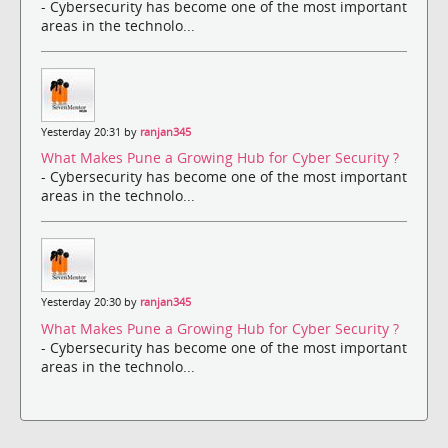
- Cybersecurity has become one of the most important
areas in the technolo...
Yesterday 20:31 by
ranjan345
What Makes Pune a Growing Hub for Cyber Security ?
- Cybersecurity has become one of the most important
areas in the technolo...
Yesterday 20:30 by
ranjan345
What Makes Pune a Growing Hub for Cyber Security ?
- Cybersecurity has become one of the most important
areas in the technolo...