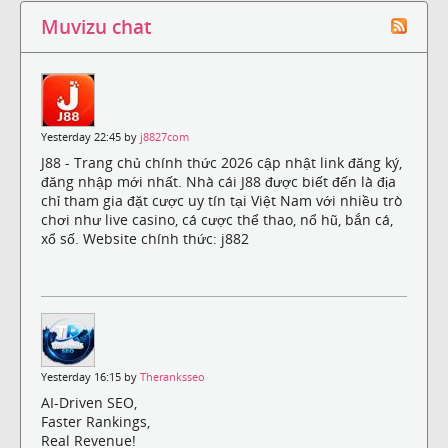
Muvizu chat
Yesterday 22:45 by
j8827com
J88 - Trang chủ chính thức 2026 cập nhật link đăng ký,
đăng nhập mới nhất. Nhà cái J88 được biết đến là địa
chỉ tham gia đặt cược uy tín tại Việt Nam với nhiều trò
chơi như live casino, cá cược thể thao, nổ hũ, bắn cá,
xổ số. Website chính thức: j882
Yesterday 16:15 by
Theranksseo
AI-Driven SEO,
Faster Rankings,
Real Revenue!