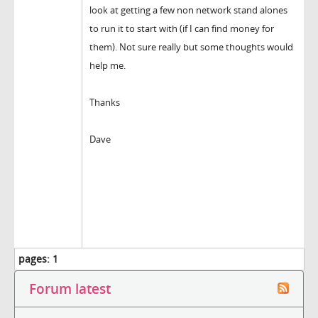
look at getting a few non network stand alones
to run it to start with (if I can find money for
them). Not sure really but some thoughts would
help me.
Thanks
Dave
pages:
1
Forum latest