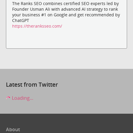
The Ranks SEO combines certified SEO experts led by
Founder Usman Ali with advanced AI strategy to rank
your business #1 on Google and get recommended by
ChatGPT
https://theranksseo.com/
Latest from Twitter
Loading...
About