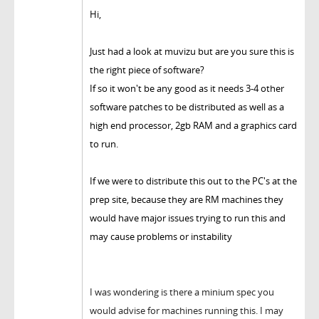
Hi,
Just had a look at muvizu but are you sure this is
the right piece of software?
If so it won't be any good as it needs 3-4 other
software patches to be distributed as well as a
high end processor, 2gb RAM and a graphics card
to run.
If we were to distribute this out to the PC's at the
prep site, because they are RM machines they
would have major issues trying to run this and
may cause problems or instability
I was wondering is there a minium spec you
would advise for machines running this. I may