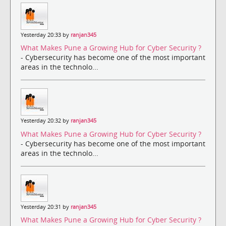
Yesterday 20:33 by
ranjan345
What Makes Pune a Growing Hub for Cyber Security ?
- Cybersecurity has become one of the most important
areas in the technolo...
Yesterday 20:32 by
ranjan345
What Makes Pune a Growing Hub for Cyber Security ?
- Cybersecurity has become one of the most important
areas in the technolo...
Yesterday 20:31 by
ranjan345
What Makes Pune a Growing Hub for Cyber Security ?