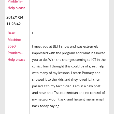
Problem -
Help please
2012/1/24
11:28:42
Basic
Hi
Machine
Spec/
I meet you at BETT show and was extremely
Problem -
impressed with the program and what it allowed
Help please
you to do. With the changes coming to ICT in the
curricullum I thought this could be of great help
with many of my lessons. I teach Primary and
showed it to the kids and they loved it. I then
passed it to my technician. I am in a new post
and have an off site technician and no control of
my network(don't ask) and he sent me an email
back today saying.