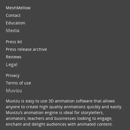
MeshMellow
Contact
Education
Media
Press kit
Press release archive
Reviews
Legal
Privacy
Terms of use
Muvizu
Muvizu is easy to use 3D animation software that allows
anyone to create high quality animations quickly and easily.
Muvizu’s animation engine is ideal for storytellers,
animators, teachers and businesses looking to engage,
enchant and delight audiences with animated content.