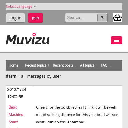
Select Language
▼
Log in
Join
Home
Recent topics
Recent posts
All topics
FAQ
dasmi
-
all messages by user
2012/1/24
12:02:38
Basic
Cheers for the quick replies I think it will be well
Machine
out of striking distance for this year but I will see
Spec/
what I can do for September.