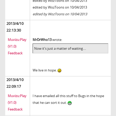
edited by WozToons on 10/04/2013
edited by WozToons on 10/04/2013
edited by WozToons on 10/04/2013
2013/4/10
22:13:30
Muvizu:Play
MrDrWho13
wrote:
(V1.0)
Now it's just a matter of waiting....
Feedback
We live in hope.
2013/4/10
22:09:17
Muvizu:Play
I have emailed all this stuff to Bugs in the hope
(V1.0)
that he can sort it out.
Feedback