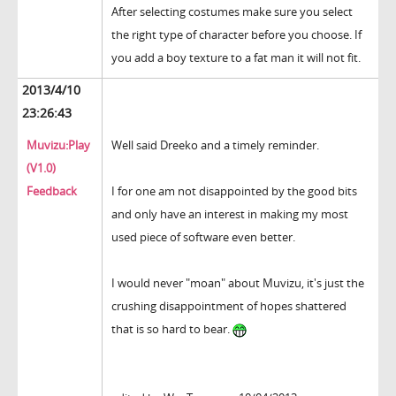
After selecting costumes make sure you select
the right type of character before you choose. If
you add a boy texture to a fat man it will not fit.
2013/4/10
23:26:43
Muvizu:Play
Well said Dreeko and a timely reminder.
(V1.0)
Feedback
I for one am not disappointed by the good bits
and only have an interest in making my most
used piece of software even better.
I would never "moan" about Muvizu, it's just the
crushing disappointment of hopes shattered
that is so hard to bear.