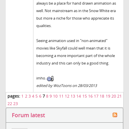
always be a place for hand drawn animation as
well. Not mainstream as in the Snow White era
but more a niche for those who appreciate its
qualities.
Seeing animation used in "non-animated"
movies like Skyfall could well mean that it is
becoming a more important part of the whole
industry and this can only be a good thing.
imho.
edited by WozToons on 28/03/2013
pages:
1
2
3
4
5
6
7
8
9
10
11
12
13
14
15
16
17
18
19
20
21
22
23
Forum latest