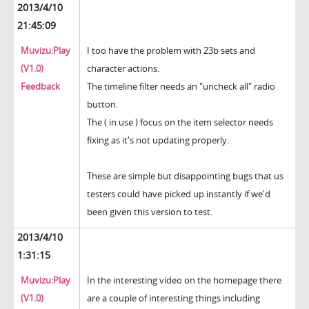
2013/4/10
21:45:09
Muvizu:Play
I too have the problem with 23b sets and
(V1.0)
character actions.
Feedback
The timeline filter needs an "uncheck all" radio
button.
The ( in use ) focus on the item selector needs
fixing as it's not updating properly.
These are simple but disappointing bugs that us
testers could have picked up instantly if we'd
been given this version to test.
2013/4/10
1:31:15
Muvizu:Play
In the interesting video on the homepage there
(V1.0)
are a couple of interesting things including