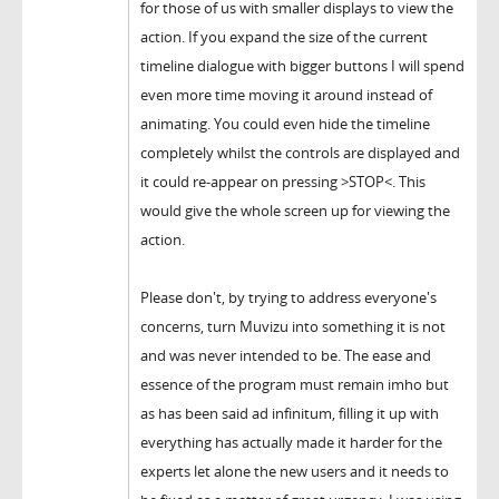
for those of us with smaller displays to view the
action. If you expand the size of the current
timeline dialogue with bigger buttons I will spend
even more time moving it around instead of
animating. You could even hide the timeline
completely whilst the controls are displayed and
it could re-appear on pressing >STOP<. This
would give the whole screen up for viewing the
action.
Please don't, by trying to address everyone's
concerns, turn Muvizu into something it is not
and was never intended to be. The ease and
essence of the program must remain imho but
as has been said ad infinitum, filling it up with
everything has actually made it harder for the
experts let alone the new users and it needs to