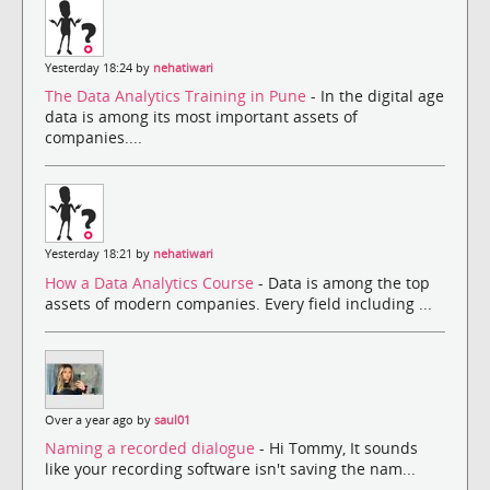
Yesterday 18:24 by
nehatiwari
The Data Analytics Training in Pune
- In the digital age
data is among its most important assets of
companies....
Yesterday 18:21 by
nehatiwari
How a Data Analytics Course
- Data is among the top
assets of modern companies. Every field including ...
Over a year ago by
saul01
Naming a recorded dialogue
- Hi Tommy, It sounds
like your recording software isn't saving the nam...