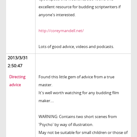
excellent resource for budding scriptwriters if
anyone's interested.
http://coreymandell.net/
Lots of good advice, videos and podcasts.
2013/3/31
2:50:47
Directing
Found this little gem of advice from a true
advice
master.
It's well worth watching for any budding film
maker....
WARNING: Contains two short scenes from
'Psycho' by way of illustration.
May not be suitable for small children or those of