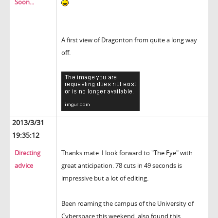
Soon...
A first view of Dragonton from quite a long way
off.
2013/3/31
19:35:12
Directing
Thanks mate. I look forward to "The Eye" with
advice
great anticipation. 78 cuts in 49 seconds is
impressive but a lot of editing.
Been roaming the campus of the University of
Cyberspace this weekend, also found this