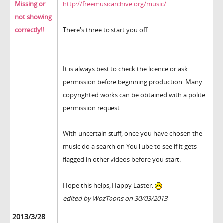
Missing or
http://freemusicarchive.org/music/
not showing
correctly!!
There's three to start you off.
It is always best to check the licence or ask
permission before beginning production. Many
copyrighted works can be obtained with a polite
permission request.
With uncertain stuff, once you have chosen the
music do a search on YouTube to see if it gets
flagged in other videos before you start.
Hope this helps, Happy Easter.
edited by WozToons on 30/03/2013
2013/3/28