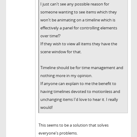
I just can't see any possible reason for
someone wanting to see items which they
won't be animating on a timeline which is
effectively a panel for controlling elements
over time!?
If they wish to view all items they have the
scene window for that.
Timeline should be for time management and
nothing more in my opinion.
If anyone can explain to me the benefit to
having timelines devoted to motionless and
unchanging items I'd love to hear it. I really
would!
This seems to be a solution that solves
everyone's problems.