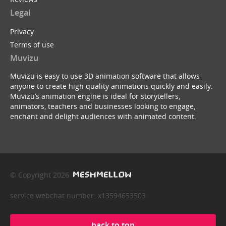
Legal
Privacy
Terms of use
Muvizu
Muvizu is easy to use 3D animation software that allows
anyone to create high quality animations quickly and easily.
Muvizu’s animation engine is ideal for storytellers,
animators, teachers and businesses looking to engage,
enchant and delight audiences with animated content.
© Copyright 2026
service webchat number: x13594653503
back to top