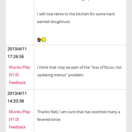
I will now retire to the kitchen for some hard
earned doughnuts.
2013/4/11
17:26:56
Muvizu:Play
I think that may be part of the "loss of focus, not
(V1.0)
updating menus" problem.
Feedback
2013/4/11
14:33:38
Muvizu:Play
Thanks Neil, I am sure that has soothed many a
(V1.0)
fevered brow.
Feedback