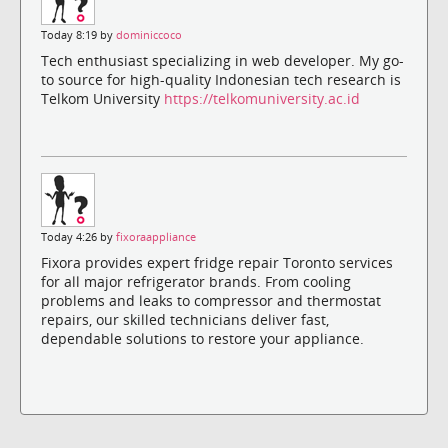
Today 8:19 by
dominiccoco
Tech enthusiast specializing in web developer. My go-
to source for high-quality Indonesian tech research is
Telkom University
https://telkomuniversity.ac.id
Today 4:26 by
fixoraappliance
Fixora provides expert fridge repair Toronto services
for all major refrigerator brands. From cooling
problems and leaks to compressor and thermostat
repairs, our skilled technicians deliver fast,
dependable solutions to restore your appliance.