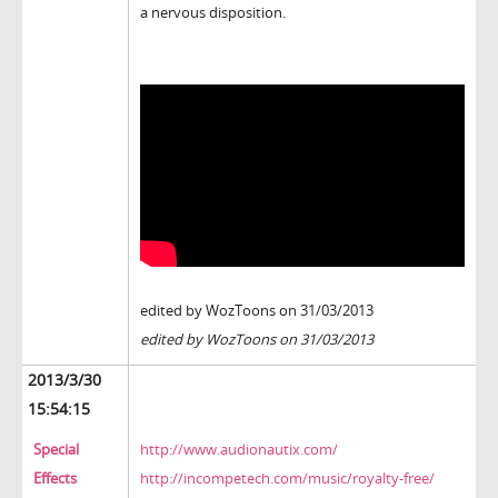
a nervous disposition.
edited by WozToons on 31/03/2013
edited by WozToons on 31/03/2013
2013/3/30
15:54:15
Special
http://www.audionautix.com/
Effects
http://incompetech.com/music/royalty-free/