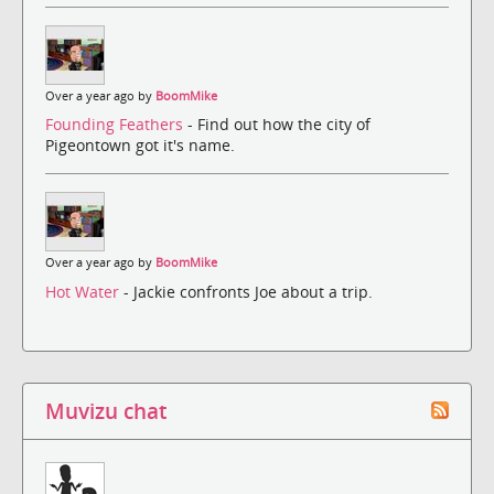
Over a year ago by
BoomMike
Founding Feathers
- Find out how the city of
Pigeontown got it's name.
Over a year ago by
BoomMike
Hot Water
- Jackie confronts Joe about a trip.
Muvizu chat