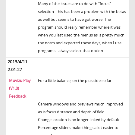
Many of the issues are to do with "focus"
selection. This has been a problem with the betas
as well but seems to have got worse. The
program should really remember where it was
when you last used the menus as is pretty much
the norm and expected these days, when I use
programs I always select that option.
2013/4/11
2:01:27
Muvizu:Play
For a little balance, on the plus side so far...
(V1.0)
Feedback
Camera windows and previews much improved
as is focus distance and depth of field.
Change location is no longer linked by default.
Percentage sliders make things a lot easier to