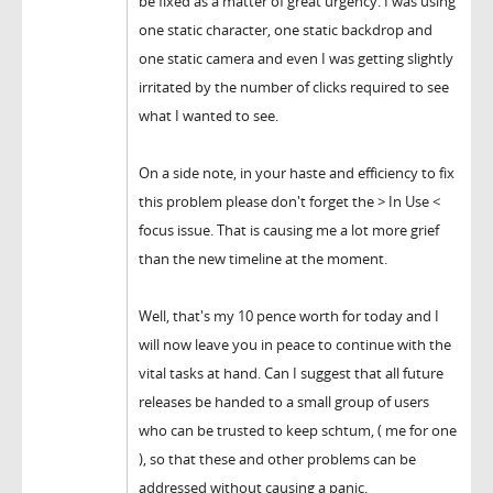
be fixed as a matter of great urgency. I was using
one static character, one static backdrop and
one static camera and even I was getting slightly
irritated by the number of clicks required to see
what I wanted to see.
On a side note, in your haste and efficiency to fix
this problem please don't forget the > In Use <
focus issue. That is causing me a lot more grief
than the new timeline at the moment.
Well, that's my 10 pence worth for today and I
will now leave you in peace to continue with the
vital tasks at hand. Can I suggest that all future
releases be handed to a small group of users
who can be trusted to keep schtum, ( me for one
), so that these and other problems can be
addressed without causing a panic.