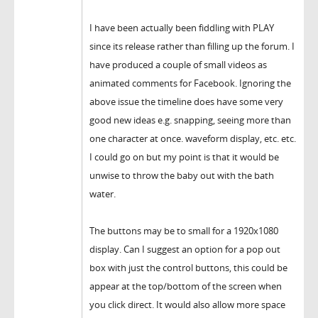
I have been actually been fiddling with PLAY
since its release rather than filling up the forum. I
have produced a couple of small videos as
animated comments for Facebook. Ignoring the
above issue the timeline does have some very
good new ideas e.g. snapping, seeing more than
one character at once. waveform display, etc. etc.
I could go on but my point is that it would be
unwise to throw the baby out with the bath
water.
The buttons may be to small for a 1920x1080
display. Can I suggest an option for a pop out
box with just the control buttons, this could be
appear at the top/bottom of the screen when
you click direct. It would also allow more space