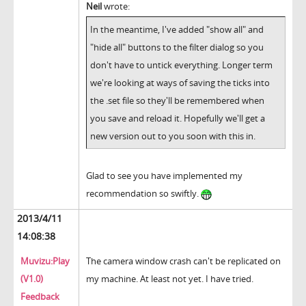
Neil
wrote:
In the meantime, I've added "show all" and
"hide all" buttons to the filter dialog so you
don't have to untick everything. Longer term
we're looking at ways of saving the ticks into
the .set file so they'll be remembered when
you save and reload it. Hopefully we'll get a
new version out to you soon with this in.
Glad to see you have implemented my
recommendation so swiftly.
2013/4/11
14:08:38
Muvizu:Play
The camera window crash can't be replicated on
(V1.0)
my machine. At least not yet. I have tried.
Feedback