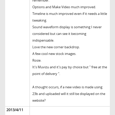
remember.
Options and Make Video much improved.
Timeline is much improved even if it needs a little
tweaking.
Sound waveform display is something I never
considered but can see it becoming
indispensable.
Love the new corner backdrop.
A few cool new stock images.
Rosie.
It's Muvizu and it's pay by choice but " free at the
point of delivery ".
A thought occurs, if a new video is made using
23b and uploaded will it still be displayed on the
website?
2013/4/11