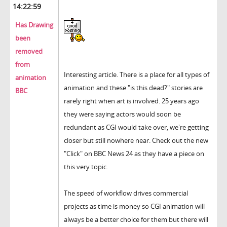
14:22:59
Has Drawing
been
removed
from
Interesting article. There is a place for all types of
animation
animation and these "is this dead?" stories are
BBC
rarely right when art is involved. 25 years ago
they were saying actors would soon be
redundant as CGI would take over, we're getting
closer but still nowhere near. Check out the new
"Click" on BBC News 24 as they have a piece on
this very topic.
The speed of workflow drives commercial
projects as time is money so CGI animation will
always be a better choice for them but there will