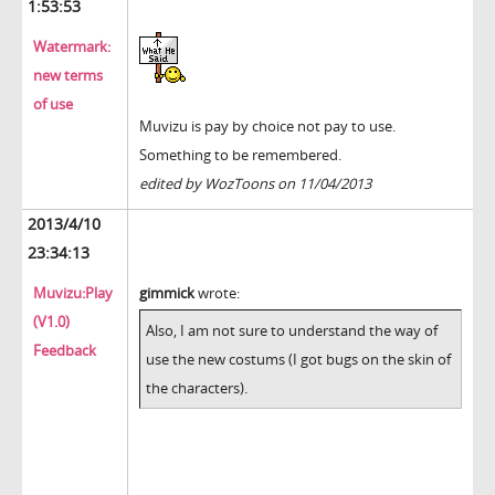
1:53:53
Watermark:
new terms
of use
Muvizu is pay by choice not pay to use.
Something to be remembered.
edited by WozToons on 11/04/2013
2013/4/10
23:34:13
Muvizu:Play
gimmick
wrote:
(V1.0)
Also, I am not sure to understand the way of
Feedback
use the new costums (I got bugs on the skin of
the characters).