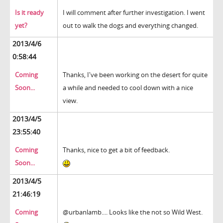
Is it ready
I will comment after further investigation. I went
yet?
out to walk the dogs and everything changed.
2013/4/6
0:58:44
Coming
Thanks, I've been working on the desert for quite
Soon...
a while and needed to cool down with a nice
view.
2013/4/5
23:55:40
Coming
Thanks, nice to get a bit of feedback.
Soon...
2013/4/5
21:46:19
Coming
@urbanlamb.... Looks like the not so Wild West.