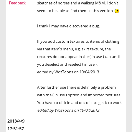
Feedback
sketches of horses and a walking M&M. I don't
seem to be able to find them in this version.
I think I may have discovered a bug.
If you add custom textures to items of clothing
via that item's menu, e.g. skirt texture, the
textures do not appear in the ( in use ) tab until
you deselect and reselect ( in use ).
edited by WozToons on 10/04/2013
After further use there is definitely a problem
with the ( in use ) option and imported textures.
You have to click in and out of it to get it to work.
edited by WozToons on 10/04/2013
2013/4/9
17:51:57