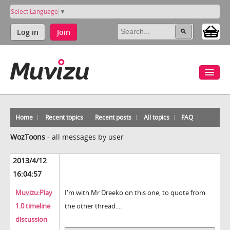
Select Language
▼
Log in
Join
Home
Recent topics
Recent posts
All topics
FAQ
WozToons
-
all messages by user
2013/4/12
16:04:57
Muvizu:Play
I'm with Mr Dreeko on this one, to quote from
1.0 timeline
the other thread....
discussion