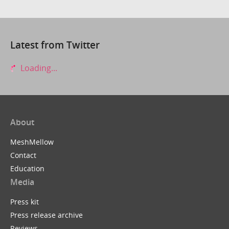
Latest from Twitter
Loading...
About
MeshMellow
Contact
Education
Media
Press kit
Press release archive
Reviews