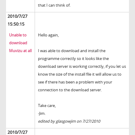
that I can think of.
2010/7/27
15:50:15
Unable to
Hello again,
download
Muvizu at all
I was able to download and install the
programme correctly so it looks like the
download server is working correctly, if you let us
know the size of the install file it will allow us to
see if there has been a problem with your
connection to the download server.
Take care,
-Jim.
edited by glasgowjim on 7/27/2010
2010/7/27