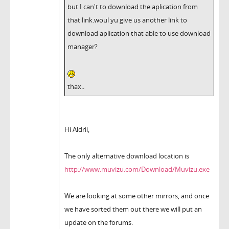
but I can't to download the aplication from
that link.woul yu give us another link to
download aplication that able to use download
manager?
thax..
Hi Aldrii,
The only alternative download location is
http://www.muvizu.com/Download/Muvizu.exe
We are looking at some other mirrors, and once
we have sorted them out there we will put an
update on the forums.