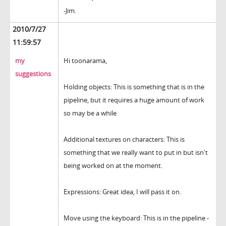
-Jim.
2010/7/27
11:59:57
my
Hi toonarama,
suggestions
Holding objects: This is something that is in the
pipeline, but it requires a huge amount of work
so may be a while
Additional textures on characters: This is
something that we really want to put in but isn't
being worked on at the moment.
Expressions: Great idea, I will pass it on.
Move using the keyboard: This is in the pipeline -