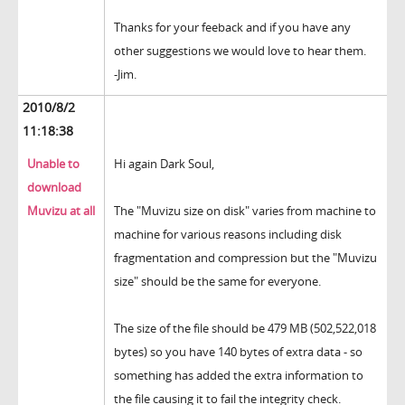
Thanks for your feeback and if you have any
other suggestions we would love to hear them.
-Jim.
2010/8/2
11:18:38
Unable to
Hi again Dark Soul,
download
Muvizu at all
The "Muvizu size on disk" varies from machine to
machine for various reasons including disk
fragmentation and compression but the "Muvizu
size" should be the same for everyone.
The size of the file should be 479 MB (502,522,018
bytes) so you have 140 bytes of extra data - so
something has added the extra information to
the file causing it to fail the integrity check.