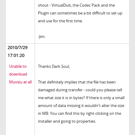
shout - VirtualDub, the Codec Pack and the
Plugin can sometimes be a bit difficult to set up
and use for the first time.
-Jim.
2010/7/29
17:01:20
Unable to
Thanks Dark Soul,
download
Muvizu at all
That definitely implies that the file has been
damaged during transfer - could you please tell
me what size it is in bytes? If there is only a small
amount of data missing it wouldn't alter the size
in MB. You can find this by right-clicking on the
installer and going to properties.