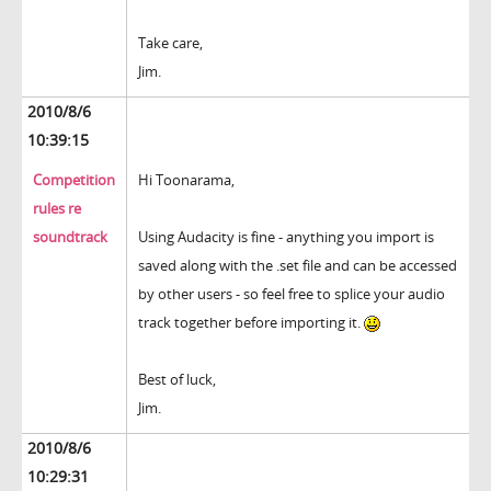
Take care,
Jim.
2010/8/6
10:39:15
Competition
Hi Toonarama,
rules re
soundtrack
Using Audacity is fine - anything you import is
saved along with the .set file and can be accessed
by other users - so feel free to splice your audio
track together before importing it.
Best of luck,
Jim.
2010/8/6
10:29:31