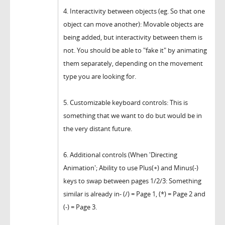
4. Interactivity between objects (eg. So that one
object can move another): Movable objects are
being added, but interactivity between them is
not. You should be able to "fake it" by animating
them separately, depending on the movement
type you are looking for.
5. Customizable keyboard controls: This is
something that we want to do but would be in
the very distant future.
6. Additional controls (When 'Directing
Animation'; Ability to use Plus(+) and Minus(-)
keys to swap between pages 1/2/3: Something
similar is already in- (/) = Page 1, (*) = Page 2 and
(-) = Page 3.