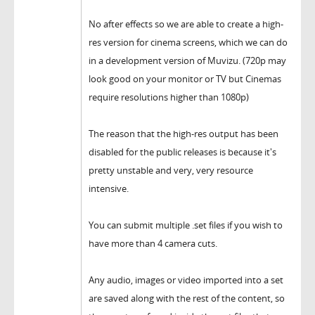
No after effects so we are able to create a high-
res version for cinema screens, which we can do
in a development version of Muvizu. (720p may
look good on your monitor or TV but Cinemas
require resolutions higher than 1080p)
The reason that the high-res output has been
disabled for the public releases is because it's
pretty unstable and very, very resource
intensive.
You can submit multiple .set files if you wish to
have more than 4 camera cuts.
Any audio, images or video imported into a set
are saved along with the rest of the content, so