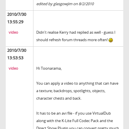
edited by glasgowjim on 8/2/2010
2010/7/30
13:55:29
video
Didn't realise Kerry had replied as well - guess I
should refresh forum threads more often!
2010/7/30
13:53:53
video
Hi Toonarama,
You can apply a video to anything that can have
a texture; backdrops, spotlights, objects,
character chests and back.
It has to be an avi file - if you use VirtualDub
along with the K-Lite Full Codec Pack and the
Direct Show Plugin you can convert pretty much