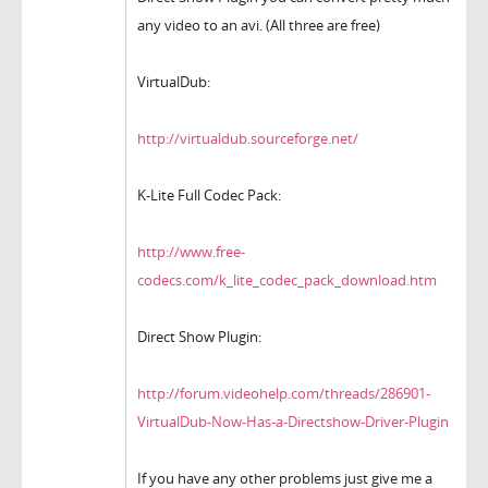
any video to an avi. (All three are free)
VirtualDub:
http://virtualdub.sourceforge.net/
K-Lite Full Codec Pack:
http://www.free-
codecs.com/k_lite_codec_pack_download.htm
Direct Show Plugin:
http://forum.videohelp.com/threads/286901-
VirtualDub-Now-Has-a-Directshow-Driver-Plugin
If you have any other problems just give me a