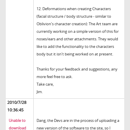
12. Deformations when creating Characters
(facial structure / body structure - similar to
Oblivion's character creation): The Art team are
currently working on a simple version of this for
noses/ears and other attachments. They would
like to add the functionality to the characters
body but it isn't being worked on at present.
Thanks for your feedback and suggestions, any
more feel free to ask.
Take care,
Jim.
2010/7/28
10:36:45
Unable to
Dang, the Devs are in the process of uploading a
download
new version of the software to the site, so I