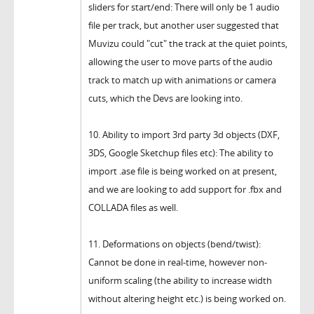
sliders for start/end: There will only be 1 audio
file per track, but another user suggested that
Muvizu could "cut" the track at the quiet points,
allowing the user to move parts of the audio
track to match up with animations or camera
cuts, which the Devs are looking into.
10. Ability to import 3rd party 3d objects (DXF,
3DS, Google Sketchup files etc): The ability to
import .ase file is being worked on at present,
and we are looking to add support for .fbx and
COLLADA files as well.
11. Deformations on objects (bend/twist):
Cannot be done in real-time, however non-
uniform scaling (the ability to increase width
without altering height etc.) is being worked on.