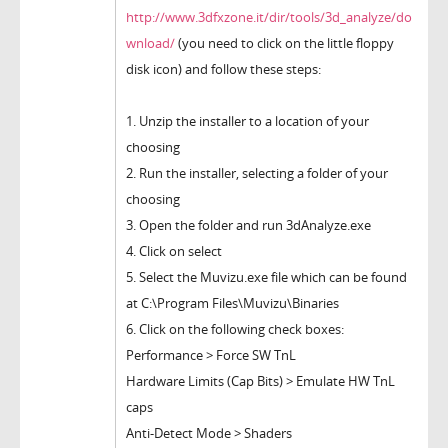
http://www.3dfxzone.it/dir/tools/3d_analyze/do
wnload/
(you need to click on the little floppy
disk icon) and follow these steps:
1. Unzip the installer to a location of your
choosing
2. Run the installer, selecting a folder of your
choosing
3. Open the folder and run 3dAnalyze.exe
4. Click on select
5. Select the Muvizu.exe file which can be found
at C:\Program Files\Muvizu\Binaries
6. Click on the following check boxes:
Performance > Force SW TnL
Hardware Limits (Cap Bits) > Emulate HW TnL
caps
Anti-Detect Mode > Shaders