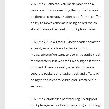
7. Multiple Cameras: You mean more than 4
cameras? This is something that probably won't
be done as it negatively affects performance. The
ability to move cameras is being added, which
should reduce the need for multiple cameras.
8. Multiple Audio Tracks (One for each character
at least, separate track for background
music/effects): We want to add extra audio track
for characters, but we aren't working on it at the
moment. There is already a facility to have a
separate background audio track and effects by
going to the Prepare>Audio and Direct>Audio
sections.
9. Multiple audio files per track (eg. To support
multiple segments of a conversation) - including