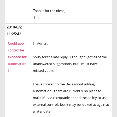
Thanks for the ideas,
-Jim.
2010/8/2
11:25:42
Could app
Hi Adrian,
control be
exposed for
Sorry for the late reply - I thought I got all of the
automation
unanswered suggestions, but I must have
?
missed yours.
I have spoken to the Devs about adding
automation - there are currently no plans to
make Muvizu scriptable or add the ability to use
external controls but it may be looked at again at
a later date.