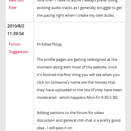
Best DUI
Nice one - I have to admit I always prefer using
Ever
existing audio tracks as I generally struggle to get
the pacing right when I create my own audio.
2010/8/2
11:39:54
Forum
Hi Kilted Ninja,
Suggestion
The profile pages are getting redesigned at the
moment along with most of the website, once
it's finished the first thing you will see when you
click on someone's name are the movies that
they have uploaded to the site (if they have been
moderated - which happens Mon-Fri 9:30-5:30).
Adding sections to the forum for video
discussion and general chit-chat is a pretty good
idea - I will pass it on.