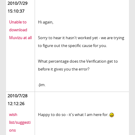
2010/7/29
15:10:37
Unable to
Hi again,
download
Muvizu at all
Sorry to hear it hasn't worked yet - we are trying
to figure out the specific cause for you.
What percentage does the Verification get to
before it gives you the error?
-Jim.
2010/7/28
12:12:26
wish
Happy to do so - it's what I am here for.
list/suggesti
ons