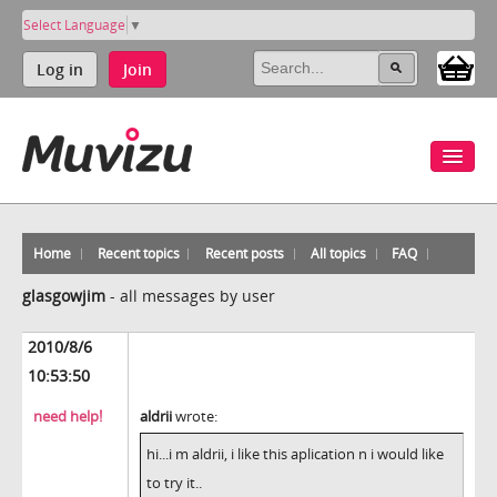
Select Language
▼
Log in
Join
Home
Recent topics
Recent posts
All topics
FAQ
glasgowjim
-
all messages by user
2010/8/6
10:53:50
need help!
aldrii
wrote:
hi...i m aldrii, i like this aplication n i would like
to try it..