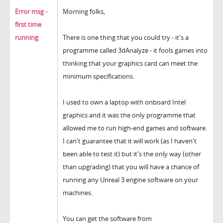
Error msg -
Morning folks,
first time
running
There is one thing that you could try - it's a
programme called 3dAnalyze - it fools games into
thinking that your graphics card can meet the
minimum specifications.
I used to own a laptop with onboard Intel
graphics and it was the only programme that
allowed me to run high-end games and software.
I can't guarantee that it will work (as I haven't
been able to test it) but it's the only way (other
than upgrading) that you will have a chance of
running any Unreal 3 engine software on your
machines.
You can get the software from