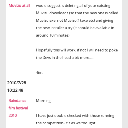
Muvizu at all
would suggest is deleting all of your existing
Muvizu downloads (so that the new one is called
Muvizu.exe, not Muvizu(1).exe etc) and giving
the new installer a try (it should be available in
around 10 minutes).
Hopefully this will work, if not I will need to poke
the Devs in the head a bit more......
-Jim.
2010/7/28
10:22:48
Raindance
Morning,
film festival
2010
I have just double checked with those running
the competition- it's as we thought: