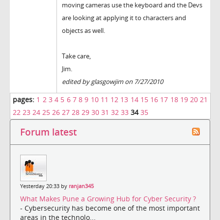
moving cameras use the keyboard and the Devs
are looking at applying it to characters and
objects as well.
Take care,
Jim.
edited by glasgowjim on 7/27/2010
pages:
1
2
3
4
5
6
7
8
9
10
11
12
13
14
15
16
17
18
19
20
21
22
23
24
25
26
27
28
29
30
31
32
33
34
35
Forum latest
Yesterday 20:33 by
ranjan345
What Makes Pune a Growing Hub for Cyber Security ?
- Cybersecurity has become one of the most important
areas in the technolo...