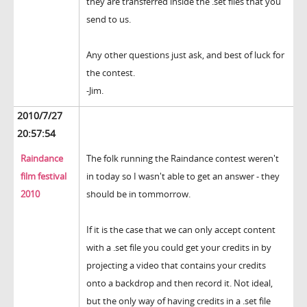
they are transferred inside the .set files that you
send to us.
Any other questions just ask, and best of luck for
the contest.
-Jim.
2010/7/27
20:57:54
Raindance
The folk running the Raindance contest weren't
film festival
in today so I wasn't able to get an answer - they
2010
should be in tommorrow.
If it is the case that we can only accept content
with a .set file you could get your credits in by
projecting a video that contains your credits
onto a backdrop and then record it. Not ideal,
but the only way of having credits in a .set file