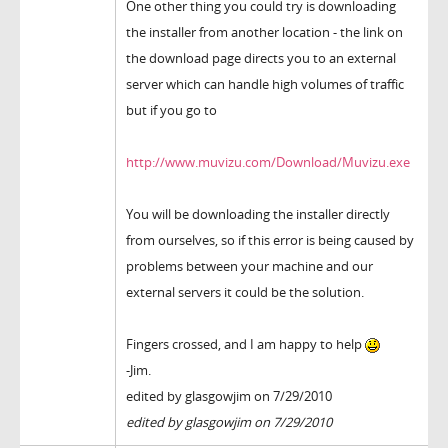
One other thing you could try is downloading
the installer from another location - the link on
the download page directs you to an external
server which can handle high volumes of traffic
but if you go to
http://www.muvizu.com/Download/Muvizu.exe
You will be downloading the installer directly
from ourselves, so if this error is being caused by
problems between your machine and our
external servers it could be the solution.
Fingers crossed, and I am happy to help
-Jim.
edited by glasgowjim on 7/29/2010
edited by glasgowjim on 7/29/2010