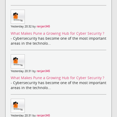
Yesterday 20:32 by
ranjan345
What Makes Pune a Growing Hub for Cyber Security ?
- Cybersecurity has become one of the most important
areas in the technolo...
Yesterday 20:31 by
ranjan345
What Makes Pune a Growing Hub for Cyber Security ?
- Cybersecurity has become one of the most important
areas in the technolo...
Yesterday 20:31 by
ranjan345