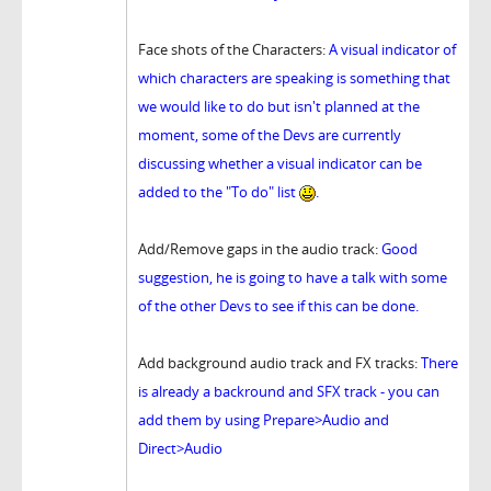
Face shots of the Characters:
A visual indicator of
which characters are speaking is something that
we would like to do but isn't planned at the
moment, some of the Devs are currently
discussing whether a visual indicator can be
added to the "To do" list
.
Add/Remove gaps in the audio track:
Good
suggestion, he is going to have a talk with some
of the other Devs to see if this can be done.
Add background audio track and FX tracks:
There
is already a backround and SFX track - you can
add them by using Prepare>Audio and
Direct>Audio