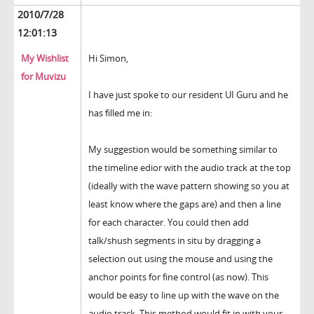
2010/7/28
12:01:13
My Wishlist
Hi Simon,
for Muvizu
I have just spoke to our resident UI Guru and he
has filled me in:
My suggestion would be something similar to
the timeline edior with the audio track at the top
(ideally with the wave pattern showing so you at
least know where the gaps are) and then a line
for each character. You could then add
talk/shush segments in situ by dragging a
selection out using the mouse and using the
anchor points for fine control (as now). This
would be easy to line up with the wave on the
audio track. This method would fit in with your