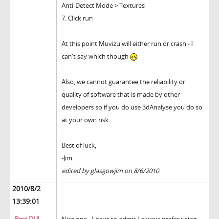
Anti-Detect Mode > Textures
7. Click run
At this point Muvizu will either run or crash - I
can't say which though
Also, we cannot guarantee the reliability or
quality of software that is made by other
developers so if you do use 3dAnalyse you do so
at your own risk.
Best of luck,
-Jim.
edited by glasgowjim on 8/6/2010
2010/8/2
13:39:01