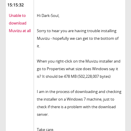
15:15:32
Unable to
Hi Dark-Soul,
download
Muvizu at all
Sorry to hear you are having trouble installing
Muvizu - hopefully we can get to the bottom of
it.
When you right-click on the Muvizu installer and
go to Properties what size does Windows say it
is? It should be 478 MB (502,228,007 bytes)
I am in the process of downloading and checking
the installer on a Windows 7 machine, just to
check if there is a problem with the download
server.
Take care,