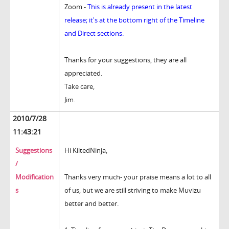
Zoom -
This is already present in the latest
release; it's at the bottom right of the Timeline
and Direct sections.
Thanks for your suggestions, they are all
appreciated.
Take care,
Jim.
2010/7/28
11:43:21
Suggestions
Hi KiltedNinja,
/
Modification
Thanks very much- your praise means a lot to all
s
of us, but we are still striving to make Muvizu
better and better.