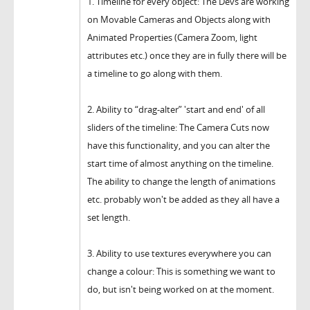
1. Timeline for every object: The Devs are working
on Movable Cameras and Objects along with
Animated Properties (Camera Zoom, light
attributes etc.) once they are in fully there will be
a timeline to go along with them.
2. Ability to “drag-alter” 'start and end' of all
sliders of the timeline: The Camera Cuts now
have this functionality, and you can alter the
start time of almost anything on the timeline.
The ability to change the length of animations
etc. probably won't be added as they all have a
set length.
3. Ability to use textures everywhere you can
change a colour: This is something we want to
do, but isn't being worked on at the moment.