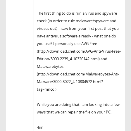
The first thing to do is run a virus and spyware
check (in order to rule malaware/spyware and
viruses out)- I saw from your first post that you
have antivirus software already - what one do
you use? I personally use AVG Free
(http://download.cnet.com/AVG-Anti-Virus-Free-
Edition/3000-2239_4-10320142.html) and
Malawarebytes
(http://download.cnet.com/Malwarebytes-Anti-
Malware/3000-8022_4-10804572.html?
tag=mncol).
While you are doing that I am looking into a few
ways that we can repair the file on your PC.
-Jim