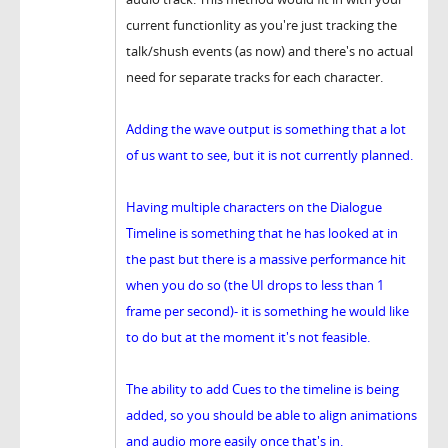
current functionlity as you're just tracking the
talk/shush events (as now) and there's no actual
need for separate tracks for each character.
Adding the wave output is something that a lot
of us want to see, but it is not currently planned.
Having multiple characters on the Dialogue
Timeline is something that he has looked at in
the past but there is a massive performance hit
when you do so (the UI drops to less than 1
frame per second)- it is something he would like
to do but at the moment it's not feasible.
The ability to add Cues to the timeline is being
added, so you should be able to align animations
and audio more easily once that's in.