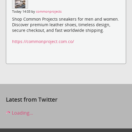
Today 14:03 by
commonprojects
Shop Common Projects sneakers for men and women.
Discover premium leather shoes, timeless design,
secure checkout, and fast worldwide shipping.
https://commonproject.com.co/
Latest from Twitter
Loading...