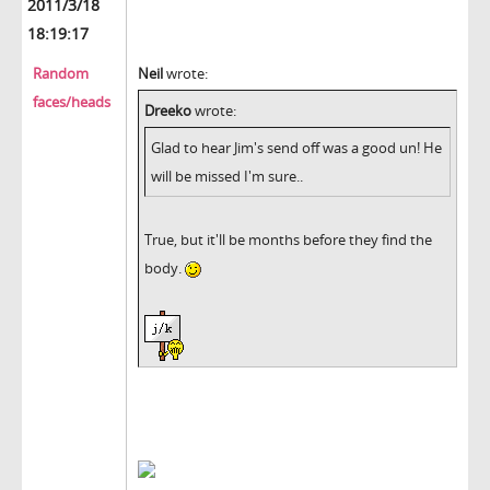
2011/3/18
18:19:17
Random
Neil
wrote:
faces/heads
Dreeko
wrote:
Glad to hear Jim's send off was a good un! He
will be missed I'm sure..
True, but it'll be months before they find the
body.