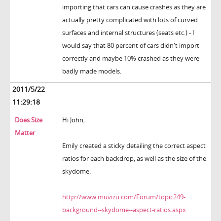
importing that cars can cause crashes as they are
actually pretty complicated with lots of curved
surfaces and internal structures (seats etc.) - I
would say that 80 percent of cars didn't import
correctly and maybe 10% crashed as they were
badly made models.
2011/5/22
11:29:18
Does Size
Hi John,
Matter
Emily created a sticky detailing the correct aspect
ratios for each backdrop, as well as the size of the
skydome:
http://www.muvizu.com/Forum/topic249-
background--skydome--aspect-ratios.aspx