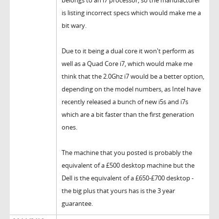
belongs to an i7 processor, so the manufacturer
is listing incorrect specs which would make me a
bit wary.
Due to it being a dual core it won't perform as
well as a Quad Core i7, which would make me
think that the 2.0Ghz i7 would be a better option,
depending on the model numbers, as Intel have
recently released a bunch of new i5s and i7s
which are a bit faster than the first generation
ones.
The machine that you posted is probably the
equivalent of a £500 desktop machine but the
Dell is the equivalent of a £650-£700 desktop -
the big plus that yours has is the 3 year
guarantee.