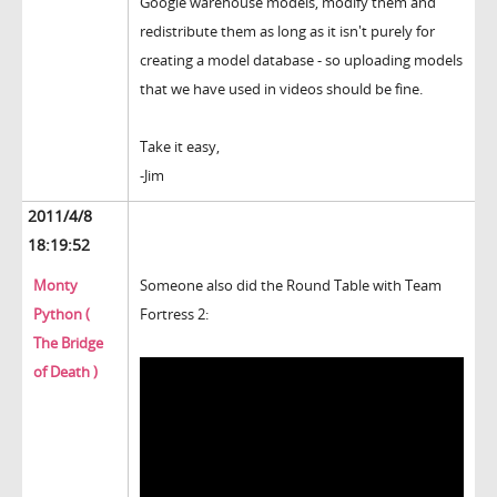
Google warehouse models, modify them and
redistribute them as long as it isn't purely for
creating a model database - so uploading models
that we have used in videos should be fine.
Take it easy,
-Jim
2011/4/8
18:19:52
Monty
Someone also did the Round Table with Team
Python (
Fortress 2:
The Bridge
of Death )