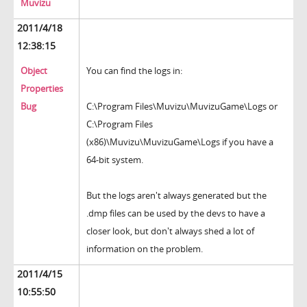
Muvizu
2011/4/18
12:38:15
Object
You can find the logs in:
Properties
Bug
C:\Program Files\Muvizu\MuvizuGame\Logs or
C:\Program Files
(x86)\Muvizu\MuvizuGame\Logs if you have a
64-bit system.
But the logs aren't always generated but the
.dmp files can be used by the devs to have a
closer look, but don't always shed a lot of
information on the problem.
2011/4/15
10:55:50