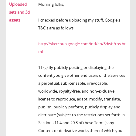
Uploaded
Morning folks,
sets and 3d
assets
I checked before uploading my stuff, Google's
T&C's are as follows:
http://sketchup.google.com/intl/en/3dwh/tos.ht
ml
11.(c) By publicly posting or displaying the
content you give other end users of the Services
a perpetual, sublicensable, irrevocable,
worldwide, royalty-free, and non-exclusive
license to reproduce, adapt, modify, translate,
publish, publicly perform, publicly display and
distribute (subject to the restrictions set forth in
Sections 11.4 and 20.3 of these Terms) any
Content or derivative works thereof which you