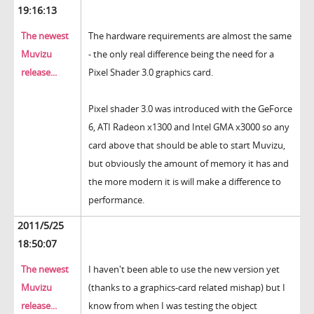
19:16:13
The newest
The hardware requirements are almost the same
Muvizu
- the only real difference being the need for a
release...
Pixel Shader 3.0 graphics card.
Pixel shader 3.0 was introduced with the GeForce
6, ATI Radeon x1300 and Intel GMA x3000 so any
card above that should be able to start Muvizu,
but obviously the amount of memory it has and
the more modern it is will make a difference to
performance.
2011/5/25
18:50:07
The newest
I haven't been able to use the new version yet
Muvizu
(thanks to a graphics-card related mishap) but I
release...
know from when I was testing the object