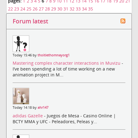
pages:
1
2
3
4
5
6
7
8
9
10
11
12
13
14
15
16
17
18
19
20
21
22
23
24
25
26
27
28
29
30
31
32
33
34
35
Forum latest
Today 15:46 by
thoitiethomnayorg1
Mastering complex character interactions in Muvizu
-
I’ve been spending a lot of time working on a new
animation project in M...
Today 14:18 by
ahr147
adidas Gazelle
- Juegos de Mesa - Casino Online |
BCTY MMA y UFC - Peleadores, Peleas y...