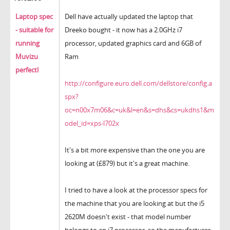
Laptop spec
Dell have actually updated the laptop that
- suitable for
Dreeko bought - it now has a 2.0GHz i7
running
processor, updated graphics card and 6GB of
Muvizu
Ram
perfectl
http://configure.euro.dell.com/dellstore/config.a
spx?
oc=n00x7m06&c=uk&l=en&s=dhs&cs=ukdhs1&m
odel_id=xps-l702x
It's a bit more expensive than the one you are
looking at (£879) but it's a great machine.
I tried to have a look at the processor specs for
the machine that you are looking at but the i5
2620M doesn't exist - that model number