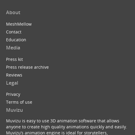
About
MeshMellow
Contact
Education
Media
Press kit
Press release archive
Reviews
Legal
Privacy
Terms of use
Muvizu
Muvizu is easy to use 3D animation software that allows
anyone to create high quality animations quickly and easily.
Muvizu’s animation engine is ideal for storytellers,