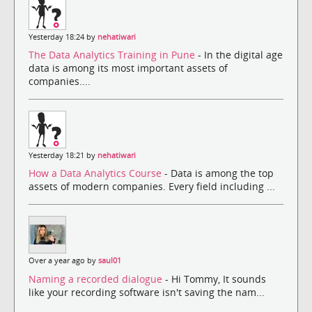
Yesterday 18:24 by
nehatiwari
The Data Analytics Training in Pune
- In the digital age
data is among its most important assets of
companies....
Yesterday 18:21 by
nehatiwari
How a Data Analytics Course
- Data is among the top
assets of modern companies. Every field including ...
Over a year ago by
saul01
Naming a recorded dialogue
- Hi Tommy, It sounds
like your recording software isn't saving the nam...