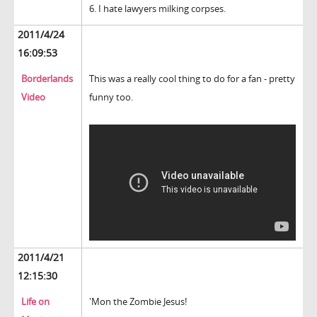
6. I hate lawyers milking corpses.
2011/4/24
16:09:53
Borderlands
This was a really cool thing to do for a fan - pretty
Video
funny too.
2011/4/21
12:15:30
Life on
'Mon the Zombie Jesus!