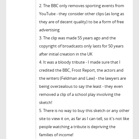
2. The BBC only removes sporting events from
YouTube - they consider other clips (as long as
they are of decent quality) to be a form of free
advertising
3. The clip was made 55 years ago and the
copyright of broadcasts only lasts for 50 years
after initial creation in the UK
4. It was a bloody tribute - I made sure that I
credited the BBC, Frost Report, the actors and
the writers (Feldman and Law) - the lawyers are
being overzealous to say the least - they even
removed a clip of a school play involving the
sketch!
5. There is no way to buy this sketch or any other
site to view it on, as far as I can tell, so it's not like
people watching a tribute is depriving the
families of income!