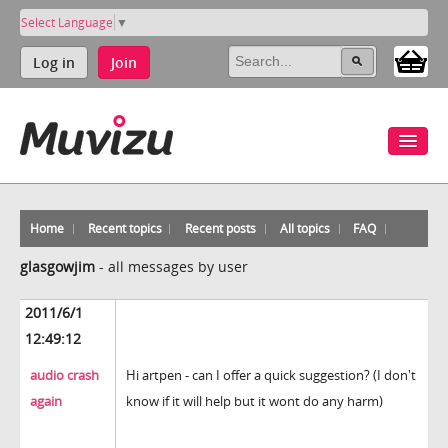
Select Language
▼
Log in
Join
Home
Recent topics
Recent posts
All topics
FAQ
glasgowjim
-
all messages by user
2011/6/1
12:49:12
audio crash
Hi artpen - can I offer a quick suggestion? (I don't
again
know if it will help but it wont do any harm)