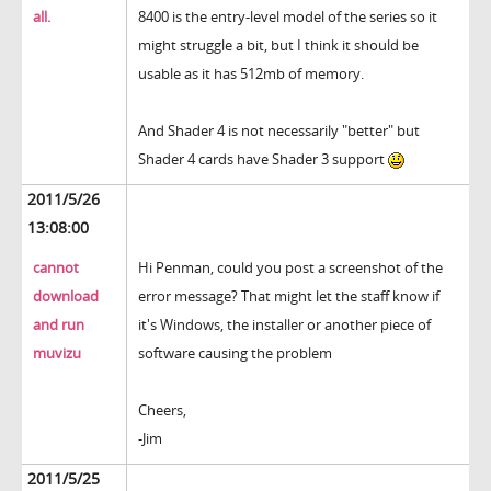
all.
8400 is the entry-level model of the series so it
might struggle a bit, but I think it should be
usable as it has 512mb of memory.
And Shader 4 is not necessarily "better" but
Shader 4 cards have Shader 3 support
2011/5/26
13:08:00
cannot
Hi Penman, could you post a screenshot of the
download
error message? That might let the staff know if
and run
it's Windows, the installer or another piece of
muvizu
software causing the problem
Cheers,
-Jim
2011/5/25