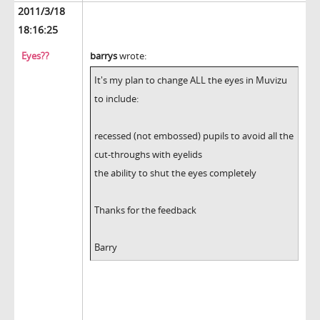
2011/3/18
18:16:25
Eyes??
barrys
wrote:
It's my plan to change ALL the eyes in Muvizu
to include:
recessed (not embossed) pupils to avoid all the
cut-throughs with eyelids
the ability to shut the eyes completely
Thanks for the feedback
Barry