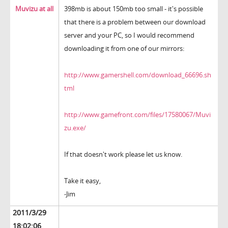
Muvizu at all
398mb is about 150mb too small - it's possible
that there is a problem between our download
server and your PC, so I would recommend
downloading it from one of our mirrors:
http://www.gamershell.com/download_66696.sh
tml
http://www.gamefront.com/files/17580067/Muvi
zu.exe/
If that doesn't work please let us know.
Take it easy,
-Jim
2011/3/29
18:02:06