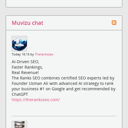
Muvizu chat
Today 16:15 by
Theranksseo
AI-Driven SEO,
Faster Rankings,
Real Revenue!
The Ranks SEO combines certified SEO experts led by
Founder Usman Ali with advanced AI strategy to rank
your business #1 on Google and get recommended by
ChatGPT
https://theranksseo.com/