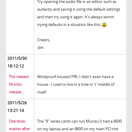
Try opening the audio file in an editor such as
audacity and saving it using the default settings
and then try using it again. It's always worth
trying defaults in a situation like this.
Cheers,
-Jim
2011/5/30
18:12:12
The newest
Windproof houses! Pfft, I didn't even have a
Muvizu
house - I used to live in a hole in 't' middle of
release...
road!
2011/5/26
13:21:14
Size does
The "8" series cards can run Muvizu (I had a 8600
matter after
on my laptop and an 8800 on my main PC) the