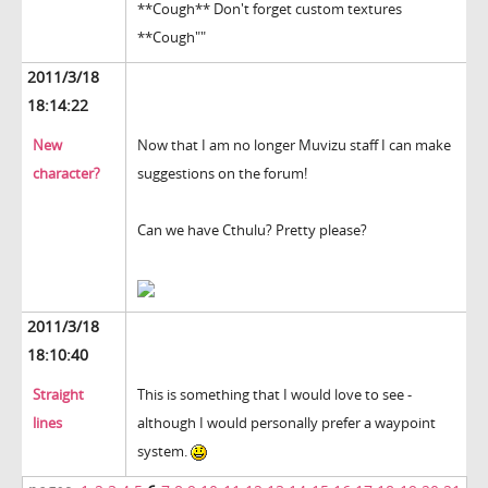
**Cough** Don't forget custom textures
**Cough""
2011/3/18
18:14:22
New
Now that I am no longer Muvizu staff I can make
character?
suggestions on the forum!
Can we have Cthulu? Pretty please?
2011/3/18
18:10:40
Straight
This is something that I would love to see -
lines
although I would personally prefer a waypoint
system.