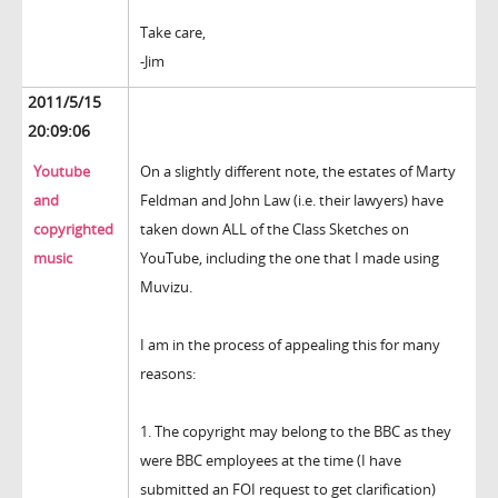
Take care,
-Jim
2011/5/15
20:09:06
Youtube
On a slightly different note, the estates of Marty
and
Feldman and John Law (i.e. their lawyers) have
copyrighted
taken down ALL of the Class Sketches on
music
YouTube, including the one that I made using
Muvizu.
I am in the process of appealing this for many
reasons:
1. The copyright may belong to the BBC as they
were BBC employees at the time (I have
submitted an FOI request to get clarification)