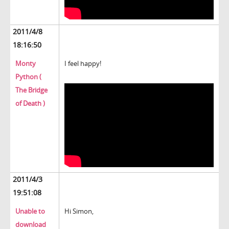
2011/4/8
18:16:50
Monty
I feel happy!
Python (
The Bridge
of Death )
2011/4/3
19:51:08
Unable to
Hi Simon,
download