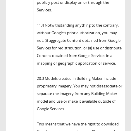
publicly post or display on or through the
Services.
11.4 Notwithstanding anything to the contrary,
without Google’s prior authorization, you may
not: (i) aggregate Content obtained from Google
Services for redistribution, or (ii) use or distribute
Content obtained from Google Services in a
mapping or geographic application or service.
20.3 Models created in Building Maker include
proprietary imagery. You may not disassociate or
separate the imagery from any Building Maker
model and use or make it available outside of
Google Services.
This means that we have the right to download