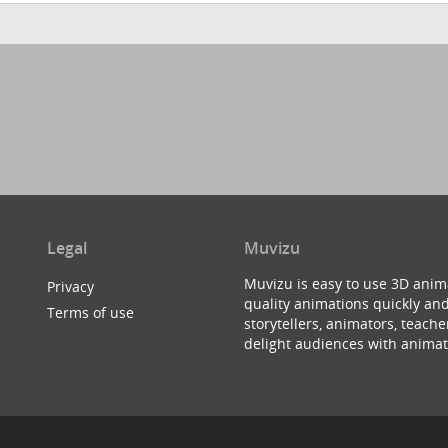
Legal
Muvizu
Muvizu is easy to use 3D anim
Privacy
quality animations quickly and
Terms of use
storytellers, animators, teac
delight audiences with animat