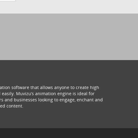
ation software that allows anyone to create high
 easily. Muvizu’s animation engine is ideal for
hers and businesses looking to engage, enchant and
ed content.