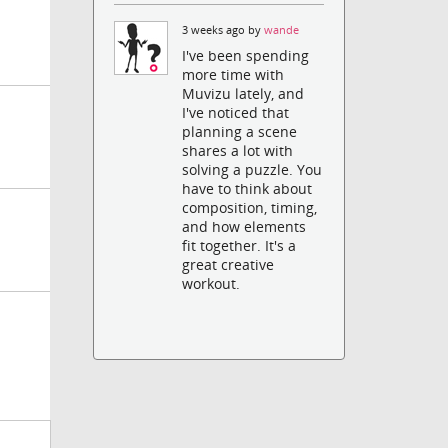
3 weeks ago by
wande
I've been spending
more time with
Muvizu lately, and
I've noticed that
planning a scene
shares a lot with
solving a puzzle. You
have to think about
composition, timing,
and how elements
fit together. It's a
great creative
workout.