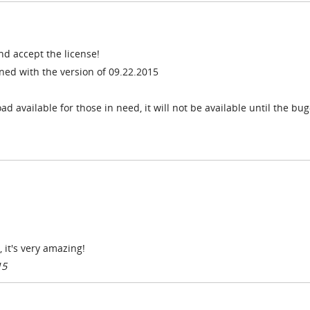
nd accept the license!
ed with the version of 09.22.2015
 available for those in need, it will not be available until the bug-
 it's very amazing!
15