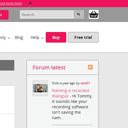
 out more here
u
ity
Blog
Help
Buy
Free trial
Forum latest
Over a year ago by
saul01
Naming a recorded
dialogue
- Hi Tommy,
It sounds like your
recording software
isn't saving the
nam...