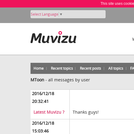
This site uses cooki
Select Language
▼
Home
Recent topics
Recent posts
All topics
F
MToon
-
all messages by user
2016/12/18
20:32:41
Latest Muvizu ?
Thanks guys!
2016/12/18
15:03:46