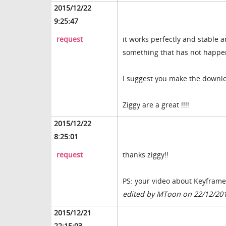
2015/12/22
9:25:47
request
it works perfectly and stable a
something that has not happen
I suggest you make the download
Ziggy are a great !!!!
2015/12/22
8:25:01
request
thanks ziggy!!
PS: your video about Keyframe,
edited by MToon on 22/12/20
2015/12/21
22:15:03