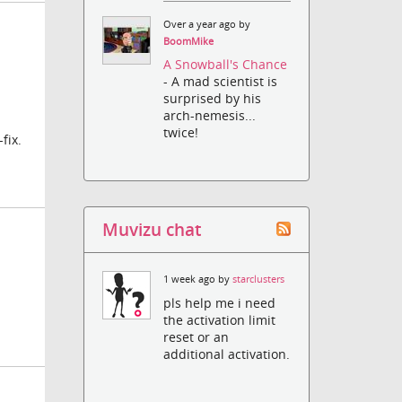
Over a year ago by
BoomMike
A Snowball's Chance
- A mad scientist is
surprised by his
arch-nemesis...
twice!
fix.
Muvizu chat
1 week ago by
starclusters
pls help me i need
the activation limit
reset or an
additional activation.