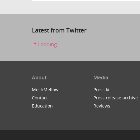
Latest from Twitter
Loading...
About
Media
MeshMellow
Press kit
Contact
Press release archive
Education
Reviews