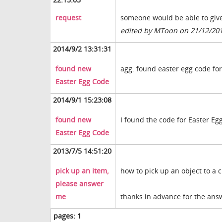
request
someone would be able to give
edited by MToon on 21/12/20
2014/9/2 13:31:31
found new
agg. found easter egg code for
Easter Egg Code
2014/9/1 15:23:08
found new
I found the code for Easter Eg
Easter Egg Code
2013/7/5 14:51:20
pick up an item,
how to pick up an object to a 
please answer
me
thanks in advance for the ans
pages:
1