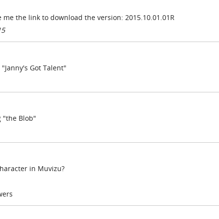
 me the link to download the version:
2015.10.01.01R
15
 "Janny's Got Talent"
g "the Blob"
character in Muvizu?
wers