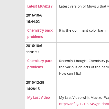
Latest Muvizu ?
Latest version of Muvizu that
2016/10/6
16:44:02
Chemistry pack
It is the dominant color bar, 
problems
2016/10/6
11:01:11
Chemistry pack
Recently I bought Chemistry pac
problems
the various objects of the pac
How can I fix?
2015/12/28
14:28:15
My Last Video
My Last Video whit Muvizu, Wat
http://adf.ly/12159349/ghirla