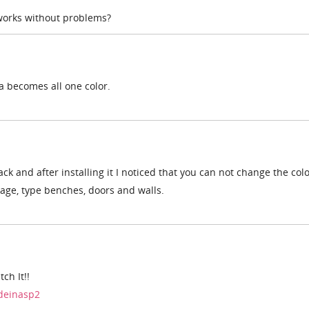
 works without problems?
ma becomes all one color.
k and after installing it I noticed that you can not change the colo
kage, type benches, doors and walls.
ch It!!
ndeinasp2