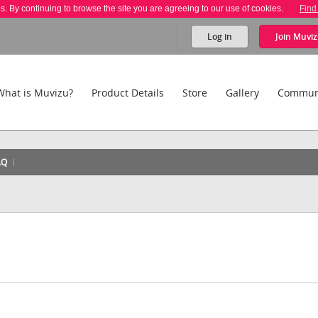
es. By continuing to browse the site you are agreeing to our use of cookies.
Find
Log in
Join
Muviz
What is Muvizu?
Product Details
Store
Gallery
Commun
AQ