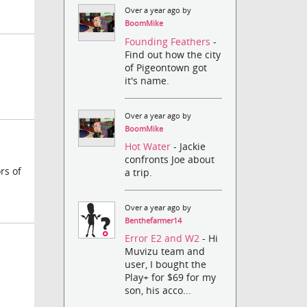
Over a year ago by
BoomMike
Founding Feathers
-
Find out how the city
of Pigeontown got
it's name.
Over a year ago by
BoomMike
Hot Water
- Jackie
confronts Joe about
rs of
a trip.
Over a year ago by
Benthefarmer14
Error E2 and W2
- Hi
Muvizu team and
user, I bought the
Play+ for $69 for my
son, his acco...