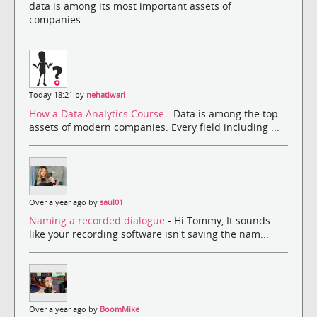
data is among its most important assets of
companies....
Today 18:21 by
nehatiwari
How a Data Analytics Course
- Data is among the top
assets of modern companies. Every field including ...
Over a year ago by
saul01
Naming a recorded dialogue
- Hi Tommy, It sounds
like your recording software isn't saving the nam...
Over a year ago by
BoomMike