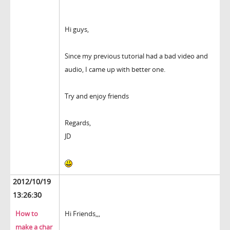
Hi guys,
Since my previous tutorial had a bad video and
audio, I came up with better one.
Try and enjoy friends
Regards,
JD
2012/10/19
13:26:30
How to
Hi Friends,,,
make a char