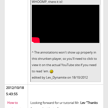
WHOOMP, there it is!:
^ The annotations won't show up properly in
this shrunken player, so you'll need to click to
view it on the actual YouTube site if you need
to read 'em.
edited by Lev_Dynamite on 18/10/2012
2012/10/18
5:43:55
How to
Looking forward for ur tutorial Mr.
Lev "Thanks