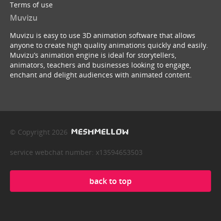
Terms of use
Muvizu
Muvizu is easy to use 3D animation software that allows
anyone to create high quality animations quickly and easily.
Muvizu’s animation engine is ideal for storytellers,
animators, teachers and businesses looking to engage,
enchant and delight audiences with animated content.
© Copyright 2026
service webchat number: x13594653503
back to top