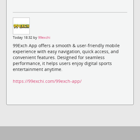
Today 18:32 by
99exchi
99Exch App offers a smooth & user-friendly mobile
experience with easy navigation, quick access, and
convenient features. Designed for seamless
performance, it helps users enjoy digital sports
entertainment anytime.
https://99exchi.com/99exch-app/