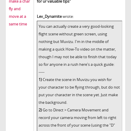
make a char
for ur valuable tips"
fly and
move at a
Lev_Dynamite
wrote:
same time
You can actually create a very good-looking
flight scene without green screen, using
nothing but Muvizu. I'm in the middle of
making a quick How-To video on the matter,
though I may not be able to finish that today
so for anyone in a rush here's a quick guide:
-----
1)
Create the scene in Muvizu you wish for
your character to be flying through, but do not
put your character in the scene yet. Just make
the background.
2)
Go to Direct > Camera Movement and
record your camera moving from left to right
across the front of your scene (using the "D"