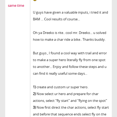
same time
U guys have given a valuable inputs, i tried it and
BAM ... Cool results of course...
Oh ya Dreeko is rite.. cool mr. Dreeko... u solved
how to make a char ride a bike.. Thanks buddy.
But guys , I found a cool way with trail and error
to make a super hero literally fly from one spot
to another... Enjoy and follow these steps and u
can find it really useful some days...
1)
create and custom ur super hero.
2)
Now select ur hero and prepare for char
actions, select "fly start" and "flying on the spot"
3)
Now first direct the char actions, select fly start
and before that sequence ends select fly on the