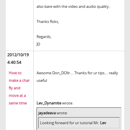
also bare with the video and audio quality..
Thanks floks,
Regards,
JD
2012/10/19
4:40:54
How to
Awsome Don_DOllr.... Thanks for ur tips.... really
make a char
useful
fly and
move at a
same time
Lev_Dynamite
wrote:
jayadeava
wrote:
Looking forward for ur tutorial Mr.
Lev