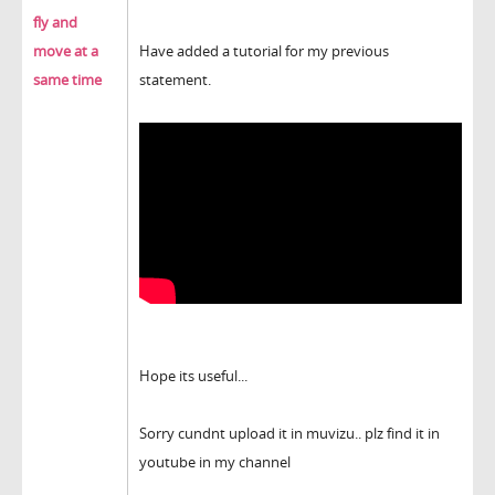
fly and
move at a
Have added a tutorial for my previous
same time
statement.
Hope its useful...
Sorry cundnt upload it in muvizu.. plz find it in
youtube in my channel