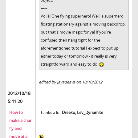
object.
-----
Voilà! One flying superhero! Well, a superhero
floating stationary against a moving backdrop,
but that's movie magic for ya! If you're
confused then hang tight for the
aforementioned tutorial I expect to put up
either today or tomorrow - it really is very
straightforward and easy to do.
edited by jayadeava on 18/10/2012
2012/10/18
5:41:20
How to
Thanks a lot
Dreeko,
Lev_Dynamite
make a char
fly and
move at a