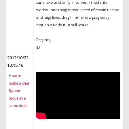
can make ur char fly in curves.. i tried n its
workin.. one thing is that insted of movin ur char
in straigt lines, drag him/her in zigzag curvy
motion n undo it.. it still works...
Regards,
JD
2012/10/22
13:15:16
How to
make a char
fly and
move at a
same time