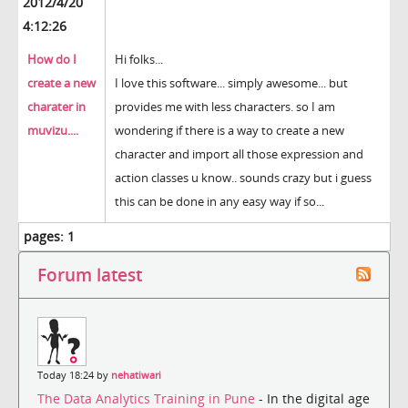
2012/4/20
4:12:26
How do I
Hi folks...
create a new
I love this software... simply awesome... but
charater in
provides me with less characters. so I am
muvizu....
wondering if there is a way to create a new
character and import all those expression and
action classes u know.. sounds crazy but i guess
this can be done in any easy way if so...
pages:
1
Forum latest
Today 18:24 by
nehatiwari
The Data Analytics Training in Pune
- In the digital age