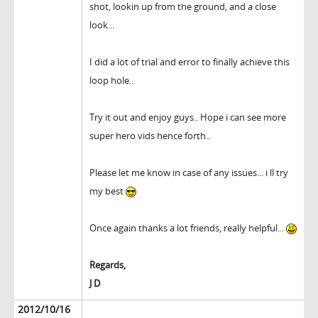
shot, lookin up from the ground, and a close
look...
I did a lot of trial and error to finally achieve this
loop hole..
Try it out and enjoy guys.. Hope i can see more
super hero vids hence forth..
Please let me know in case of any issues... i ll try
my best
Once again thanks a lot friends, really helpful...
Regards,
J D
2012/10/16