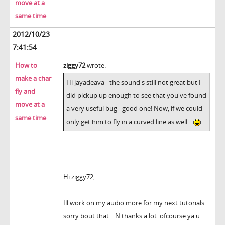
move at a
same time
2012/10/23
7:41:54
How to
ziggy72
wrote:
make a char
Hi jayadeava - the sound's still not great but I
fly and
did pickup up enough to see that you've found
move at a
a very useful bug - good one! Now, if we could
same time
only get him to fly in a curved line as well...
Hi ziggy72,
Ill work on my audio more for my next tutorials...
sorry bout that... N thanks a lot. ofcourse ya u