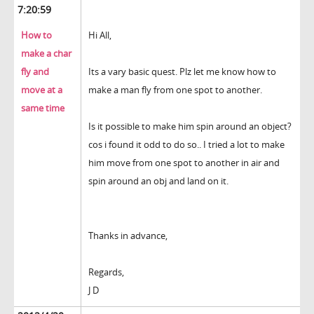
7:20:59
How to
Hi All,
make a char
fly and
Its a vary basic quest. Plz let me know how to
move at a
make a man fly from one spot to another.
same time
Is it possible to make him spin around an object?
cos i found it odd to do so.. I tried a lot to make
him move from one spot to another in air and
spin around an obj and land on it.
Thanks in advance,
Regards,
J D