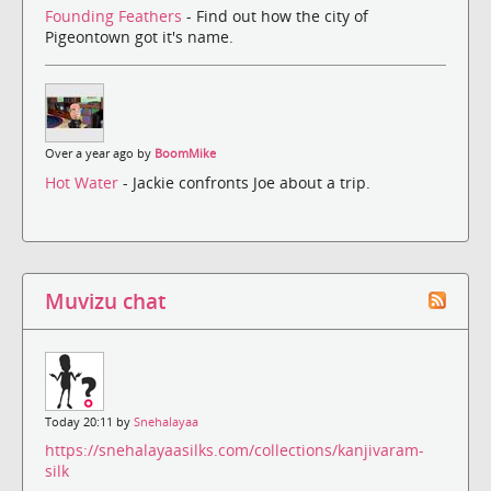
Founding Feathers
- Find out how the city of
Pigeontown got it's name.
Over a year ago by
BoomMike
Hot Water
- Jackie confronts Joe about a trip.
Muvizu chat
Today 20:11 by
Snehalayaa
https://snehalayaasilks.com/collections/kanjivaram-
silk