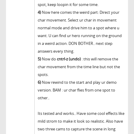
spot, keep loopin it for some time.
4)
Now here comes the weird part: Direct your
char movement. Select ur char in movement
normal mode and drive him to a spot where u
want. U can find ur hero running on the ground
in a weird action. DON BOTHER.. next step
answers every thing.
5)
Now do
cntrl-z (undo)
: this will remove the
char movement from the time line but not the
spots.
6)
Now rewind to the start and play ur demo
version. BAM : ur char flies from one spot to
other..
Its tested and works.. Have some cool effects like
mild strom to make it look so realistic. Also have
two three cams to capture the scene in long