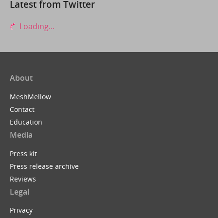
Latest from Twitter
Loading...
About
MeshMellow
Contact
Education
Media
Press kit
Press release archive
Reviews
Legal
Privacy