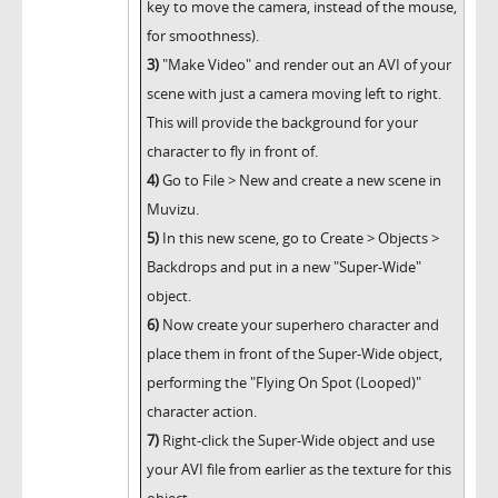
key to move the camera, instead of the mouse,
for smoothness).
3)
"Make Video" and render out an AVI of your
scene with just a camera moving left to right.
This will provide the background for your
character to fly in front of.
4)
Go to File > New and create a new scene in
Muvizu.
5)
In this new scene, go to Create > Objects >
Backdrops and put in a new "Super-Wide"
object.
6)
Now create your superhero character and
place them in front of the Super-Wide object,
performing the "Flying On Spot (Looped)"
character action.
7)
Right-click the Super-Wide object and use
your AVI file from earlier as the texture for this