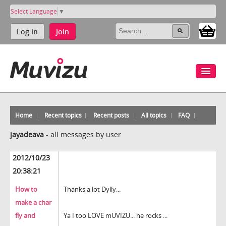
Select Language
▼
Log in
Join
Home
Recent topics
Recent posts
All topics
FAQ
jayadeava
-
all messages by user
2012/10/23
20:38:21
How to
Thanks a lot Dylly...
make a char
fly and
Ya I too LOVE mUVIZU... he rocks ...