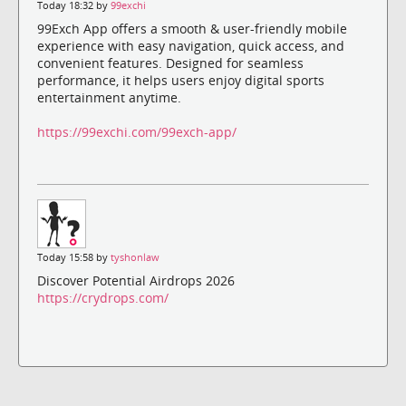
Today 18:32 by
99exchi
99Exch App offers a smooth & user-friendly mobile
experience with easy navigation, quick access, and
convenient features. Designed for seamless
performance, it helps users enjoy digital sports
entertainment anytime.
https://99exchi.com/99exch-app/
Today 15:58 by
tyshonlaw
Discover Potential Airdrops 2026
https://crydrops.com/