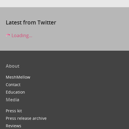
Latest from Twitter
Loading...
About
MeshMellow
Contact
Education
Media
Press kit
Press release archive
Reviews