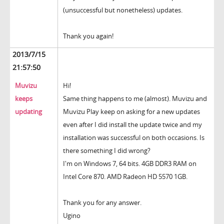
(unsuccessful but nonetheless) updates.
Thank you again!
2013/7/15
21:57:50
Muvizu
Hi!
keeps
Same thing happens to me (almost). Muvizu and
updating
Muvizu Play keep on asking for a new updates
even after I did install the update twice and my
installation was successful on both occasions. Is
there something I did wrong?
I'm on Windows 7, 64 bits. 4GB DDR3 RAM on
Intel Core 870. AMD Radeon HD 5570 1GB.
Thank you for any answer.
Ugino