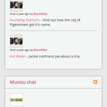
Over a year ago by
BoomMike
Founding Feathers
- Find out how the city of
Pigeontown got it's name.
Over a year ago by
BoomMike
Hot Water
- Jackie confronts Joe about a trip.
Muvizu chat