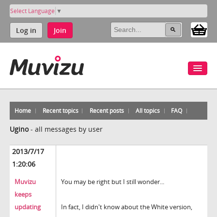
Select Language
▼
Log in
Join
Home
Recent topics
Recent posts
All topics
FAQ
Ugino
-
all messages by user
2013/7/17
1:20:06
Muvizu
You may be right but I still wonder...
keeps
updating
In fact, I didn't know about the White version,