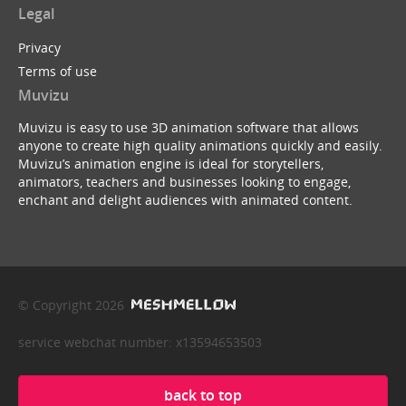
Legal
Privacy
Terms of use
Muvizu
Muvizu is easy to use 3D animation software that allows
anyone to create high quality animations quickly and easily.
Muvizu’s animation engine is ideal for storytellers,
animators, teachers and businesses looking to engage,
enchant and delight audiences with animated content.
© Copyright 2026
service webchat number: x13594653503
back to top