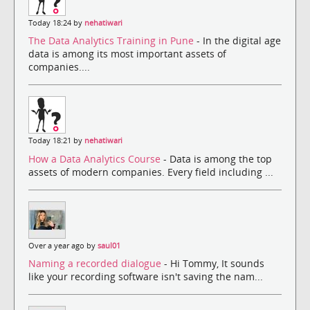
Today 18:24 by
nehatiwari
The Data Analytics Training in Pune
- In the digital age
data is among its most important assets of
companies....
Today 18:21 by
nehatiwari
How a Data Analytics Course
- Data is among the top
assets of modern companies. Every field including ...
Over a year ago by
saul01
Naming a recorded dialogue
- Hi Tommy, It sounds
like your recording software isn't saving the nam...