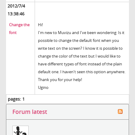
2012/7/4
13:38:46
Change the
Hi!
font
I'm new to Muvizu and I've been wondering: Is it
possible to change the default font when you
write text on the screen? I know it is possible to
change the color of the text but I would like to
have different types of font instead of the plain
default one. I haven't seen this option anywhere.
Thank you for your help!
Ugino
pages:
1
Forum latest