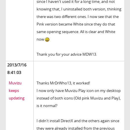
since I haven't used it for a long time, and not
knowing that, I uninstalled both version, thinking
there was two different ones. I now see that the
Pink version became White since they do that
same opening sequence. All is clear and White
now
Thank you for your advice MDW13.
2013/7/16
8:41:03
Muvizu
Thanks MrDrWho13, it worked!
keeps
I now only have Muvizu Play icon on my desktop
updating
instead of both icons (Old pink Muvizu and Play),
is it normal?
I didn't install DirectX and the others again since
they were already installed from the previous