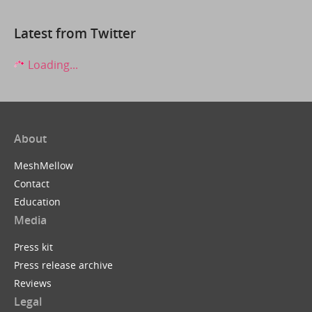
Latest from Twitter
Loading...
About
MeshMellow
Contact
Education
Media
Press kit
Press release archive
Reviews
Legal