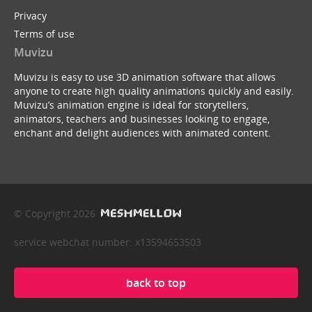
Privacy
Terms of use
Muvizu
Muvizu is easy to use 3D animation software that allows
anyone to create high quality animations quickly and easily.
Muvizu’s animation engine is ideal for storytellers,
animators, teachers and businesses looking to engage,
enchant and delight audiences with animated content.
© Copyright 2026
service webchat number: x13594653503
back to top