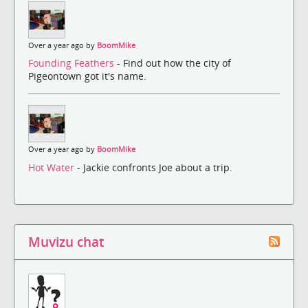
Over a year ago by
BoomMike
Founding Feathers
- Find out how the city of
Pigeontown got it's name.
Over a year ago by
BoomMike
Hot Water
- Jackie confronts Joe about a trip.
Muvizu chat