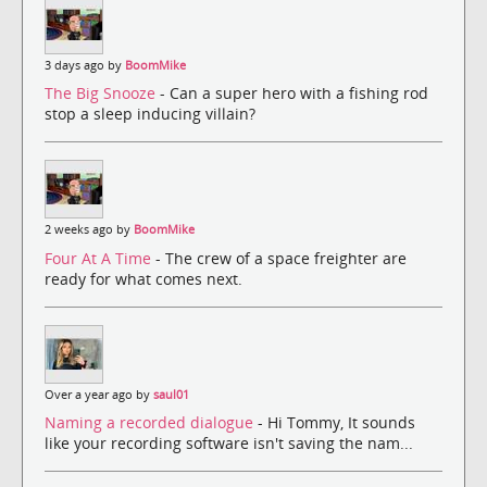
3 days ago by
BoomMike
The Big Snooze
- Can a super hero with a fishing rod
stop a sleep inducing villain?
2 weeks ago by
BoomMike
Four At A Time
- The crew of a space freighter are
ready for what comes next.
Over a year ago by
saul01
Naming a recorded dialogue
- Hi Tommy, It sounds
like your recording software isn't saving the nam...