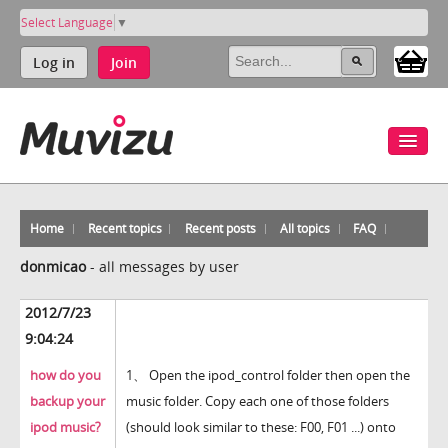
Select Language
▼
Log in
Join
Home
Recent topics
Recent posts
All topics
FAQ
donmicao
-
all messages by user
2012/7/23
9:04:24
how do you
1、 Open the ipod_control folder then open the
backup your
music folder. Copy each one of those folders
ipod music?
(should look similar to these: F00, F01 ...) onto