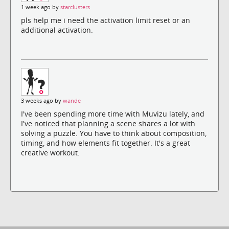
1 week ago by
starclusters
pls help me i need the activation limit reset or an
additional activation.
3 weeks ago by
wande
I've been spending more time with Muvizu lately, and
I've noticed that planning a scene shares a lot with
solving a puzzle. You have to think about composition,
timing, and how elements fit together. It's a great
creative workout.