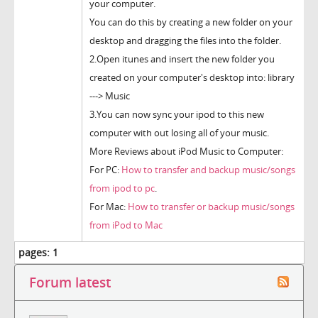
your computer.
You can do this by creating a new folder on your
desktop and dragging the files into the folder.
2.Open itunes and insert the new folder you
created on your computer's desktop into: library
---> Music
3.You can now sync your ipod to this new
computer with out losing all of your music.
More Reviews about iPod Music to Computer:
For PC:
How to transfer and backup music/songs
from ipod to pc
.
For Mac:
How to transfer or backup music/songs
from iPod to Mac
pages:
1
Forum latest