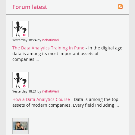
Forum latest
Yesterday 18:24 by
nehatiwari
The Data Analytics Training in Pune
- In the digital age
data is among its most important assets of
companies....
Yesterday 18:21 by
nehatiwari
How a Data Analytics Course
- Data is among the top
assets of modern companies. Every field including ...