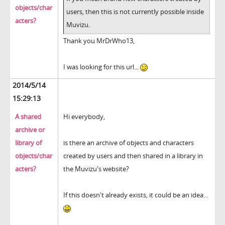
objects/char
users, then this is not currently possible inside
acters?
Muvizu.
Thank you MrDrWho13,
I was looking for this url...
2014/5/14
15:29:13
A shared
Hi everybody,
archive or
library of
is there an archive of objects and characters
objects/char
created by users and then shared in a library in
acters?
the Muvizu's website?
If this doesn't already exists, it could be an idea...