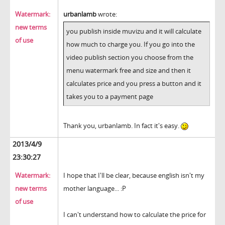
Watermark:
urbanlamb
wrote:
new terms
you publish inside muvizu and it will calculate
of use
how much to charge you. If you go into the
video publish section you choose from the
menu watermark free and size and then it
calculates price and you press a button and it
takes you to a payment page
Thank you, urbanlamb. In fact it's easy.
2013/4/9
23:30:27
Watermark:
I hope that I'll be clear, because english isn't my
new terms
mother language... :P
of use
I can't understand how to calculate the price for