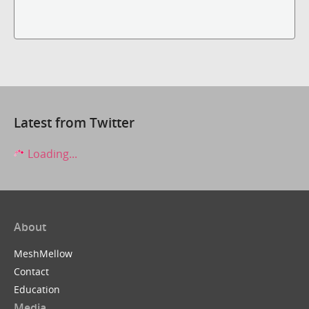
Latest from Twitter
Loading...
About
MeshMellow
Contact
Education
Media