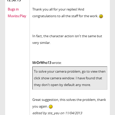
Bugs in
Thank you all for your replies! And
Muvizu:Play
congratulations to all the staff for the work.
In fact, the character action isn't the same but
very similar.
MrDrWho13
wrote:
To solve your camera problem, go to view then
click show camera window. I have found that
they don't open by default any more.
Great suggestion, this solves the problem, thank
you again.
edited by ste_yeu on 11/04/2013