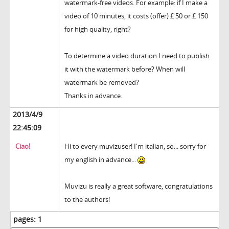
watermark-free videos. For example: if I make a
video of 10 minutes, it costs (offer) £ 50 or £ 150
for high quality, right?
To determine a video duration I need to publish
it with the watermark before? When will
watermark be removed?
Thanks in advance.
2013/4/9
22:45:09
Ciao!
Hi to every muvizuser! I'm italian, so... sorry for
my english in advance...
Muvizu is really a great software, congratulations
to the authors!
pages:
1