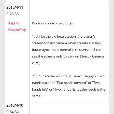
2013/4/11
9:28:55
Bugs in
I've found one or two bugs:
Muvizu:Play
1. Unlike the old beta version, there aren't
screens for any camera when I create a scene
(but maybe this is normal in this version, I can
see the screens only by click on Direct > Camera
cuts);
2. In "Character actions" if I select: Happy > "Two
hands back" or "Two hands forward" or "Two
hands left" or "Two hands right", the result is the
same.
2013/4/10
9:54:52