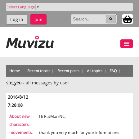
Select Language
▼
Log in
Join
Home
Recent topics
Recent posts
All topics
FAQ
ste_yeu
-
all messages by user
2016/8/12
7:28:08
About new
Hi PatMarrNC,
characters:
movements,
thank you very much for your informations.