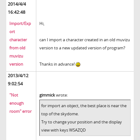
2014/4/4
16:42:48
Import/Exp
Hi,
ort
character
can I import a character created in an old muvizu
from old
version to a new updated version of program?
muvizu
version
Thanks in advance!
2013/4/12
9:02:54
"Not
gimmick
wrote:
enough
for import an object, the best place is near the
room" error
top of the skydome.
Try to change your position and the display
view with keys WSAZQD