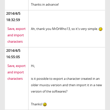
Thanks in advance!
2014/4/5
18:32:59
Save, export
Ah, thank you MrDrWho13, so it's very simple.
and import
characters
2014/4/5
16:55:05
Save, export
Hi,
and import
characters
is it possible to export a character created in an
older muvizu version and then import it in a new
version of the softwares?
Thanks!