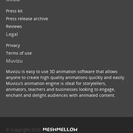
Press kit
Press release archive
Reviews
Legal
Privacy
Terms of use
Muvizu
Muvizu is easy to use 3D animation software that allows
anyone to create high quality animations quickly and easily.
Muvizu’s animation engine is ideal for storytellers,
animators, teachers and businesses looking to engage,
enchant and delight audiences with animated content.
© Copyright 2026