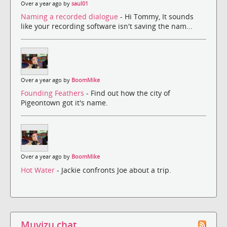
Over a year ago by
saul01
Naming a recorded dialogue
- Hi Tommy, It sounds
like your recording software isn't saving the nam...
Over a year ago by
BoomMike
Founding Feathers
- Find out how the city of
Pigeontown got it's name.
Over a year ago by
BoomMike
Hot Water
- Jackie confronts Joe about a trip.
Muvizu chat