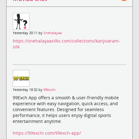
Yesterday 20:11 by
Snehalayaa
https://snehalayaasilks.com/collections/kanjivaram-
silk
Yesterday 18:32 by
99exchi
99Exch App offers a smooth & user-friendly mobile
experience with easy navigation, quick access, and
convenient features. Designed for seamless
performance, it helps users enjoy digital sports
entertainment anytime.
https://99exchi.com/99exch-app/