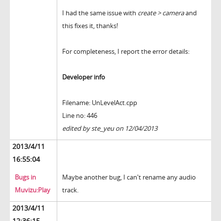
I had the same issue with
create > camera
and
this fixes it, thanks!
For completeness, I report the error details:
Developer info
Filename: UnLevelAct.cpp
Line no: 446
edited by ste_yeu on 12/04/2013
2013/4/11
16:55:04
Bugs in
Maybe another bug, I can't rename any audio
Muvizu:Play
track.
2013/4/11
12:36:15