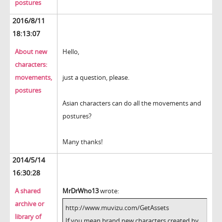
postures
2016/8/11
18:13:07
About new
Hello,
characters:
movements,
just a question, please.
postures
Asian characters can do all the movements and
postures?
Many thanks!
2014/5/14
16:30:28
A shared
MrDrWho13
wrote:
archive or
http://www.muvizu.com/GetAssets
library of
If you mean brand new characters created by