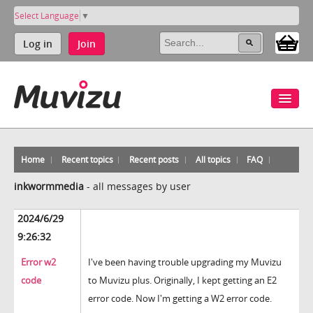
Select Language
▼
Log in
Join
Home
Recent topics
Recent posts
All topics
FAQ
inkwormmedia
-
all messages by user
2024/6/29
9:26:32
Error w2
I've been having trouble upgrading my Muvizu
code
to Muvizu plus. Originally, I kept getting an E2
error code. Now I'm getting a W2 error code.