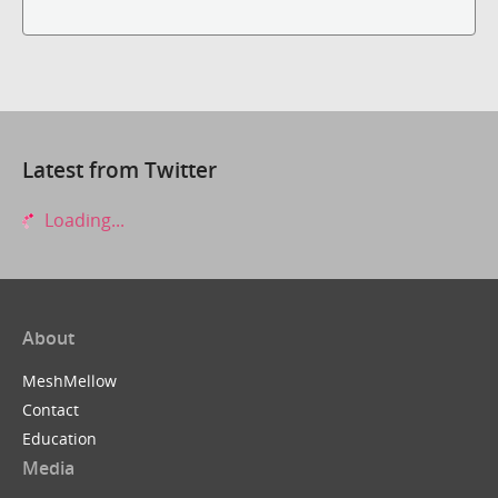
Latest from Twitter
Loading...
About
MeshMellow
Contact
Education
Media