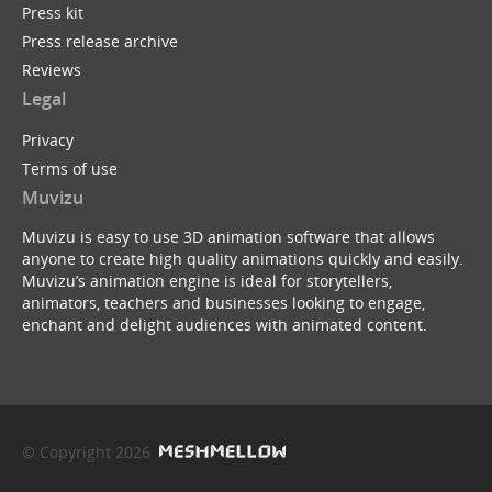
Press kit
Press release archive
Reviews
Legal
Privacy
Terms of use
Muvizu
Muvizu is easy to use 3D animation software that allows
anyone to create high quality animations quickly and easily.
Muvizu’s animation engine is ideal for storytellers,
animators, teachers and businesses looking to engage,
enchant and delight audiences with animated content.
© Copyright 2026