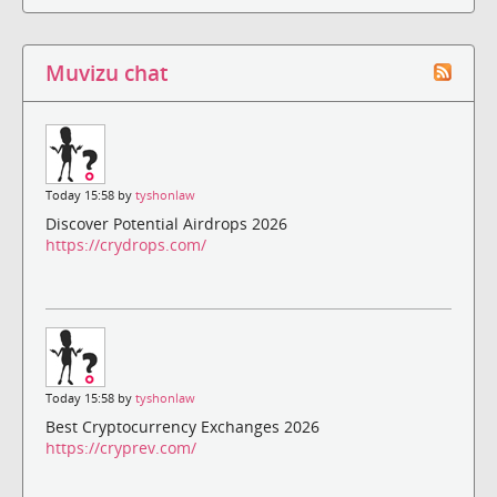
Muvizu chat
Today 15:58 by
tyshonlaw
Discover Potential Airdrops 2026
https://crydrops.com/
Today 15:58 by
tyshonlaw
Best Cryptocurrency Exchanges 2026
https://cryprev.com/