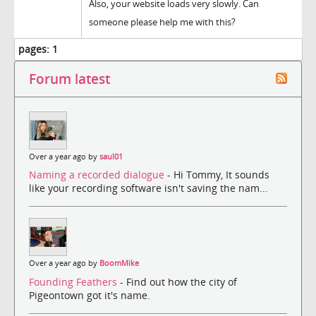
Also, your website loads very slowly. Can
someone please help me with this?
pages:
1
Forum latest
Over a year ago by
saul01
Naming a recorded dialogue
- Hi Tommy, It sounds
like your recording software isn't saving the nam...
Over a year ago by
BoomMike
Founding Feathers
- Find out how the city of
Pigeontown got it's name.