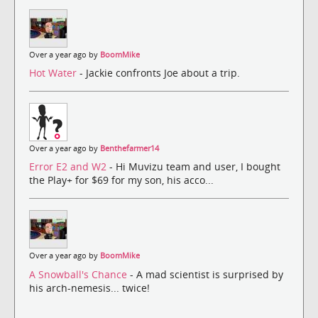
Over a year ago by
BoomMike
Hot Water
- Jackie confronts Joe about a trip.
Over a year ago by
Benthefarmer14
Error E2 and W2
- Hi Muvizu team and user, I bought
the Play+ for $69 for my son, his acco...
Over a year ago by
BoomMike
A Snowball's Chance
- A mad scientist is surprised by
his arch-nemesis... twice!